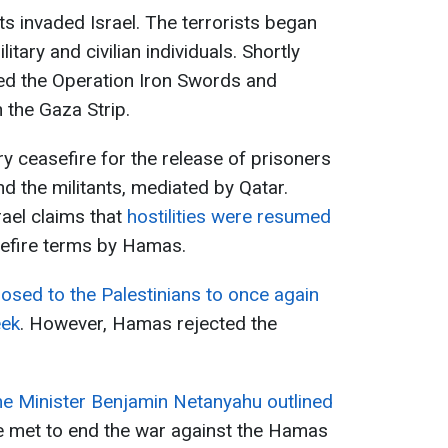
s invaded Israel. The terrorists began
itary and civilian individuals. Shortly
red the Operation Iron Swords and
n the Gaza Strip.
 ceasefire for the release of prisoners
 the militants, mediated by Qatar.
ael claims that
hostilities were resumed
efire terms by Hamas.
posed to the Palestinians to once again
eek
. However, Hamas rejected the
me Minister Benjamin Netanyahu outlined
e met to end the war against the Hamas