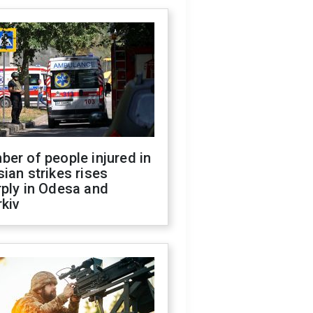
er of people injured in
ian strikes rises
ply in Odesa and
kiv