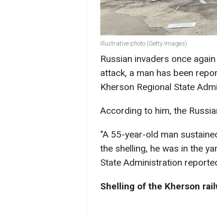
Illustrative photo (Getty Images)
Russian invaders once again h
attack, a man has been repor
Kherson Regional State Admi
According to him, the Russia
"A 55-year-old man sustained 
the shelling, he was in the y
State Administration reporte
Shelling of the Kherson rai