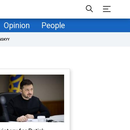
Opinion
People
NSKYY