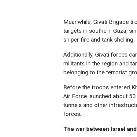
Meanwhile, Givati Brigade t
targets in southern Gaza, sim
sniper fire and tank shelling.
Additionally, Givati forces c
militants in the region and t
belonging to the terrorist gr
Before the troops entered Kh
Air Force launched about 50 s
tunnels and other infrastruc
forces.
The war between Israel an