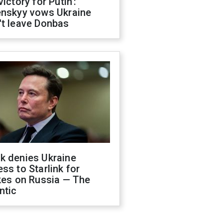
victory for Putin':
enskyy vows Ukraine
't leave Donbas
k denies Ukraine
ss to Starlink for
kes on Russia — The
ntic