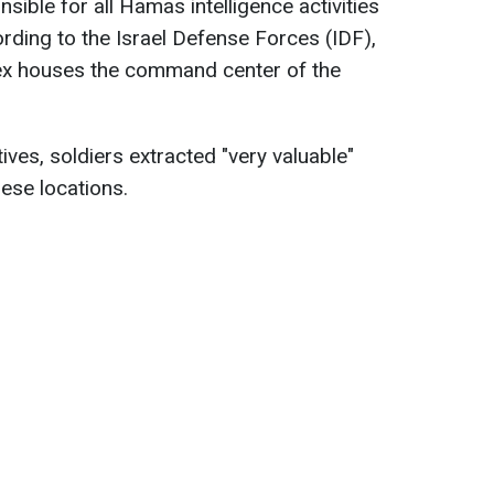
ible for all Hamas intelligence activities
ording to the Israel Defense Forces (IDF),
ex houses the command center of the
ves, soldiers extracted "very valuable"
hese locations.