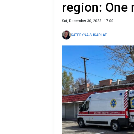
region: One 
Sat, December 30, 2023 - 17:00
KATERYNA SHKARLAT