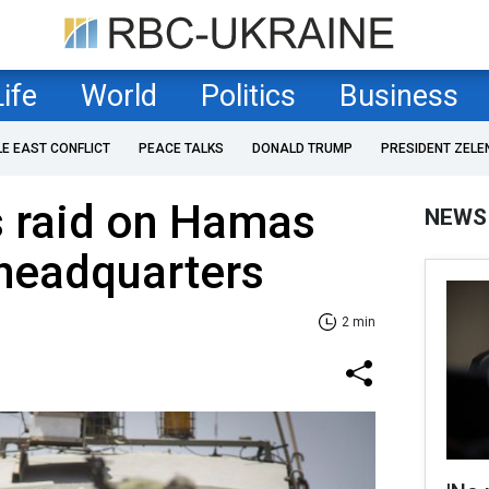
Life
World
Politics
Business
LE EAST CONFLICT
PEACE TALKS
DONALD TRUMP
PRESIDENT ZELE
s raid on Hamas
NEWS
 headquarters
2 min