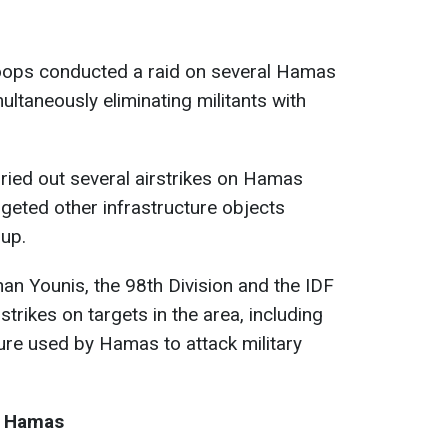
roops conducted a raid on several Hamas
ultaneously eliminating militants with
arried out several airstrikes on Hamas
argeted other infrastructure objects
oup.
an Younis, the 98th Division and the IDF
trikes on targets in the area, including
ture used by Hamas to attack military
d Hamas