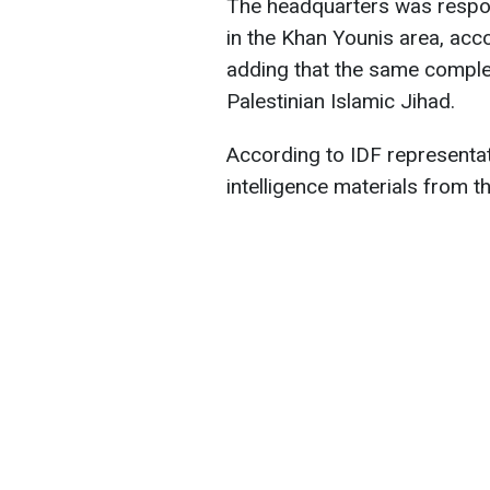
The headquarters was respons
in the Khan Younis area, acc
adding that the same compl
Palestinian Islamic Jihad.
According to IDF representati
intelligence materials from t