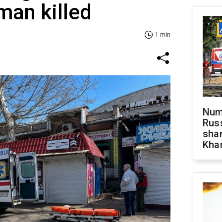
man killed
1 min
Numb
Russ
shar
Khar