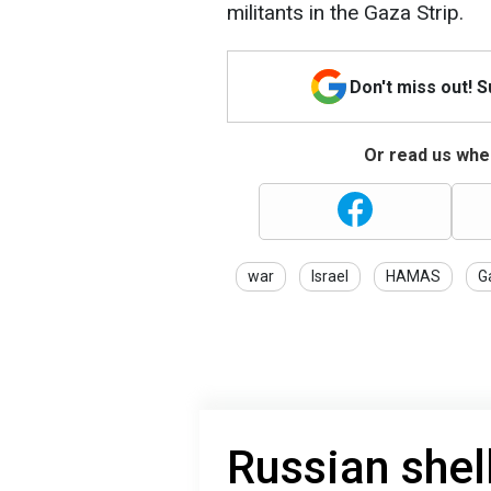
militants in the Gaza Strip.
Don't miss out! 
Or read us wher
war
Israel
HAMAS
G
Russian shel