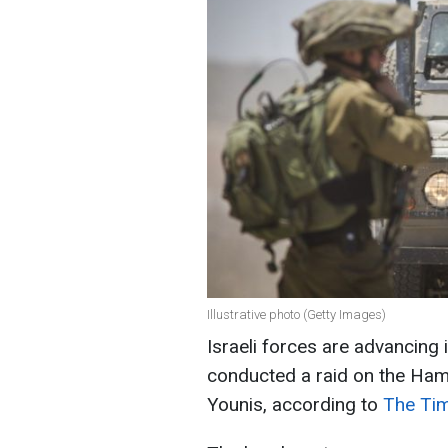
Illustrative photo (Getty Images)
Israeli forces are advancing 
conducted a raid on the Ham
Younis, according to
The Tim