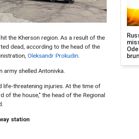
Rus
it the Kherson region. As a result of the
miss
ted dead, according to the head of the
Ode
nistration,
Oleksandr Prokudin
.
brun
n army shelled Antonivka.
life-threatening injuries. At the time of
ard of the house," the head of the Regional
d.
lway station