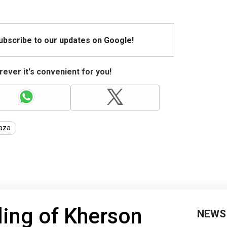
Subscribe to our updates on Google!
ever it's convenient for you!
aza
ling of Kherson
NEWS