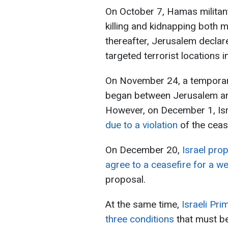
On October 7, Hamas militant
killing and kidnapping both mil
thereafter, Jerusalem decla
targeted terrorist locations i
On November 24, a temporary
began between Jerusalem and
However, on December 1, Isr
due to a violation
of the ceas
On December 20,
Israel pro
agree to a ceasefire for a w
proposal.
At the same time,
Israeli Pri
three conditions
that must b