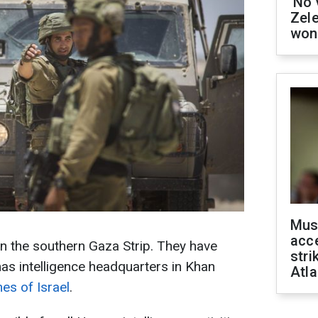
'No 
Zel
won
Mus
acce
in the southern Gaza Strip. They have
stri
as intelligence headquarters in Khan
Atla
es of Israel
.