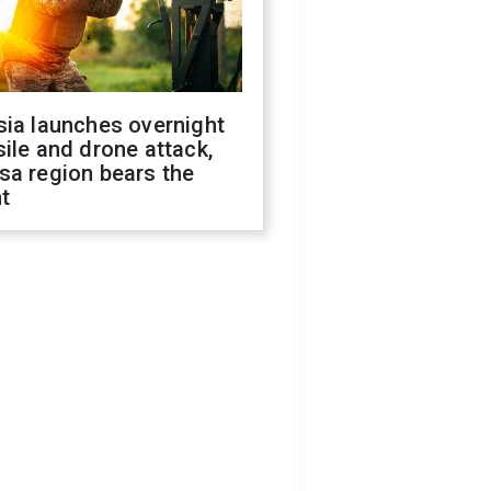
sia launches overnight
ile and drone attack,
sa region bears the
t