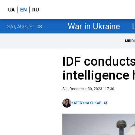
UA
EN
RU
War in Ukraine
SAT, AUGUST 08
MIDD
IDF conduct
intelligence
Sat, December 30, 2023 - 17:30
KATERYNA SHKARLAT