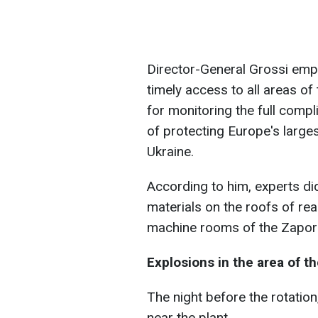
Director-General Grossi emp
timely access to all areas o
for monitoring the full compl
of protecting Europe's larges
Ukraine.
According to him, experts di
materials on the roofs of rea
machine rooms of the Zapori
Explosions in the area of 
The night before the rotatio
near the plant.