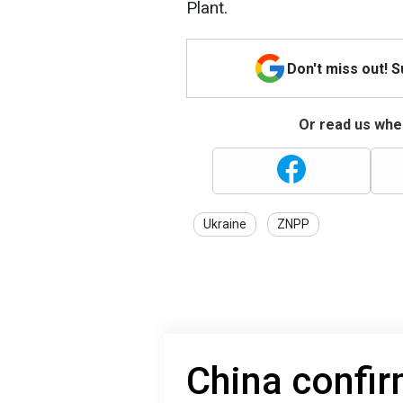
Plant.
Don't miss out! 
Or read us wher
Ukraine
ZNPP
China confir