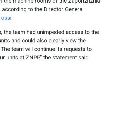
 in the machine rooms of the Zaporizhzhia
 according to the Director General
rossi
.
s, the team had unimpeded access to the
nits and could also clearly view the
. The team will continue its requests to
our units at ZNPP," the statement said.