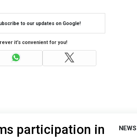
Subscribe to our updates on Google!
ever it's convenient for you!
ms participation in
NEWS