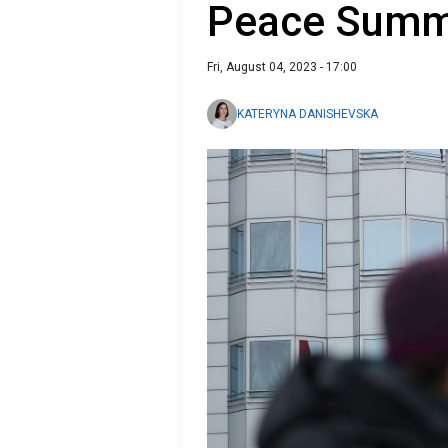
Peace Summi
Fri, August 04, 2023 - 17:00
KATERYNA DANISHEVSKA