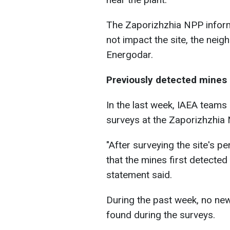
The Zaporizhzhia NPP inform
not impact the site, the neigh
Energodar.
Previously detected mines s
In the last week, IAEA teams
surveys at the Zaporizhzhia 
"After surveying the site's 
that the mines first detected o
statement said.
During the past week, no ne
found during the surveys.