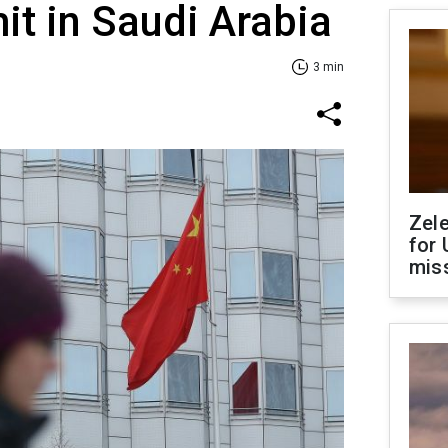
t in Saudi Arabia
3 min
Zel
for 
miss