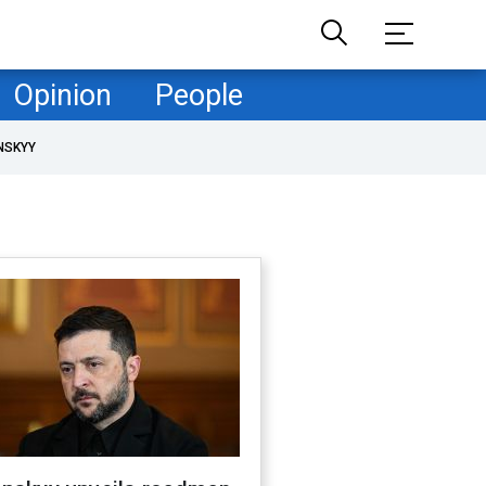
Opinion
People
NSKYY