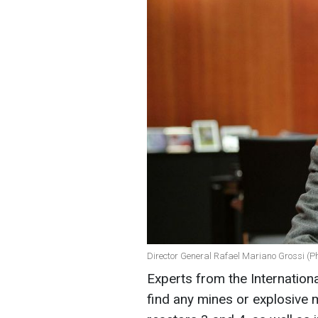
Director General Rafael Mariano Grossi (P
Experts from the Internation
find any mines or explosive m