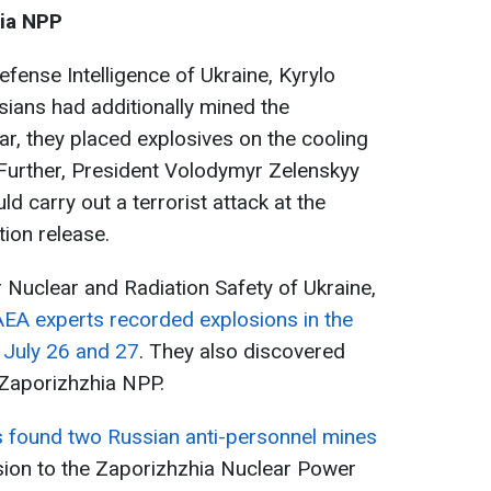
hia NPP
Defense Intelligence of Ukraine, Kyrylo
sians had additionally mined the
ar, they placed explosives on the cooling
 Further, President Volodymyr Zelenskyy
d carry out a terrorist attack at the
tion release.
r Nuclear and Radiation Safety of Ukraine,
AEA experts recorded explosions in the
n July 26 and 27
. They also discovered
e Zaporizhzhia NPP.
s found two Russian anti-personnel mines
sion to the Zaporizhzhia Nuclear Power