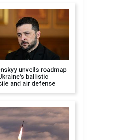
enskyy unveils roadmap
Ukraine's ballistic
ile and air defense