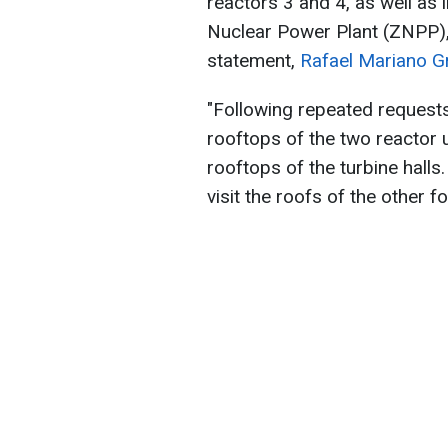
reactors 3 and 4, as well as
Nuclear Power Plant (ZNPP),
statement,
Rafael Mariano G
"Following repeated request
rooftops of the two reactor u
rooftops of the turbine halls
visit the roofs of the other f