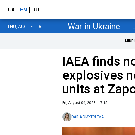
UA
EN
RU
War in Ukraine
THU, AUGUST 06
MIDD
IAEA finds n
explosives 
units at Zap
Fri, August 04, 2023 - 17:15
DARIA DMYTRIIEVA