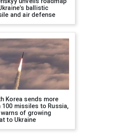
enskyy unveils roadmap
Ukraine's ballistic
ile and air defense
th Korea sends more
 100 missiles to Russia,
 warns of growing
at to Ukraine