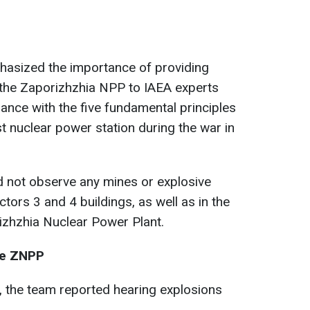
hasized the importance of providing
f the Zaporizhzhia NPP to IAEA experts
iance with the five fundamental principles
t nuclear power station during the war in
d not observe any mines or explosive
ctors 3 and 4 buildings, as well as in the
zhzhia Nuclear Power Plant.
the ZNPP
n, the team reported hearing explosions