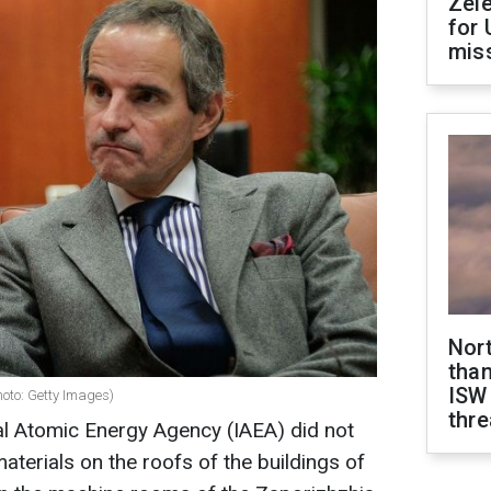
Zel
for 
miss
Nor
than
ISW
hoto: Getty Images)
thre
al Atomic Energy Agency (IAEA) did not
aterials on the roofs of the buildings of