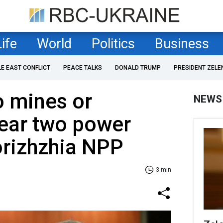
Life
World
Politics
Business
LE EAST CONFLICT
PEACE TALKS
DONALD TRUMP
PRESIDENT ZELE
o mines or
NEWS
near two power
orizhzhia NPP
3 min