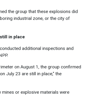
ed the group that these explosions did
boring industrial zone, or the city of
till in place
 conducted additional inspections and
NPP.
perimeter on August 1, the group confirmed
n July 23 are still in place," the
w mines or explosive materials were