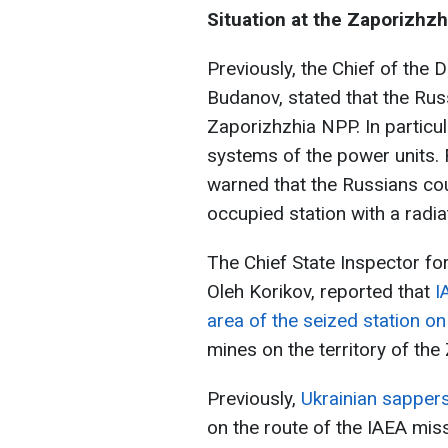
Situation at the Zaporizhz
Previously, the Chief of the 
Budanov, stated that the Rus
Zaporizhzhia NPP. In particul
systems of the power units.
warned that the Russians coul
occupied station with a radia
The Chief State Inspector fo
Oleh Korikov, reported that
I
area of the seized station o
mines on the territory of th
Previously,
Ukrainian sapper
on the route of the IAEA mis