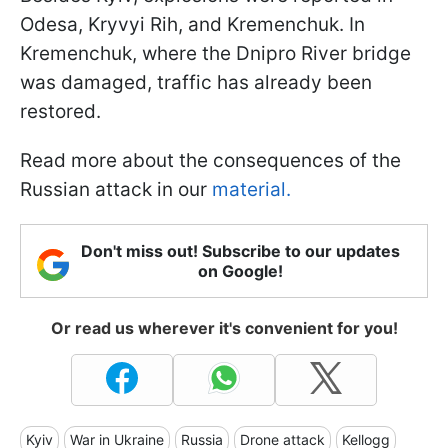
Odesa, Kryvyi Rih, and Kremenchuk. In
Kremenchuk, where the Dnipro River bridge
was damaged, traffic has already been
restored.
Read more about the consequences of the
Russian attack in our
material.
Don't miss out! Subscribe to our updates
on Google!
Or read us wherever it's convenient for you!
Kyiv
War in Ukraine
Russia
Drone attack
Kellogg