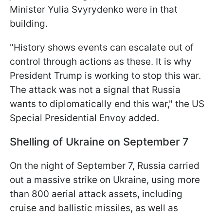
Minister Yulia Svyrydenko were in that
building.
"History shows events can escalate out of
control through actions as these. It is why
President Trump is working to stop this war.
The attack was not a signal that Russia
wants to diplomatically end this war," the US
Special Presidential Envoy added.
Shelling of Ukraine on September 7
On the night of September 7, Russia carried
out a massive strike on Ukraine, using more
than 800 aerial attack assets, including
cruise and ballistic missiles, as well as