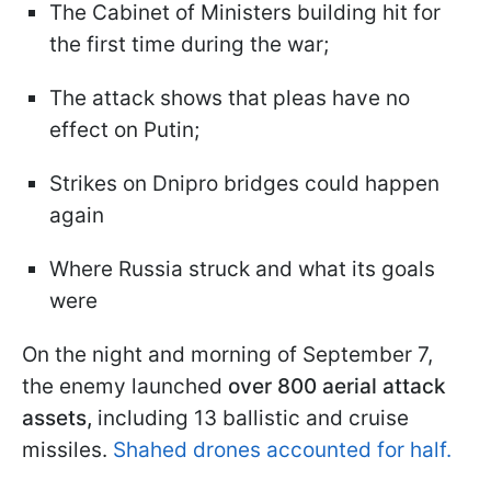
The Cabinet of Ministers building hit for
the first time during the war;
The attack shows that pleas have no
effect on Putin;
Strikes on Dnipro bridges could happen
again
Where Russia struck and what its goals
were
On the night and morning of September 7,
the enemy launched
over 800 aerial attack
assets,
including 13 ballistic and cruise
missiles.
Shahed drones accounted for half.