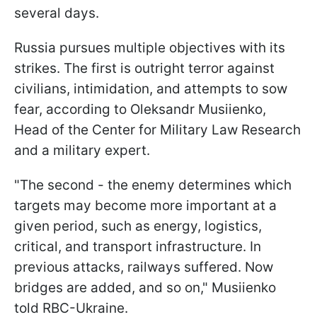
several days.
Russia pursues multiple objectives with its
strikes. The first is outright terror against
civilians, intimidation, and attempts to sow
fear, according to Oleksandr Musiienko,
Head of the Сenter for Military Law Research
and a military expert.
"The second - the enemy determines which
targets may become more important at a
given period, such as energy, logistics,
critical, and transport infrastructure. In
previous attacks, railways suffered. Now
bridges are added, and so on," Musiienko
told RBC-Ukraine.