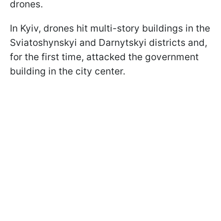
drones.
In Kyiv, drones hit multi-story buildings in the
Sviatoshynskyi and Darnytskyi districts and,
for the first time, attacked the government
building in the city center.