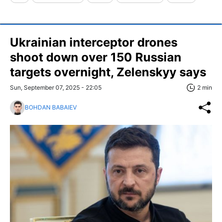
Ukrainian interceptor drones
shoot down over 150 Russian
targets overnight, Zelenskyy says
Sun, September 07, 2025 - 22:05
2 min
BOHDAN BABAIEV