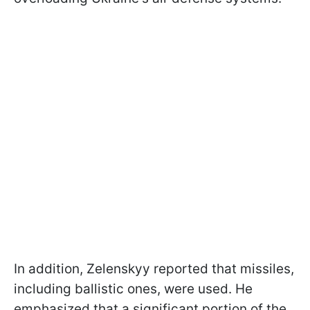
In addition, Zelenskyy reported that missiles,
including ballistic ones, were used. He
emphasized that a significant portion of the