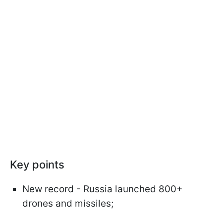
Key points
New record - Russia launched 800+
drones and missiles;