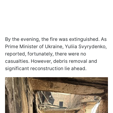
By the evening, the fire was extinguished. As
Prime Minister of Ukraine, Yuliia Svyrydenko,
reported, fortunately, there were no
casualties. However, debris removal and
significant reconstruction lie ahead.