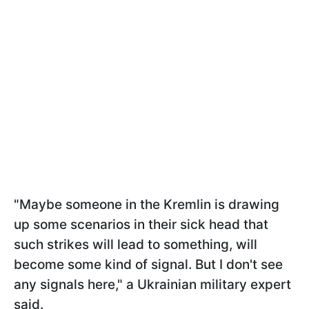
"Maybe someone in the Kremlin is drawing
up some scenarios in their sick head that
such strikes will lead to something, will
become some kind of signal. But I don't see
any signals here," a Ukrainian military expert
said.