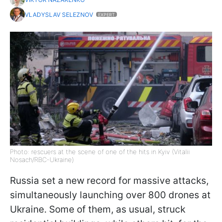
VLADYSLAV SELEZNOV
EXPERT
Photo: rescuers at the scene of one of the hits in Kyiv (Vitalii
Nosach/RBC-Ukraine)
Russia set a new record for massive attacks,
simultaneously launching over 800 drones at
Ukraine. Some of them, as usual, struck