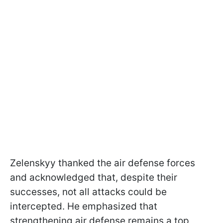
Zelenskyy thanked the air defense forces
and acknowledged that, despite their
successes, not all attacks could be
intercepted. He emphasized that
strengthening air defense remains a top