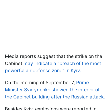
Media reports suggest that the strike on the
Cabinet
may indicate a "breach of the most
powerful air defense zone" in Kyiv.
On the morning of September 7,
Prime
Minister Svyrydenko showed the interior of
the Cabinet building after the Russian attack.
Besides Kyiv, explosions were reported in