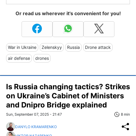
Or read us wherever it's convenient for you!
War in Ukraine
Zelenskyy
Russia
Drone attack
air defense
drones
Is Russia changing tactics? Strikes
on Ukraine’s Cabinet of Ministers
and Dnipro Bridge explained
Sun, September 07, 2025 - 21:47
8 min
DANYLO KRAMARENKO
VIKTOR NAZARENKO