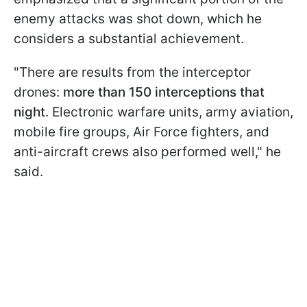
enemy attacks was shot down, which he
considers a substantial achievement.
"There are results from the interceptor
drones:
more than 150 interceptions that
night
. Electronic warfare units, army aviation,
mobile fire groups, Air Force fighters, and
anti-aircraft crews also performed well," he
said.