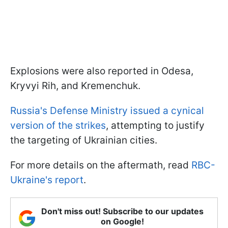
Explosions were also reported in Odesa,
Kryvyi Rih, and Kremenchuk.
Russia's Defense Ministry issued a cynical
version of the strikes
, attempting to justify
the targeting of Ukrainian cities.
For more details on the aftermath, read
RBC-
Ukraine's report
.
Don't miss out! Subscribe to our updates
on Google!