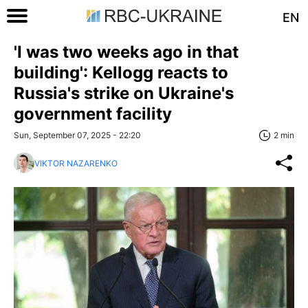
EN
'I was two weeks ago in that
building': Kellogg reacts to
Russia's strike on Ukraine's
government facility
Sun, September 07, 2025 - 22:20
2 min
VIKTOR NAZARENKO