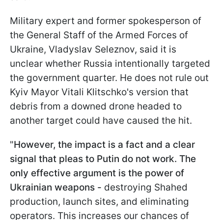
Military expert and former spokesperson of
the General Staff of the Armed Forces of
Ukraine, Vladyslav Seleznov, said it is
unclear whether Russia intentionally targeted
the government quarter. He does not rule out
Kyiv Mayor Vitali Klitschko's version that
debris from a downed drone headed to
another target could have caused the hit.
"
However, the impact is a fact and a clear
signal that pleas to Putin do not work. The
only effective argument is the power of
Ukrainian weapons -
destroying Shahed
production, launch sites, and eliminating
operators. This increases our chances of