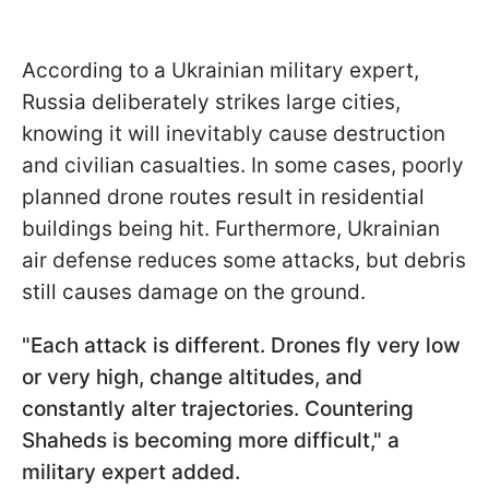
According to a Ukrainian military expert,
Russia deliberately strikes large cities,
knowing it will inevitably cause destruction
and civilian casualties. In some cases, poorly
planned drone routes result in residential
buildings being hit. Furthermore, Ukrainian
air defense reduces some attacks, but debris
still causes damage on the ground.
"Each attack is different. Drones fly very low
or very high, change altitudes, and
constantly alter trajectories. Countering
Shaheds is becoming more difficult," a
military expert added.