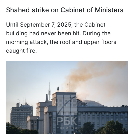
Shahed strike on Cabinet of Ministers
Until September 7, 2025, the Cabinet
building had never been hit. During the
morning attack, the roof and upper floors
caught fire.