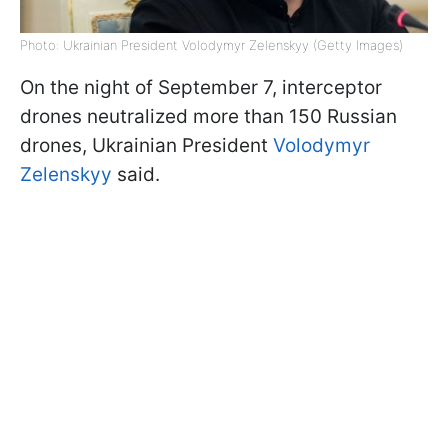
Photo: Ukrainian President Volodymyr Zelenskyy (Getty Images)
On the night of September 7, interceptor
drones neutralized more than 150 Russian
drones, Ukrainian President
Volodymyr
Zelenskyy
said.