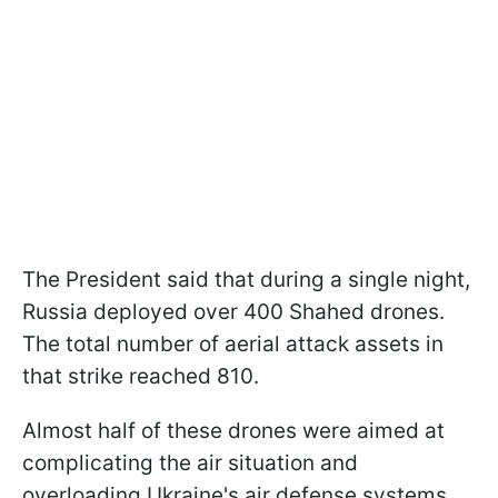
The President said that during a single night,
Russia deployed over 400 Shahed drones.
The total number of aerial attack assets in
that strike reached 810.
Almost half of these drones were aimed at
complicating the air situation and
overloading Ukraine's air defense systems.