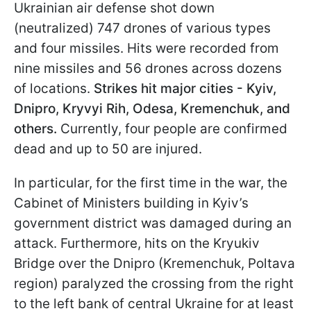
Ukrainian air defense shot down
(neutralized) 747 drones of various types
and four missiles. Hits were recorded from
nine missiles and 56 drones across dozens
of locations.
Strikes hit major cities - Kyiv,
Dnipro, Kryvyi Rih, Odesa, Kremenchuk, and
others.
Currently, four people are confirmed
dead and up to 50 are injured.
In particular, for the first time in the war, the
Cabinet of Ministers building in Kyiv’s
government district was damaged during an
attack. Furthermore, hits on the Kryukiv
Bridge over the Dnipro (Kremenchuk, Poltava
region) paralyzed the crossing from the right
to the left bank of central Ukraine for at least