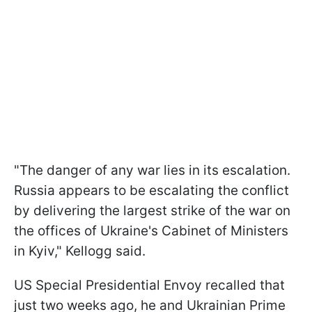
"The danger of any war lies in its escalation.
Russia appears to be escalating the conflict
by delivering the largest strike of the war on
the offices of Ukraine's Cabinet of Ministers
in Kyiv," Kellogg said.
US Special Presidential Envoy recalled that
just two weeks ago, he and Ukrainian Prime