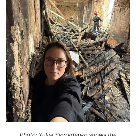
Photo: Yuliia Svyrydenko shows the