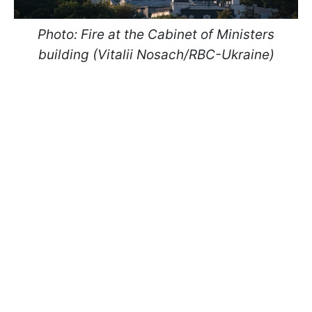
Photo: Fire at the Cabinet of Ministers
building (Vitalii Nosach/RBC-Ukraine)