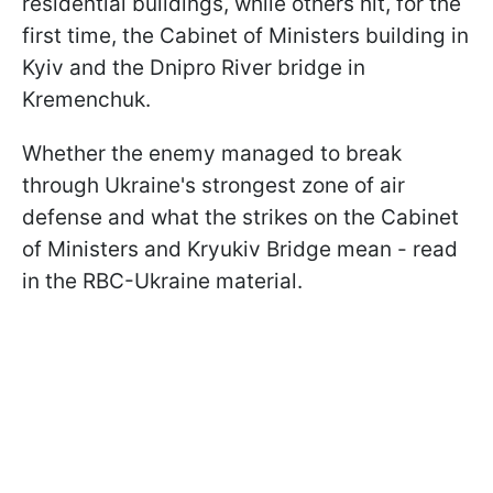
residential buildings, while others hit, for the
first time, the Cabinet of Ministers building in
Kyiv and the Dnipro River bridge in
Kremenchuk.
Whether the enemy managed to break
through Ukraine's strongest zone of air
defense and what the strikes on the Cabinet
of Ministers and Kryukiv Bridge mean - read
in the RBC-Ukraine material.