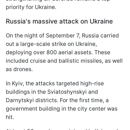
priority for Ukraine.
Russia's massive attack on Ukraine
On the night of September 7, Russia carried
out a large-scale strike on Ukraine,
deploying over 800 aerial assets. These
included cruise and ballistic missiles, as well
as drones.
In Kyiv, the attacks targeted high-rise
buildings in the Sviatoshynskyi and
Darnytskyi districts. For the first time, a
government building in the city center was
hit.