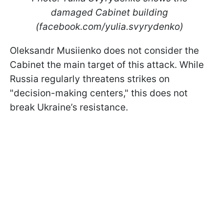
damaged Cabinet building
(facebook.com/yulia.svyrydenko)
Oleksandr Musiienko does not consider the
Cabinet the main target of this attack. While
Russia regularly threatens strikes on
"decision-making centers," this does not
break Ukraine’s resistance.