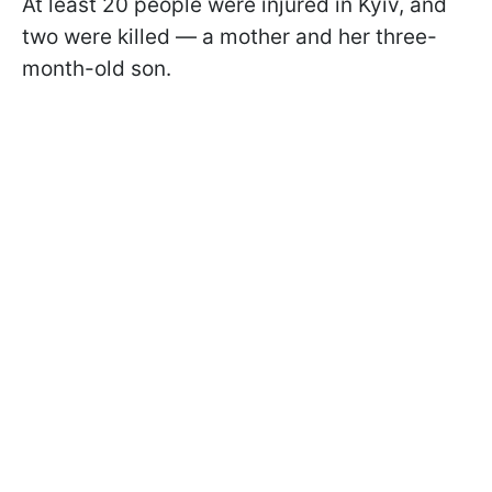
At least 20 people were injured in Kyiv, and
two were killed — a mother and her three-
month-old son.