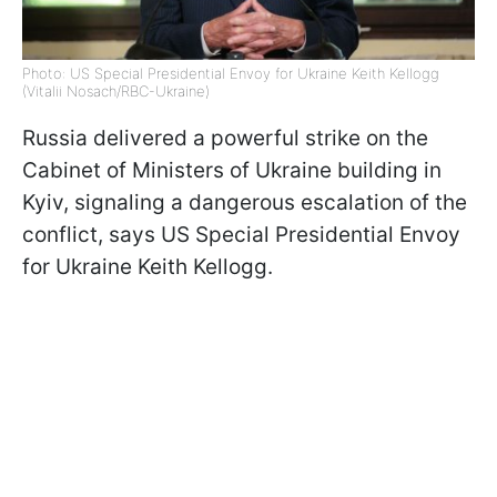
Photo: US Special Presidential Envoy for Ukraine Keith Kellogg
(Vitalii Nosach/RBC-Ukraine)
Russia delivered a powerful strike on the
Cabinet of Ministers of Ukraine building in
Kyiv, signaling a dangerous escalation of the
conflict, says US Special Presidential Envoy
for Ukraine Keith Kellogg.