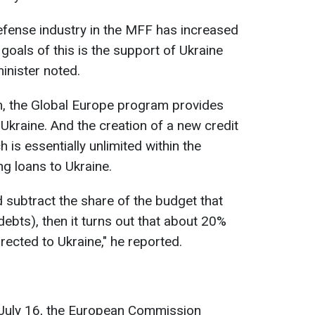
efense industry in the MFF has increased
 goals of this is the support of Ukraine
minister noted.
im, the Global Europe program provides
 Ukraine. And the creation of a new credit
is essentially unlimited within the
ng loans to Ukraine.
d subtract the share of the budget that
debts), then it turns out that about 20%
irected to Ukraine," he reported.
n July 16, the European Commission