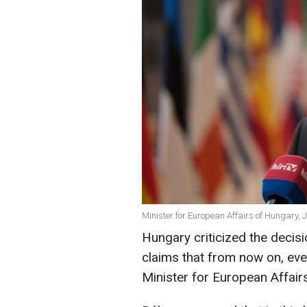
Minister for European Affairs of Hungary, 
Hungary criticized the deci
claims that from now on, every
Minister for European Affair