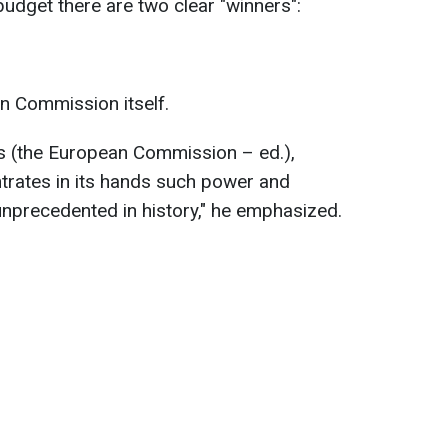
budget there are two clear "winners":
n Commission itself.
ns (the European Commission – ed.),
ntrates in its hands such power and
 unprecedented in history," he emphasized.