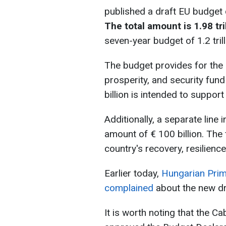
published a draft EU budget
The total amount is 1.98 tri
seven-year budget of 1.2 tril
The budget provides for the 
prosperity, and security fund
billion is intended to suppor
Additionally, a separate line 
amount of € 100 billion. The 
country's recovery, resilienc
Earlier today,
Hungarian Prim
complained
about the new dr
It is worth noting that the C