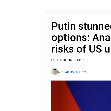
Putin stunned
options: Ana
risks of US 
Fri, July 18, 2025 - 14:50
VIKTOR NAZARENKO