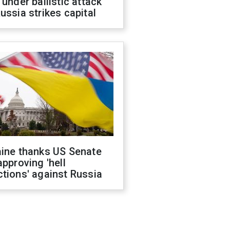
 under ballistic attack
ussia strikes capital
aine thanks US Senate
approving 'hell
tions' against Russia