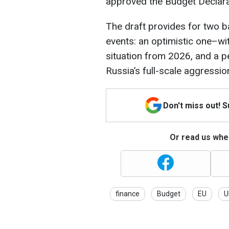
approved the Budget Declar
The draft provides for two b
events: an optimistic one–wi
situation from 2026, and a p
Russia’s full-scale aggressio
Don't miss out! 
Or read us wher
finance
Budget
EU
U