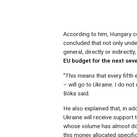
According to him, Hungary c
concluded that not only under
general, directly or indirectly
EU budget for the next sev
"This means that every fifth e
– will go to Ukraine. I do not
Bóka said.
He also explained that, in add
Ukraine will receive support 
whose volume has almost doub
this money allocated specific