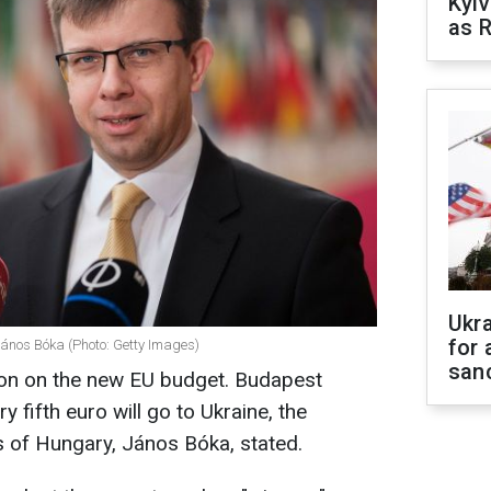
Kyiv
as R
Ukr
for 
János Bóka (Photo: Getty Images)
sanc
sion on the new EU budget. Budapest
 fifth euro will go to Ukraine, the
s of Hungary, János Bóka, stated.