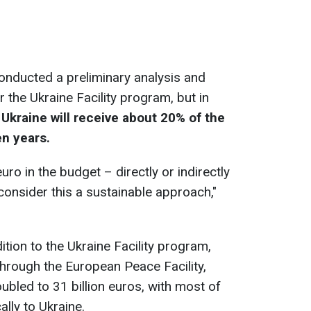
onducted a preliminary analysis and
 the Ukraine Facility program, but in
,
Ukraine will receive about 20% of the
en years.
uro in the budget – directly or indirectly
 consider this a sustainable approach,"
ition to the Ukraine Facility program,
through the European Peace Facility,
led to 31 billion euros, with most of
ally to Ukraine.