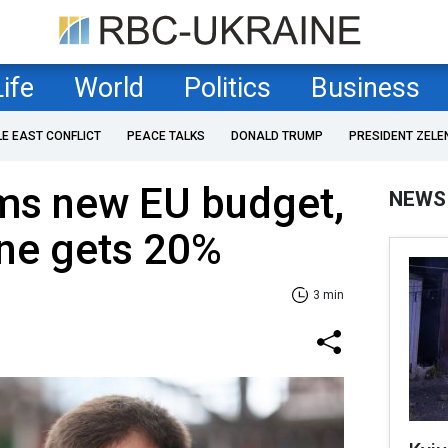
Life
World
Politics
Business
LE EAST CONFLICT
PEACE TALKS
DONALD TRUMP
PRESIDENT ZELE
ms new EU budget,
NEWS
ine gets 20%
3 min