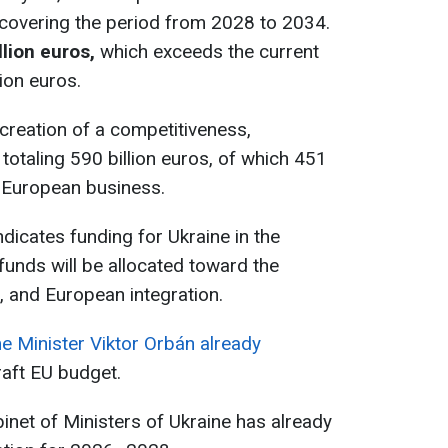
 covering the period from 2028 to 2034.
llion euros,
which exceeds the current
lion euros.
creation of a competitiveness,
 totaling 590 billion euros, of which 451
t European business.
indicates funding for Ukraine in the
funds will be allocated toward the
e, and European integration.
e Minister Viktor Orbán already
aft EU budget.
abinet of Ministers of Ukraine has already