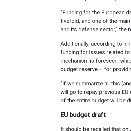
"Funding for the European d
fivefold, and one of the main
and its defense sector," the 
Additionally, according to h
funding for issues related to
mechanism is foreseen, which 
budget reserve – for providi
"If we summarize all this (an
will go to repay previous EU 
of the entire budget will be d
EU budget draft
It should be recalled that o