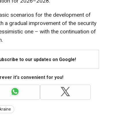
ation for 2026–2028.
asic scenarios for the development of
th a gradual improvement of the security
essimistic one – with the continuation of
n.
Subscribe to our updates on Google!
ever it's convenient for you!
kraine