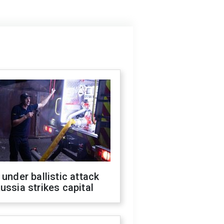
 under ballistic attack
ussia strikes capital