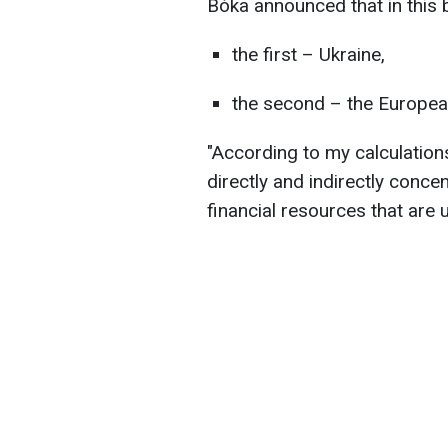
Bóka announced that in this 
the first – Ukraine,
the second – the Europea
"According to my calculatio
directly and indirectly conce
financial resources that are