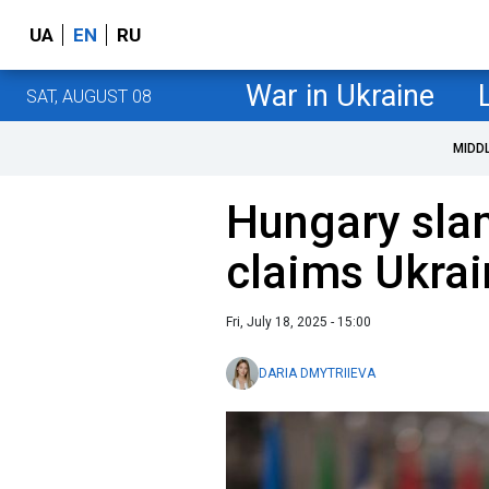
UA
EN
RU
War in Ukraine
SAT, AUGUST 08
MIDD
Hungary sla
claims Ukra
Fri, July 18, 2025 - 15:00
DARIA DMYTRIIEVA