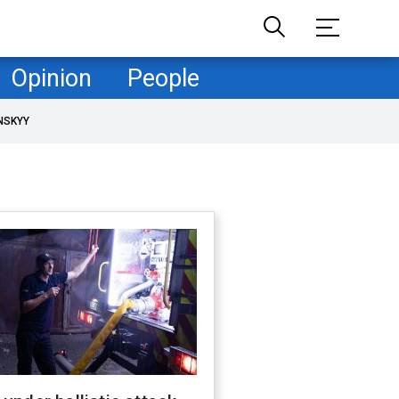
Opinion
People
NSKYY