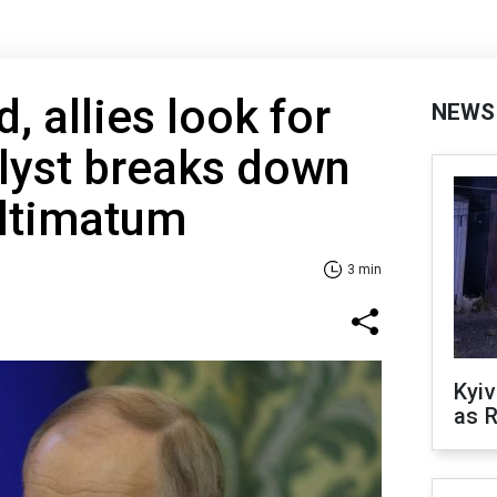
, allies look for
NEWS
lyst breaks down
ultimatum
3 min
Kyiv
as R