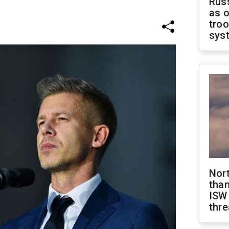
Russ
as o
troo
sys
Nor
than
ISW
thre