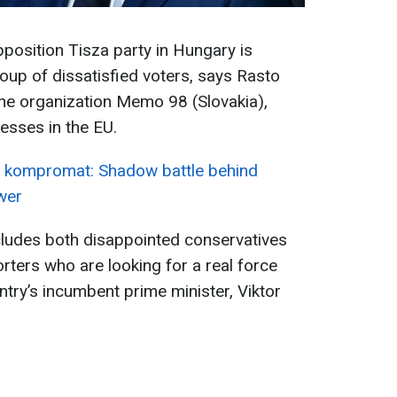
pposition Tisza party in Hungary is
roup of dissatisfied voters, says Rasto
 the organization Memo 98 (Slovakia),
esses in the EU.
 kompromat: Shadow battle behind
wer
ncludes both disappointed conservatives
ters who are looking for a real force
ntry’s incumbent prime minister, Viktor