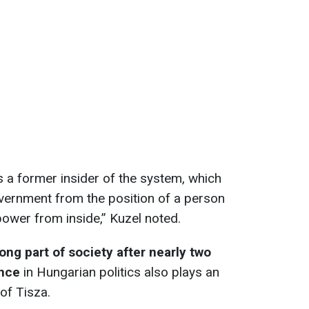
s a former insider of the system, which
government from the position of a person
wer from inside,” Kuzel noted.
ong part of society after nearly two
ance
in Hungarian politics also plays an
 of Tisza.