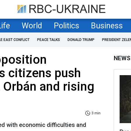
Life
World
Politics
Business
LE EAST CONFLICT
PEACE TALKS
DONALD TRUMP
PRESIDENT ZELE
position
NEWS
s citizens push
 Orbán and rising
3 min
ed with economic difficulties and