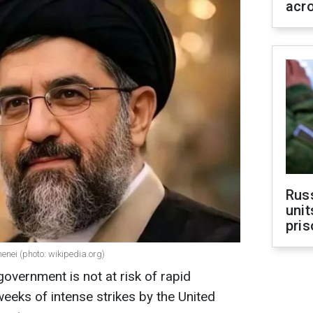
acr
Rus
unit
pris
nei (photo: wikipedia.org)
government is not at risk of rapid
weeks of intense strikes by the United