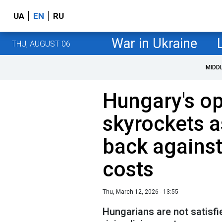
UA
EN
RU
War in Ukraine
THU, AUGUST 06
MIDD
Hungary's op
skyrockets a
back against
costs
Thu, March 12, 2026 - 13:55
Hungarians are not satisfi