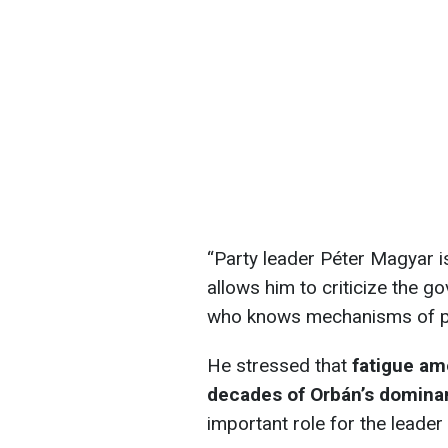
“Party leader Péter Magyar i
allows him to criticize the 
who knows mechanisms of po
He stressed that
fatigue am
decades of Orbán’s domin
important role for the leader