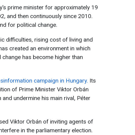
’s prime minister for approximately 19
02, and then continuously since 2010.
d for political change.
difficulties, rising cost of living and
has created an environment in which
al change has become higher than
isinformation campaign in Hungary.
Its
ition of Prime Minister Viktor Orbán
n and undermine his main rival, Péter
ed Viktor Orbán of inviting agents of
terfere in the parliamentary election.