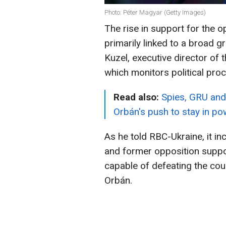
Photo: Péter Magyar (Getty Images)
The rise in support for the o
primarily linked to a broad g
Kuzel, executive director of
which monitors political proc
Read also:
Spies, GRU and
Orbán's push to stay in po
As he told RBC-Ukraine, it i
and former opposition suppor
capable of defeating the cou
Orbán.