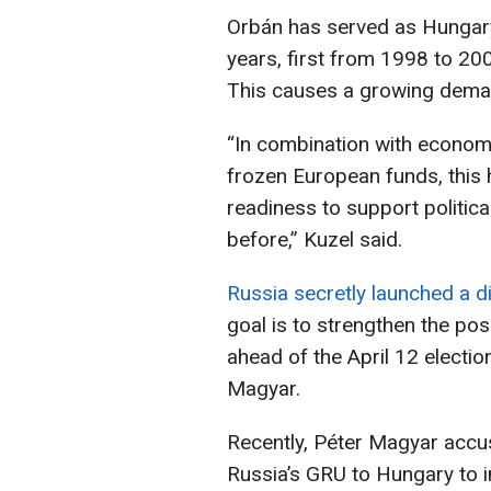
Orbán has served as Hungary
years, first from 1998 to 20
This causes a growing deman
“In combination with economic 
frozen European funds, this 
readiness to support politic
before,” Kuzel said.
Russia secretly launched a d
goal is to strengthen the pos
ahead of the April 12 electio
Magyar.
Recently, Péter Magyar accus
Russia’s GRU to Hungary to in