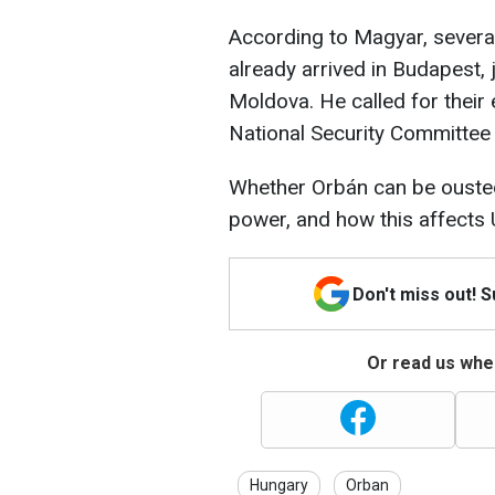
According to Magyar, several
already arrived in Budapest, 
Moldova. He called for their
National Security Committee
Whether Orbán can be ousted 
power, and how this affects
Don't miss out! 
Or read us wher
Hungary
Orban