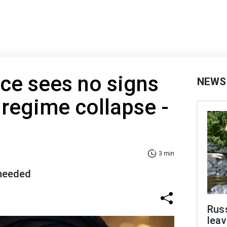
nce sees no signs
NEWS
 regime collapse -
3 min
 needed
Rus
leav