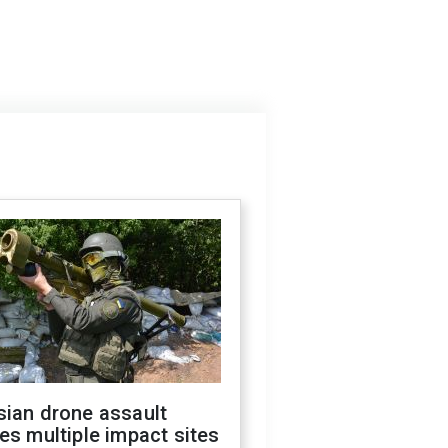
sian drone assault
es multiple impact sites