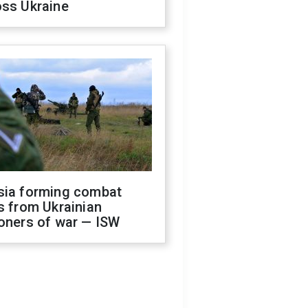
oss Ukraine
sia forming combat
s from Ukrainian
oners of war — ISW