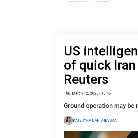
US intellige
of quick Iran
Reuters
Thu, March 12, 2026 - 13:45
Ground operation may be
KATERYNA DANISHEVSKA