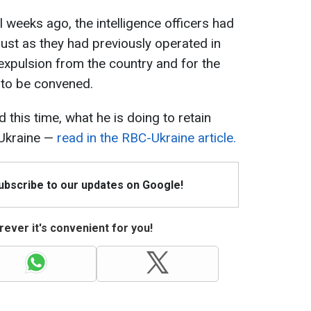
 weeks ago, the intelligence officers had
just as they had previously operated in
 expulsion from the country and for the
 to be convened.
this time, what he is doing to retain
 Ukraine —
read in the RBC-Ukraine article.
Subscribe to our updates on Google!
ever it's convenient for you!