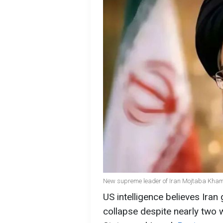
New supreme leader of Iran Mojtaba Khame
US intelligence believes Iran 
collapse despite nearly two 