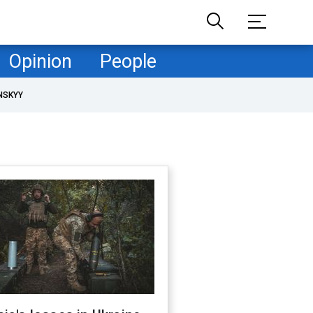
Opinion
People
NSKYY