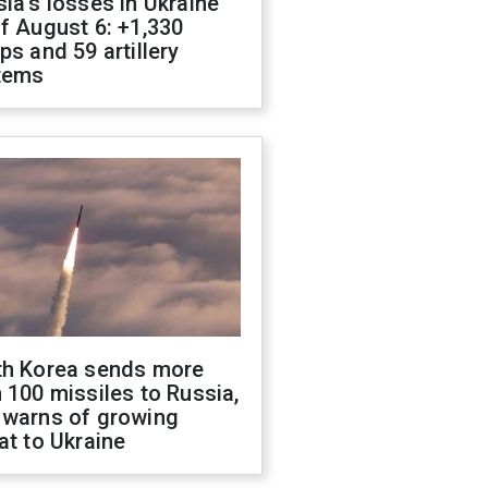
ia's losses in Ukraine
f August 6: +1,330
ps and 59 artillery
tems
th Korea sends more
 100 missiles to Russia,
 warns of growing
at to Ukraine