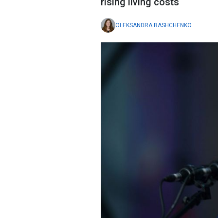
rising living costs
OLEKSANDRA BASHCHENKO