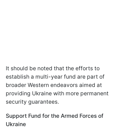
It should be noted that the efforts to
establish a multi-year fund are part of
broader Western endeavors aimed at
providing Ukraine with more permanent
security guarantees.
Support Fund for the Armed Forces of
Ukraine