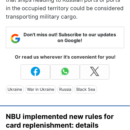
in the occupied territory could be considered
transporting military cargo.
Don't miss out! Subscribe to our updates
on Google!
Or read us wherever it's convenient for you!
Ukraine
War in Ukraine
Russia
Black Sea
NBU implemented new rules for
card replenishment: details