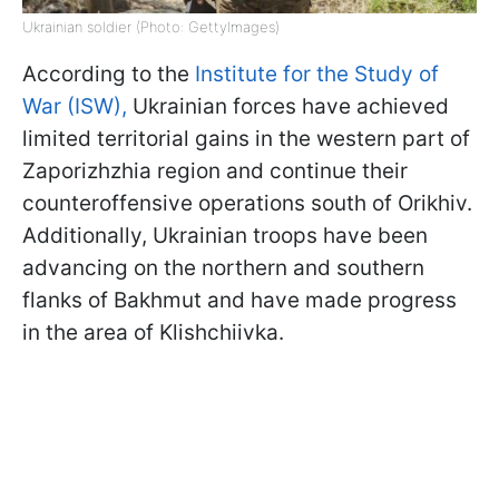
Ukrainian soldier (Photo: GettyImages)
According to the
Institute for the Study of
War (ISW),
Ukrainian forces have achieved
limited territorial gains in the western part of
Zaporizhzhia region and continue their
counteroffensive operations south of Orikhiv.
Additionally, Ukrainian troops have been
advancing on the northern and southern
flanks of Bakhmut and have made progress
in the area of Klishchiivka.