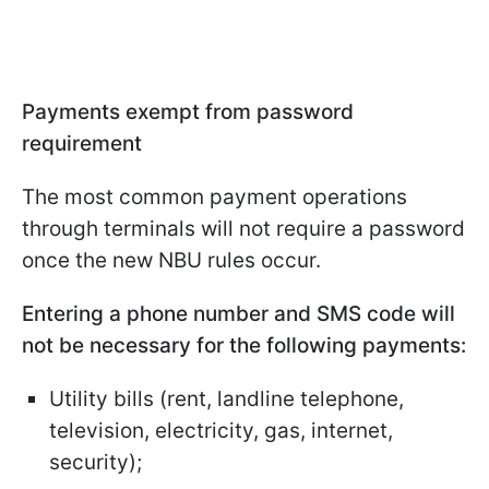
Payments exempt from password
requirement
The most common payment operations
through terminals will not require a password
once the new NBU rules occur.
Entering a phone number and SMS code will
not be necessary for the following payments:
Utility bills (rent, landline telephone,
television, electricity, gas, internet,
security);