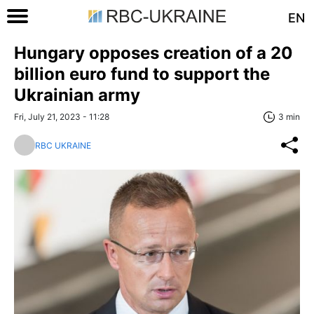
EN
Hungary opposes creation of a 20
billion euro fund to support the
Ukrainian army
Fri, July 21, 2023 - 11:28
3 min
RBC UKRAINE