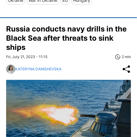
Ukraine
War in Ukraine
EU
Hungary
Russia conducts navy drills in the
Black Sea after threats to sink
ships
Fri, July 21, 2023 - 11:15
2 min
KATERYNA DANISHEVSKA