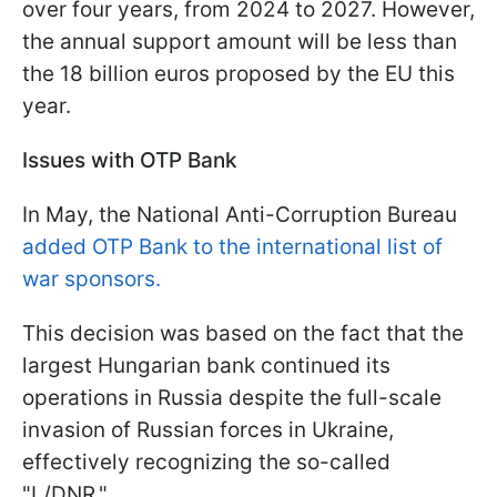
over four years, from 2024 to 2027. However,
the annual support amount will be less than
the 18 billion euros proposed by the EU this
year.
Issues with OTP Bank
In May, the National Anti-Corruption Bureau
added OTP Bank to the international list of
war sponsors.
This decision was based on the fact that the
largest Hungarian bank continued its
operations in Russia despite the full-scale
invasion of Russian forces in Ukraine,
effectively recognizing the so-called
"L/DNR."