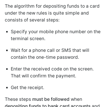
The algorithm for depositing funds to a card
under the new rules is quite simple and
consists of several steps:
Specify your mobile phone number on the
terminal screen.
Wait for a phone call or SMS that will
contain the one-time password.
Enter the received code on the screen.
That will confirm the payment.
Get the receipt.
These steps
must be followed
when
depositing funds to bank card accounts
and