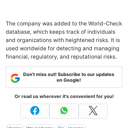
The company was added to the World-Check
database, which keeps track of individuals
and organizations with heightened risks. It is
used worldwide for detecting and managing
financial, regulatory, and reputational risks.
Don't miss out! Subscribe to our updates
on Google!
Or read us wherever it's convenient for you!