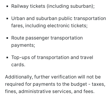
Railway tickets (including suburban);
Urban and suburban public transportation
fares, including electronic tickets;
Route passenger transportation
payments;
Top-ups of transportation and travel
cards.
Additionally, further verification will not be
required for payments to the budget - taxes,
fines, administrative services, and fees.