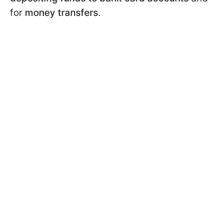
for
money transfers
.