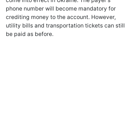
come into effect in Ukraine. The payer's
phone number will become mandatory for
crediting money to the account. However,
utility bills and transportation tickets can still
be paid as before.