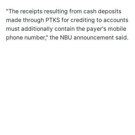
"The receipts resulting from cash deposits
made through PTKS for crediting to accounts
must additionally contain the payer's mobile
phone number," the NBU announcement said.