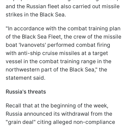
and the Russian fleet also carried out missile
strikes in the Black Sea.
"In accordance with the combat training plan
of the Black Sea Fleet, the crew of the missile
boat 'Ivanovets' performed combat firing
with anti-ship cruise missiles at a target
vessel in the combat training range in the
northwestern part of the Black Sea," the
statement said.
Russia's threats
Recall that at the beginning of the week,
Russia announced its withdrawal from the
"grain deal" citing alleged non-compliance