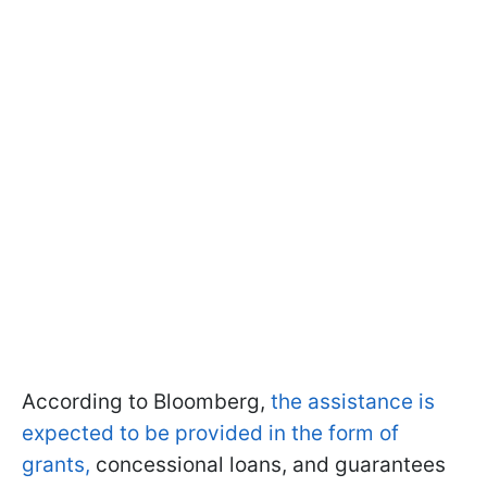
According to Bloomberg,
the assistance is
expected to be provided in the form of
grants,
concessional loans, and guarantees