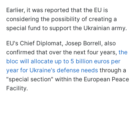
Earlier, it was reported that the EU is
considering the possibility of creating a
special fund to support the Ukrainian army.
EU's Chief Diplomat, Josep Borrell, also
confirmed that over the next four years,
the
bloc will allocate up to 5 billion euros per
year for Ukraine's defense needs
through a
"special section" within the European Peace
Facility.