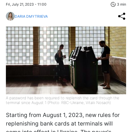
Fri, July 21, 2023 - 11:00
3 min
DARIA DMYTRIIEVA
A password has been required to replenish the card through the
terminal since August 1 (Photo: RBC-Ukraine, Vitalii Nosach)
Starting from August 1, 2023, new rules for
replenishing bank cards at terminals will