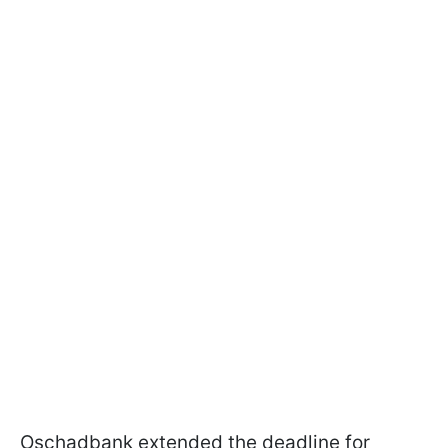
Oschadbank extended the deadline for