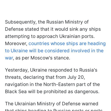
Subsequently, the Russian Ministry of
Defense stated that it would sink any ships
attempting to approach Ukrainian ports.
Moreover,
countries whose ships are heading
to Ukraine will be considered involved in the
war
, as per Moscow's stance.
Yesterday, Ukraine responded to Russia's
threats, declaring that from July 20,
navigation in the North-Eastern part of the
Black Sea will be prohibited as dangerous.
The Ukrainian Ministry of Defense warned
that ships heading to Russian ports or ports