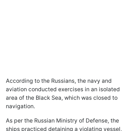
According to the Russians, the navy and
aviation conducted exercises in an isolated
area of the Black Sea, which was closed to
navigation.
As per the Russian Ministry of Defense, the
ships practiced detaining a violating vessel,