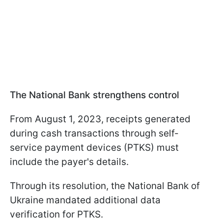
The National Bank strengthens control
From August 1, 2023, receipts generated
during cash transactions through self-
service payment devices (PTKS) must
include the payer's details.
Through its resolution, the National Bank of
Ukraine mandated additional data
verification for PTKS.