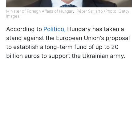
Minister of Foreign Affairs of Hungary, Péter Szijjártó (Photo: Getty
Images)
According to
Politico,
Hungary has taken a
stand against the European Union's proposal
to establish a long-term fund of up to 20
billion euros to support the Ukrainian army.