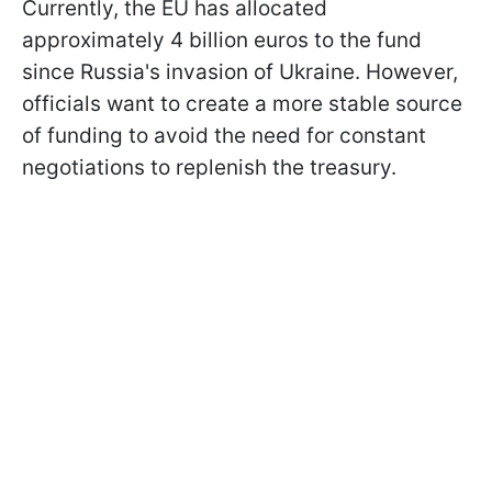
Currently, the EU has allocated
approximately 4 billion euros to the fund
since Russia's invasion of Ukraine. However,
officials want to create a more stable source
of funding to avoid the need for constant
negotiations to replenish the treasury.