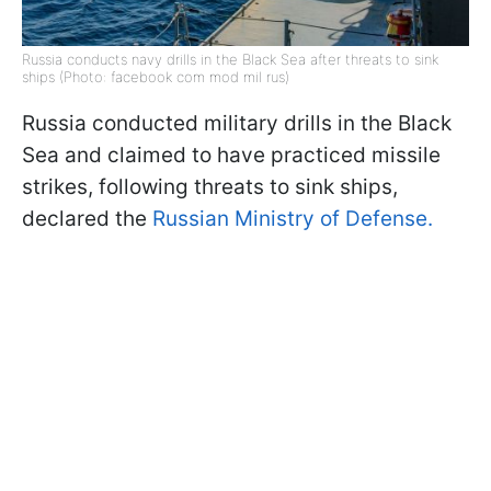
Russia conducts navy drills in the Black Sea after threats to sink
ships (Photo: facebook com mod mil rus)
Russia conducted military drills in the Black
Sea and claimed to have practiced missile
strikes, following threats to sink ships,
declared the
Russian Ministry of Defense.