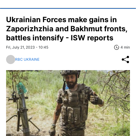
Ukrainian Forces make gains in
Zaporizhzhia and Bakhmut fronts,
battles intensify - ISW reports
Fri, July 21, 2023 - 10:45
4 min
RBC UKRAINE