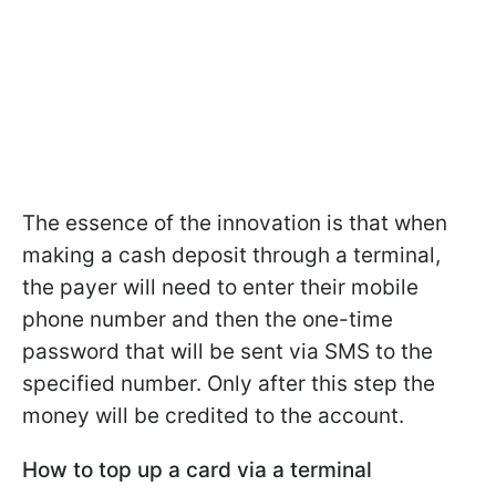
The essence of the innovation is that when
making a cash deposit through a terminal,
the payer will need to enter their mobile
phone number and then the one-time
password that will be sent via SMS to the
specified number. Only after this step the
money will be credited to the account.
How to top up a card via a terminal