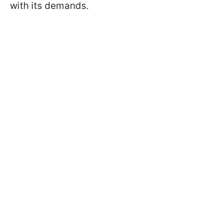
with its demands.