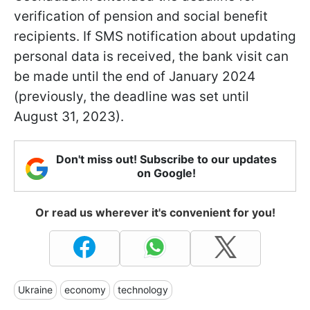
verification of pension and social benefit
recipients. If SMS notification about updating
personal data is received, the bank visit can
be made until the end of January 2024
(previously, the deadline was set until
August 31, 2023).
Don't miss out! Subscribe to our updates
on Google!
Or read us wherever it's convenient for you!
Ukraine
economy
technology