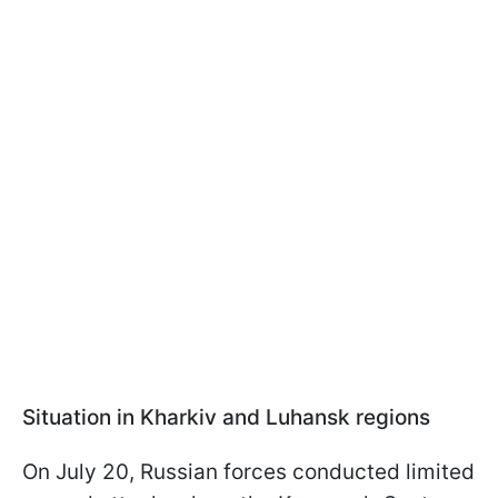
Situation in Kharkiv and Luhansk regions
On July 20, Russian forces conducted limited