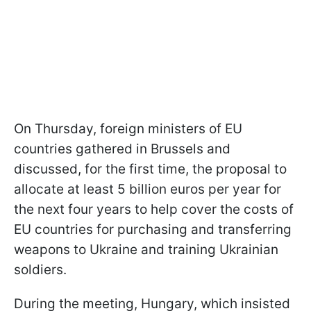
On Thursday, foreign ministers of EU
countries gathered in Brussels and
discussed, for the first time, the proposal to
allocate at least 5 billion euros per year for
the next four years to help cover the costs of
EU countries for purchasing and transferring
weapons to Ukraine and training Ukrainian
soldiers.
During the meeting, Hungary, which insisted