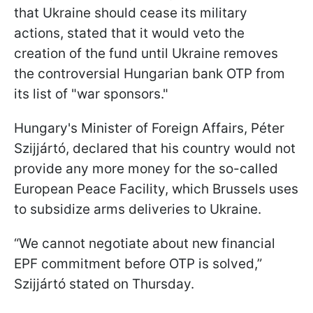
that Ukraine should cease its military
actions, stated that it would veto the
creation of the fund until Ukraine removes
the controversial Hungarian bank OTP from
its list of "war sponsors."
Hungary's Minister of Foreign Affairs, Péter
Szijjártó, declared that his country would not
provide any more money for the so-called
European Peace Facility, which Brussels uses
to subsidize arms deliveries to Ukraine.
“We cannot negotiate about new financial
EPF commitment before OTP is solved,”
Szijjártó stated on Thursday.