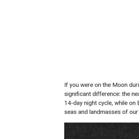
If you were on the Moon durin
significant difference: the n
14-day night cycle, while on 
seas and landmasses of our 