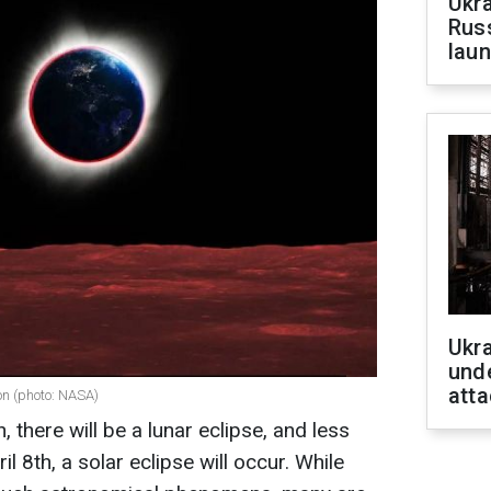
Ukra
Russ
laun
Ukra
unde
atta
oon (photo: NASA)
there will be a lunar eclipse, and less
il 8th, a solar eclipse will occur. While