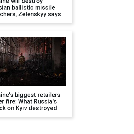
ine will destroy
ian ballistic missile
chers, Zelenskyy says
ine's biggest retailers
r fire: What Russia's
ck on Kyiv destroyed