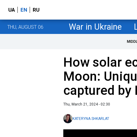
UA
EN
RU
War in Ukraine
THU, AUGUST 06
MIDD
How solar ec
Moon: Uniqu
captured by
Thu, March 21, 2024 - 02:30
KATERYNA SHKARLAT