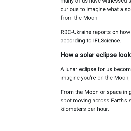
many of us have witnessed 
curious to imagine what a sol
from the Moon.
RBC-Ukraine reports on how 
according to IFLScience.
How a solar eclipse loo
A lunar eclipse for us becom
imagine you're on the Moon; 
From the Moon or space in ge
spot moving across Earth's 
kilometers per hour.