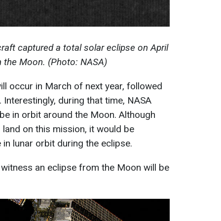
ft captured a total solar eclipse on April
m the Moon. (Photo: NASA)
ill occur in March of next year, followed
Interestingly, during that time, NASA
be in orbit around the Moon. Although
 land on this mission, it would be
n lunar orbit during the eclipse.
 witness an eclipse from the Moon will be