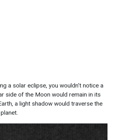
g a solar eclipse, you wouldn't notice a
ear side of the Moon would remain in its
Earth, a light shadow would traverse the
planet.