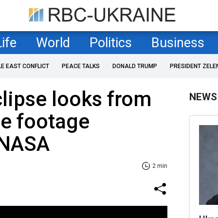
Life
World
Politics
Business
LE EAST CONFLICT
PEACE TALKS
DONALD TRUMP
PRESIDENT ZELE
lipse looks from
NEWS
e footage
 NASA
2 min