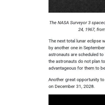
The NASA Surveyor 3 spacecra
24, 1967, fro
The next total lunar eclipse w
by another one in September. 
astronauts are scheduled to 
the astronauts do not plan to
advantageous for them to be i
Another great opportunity to
on December 31, 2028.