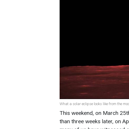
What a solar eclipse looks like from the m
This weekend, on March 25th, 
than three weeks later, on Apr