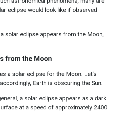
such astronomical phenomena, many are
ar eclipse would look like if observed
a solar eclipse appears from the Moon,
ks from the Moon
es a solar eclipse for the Moon. Let's
accordingly, Earth is obscuring the Sun.
neral, a solar eclipse appears as a dark
surface at a speed of approximately 2400