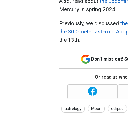
Also, read about
the upcomin
Mercury in spring 2024.
Previously, we discussed
the
the 300-meter asteroid Apo
the 13th.
Don't miss out! 
Or read us wher
astrology
Moon
eclipse