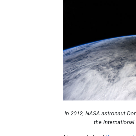
In 2012, NASA astronaut Don 
the Internationa