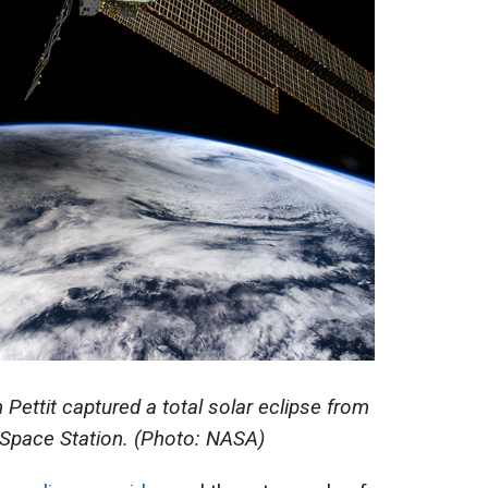
Pettit captured a total solar eclipse from
l Space Station. (Photo: NASA)