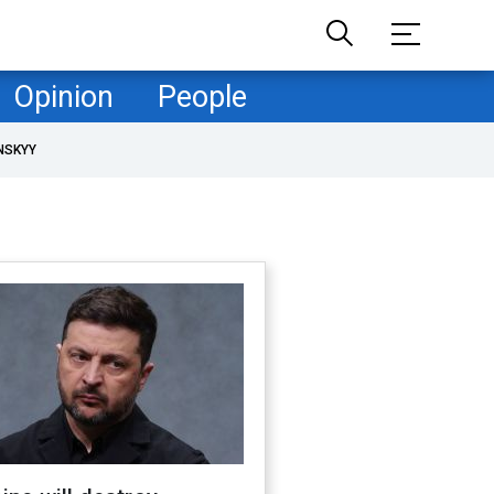
Opinion
People
NSKYY