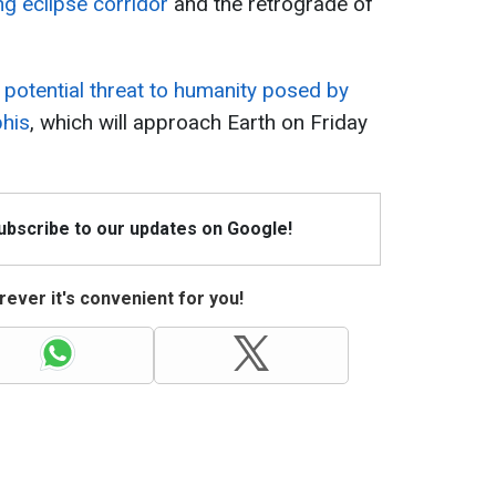
g eclipse corridor
and the retrograde of
 potential threat to humanity posed by
phis
, which will approach Earth on Friday
Subscribe to our updates on Google!
ever it's convenient for you!