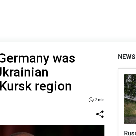
 Germany was
NEWS
krainian
 Kursk region
2 min
Russ