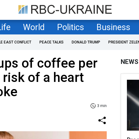
Life
World
Politics
Business
LE EAST CONFLICT
PEACE TALKS
DONALD TRUMP
PRESIDENT ZELE
ps of coffee per
NEWS
risk of a heart
roke
3 min