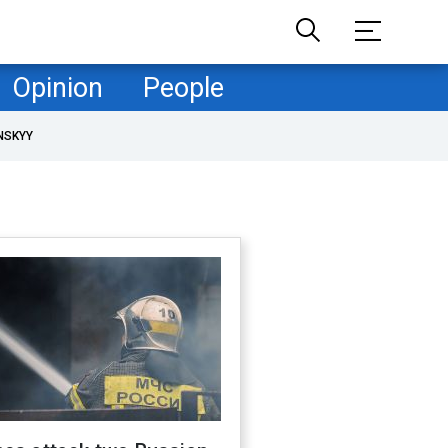
Opinion
People
NSKYY