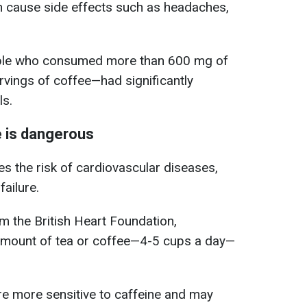
n cause side effects such as headaches,
ople who consumed more than 600 mg of
rvings of coffee—had significantly
ls.
e is dangerous
s the risk of cardiovascular diseases,
failure.
rom the British Heart Foundation,
amount of tea or coffee—4-5 cups a day—
re more sensitive to caffeine and may