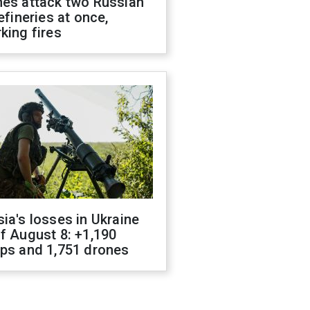
nes attack two Russian
refineries at once,
king fires
ia's losses in Ukraine
f August 8: +1,190
ops and 1,751 drones