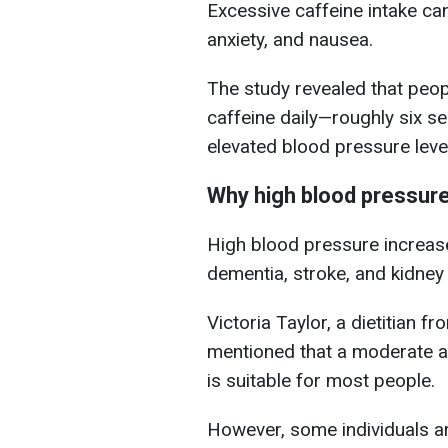
Excessive caffeine intake ca
anxiety, and nausea.
The study revealed that pe
caffeine daily—roughly six se
elevated blood pressure leve
Why high blood pressur
High blood pressure increase
dementia, stroke, and kidney 
Victoria Taylor, a dietitian f
mentioned that a moderate 
is suitable for most people.
However, some individuals a