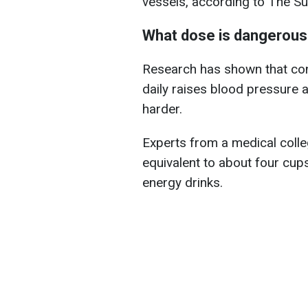
vessels, according to The Su
What dose is dangerous
Research has shown that co
daily raises blood pressure a
harder.
Experts from a medical colleg
equivalent to about four cup
energy drinks.