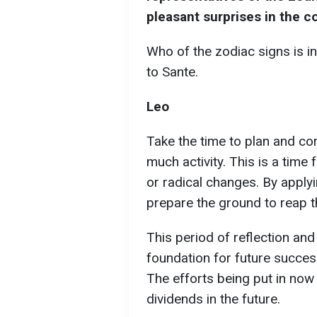
pleasant surprises in the c
Who of the zodiac signs is in
to Sante.
Leo
Take the time to plan and co
much activity. This is a time 
or radical changes. By applyi
prepare the ground to reap t
This period of reflection and
foundation for future succes
The efforts being put in now 
dividends in the future.