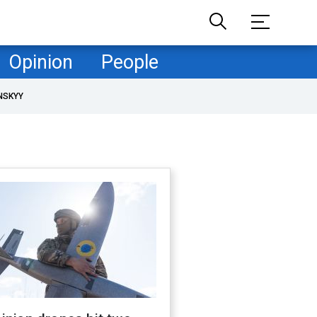
Opinion
People
NSKYY