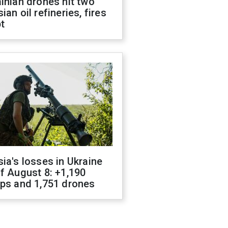
inian drones hit two
ian oil refineries, fires
t
ia's losses in Ukraine
f August 8: +1,190
ops and 1,751 drones