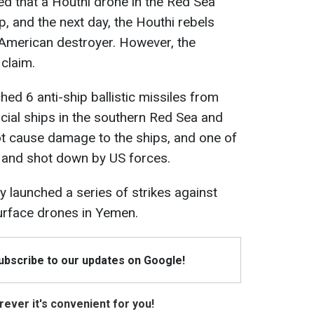
ed that a Houthi drone in the Red Sea
ip, and the next day, the Houthi rebels
 American destroyer. However, the
 claim.
ed 6 anti-ship ballistic missiles from
al ships in the southern Red Sea and
ot cause damage to the ships, and one of
d and shot down by US forces.
ry launched a series of strikes against
urface drones in Yemen.
Subscribe to our updates on Google!
ever it's convenient for you!