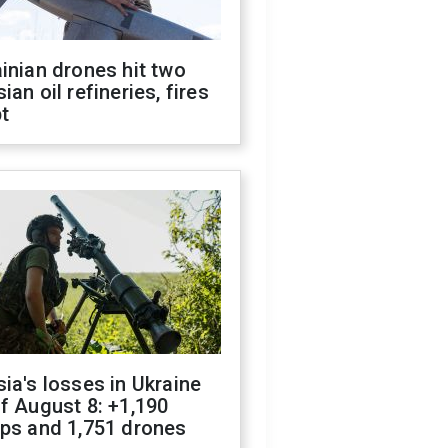
inian drones hit two
ian oil refineries, fires
t
ia's losses in Ukraine
f August 8: +1,190
ops and 1,751 drones