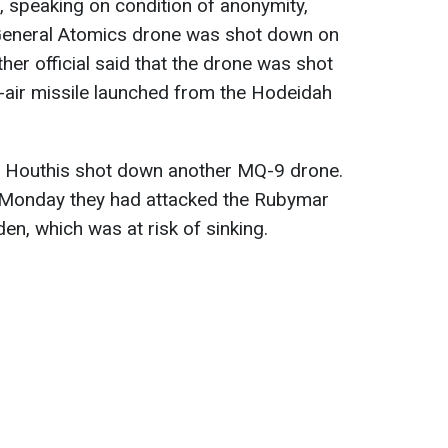
s, speaking on condition of anonymity,
General Atomics drone was shot down on
r official said that the drone was shot
-air missile launched from the Hodeidah
he Houthis shot down another MQ-9 drone.
n Monday they had attacked the Rubymar
den, which was at risk of sinking.