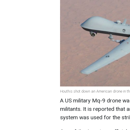
Houthis shot down an American drone in th
A US military Mq-9 drone w
militants. It is reported tha
system was used for the stri