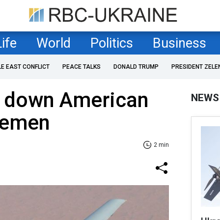
Life
World
Politics
Business
LE EAST CONFLICT
PEACE TALKS
DONALD TRUMP
PRESIDENT ZELE
t down American
NEWS
Yemen
2 min