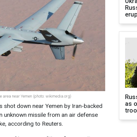
Ukra
Russ
erup
Russ
e area near Yemen (photo: wikimedia.org)
as o
as shot down near Yemen by Iran-backed
tro
t an unknown missile from an air defense
ke, according to Reuters.