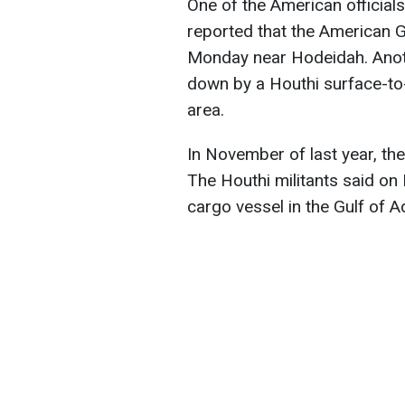
One of the American official
reported that the American 
Monday near Hodeidah. Anothe
down by a Houthi surface-to
area.
In November of last year, t
The Houthi militants said o
cargo vessel in the Gulf of A