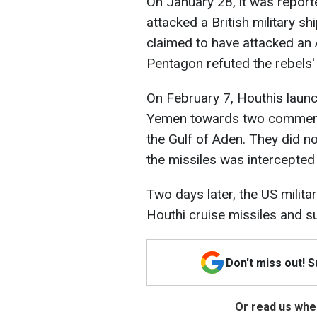
On January 28, it was report
attacked a British military sh
claimed to have attacked an
Pentagon refuted the rebels'
On February 7, Houthis launch
Yemen towards two commerci
the Gulf of Aden. They did n
the missiles was intercepte
Two days later, the US milita
Houthi cruise missiles and s
Don't miss out! 
Or read us wher