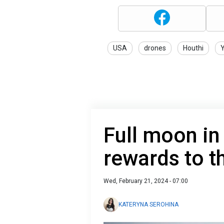
USA
drones
Houthi
Full moon in
rewards to t
Wed, February 21, 2024 - 07:00
KATERYNA SEROHINA