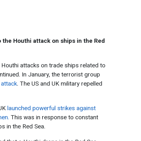
 the Houthi attack on ships in the Red
 Houthi attacks on trade ships related to
ntinued. In January, the terrorist group
 attack
. The US and UK military repelled
 UK
launched powerful strikes against
men.
This was in response to constant
ps in the Red Sea.