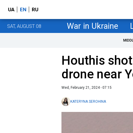
UA
EN
RU
War in Ukraine
SAT, AUGUST 08
MIDD
Houthis sho
drone near 
Wed, February 21, 2024 - 07:15
KATERYNA SEROHINA