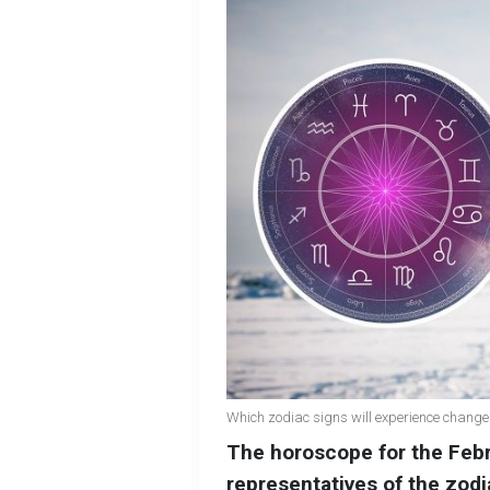
Which zodiac signs will experience change
The horoscope for the Febr
representatives of the zodi