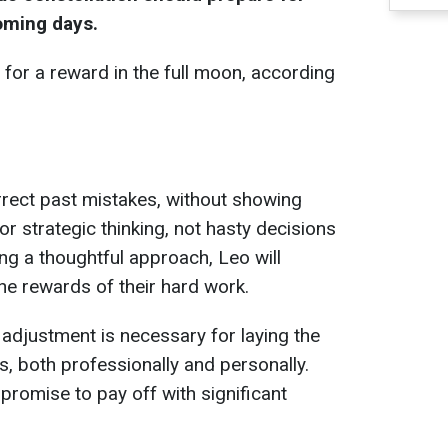
oming days.
 for a reward in the full moon, according
rrect past mistakes, without showing
for strategic thinking, not hasty decisions
ng a thoughtful approach, Leo will
he rewards of their hard work.
 adjustment is necessary for laying the
s, both professionally and personally.
promise to pay off with significant