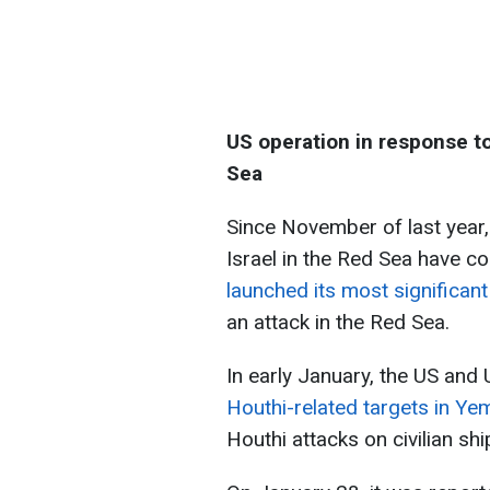
US operation in response to
Sea
Since November of last year,
Israel in the Red Sea have co
launched its most significant
an attack in the Red Sea.
In early January, the US and
Houthi-related targets in Ye
Houthi attacks on civilian shi