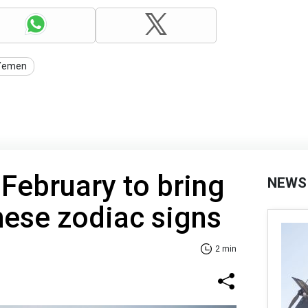
Yemen
 February to bring
NEWS
hese zodiac signs
2 min