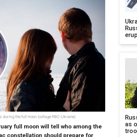
Ukra
Russ
erup
Russ
s during the full moon (collage RBC-Ukraine)
as o
uary full moon will tell who among the
tro
ac constellation should prepare for