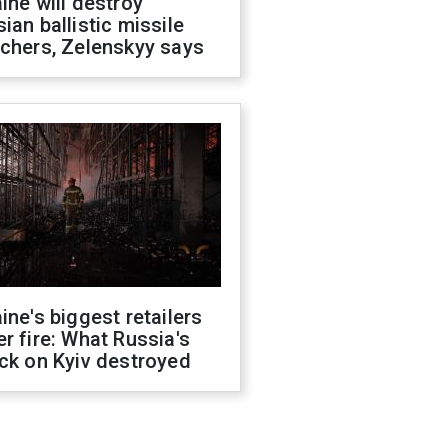
ine will destroy
ian ballistic missile
chers, Zelenskyy says
ine's biggest retailers
r fire: What Russia's
ck on Kyiv destroyed