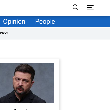
Opinion
People
NSKYY