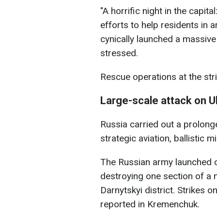
"A horrific night in the capit
efforts to help residents in 
cynically launched a massive
stressed.
Rescue operations at the strik
Large-scale attack on U
Russia carried out a prolon
strategic aviation, ballistic 
The Russian army launched on
destroying one section of a ni
Darnytskyi district. Strikes 
reported in Kremenchuk.