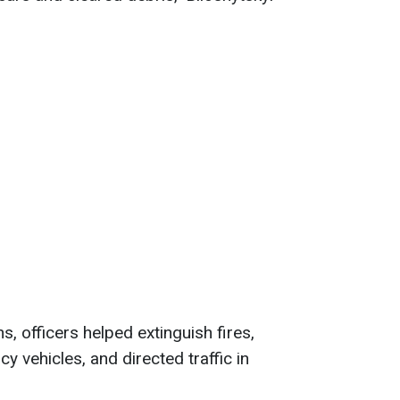
ns, officers helped extinguish fires,
 vehicles, and directed traffic in