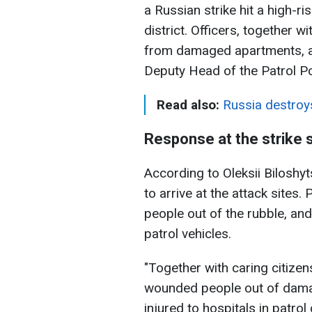
a Russian strike hit a high-ri
district. Officers, together 
from damaged apartments, acc
Deputy Head of the Patrol P
Read also:
Russia destroy
Response at the strike s
According to Oleksii Biloshyt
to arrive at the attack sites. 
people out of the rubble, and
patrol vehicles.
"Together with caring citizen
wounded people out of dama
injured to hospitals in patrol