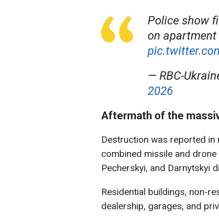
Police show fi
on apartment 
pic.twitter.
— RBC-Ukrai
2026
Aftermath of the massi
Destruction was reported in n
combined missile and drone a
Pecherskyi, and Darnytskyi di
Residential buildings, non-res
dealership, garages, and pri