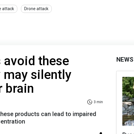
e attack
Drone attack
 avoid these
NEWS
 may silently
 brain
3 min
hese products can lead to impaired
entration