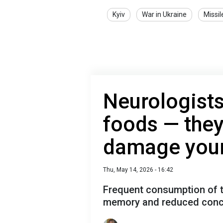
Kyiv
War in Ukraine
Missil
Neurologists
foods — they
damage your
Thu, May 14, 2026 - 16:42
Frequent consumption of t
memory and reduced conc