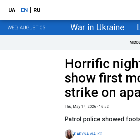
UA
EN
RU
War in Ukraine
WED, AUGUST 05
MIDD
Horrific nigh
show first m
strike on ap
Thu, May 14, 2026 - 16:52
Patrol police showed foota
DARYNA VIALKO