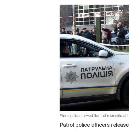
Photo: police showed the first moments after
Patrol police officers releas