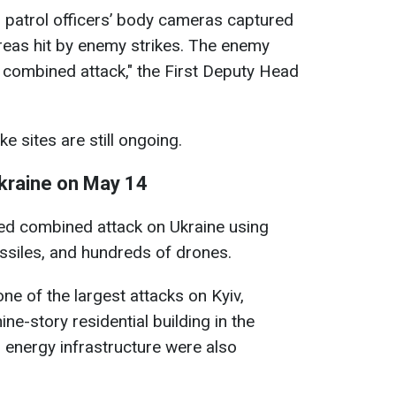
al: patrol officers’ body cameras captured
areas hit by enemy strikes. The enemy
 combined attack," the First Deputy Head
e sites are still ongoing.
kraine on May 14
ged combined attack on Ukraine using
missiles, and hundreds of drones.
e of the largest attacks on Kyiv,
ne-story residential building in the
on energy infrastructure were also