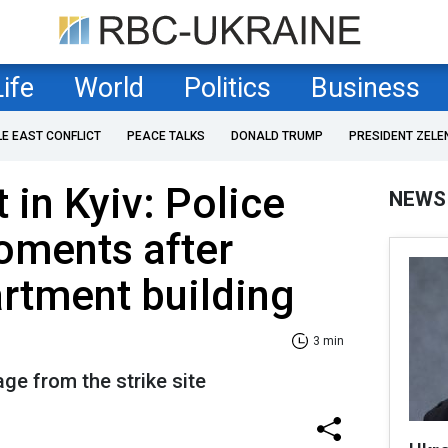
Life
World
Politics
Business
LE EAST CONFLICT
PEACE TALKS
DONALD TRUMP
PRESIDENT ZELE
t in Kyiv: Police
NEWS
oments after
artment building
3 min
ge from the strike site