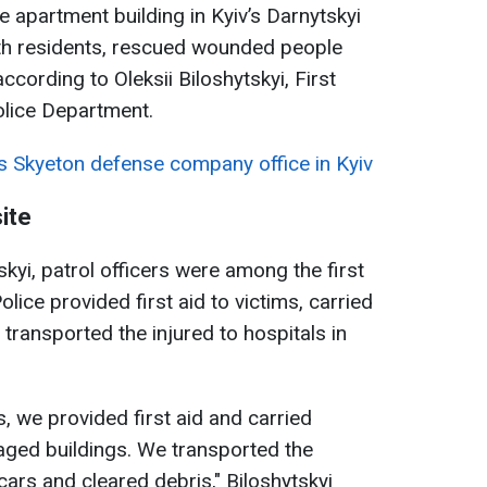
se apartment building in Kyiv’s Darnytskyi
with residents, rescued wounded people
ording to Oleksii Biloshytskyi, First
olice Department.
s Skyeton defense company office in Kyiv
ite
skyi, patrol officers were among the first
Police provided first aid to victims, carried
 transported the injured to hospitals in
s, we provided first aid and carried
ged buildings. We transported the
 cars and cleared debris," Biloshytskyi