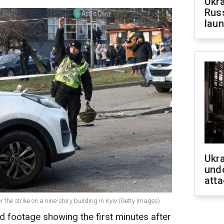
Ukra
Russ
laun
Ukra
unde
atta
 the strike on a nine-story building in Kyiv (Getty Images)
ed footage showing the first minutes after