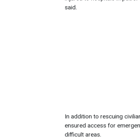
said.
In addition to rescuing civilia
ensured access for emergency
difficult areas.