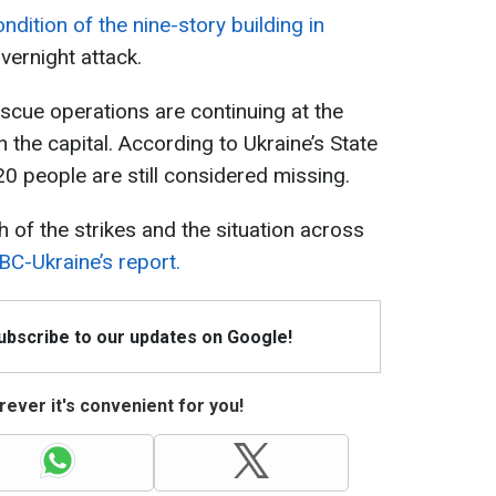
ndition of the nine-story building in
vernight attack.
scue operations are continuing at the
in the capital. According to Ukraine’s State
20 people are still considered missing.
 of the strikes and the situation across
BC-Ukraine’s report.
Subscribe to our updates on Google!
ever it's convenient for you!