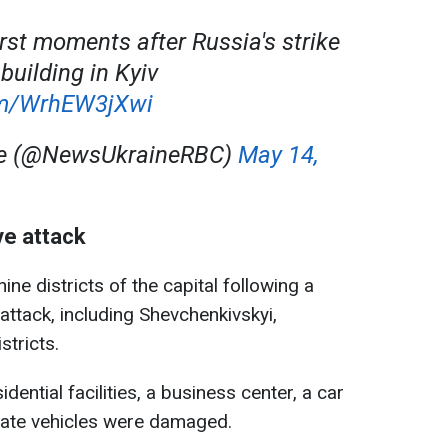
rst moments after Russia's strike
building in Kyiv
com/WrhEW3jXwi
ne (@NewsUkraineRBC)
May 14,
ve attack
ine districts of the capital following a
ttack, including Shevchenkivskyi,
stricts.
idential facilities, a business center, a car
vate vehicles were damaged.