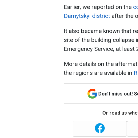
Earlier, we reported on the
co
Darnytskyi district
after the o
It also became known that re
site of the building collapse 
Emergency Service, at least 
More details on the aftermath
the regions are available in
R
Don't miss out! 
Or read us wher