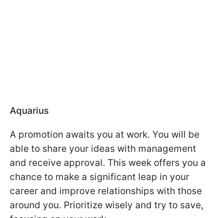
Aquarius
A promotion awaits you at work. You will be
able to share your ideas with management
and receive approval. This week offers you a
chance to make a significant leap in your
career and improve relationships with those
around you. Prioritize wisely and try to save,