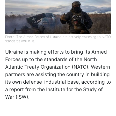
Photo: The Armed Forces of Ukraine are actively switching to NATO
standards (mil.in.ua)
Ukraine is making efforts to bring its Armed
Forces up to the standards of the North
Atlantic Treaty Organization (NATO). Western
partners are assisting the country in building
its own defense-industrial base, according to
a report from the Institute for the Study of
War (ISW).