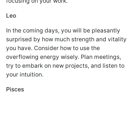
focusing on your work.
Leo
In the coming days, you will be pleasantly
surprised by how much strength and vitality
you have. Consider how to use the
overflowing energy wisely. Plan meetings,
try to embark on new projects, and listen to
your intuition.
Pisces