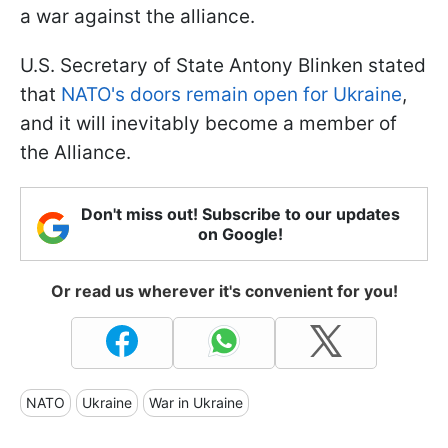
a war against the alliance.
U.S. Secretary of State Antony Blinken stated
that
NATO's doors remain open for Ukraine
,
and it will inevitably become a member of
the Alliance.
Don't miss out! Subscribe to our updates
on Google!
Or read us wherever it's convenient for you!
NATO
Ukraine
War in Ukraine