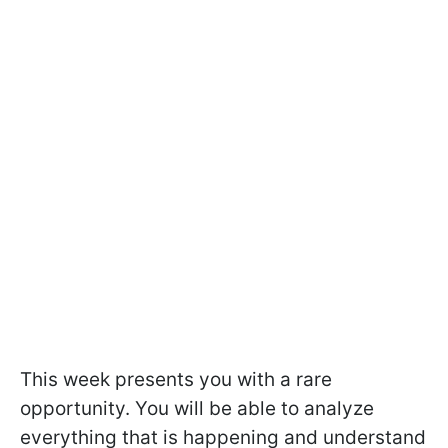
This week presents you with a rare
opportunity. You will be able to analyze
everything that is happening and understand