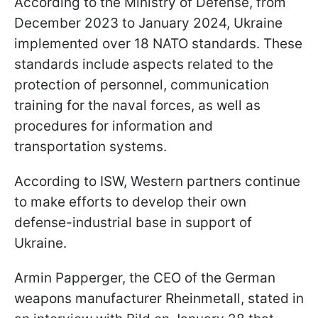
According to the Ministry of Defense, from
December 2023 to January 2024, Ukraine
implemented over 18 NATO standards. These
standards include aspects related to the
protection of personnel, communication
training for the naval forces, as well as
procedures for information and
transportation systems.
According to ISW, Western partners continue
to make efforts to develop their own
defense-industrial base in support of
Ukraine.
Armin Papperger, the CEO of the German
weapons manufacturer Rheinmetall, stated in