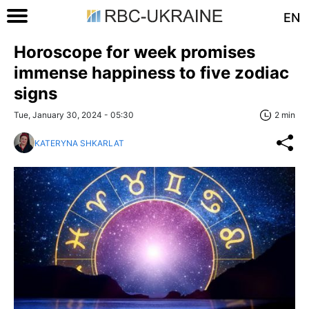
EN
Horoscope for week promises
immense happiness to five zodiac
signs
Tue, January 30, 2024 - 05:30
2 min
KATERYNA SHKARLAT