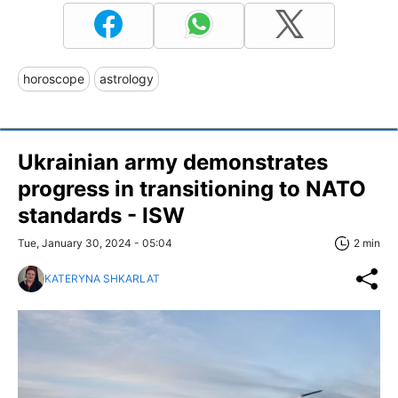
horoscope
astrology
Ukrainian army demonstrates
progress in transitioning to NATO
standards - ISW
Tue, January 30, 2024 - 05:04
2 min
KATERYNA SHKARLAT