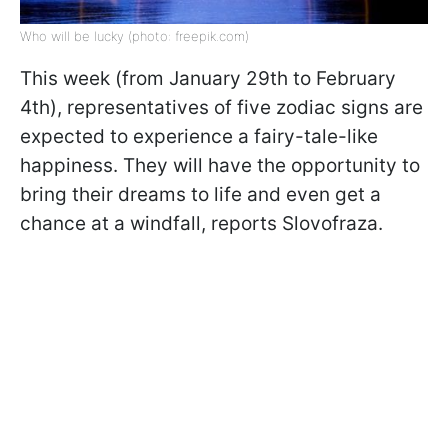
Who will be lucky (photo: freepik.com)
This week (from January 29th to February
4th), representatives of five zodiac signs are
expected to experience a fairy-tale-like
happiness. They will have the opportunity to
bring their dreams to life and even get a
chance at a windfall, reports Slovofraza.