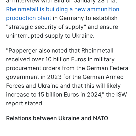
an interview with Bild on January 28 that
Rheinmetall is building a new ammunition
production plant
in Germany to establish
"strategic security of supply" and ensure
uninterrupted supply to Ukraine.
"Papperger also noted that Rheinmetall
received over 10 billion Euros in military
procurement orders from the German Federal
government in 2023 for the German Armed
Forces and Ukraine and that this will likely
increase to 15 billion Euros in 2024," the ISW
report stated.
Relations between Ukraine and NATO