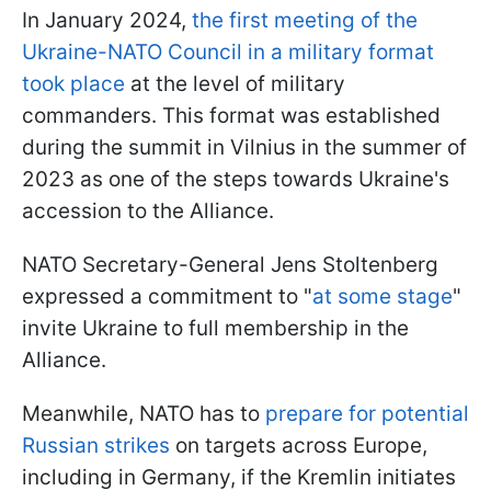
In January 2024,
the first meeting of the
Ukraine-NATO Council in a military format
took place
at the level of military
commanders. This format was established
during the summit in Vilnius in the summer of
2023 as one of the steps towards Ukraine's
accession to the Alliance.
NATO Secretary-General Jens Stoltenberg
expressed a commitment to "
at some stage
"
invite Ukraine to full membership in the
Alliance.
Meanwhile, NATO has to
prepare for potential
Russian strikes
on targets across Europe,
including in Germany, if the Kremlin initiates