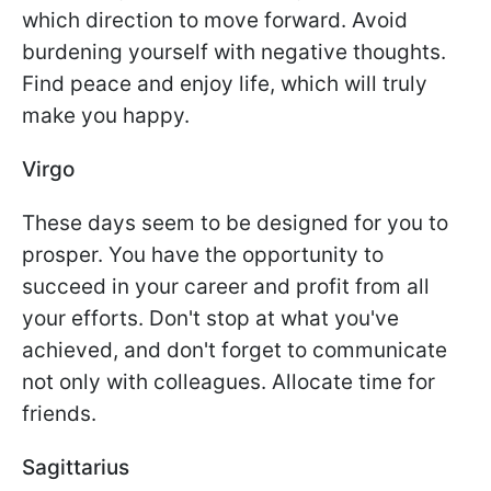
which direction to move forward. Avoid
burdening yourself with negative thoughts.
Find peace and enjoy life, which will truly
make you happy.
Virgo
These days seem to be designed for you to
prosper. You have the opportunity to
succeed in your career and profit from all
your efforts. Don't stop at what you've
achieved, and don't forget to communicate
not only with colleagues. Allocate time for
friends.
Sagittarius