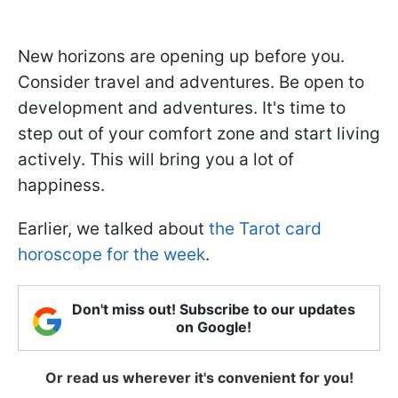
New horizons are opening up before you.
Consider travel and adventures. Be open to
development and adventures. It's time to
step out of your comfort zone and start living
actively. This will bring you a lot of
happiness.
Earlier, we talked about
the Tarot card
horoscope for the week
.
Don't miss out! Subscribe to our updates
on Google!
Or read us wherever it's convenient for you!