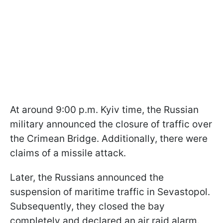
At around 9:00 p.m. Kyiv time, the Russian
military announced the closure of traffic over
the Crimean Bridge. Additionally, there were
claims of a missile attack.
Later, the Russians announced the
suspension of maritime traffic in Sevastopol.
Subsequently, they closed the bay
completely and declared an air raid alarm.