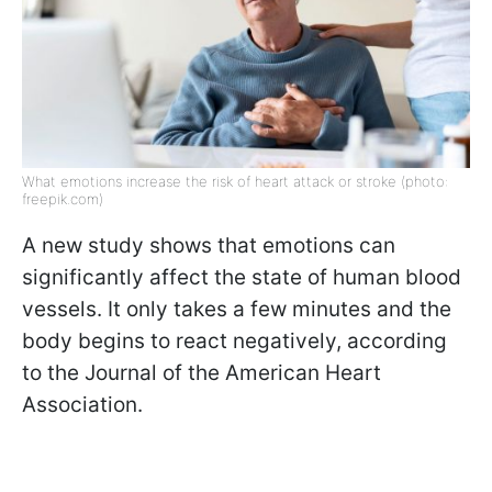
What emotions increase the risk of heart attack or stroke (photo:
freepik.com)
A new study shows that emotions can
significantly affect the state of human blood
vessels. It only takes a few minutes and the
body begins to react negatively, according
to the Journal of the American Heart
Association.