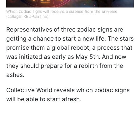
Which zodiac signs will receive a surprise from the universe
(collage: RBC-Ukraine)
Representatives of three zodiac signs are
getting a chance to start a new life. The stars
promise them a global reboot, a process that
was initiated as early as May 5th. And now
they should prepare for a rebirth from the
ashes.
Collective World reveals which zodiac signs
will be able to start afresh.