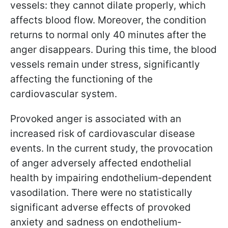
vessels: they cannot dilate properly, which
affects blood flow. Moreover, the condition
returns to normal only 40 minutes after the
anger disappears. During this time, the blood
vessels remain under stress, significantly
affecting the functioning of the
cardiovascular system.
Provoked anger is associated with an
increased risk of cardiovascular disease
events. In the current study, the provocation
of anger adversely affected endothelial
health by impairing endothelium‐dependent
vasodilation. There were no statistically
significant adverse effects of provoked
anxiety and sadness on endothelium‐