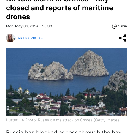
closed and reports of maritime
drones
Mon, May 06, 2024 - 23:08
2 min
DARYNA VIALKO
Illustrative Photo: Russia claims attack on Crimea (Getty Images)
Russia has blocked access through the bay