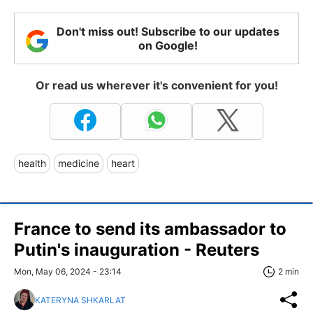
Don't miss out! Subscribe to our updates
on Google!
Or read us wherever it's convenient for you!
health
medicine
heart
France to send its ambassador to
Putin's inauguration - Reuters
Mon, May 06, 2024 - 23:14
2 min
KATERYNA SHKARLAT