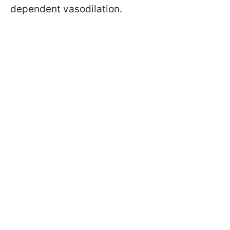
dependent vasodilation.