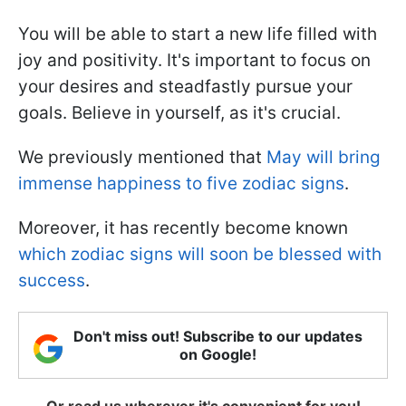
You will be able to start a new life filled with
joy and positivity. It's important to focus on
your desires and steadfastly pursue your
goals. Believe in yourself, as it's crucial.
We previously mentioned that
May will bring
immense happiness to five zodiac signs
.
Moreover, it has recently become known
which zodiac signs will soon be blessed with
success
.
Don't miss out! Subscribe to our updates
on Google!
Or read us wherever it's convenient for you!