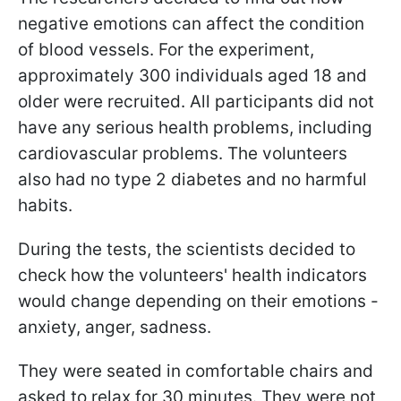
negative emotions can affect the condition
of blood vessels. For the experiment,
approximately 300 individuals aged 18 and
older were recruited. All participants did not
have any serious health problems, including
cardiovascular problems. The volunteers
also had no type 2 diabetes and no harmful
habits.
During the tests, the scientists decided to
check how the volunteers' health indicators
would change depending on their emotions -
anxiety, anger, sadness.
They were seated in comfortable chairs and
asked to relax for 30 minutes. They were not