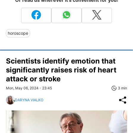
horoscope
Scientists identify emotion that
significantly raises risk of heart
attack or stroke
Mon, May 06, 2024 - 23:45
3 min
DARYNA VIALKO