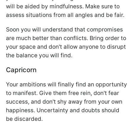
will be aided by mindfulness. Make sure to
assess situations from all angles and be fair.
Soon you will understand that compromises
are much better than conflicts. Bring order to
your space and don't allow anyone to disrupt
the balance you will find.
Capricorn
Your ambitions will finally find an opportunity
to manifest. Give them free rein, don't fear
success, and don't shy away from your own
happiness. Uncertainty and doubts should
be discarded.