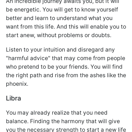
An incredible journey awaits you, but it will
be energetic. You will get to know yourself
better and learn to understand what you
want from this life. And this will enable you to
start anew, without problems or doubts.
Listen to your intuition and disregard any
"harmful advice" that may come from people
who pretend to be your friends. You will find
the right path and rise from the ashes like the
phoenix.
Libra
You may already realize that you need
balance. Finding the harmony that will give
you the necessary strength to start a new life