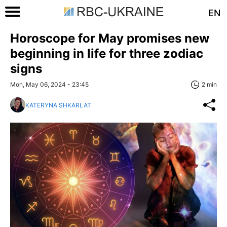
EN
Horoscope for May promises new
beginning in life for three zodiac
signs
Mon, May 06, 2024 - 23:45
2 min
KATERYNA SHKARLAT