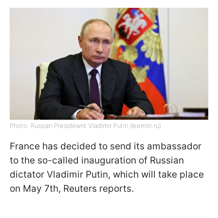
Photo: Russian Presidewnt Vladimir Putin (kremlin.ru)
France has decided to send its ambassador
to the so-called inauguration of Russian
dictator Vladimir Putin, which will take place
on May 7th, Reuters reports.