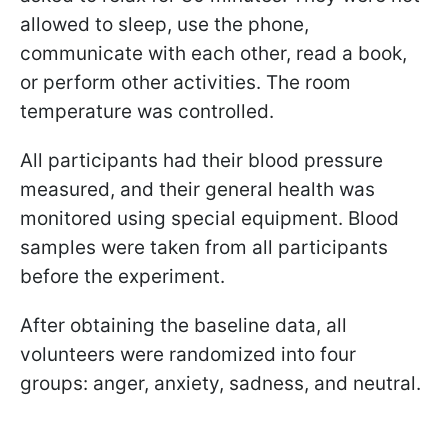
allowed to sleep, use the phone,
communicate with each other, read a book,
or perform other activities. The room
temperature was controlled.
All participants had their blood pressure
measured, and their general health was
monitored using special equipment. Blood
samples were taken from all participants
before the experiment.
After obtaining the baseline data, all
volunteers were randomized into four
groups: anger, anxiety, sadness, and neutral.