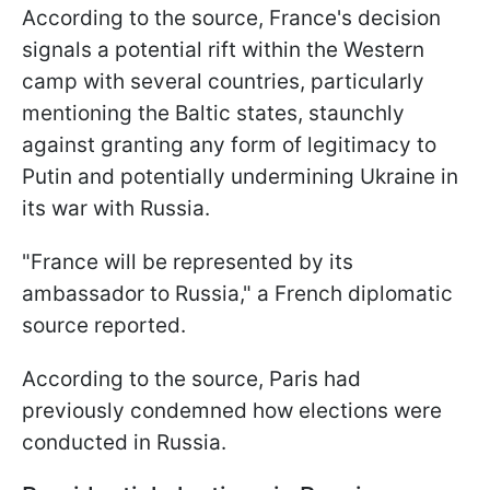
According to the source, France's decision
signals a potential rift within the Western
camp with several countries, particularly
mentioning the Baltic states, staunchly
against granting any form of legitimacy to
Putin and potentially undermining Ukraine in
its war with Russia.
"France will be represented by its
ambassador to Russia," a French diplomatic
source reported.
According to the source, Paris had
previously condemned how elections were
conducted in Russia.