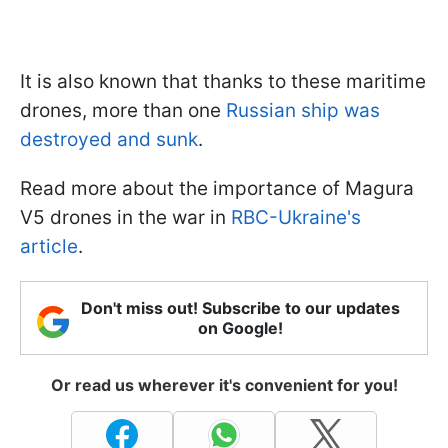
It is also known that thanks to these maritime
drones, more than one
Russian ship was
destroyed and sunk
.
Read more about the importance of Magura
V5 drones in the war in
RBC-Ukraine's
article
.
Don't miss out! Subscribe to our updates
on Google!
Or read us wherever it's convenient for you!