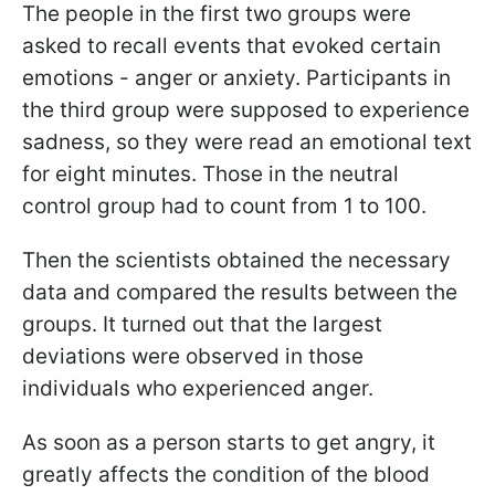
The people in the first two groups were
asked to recall events that evoked certain
emotions - anger or anxiety. Participants in
the third group were supposed to experience
sadness, so they were read an emotional text
for eight minutes. Those in the neutral
control group had to count from 1 to 100.
Then the scientists obtained the necessary
data and compared the results between the
groups. It turned out that the largest
deviations were observed in those
individuals who experienced anger.
As soon as a person starts to get angry, it
greatly affects the condition of the blood