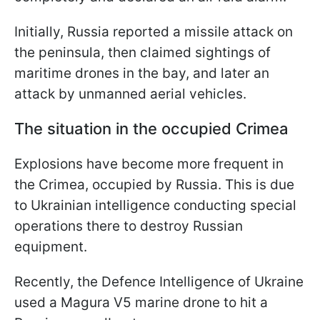
Initially, Russia reported a missile attack on
the peninsula, then claimed sightings of
maritime drones in the bay, and later an
attack by unmanned aerial vehicles.
The situation in the occupied Crimea
Explosions have become more frequent in
the Crimea, occupied by Russia. This is due
to Ukrainian intelligence conducting special
operations there to destroy Russian
equipment.
Recently, the Defence Intelligence of Ukraine
used a Magura V5 marine drone to hit a