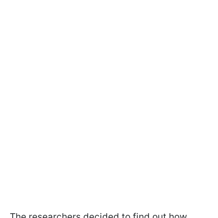
The researchers decided to find out how