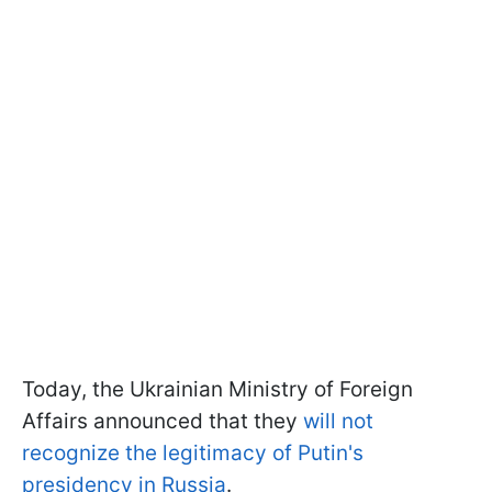
Today, the Ukrainian Ministry of Foreign
Affairs announced that they
will not
recognize the legitimacy of Putin's
presidency in Russia
.