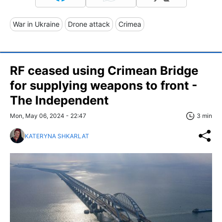
War in Ukraine
Drone attack
Crimea
RF ceased using Crimean Bridge
for supplying weapons to front -
The Independent
Mon, May 06, 2024 - 22:47
3 min
KATERYNA SHKARLAT