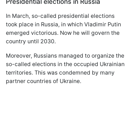
Presidential elections in Russia
In March, so-called presidential elections
took place in Russia, in which Vladimir Putin
emerged victorious. Now he will govern the
country until 2030.
Moreover, Russians managed to organize the
so-called elections in the occupied Ukrainian
territories. This was condemned by many
partner countries of Ukraine.