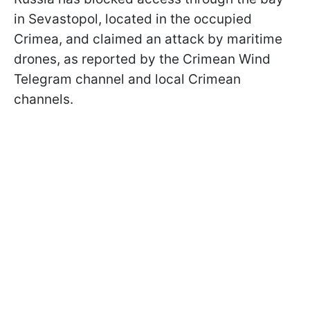
in Sevastopol, located in the occupied
Crimea, and claimed an attack by maritime
drones, as reported by the Crimean Wind
Telegram channel and local Crimean
channels.