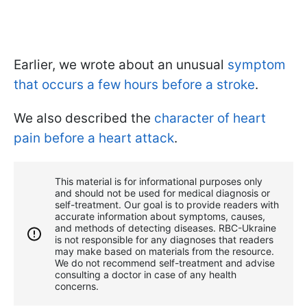
Earlier, we wrote about an unusual
symptom
that occurs a few hours before a stroke
.
We also described the
character of heart
pain before a heart attack
.
This material is for informational purposes only
and should not be used for medical diagnosis or
self-treatment. Our goal is to provide readers with
accurate information about symptoms, causes,
and methods of detecting diseases. RBС-Ukraine
is not responsible for any diagnoses that readers
may make based on materials from the resource.
We do not recommend self-treatment and advise
consulting a doctor in case of any health
concerns.