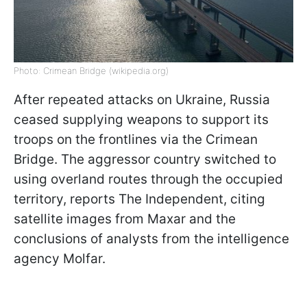
Photo: Crimean Bridge (wikipedia.org)
After repeated attacks on Ukraine, Russia
ceased supplying weapons to support its
troops on the frontlines via the Crimean
Bridge. The aggressor country switched to
using overland routes through the occupied
territory, reports The Independent, citing
satellite images from Maxar and the
conclusions of analysts from the intelligence
agency Molfar.