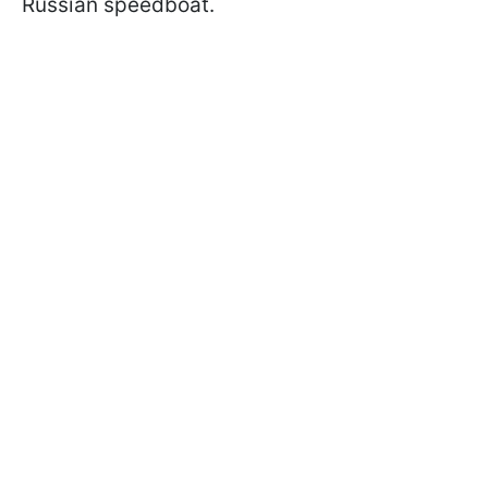
Russian speedboat.