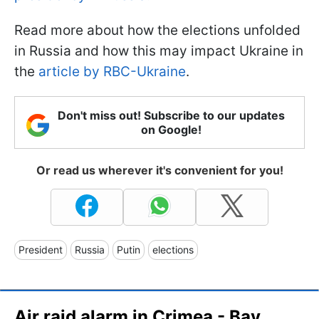
Read more about how the elections unfolded
in Russia and how this may impact Ukraine in
the
article by RBC-Ukraine
.
Don't miss out! Subscribe to our updates
on Google!
Or read us wherever it's convenient for you!
President
Russia
Putin
elections
Air raid alarm in Crimea - Bay