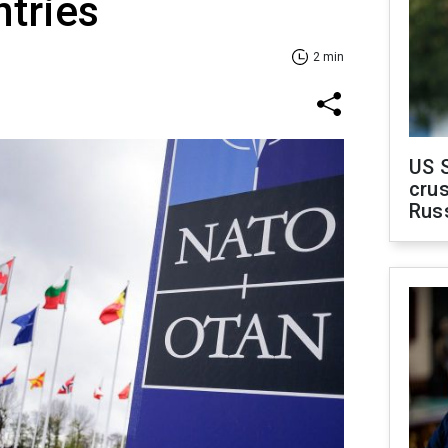
ntries
2 min
US 
crus
Rus