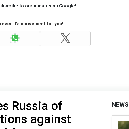
Subscribe to our updates on Google!
ever it's convenient for you!
s Russia of
NEWS
tions against