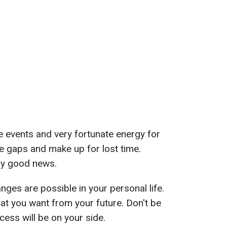
ive events and very fortunate energy for
 the gaps and make up for lost time.
ery good news.
ges are possible in your personal life.
t you want from your future. Don't be
cess will be on your side.