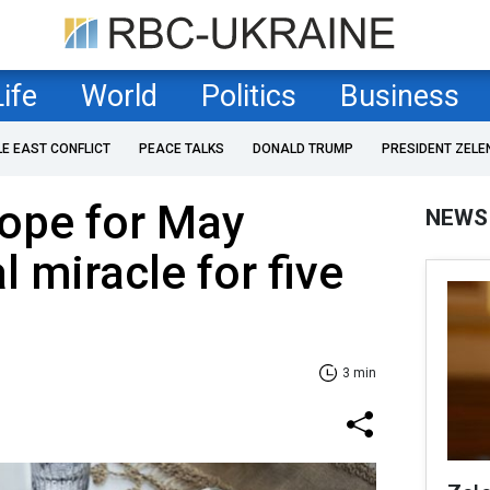
Life
World
Politics
Business
LE EAST CONFLICT
PEACE TALKS
DONALD TRUMP
PRESIDENT ZELE
cope for May
NEWS
 miracle for five
3 min