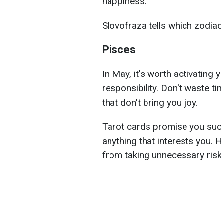
happiness.
Slovofraza tells which zodia
Pisces
In May, it's worth activating 
responsibility. Don't waste ti
that don't bring you joy.
Tarot cards promise you suc
anything that interests you.
from taking unnecessary risk