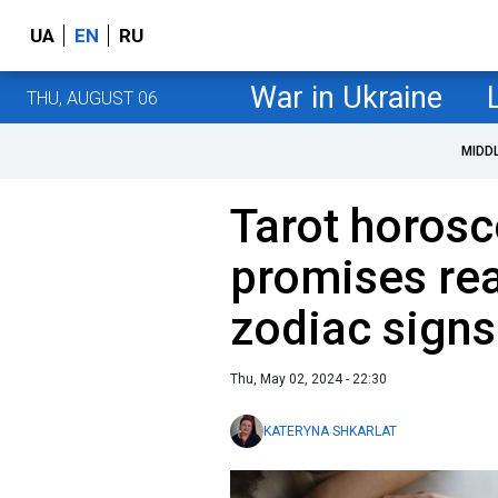
UA
EN
RU
War in Ukraine
THU, AUGUST 06
MIDD
Tarot horos
promises real
zodiac signs
Thu, May 02, 2024 - 22:30
KATERYNA SHKARLAT