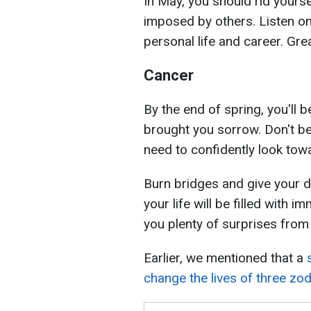
In May, you should rid yourse
imposed by others. Listen onl
personal life and career. Gr
Cancer
By the end of spring, you'll b
brought you sorrow. Don't be 
need to confidently look towa
Burn bridges and give your dr
your life will be filled with
you plenty of surprises from 
Earlier, we mentioned that a
change the lives of three zo