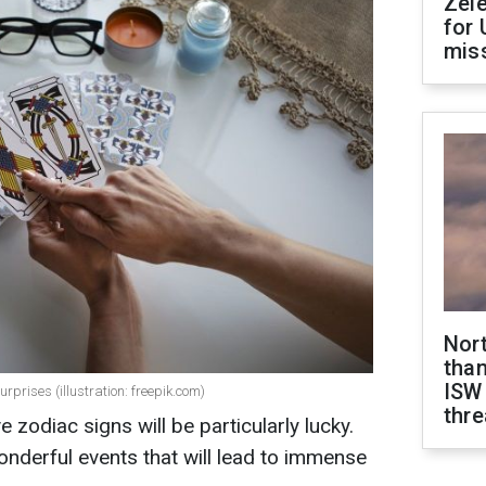
Zel
for 
miss
Nor
than
ISW
rprises (illustration: freepik.com)
thre
e zodiac signs will be particularly lucky.
nderful events that will lead to immense