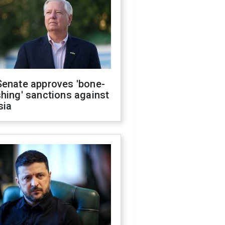
Senate approves 'bone-
hing' sanctions against
sia