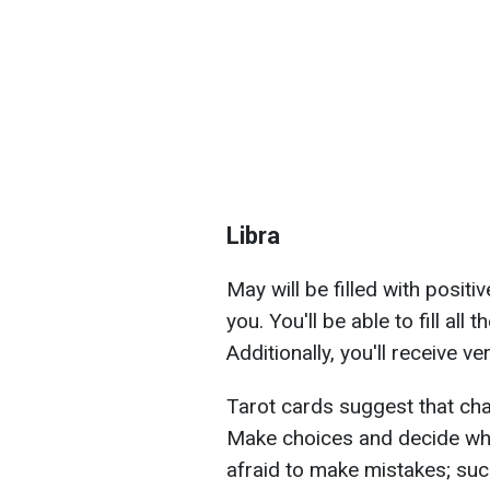
Libra
May will be filled with posit
you. You'll be able to fill all
Additionally, you'll receive v
Tarot cards suggest that chan
Make choices and decide wha
afraid to make mistakes; suc