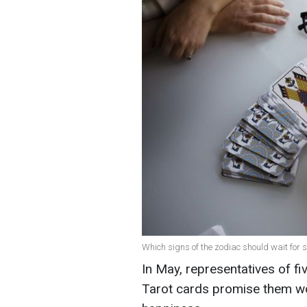
Which signs of the zodiac should wait for su
In May, representatives of fiv
Tarot cards promise them wo