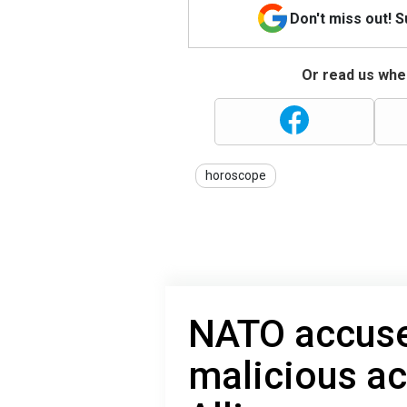
Don't miss out! 
Or read us wher
horoscope
NATO accuse
malicious ac