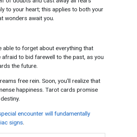
lf of doubts and cast away all fears
y to your heart; this applies to both your
eat wonders await you.
e able to forget about everything that
afraid to bid farewell to the past, as you
rds the future.
eams free rein. Soon, you'll realize that
 immense happiness. Tarot cards promise
destiny.
special encounter will fundamentally
diac signs
.