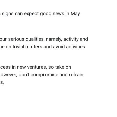
c signs can expect good news in May.
your serious qualities, namely, activity and
me on trivial matters and avoid activities
cess in new ventures, so take on
 However, don't compromise and refrain
s.