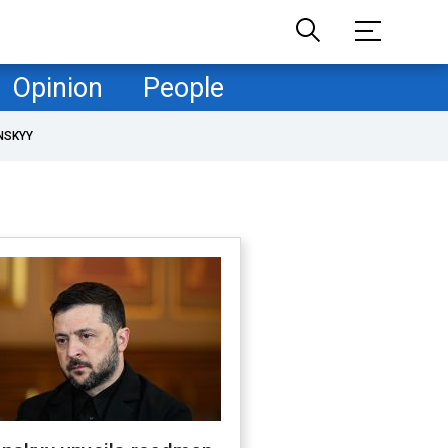
Opinion
People
NSKYY