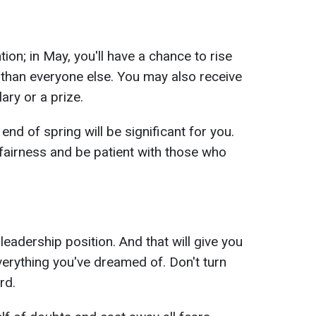
ntion; in May, you'll have a chance to rise
r than everyone else. You may also receive
ary or a prize.
end of spring will be significant for you.
fairness and be patient with those who
 leadership position. And that will give you
everything you've dreamed of. Don't turn
rd.