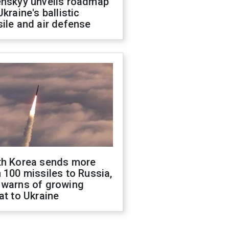
enskyy unveils roadmap
Ukraine's ballistic
ile and air defense
th Korea sends more
 100 missiles to Russia,
 warns of growing
at to Ukraine