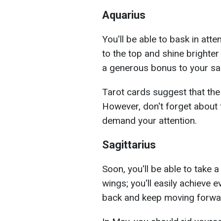
Aquarius
You'll be able to bask in atte
to the top and shine brighte
a generous bonus to your sal
Tarot cards suggest that the 
However, don't forget about 
demand your attention.
Sagittarius
Soon, you'll be able to take a
wings; you'll easily achieve 
back and keep moving forwa