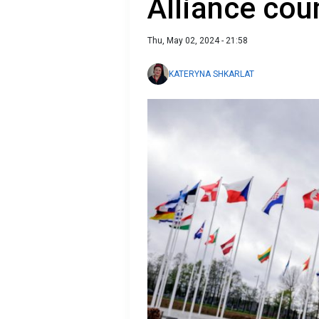
Alliance cou
Thu, May 02, 2024 - 21:58
KATERYNA SHKARLAT