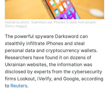
Illustrative photo: Scammers use iPhones to steal from people
(Getty Images)
The powerful spyware Darksword can
stealthily infiltrate iPhones and steal
personal data and cryptocurrency wallets.
Researchers have found it on dozens of
Ukrainian websites, the information was
disclosed by experts from the cybersecurity
firms Lookout, iVerify, and Google, according
to
Reuters
.