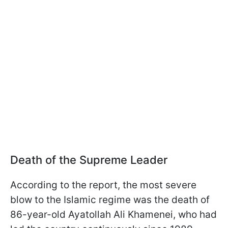
Death of the Supreme Leader
According to the report, the most severe
blow to the Islamic regime was the death of
86-year-old Ayatollah Ali Khamenei, who had