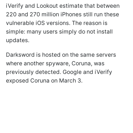
iVerify and Lookout estimate that between
220 and 270 million iPhones still run these
vulnerable iOS versions. The reason is
simple: many users simply do not install
updates.
Darksword is hosted on the same servers
where another spyware, Coruna, was
previously detected. Google and iVerify
exposed Coruna on March 3.