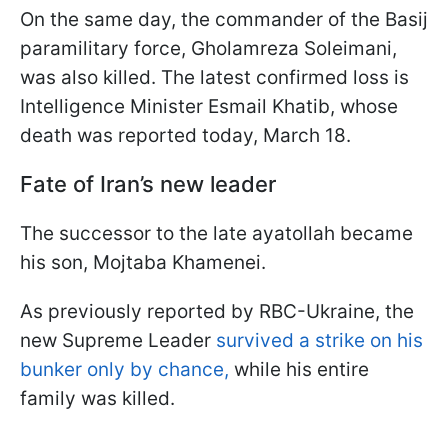
On the same day, the commander of the Basij
paramilitary force, Gholamreza Soleimani,
was also killed. The latest confirmed loss is
Intelligence Minister Esmail Khatib, whose
death was reported today, March 18.
Fate of Iran’s new leader
The successor to the late ayatollah became
his son, Mojtaba Khamenei.
As previously reported by RBC-Ukraine, the
new Supreme Leader
survived a strike on his
bunker only by chance,
while his entire
family was killed.