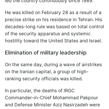
led the country continuously since 1989.
He was killed on February 28 as a result of a
precise strike on his residence in Tehran. His
decades-long rule was based on total control
of the security apparatus and systemic
hostility toward the United States and Israel.
Elimination of military leadership
On the same day, during a wave of airstrikes
on the Iranian capital, a group of high-
ranking security officials was killed.
In particular, the deaths of IRGC
Commander-in-Chief Mohammad Pakpour
and Defense Minister Aziz Nasirzadeh were