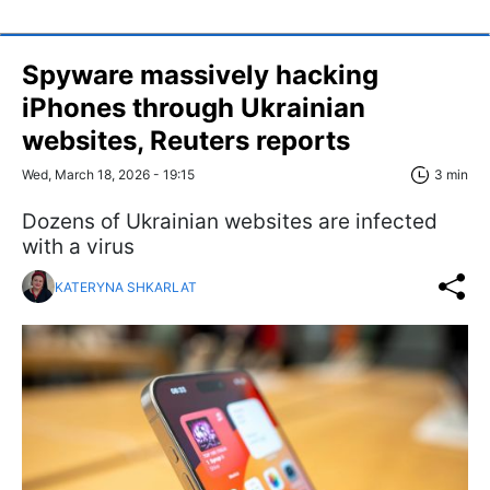
Spyware massively hacking
iPhones through Ukrainian
websites, Reuters reports
Wed, March 18, 2026 - 19:15
3 min
Dozens of Ukrainian websites are infected
with a virus
KATERYNA SHKARLAT