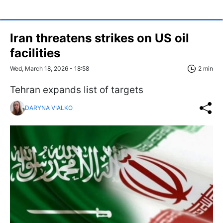
Iran threatens strikes on US oil
facilities
Wed, March 18, 2026 - 18:58
2 min
Tehran expands list of targets
DARYNA VIALKO