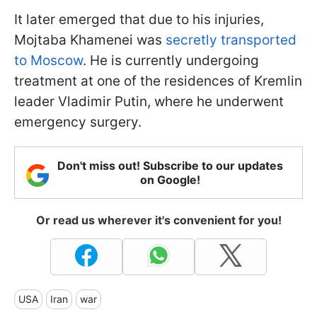
It later emerged that due to his injuries,
Mojtaba Khamenei was
secretly transported
to Moscow
. He is currently undergoing
treatment at one of the residences of Kremlin
leader Vladimir Putin, where he underwent
emergency surgery.
Don't miss out! Subscribe to our updates
on Google!
Or read us wherever it's convenient for you!
USA
Iran
war