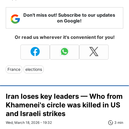
Don't miss out! Subscribe to our updates
on Google!
Or read us wherever it's convenient for you!
France
elections
Iran loses key leaders — Who from
Khamenei's circle was killed in US
and Israeli strikes
Wed, March 18, 2026 - 19:32
3 min