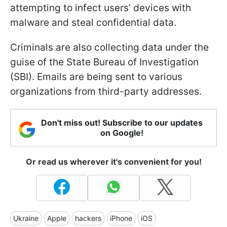
attempting to infect users’ devices with
malware and steal confidential data.
Criminals are also collecting data under the
guise of the State Bureau of Investigation
(SBI). Emails are being sent to various
organizations from third-party addresses.
Don't miss out! Subscribe to our updates
on Google!
Or read us wherever it's convenient for you!
Ukraine
Apple
hackers
iPhone
iOS