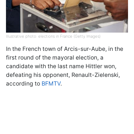
Illustrative photo: elections in France (Getty Images)
In the French town of Arcis-sur-Aube, in the
first round of the mayoral election, a
candidate with the last name Hittler won,
defeating his opponent, Renault-Zielenski,
according to
BFMTV
.