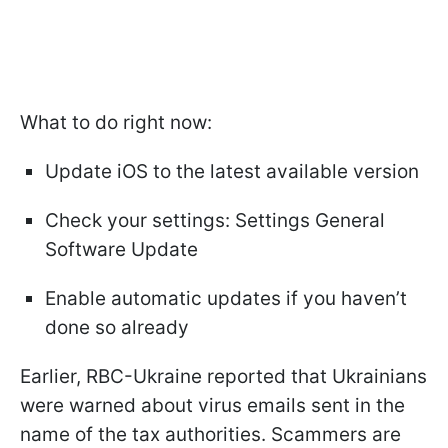
What to do right now:
Update iOS to the latest available version
Check your settings: Settings General
Software Update
Enable automatic updates if you haven’t
done so already
Earlier, RBC-Ukraine reported that Ukrainians
were warned about virus emails sent in the
name of the tax authorities. Scammers are