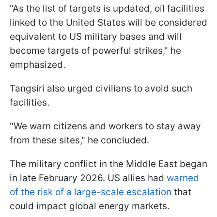
"As the list of targets is updated, oil facilities
linked to the United States will be considered
equivalent to US military bases and will
become targets of powerful strikes," he
emphasized.
Tangsiri also urged civilians to avoid such
facilities.
"We warn citizens and workers to stay away
from these sites," he concluded.
The military conflict in the Middle East began
in late February 2026. US allies had
warned
of the risk of a large-scale escalation
that
could impact global energy markets.