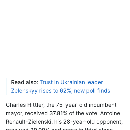
Read also:
Trust in Ukrainian leader
Zelenskyy rises to 62%, new poll finds
Charles Hittler, the 75-year-old incumbent
mayor, received
37.81%
of the vote. Antoine
Renault-Zielenski, his 28-year-old opponent,