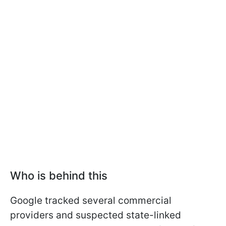
Who is behind this
Google tracked several commercial
providers and suspected state-linked