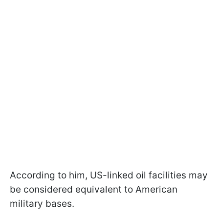
According to him, US-linked oil facilities may
be considered equivalent to American
military bases.