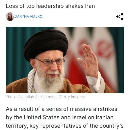
Loss of top leadership shakes Iran
DARYNA VIALKO
Photo: Ayatollah Ali Khamenei (Getty Images)
As a result of a series of massive airstrikes
by the United States and Israel on Iranian
territory, key representatives of the country’s