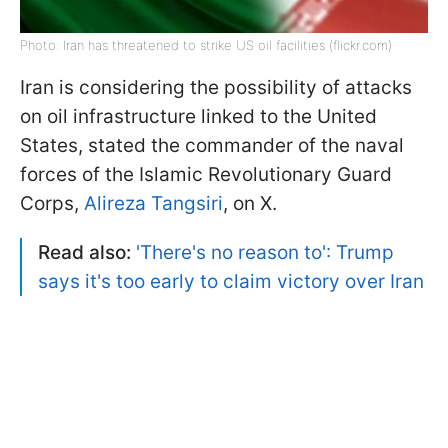
Photo: Iran has threatened to strike US oil facilities (flickr.com)
Iran is considering the possibility of attacks
on oil infrastructure linked to the United
States, stated the commander of the naval
forces of the Islamic Revolutionary Guard
Corps,
Alireza Tangsiri
, on X.
Read also:
'There's no reason to': Trump
says it's too early to claim victory over Iran