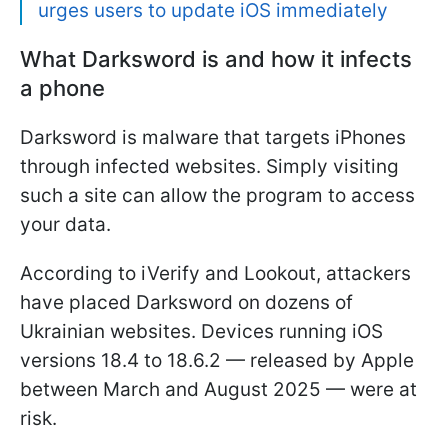
urges users to update iOS immediately
What Darksword is and how it infects
a phone
Darksword is malware that targets iPhones
through infected websites. Simply visiting
such a site can allow the program to access
your data.
According to iVerify and Lookout, attackers
have placed Darksword on dozens of
Ukrainian websites. Devices running iOS
versions 18.4 to 18.6.2 — released by Apple
between March and August 2025 — were at
risk.