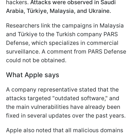
hackers.
Attacks were observed in Saudi
Arabia, Türkiye, Malaysia, and Ukraine.
Researchers link the campaigns in Malaysia
and Türkiye to the Turkish company PARS
Defense, which specializes in commercial
surveillance. A comment from PARS Defense
could not be obtained.
What Apple says
A company representative stated that the
attacks targeted "outdated software," and
the main vulnerabilities have already been
fixed in several updates over the past years.
Apple also noted that all malicious domains