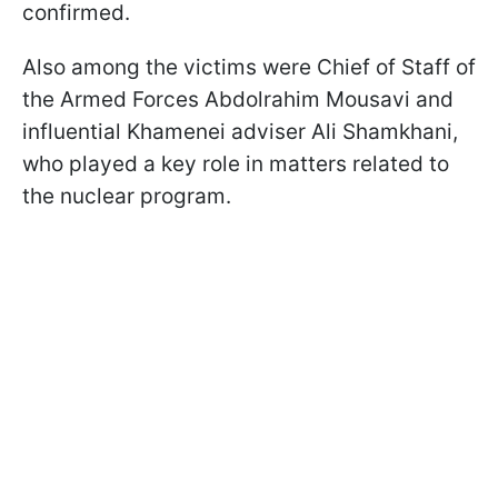
confirmed.
Also among the victims were Chief of Staff of
the Armed Forces Abdolrahim Mousavi and
influential Khamenei adviser Ali Shamkhani,
who played a key role in matters related to
the nuclear program.