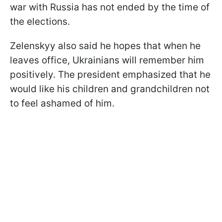
war with Russia has not ended by the time of
the elections.
Zelenskyy also said he hopes that when he
leaves office, Ukrainians will remember him
positively. The president emphasized that he
would like his children and grandchildren not
to feel ashamed of him.