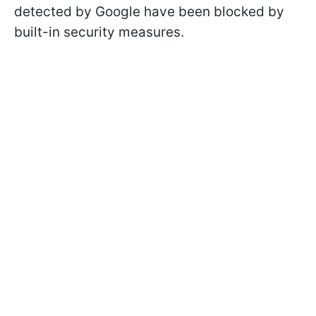
detected by Google have been blocked by
built-in security measures.