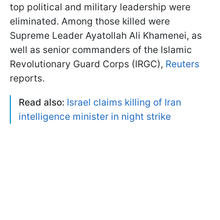
top political and military leadership were
eliminated. Among those killed were
Supreme Leader Ayatollah Ali Khamenei, as
well as senior commanders of the Islamic
Revolutionary Guard Corps (IRGC),
Reuters
reports.
Read also:
Israel claims killing of Iran
intelligence minister in night strike