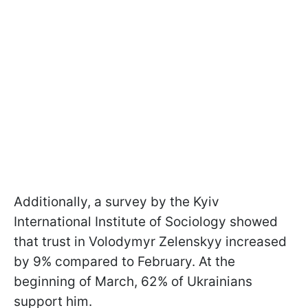
Additionally, a survey by the Kyiv
International Institute of Sociology showed
that trust in Volodymyr Zelenskyy increased
by 9% compared to February. At the
beginning of March, 62% of Ukrainians
support him.