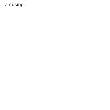
amusing.