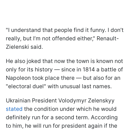
"I understand that people find it funny. I don’t
really, but I’m not offended either," Renault-
Zielenski said.
He also joked that now the town is known not
only for its history — since in 1814 a battle of
Napoleon took place there — but also for an
"electoral duel" with unusual last names.
Ukrainian President Volodymyr Zelenskyy
stated
the condition under which he would
definitely run for a second term. According
to him, he will run for president again if the