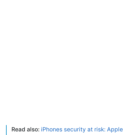
Read also:
iPhones security at risk: Apple