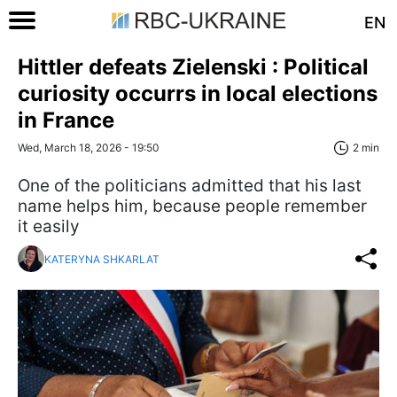
EN
Hittler defeats Zielenski : Political
curiosity occurrs in local elections
in France
Wed, March 18, 2026 - 19:50
2 min
One of the politicians admitted that his last
name helps him, because people remember
it easily
KATERYNA SHKARLAT