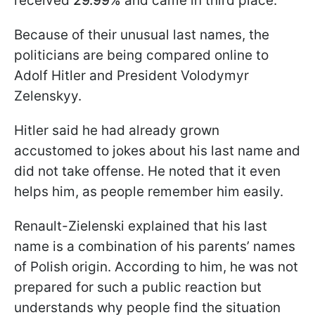
received
29.99%
and came in third place.
Because of their unusual last names, the
politicians are being compared online to
Adolf Hitler and President Volodymyr
Zelenskyy.
Hitler said he had already grown
accustomed to jokes about his last name and
did not take offense. He noted that it even
helps him, as people remember him easily.
Renault-Zielenski explained that his last
name is a combination of his parents’ names
of Polish origin. According to him, he was not
prepared for such a public reaction but
understands why people find the situation