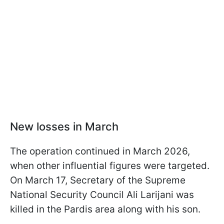
New losses in March
The operation continued in March 2026,
when other influential figures were targeted.
On March 17, Secretary of the Supreme
National Security Council Ali Larijani was
killed in the Pardis area along with his son.