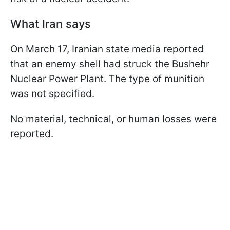
What Iran says
On March 17, Iranian state media reported
that an enemy shell had struck the Bushehr
Nuclear Power Plant. The type of munition
was not specified.
No material, technical, or human losses were
reported.