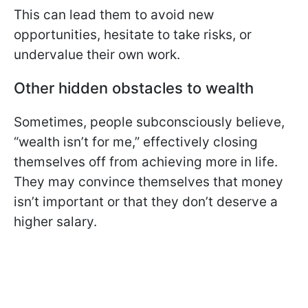
This can lead them to avoid new
opportunities, hesitate to take risks, or
undervalue their own work.
Other hidden obstacles to wealth
Sometimes, people subconsciously believe,
“wealth isn’t for me,” effectively closing
themselves off from achieving more in life.
They may convince themselves that money
isn’t important or that they don’t deserve a
higher salary.