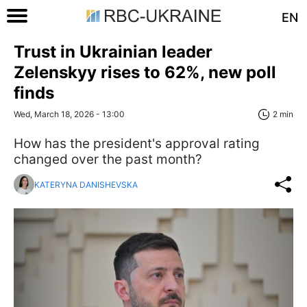
EN
Trust in Ukrainian leader
Zelenskyy rises to 62%, new poll
finds
Wed, March 18, 2026 - 13:00
2 min
How has the president's approval rating
changed over the past month?
KATERYNA DANISHEVSKA