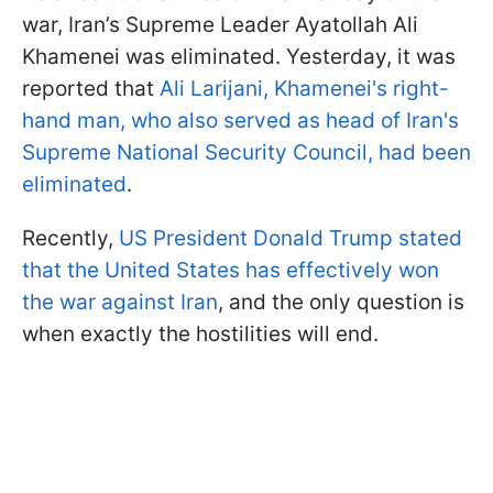
war, Iran’s Supreme Leader Ayatollah Ali
Khamenei was eliminated. Yesterday, it was
reported that
Ali Larijani, Khamenei's right-
hand man, who also served as head of Iran's
Supreme National Security Council, had been
eliminated
.
Recently,
US President Donald Trump stated
that the United States has effectively won
the war against Iran
, and the only question is
when exactly the hostilities will end.