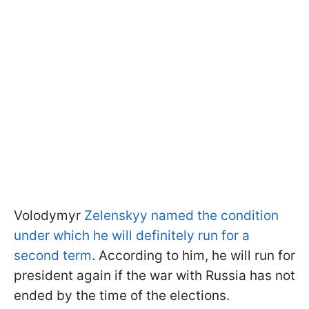
Volodymyr
Zelenskyy named the condition
under which he will definitely run for a
second term
. According to him, he will run for
president again if the war with Russia has not
ended by the time of the elections.