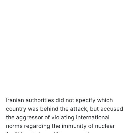
Iranian authorities did not specify which
country was behind the attack, but accused
the aggressor of violating international
norms regarding the immunity of nuclear