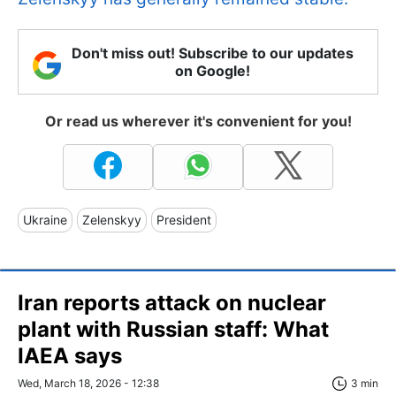
Don't miss out! Subscribe to our updates
on Google!
Or read us wherever it's convenient for you!
Ukraine
Zelenskyy
President
Iran reports attack on nuclear
plant with Russian staff: What
IAEA says
Wed, March 18, 2026 - 12:38
3 min