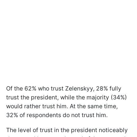
Of the 62% who trust Zelenskyy, 28% fully
trust the president, while the majority (34%)
would rather trust him. At the same time,
32% of respondents do not trust him.
The level of trust in the president noticeably