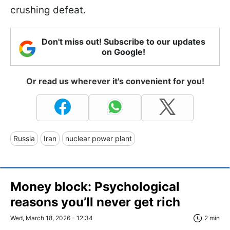
crushing defeat.
Don't miss out! Subscribe to our updates
on Google!
Or read us wherever it's convenient for you!
Russia
Iran
nuclear power plant
Money block: Psychological
reasons you’ll never get rich
Wed, March 18, 2026 - 12:34
2 min