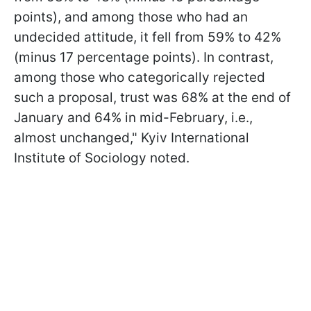
points), and among those who had an
undecided attitude, it fell from 59% to 42%
(minus 17 percentage points). In contrast,
among those who categorically rejected
such a proposal, trust was 68% at the end of
January and 64% in mid-February, i.e.,
almost unchanged," Kyiv International
Institute of Sociology noted.