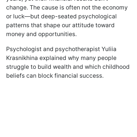
change. The cause is often not the economy
or luck—but deep-seated psychological
patterns that shape our attitude toward
money and opportunities.
Psychologist and psychotherapist Yuliia
Krasnikhina explained why many people
struggle to build wealth and which childhood
beliefs can block financial success.