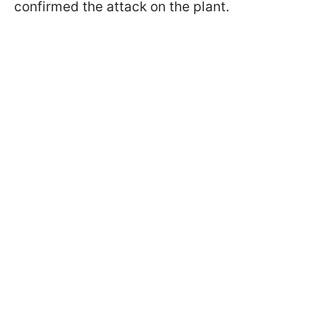
confirmed the attack on the plant.