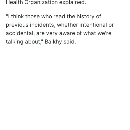
Health Organization explained.
"I think those who read the history of
previous incidents, whether intentional or
accidental, are very aware of what we're
talking about," Balkhy said.