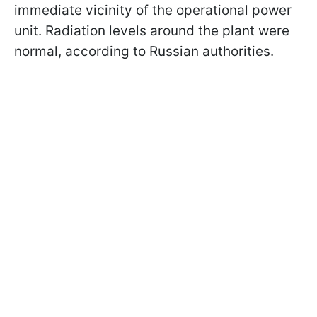
immediate vicinity of the operational power
unit. Radiation levels around the plant were
normal, according to Russian authorities.