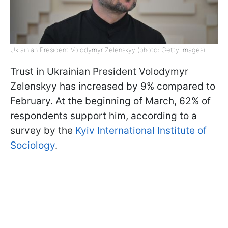
Ukrainian President Volodymyr Zelenskyy (photo: Getty Images)
Trust in Ukrainian President Volodymyr
Zelenskyy has increased by 9% compared to
February. At the beginning of March, 62% of
respondents support him, according to a
survey by the
Kyiv International Institute of
Sociology
.