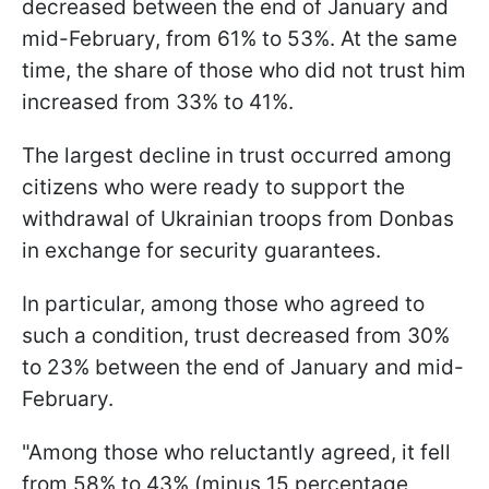
decreased between the end of January and
mid-February, from 61% to 53%. At the same
time, the share of those who did not trust him
increased from 33% to 41%.
The largest decline in trust occurred among
citizens who were ready to support the
withdrawal of Ukrainian troops from Donbas
in exchange for security guarantees.
In particular, among those who agreed to
such a condition, trust decreased from 30%
to 23% between the end of January and mid-
February.
"Among those who reluctantly agreed, it fell
from 58% to 43% (minus 15 percentage