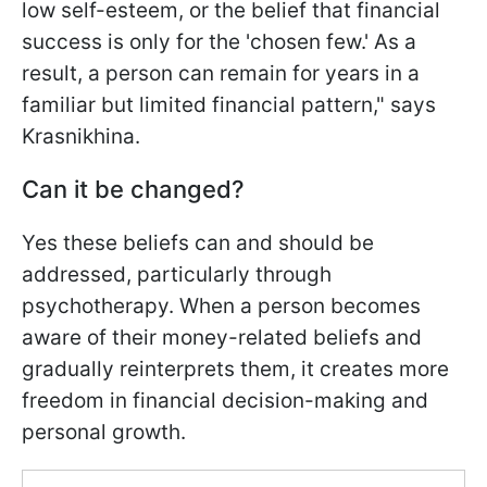
low self-esteem, or the belief that financial
success is only for the 'chosen few.' As a
result, a person can remain for years in a
familiar but limited financial pattern," says
Krasnikhina.
Can it be changed?
Yes these beliefs can and should be
addressed, particularly through
psychotherapy. When a person becomes
aware of their money-related beliefs and
gradually reinterprets them, it creates more
freedom in financial decision-making and
personal growth.