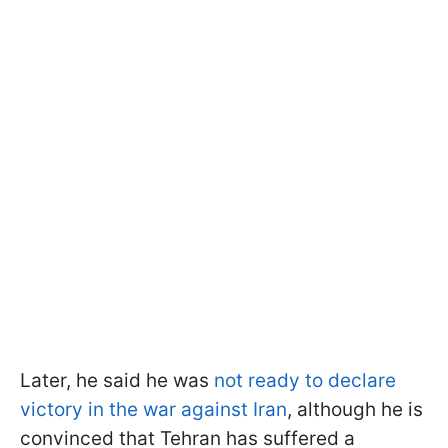
Later, he said he was
not ready to declare
victory in the war against Iran
, although he is
convinced that Tehran has suffered a