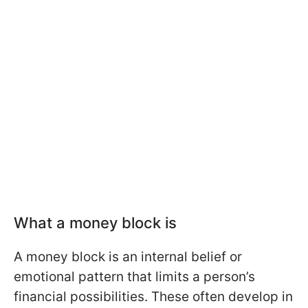
What a money block is
A money block is an internal belief or
emotional pattern that limits a person’s
financial possibilities. These often develop in