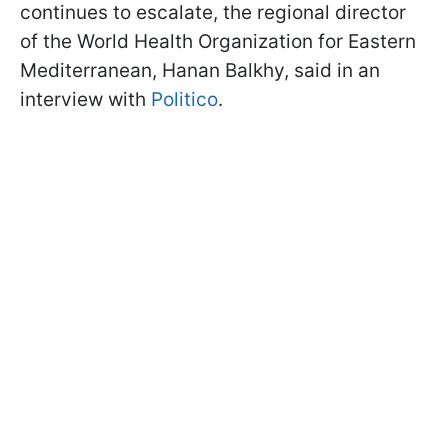
continues to escalate, the regional director
of the World Health Organization for Eastern
Mediterranean, Hanan Balkhy, said in an
interview with
Politico
.