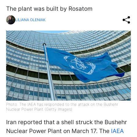
The plant was built by Rosatom
LILIANA OLENIAK
Photo: The IAEA has responded to the attack on the Bushehr
Nuclear Power Plant (Getty Images)
Iran reported that a shell struck the Bushehr
Nuclear Power Plant on March 17. The
IAEA