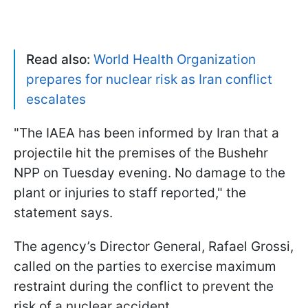
Read also:
World Health Organization
prepares for nuclear risk as Iran conflict
escalates
"The IAEA has been informed by Iran that a
projectile hit the premises of the Bushehr
NPP on Tuesday evening. No damage to the
plant or injuries to staff reported," the
statement says.
The agency’s Director General, Rafael Grossi,
called on the parties to exercise maximum
restraint during the conflict to prevent the
risk of a nuclear accident.