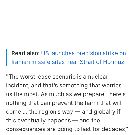
Read also:
US launches precision strike on
Iranian missile sites near Strait of Hormuz
"The worst-case scenario is a nuclear
incident, and that's something that worries
us the most. As much as we prepare, there's
nothing that can prevent the harm that will
come … the region's way — and globally if
this eventually happens — and the
consequences are going to last for decades,"