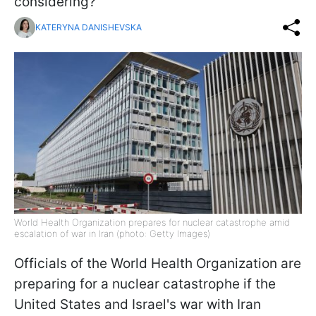
considering?
KATERYNA DANISHEVSKA
World Health Organization prepares for nuclear catastrophe amid
escalation of war in Iran (photo: Getty Images)
Officials of the World Health Organization are
preparing for a nuclear catastrophe if the
United States and Israel's war with Iran