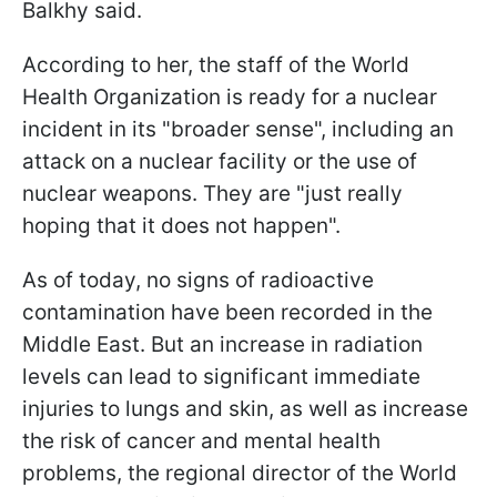
Balkhy said.
According to her, the staff of the World
Health Organization is ready for a nuclear
incident in its "broader sense", including an
attack on a nuclear facility or the use of
nuclear weapons. They are "just really
hoping that it does not happen".
As of today, no signs of radioactive
contamination have been recorded in the
Middle East. But an increase in radiation
levels can lead to significant immediate
injuries to lungs and skin, as well as increase
the risk of cancer and mental health
problems, the regional director of the World