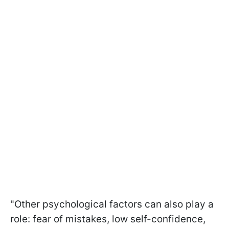
"Other psychological factors can also play a
role: fear of mistakes, low self-confidence,