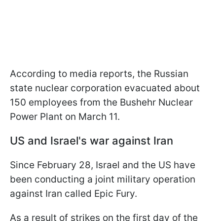
According to media reports, the Russian
state nuclear corporation evacuated about
150 employees from the Bushehr Nuclear
Power Plant on March 11.
US and Israel's war against Iran
Since February 28, Israel and the US have
been conducting a joint military operation
against Iran called Epic Fury.
As a result of strikes on the first day of the