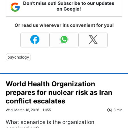
Don't miss out! Subscribe to our updates
on Google!
Or read us wherever it's convenient for you!
psychology
World Health Organization
prepares for nuclear risk as Iran
conflict escalates
Wed, March 18, 2026 - 11:55
3 min
What scenarios is the organization