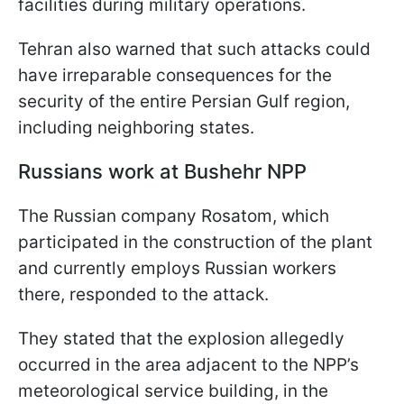
facilities during military operations.
Tehran also warned that such attacks could
have irreparable consequences for the
security of the entire Persian Gulf region,
including neighboring states.
Russians work at Bushehr NPP
The Russian company Rosatom, which
participated in the construction of the plant
and currently employs Russian workers
there, responded to the attack.
They stated that the explosion allegedly
occurred in the area adjacent to the NPP’s
meteorological service building, in the