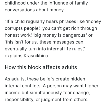
childhood under the influence of family
conversations about money.
"If a child regularly hears phrases like 'money
corrupts people,' 'you can’t get rich through
honest work,' 'big money is dangerous,' or
'this isn’t for us,' these messages can
eventually turn into internal life rules,"
explains Krasnikhina.
How this block affects adults
As adults, these beliefs create hidden
internal conflicts. A person may want higher
income but simultaneously fear change,
responsibility, or judgment from others.