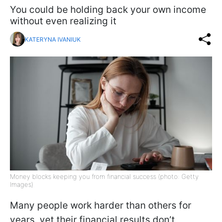
You could be holding back your own income
without even realizing it
KATERYNA IVANIUK
Money blocks keeping you from financial success (photo: Getty
Images)
Many people work harder than others for
years, yet their financial results don’t