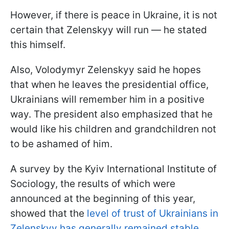
However, if there is peace in Ukraine, it is not
certain that Zelenskyy will run — he stated
this himself.
Also, Volodymyr Zelenskyy said he hopes
that when he leaves the presidential office,
Ukrainians will remember him in a positive
way. The president also emphasized that he
would like his children and grandchildren not
to be ashamed of him.
A survey by the Kyiv International Institute of
Sociology, the results of which were
announced at the beginning of this year,
showed that the
level of trust of Ukrainians in
Zelenskyy has generally remained stable.