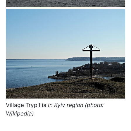
Village Trypillia
in Kyiv region (photo:
Wikipedia)