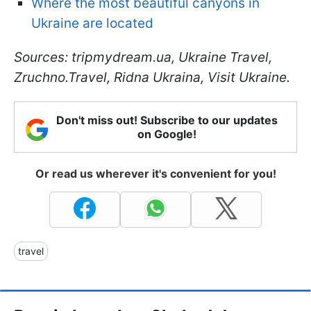
Where the most beautiful canyons in
Ukraine are located
Sources: tripmydream.ua, Ukraine Travel,
Zruchno.Travel, Ridna Ukraina, Visit Ukraine.
Don't miss out! Subscribe to our updates
on Google!
Or read us wherever it's convenient for you!
travel