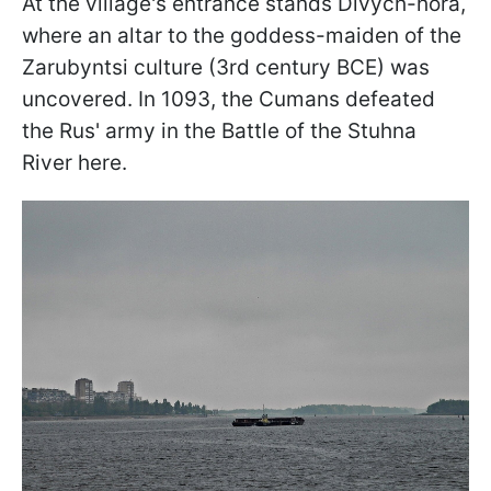
At the village's entrance stands Divych-hora,
where an altar to the goddess-maiden of the
Zarubyntsi culture (3rd century BCE) was
uncovered. In 1093, the Cumans defeated
the Rus' army in the Battle of the Stuhna
River here.