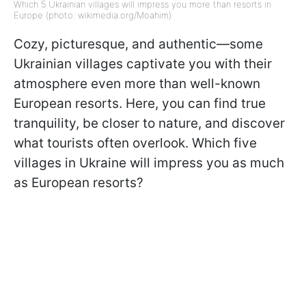
Which 5 Ukrainian villages will impress you more than resorts in
Europe (photo: wikimedia.org/Moahim)
Cozy, picturesque, and authentic—some
Ukrainian villages captivate you with their
atmosphere even more than well-known
European resorts. Here, you can find true
tranquility, be closer to nature, and discover
what tourists often overlook. Which five
villages in Ukraine will impress you as much
as European resorts?