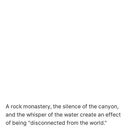
A rock monastery, the silence of the canyon,
and the whisper of the water create an effect
of being "disconnected from the world."