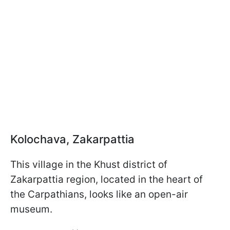
Kolochava, Zakarpattia
This village in the Khust district of
Zakarpattia region, located in the heart of
the Carpathians, looks like an open-air
museum.