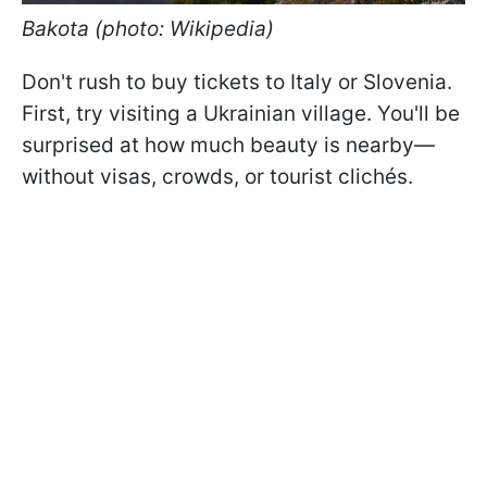
Bakota (photo: Wikipedia)
Don't rush to buy tickets to Italy or Slovenia.
First, try visiting a Ukrainian village. You'll be
surprised at how much beauty is nearby—
without visas, crowds, or tourist clichés.