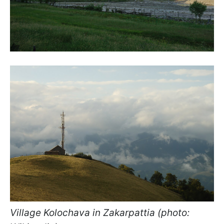
Village Kolochava in Zakarpattia (photo: