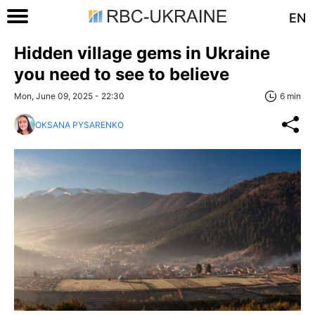
EN
Hidden village gems in Ukraine
you need to see to believe
Mon, June 09, 2025 - 22:30
6 min
OKSANA PYSARENKO