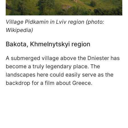
Village Pidkamin
in Lviv region (photo:
Wikipedia)
Bakota, Khmelnytskyi region
A submerged village above the Dniester has
become a truly legendary place. The
landscapes here could easily serve as the
backdrop for a film about Greece.