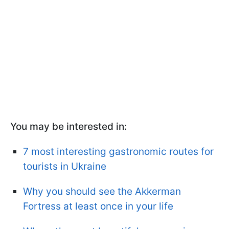
You may be interested in:
7 most interesting gastronomic routes for
tourists in Ukraine
Why you should see the Akkerman
Fortress at least once in your life