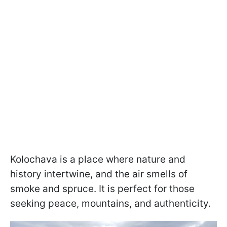
Kolochava is a place where nature and
history intertwine, and the air smells of
smoke and spruce. It is perfect for those
seeking peace, mountains, and authenticity.