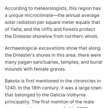
According to meteorologists, this region has
a unique microclimate—the annual average
solar radiation per square meter equals that
of Yalta, and the cliffs and forests protect
the Dniester shoreline from northern winds.
Archaeological excavations show that along
the Dniester's shores in this area, there were
many pagan sanctuaries, temples, and burial
mounds with female graves.
Bakota is first mentioned in the chronicles in
1240. In the 18th century, it was a large town
that belonged to the Galicia-Volhynia
principality. The first mention of the male