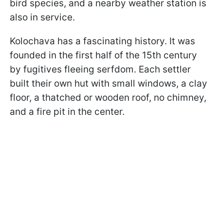
bird species, and a nearby weather station is
also in service.
Kolochava has a fascinating history. It was
founded in the first half of the 15th century
by fugitives fleeing serfdom. Each settler
built their own hut with small windows, a clay
floor, a thatched or wooden roof, no chimney,
and a fire pit in the center.