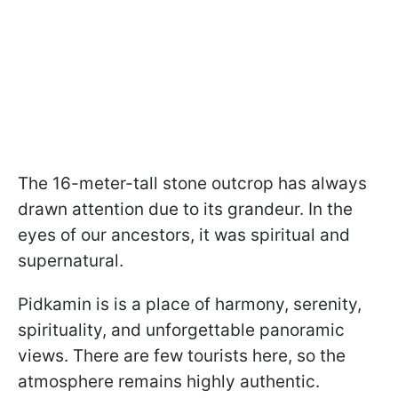
The 16-meter-tall stone outcrop has always
drawn attention due to its grandeur. In the
eyes of our ancestors, it was spiritual and
supernatural.
Pidkamin is is a place of harmony, serenity,
spirituality, and unforgettable panoramic
views. There are few tourists here, so the
atmosphere remains highly authentic.