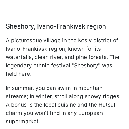
Sheshory, Ivano-Frankivsk region
A picturesque village in the Kosiv district of
Ivano-Frankivsk region, known for its
waterfalls, clean river, and pine forests. The
legendary ethnic festival "Sheshory" was
held here.
In summer, you can swim in mountain
streams; in winter, stroll along snowy ridges.
A bonus is the local cuisine and the Hutsul
charm you won't find in any European
supermarket.