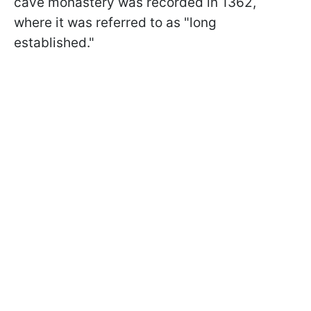
cave monastery was recorded in 1362,
where it was referred to as "long
established."