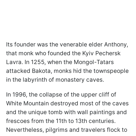
Its founder was the venerable elder Anthony,
that monk who founded the Kyiv Pechersk
Lavra. In 1255, when the Mongol-Tatars
attacked Bakota, monks hid the townspeople
in the labyrinth of monastery caves.
In 1996, the collapse of the upper cliff of
White Mountain destroyed most of the caves
and the unique tomb with wall paintings and
frescoes from the 11th to 13th centuries.
Nevertheless, pilgrims and travelers flock to