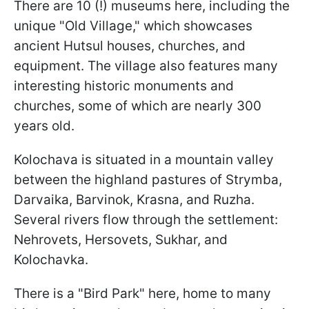
There are 10 (!) museums here, including the
unique "Old Village," which showcases
ancient Hutsul houses, churches, and
equipment. The village also features many
interesting historic monuments and
churches, some of which are nearly 300
years old.
Kolochava is situated in a mountain valley
between the highland pastures of Strymba,
Darvaika, Barvinok, Krasna, and Ruzha.
Several rivers flow through the settlement:
Nehrovets, Hersovets, Sukhar, and
Kolochavka.
There is a "Bird Park" here, home to many