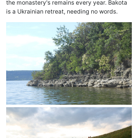
the monastery's remains every year. Bakota
is a Ukrainian retreat, needing no words.