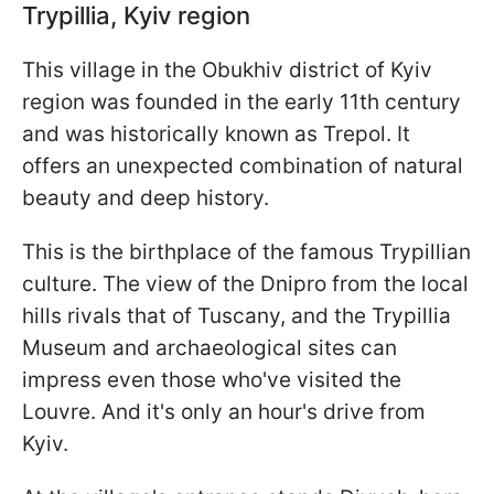
Trypillia, Kyiv region
This village in the Obukhiv district of Kyiv
region was founded in the early 11th century
and was historically known as Trepol. It
offers an unexpected combination of natural
beauty and deep history.
This is the birthplace of the famous Trypillian
culture. The view of the Dnipro from the local
hills rivals that of Tuscany, and the Trypillia
Museum and archaeological sites can
impress even those who've visited the
Louvre. And it's only an hour's drive from
Kyiv.