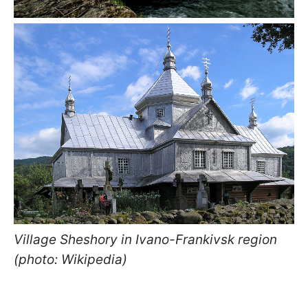
Village Sheshory in Ivano-Frankivsk region
(photo: Wikipedia)