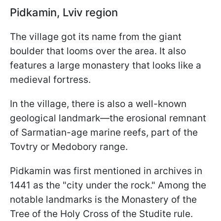
Pidkamin, Lviv region
The village got its name from the giant
boulder that looms over the area. It also
features a large monastery that looks like a
medieval fortress.
In the village, there is also a well-known
geological landmark—the erosional remnant
of Sarmatian-age marine reefs, part of the
Tovtry or Medobory range.
Pidkamin was first mentioned in archives in
1441 as the "city under the rock." Among the
notable landmarks is the Monastery of the
Tree of the Holy Cross of the Studite rule.