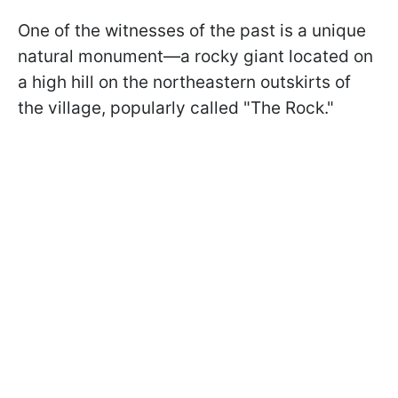
One of the witnesses of the past is a unique
natural monument—a rocky giant located on
a high hill on the northeastern outskirts of
the village, popularly called "The Rock."