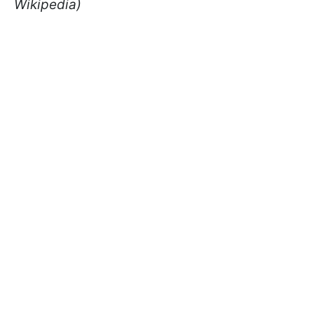
Wikipedia)