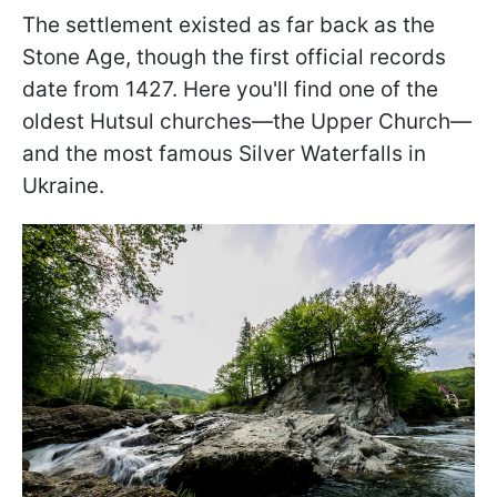
The settlement existed as far back as the
Stone Age, though the first official records
date from 1427. Here you'll find one of the
oldest Hutsul churches—the Upper Church—
and the most famous Silver Waterfalls in
Ukraine.