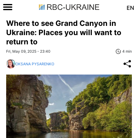
EN
Where to see Grand Canyon in
Ukraine: Places you will want to
return to
Fri, May 09, 2025 - 23:40
4 min
OKSANA PYSARENKO