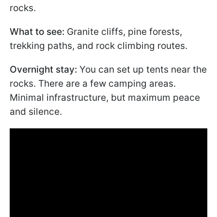
rocks.
What to see:
Granite cliffs, pine forests,
trekking paths, and rock climbing routes.
Overnight stay:
You can set up tents near the
rocks. There are a few camping areas.
Minimal infrastructure, but maximum peace
and silence.