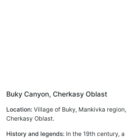
Buky Canyon, Cherkasy Oblast
Location:
Village of Buky, Mankivka region,
Cherkasy Oblast.
History and legends:
In the 19th century, a