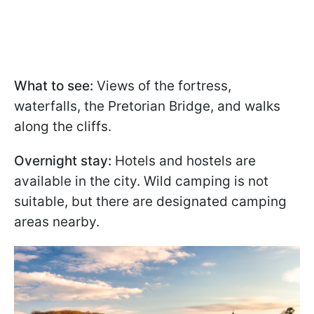
What to see:
Views of the fortress,
waterfalls, the Pretorian Bridge, and walks
along the cliffs.
Overnight stay:
Hotels and hostels are
available in the city. Wild camping is not
suitable, but there are designated camping
areas nearby.