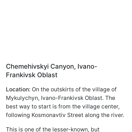
Chemehivskyi Canyon, Ivano-
Frankivsk Oblast
Location:
On the outskirts of the village of
Mykulychyn, Ivano-Frankivsk Oblast. The
best way to start is from the village center,
following Kosmonavtiv Street along the river.
This is one of the lesser-known, but