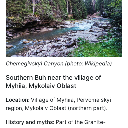
Chemegivskyi Canyon (photo: Wikipedia)
Southern Buh near the village of
Myhiia, Mykolaiv Oblast
Location:
Village of Myhiia, Pervomaiskyi
region, Mykolaiv Oblast (northern part).
History and myths:
Part of the Granite-