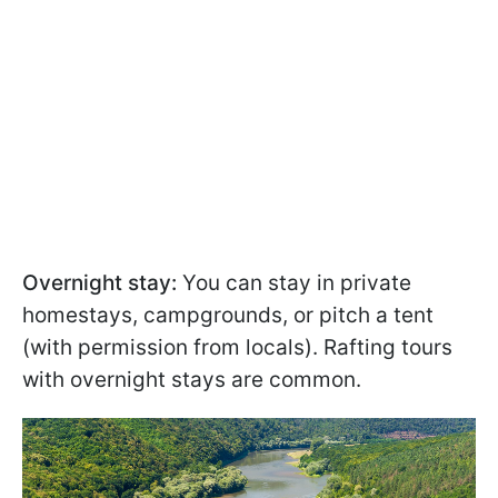
Overnight stay:
You can stay in private
homestays, campgrounds, or pitch a tent
(with permission from locals). Rafting tours
with overnight stays are common.