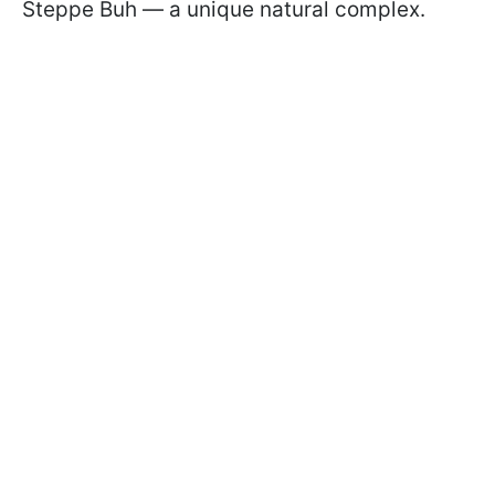
Steppe Buh — a unique natural complex.