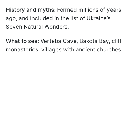
History and myths:
Formed millions of years
ago, and included in the list of Ukraine’s
Seven Natural Wonders.
What to see:
Verteba Cave, Bakota Bay, cliff
monasteries, villages with ancient churches.