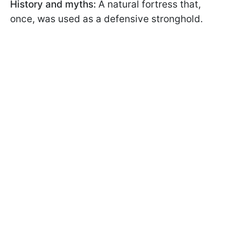
History and myths:
A natural fortress that,
once, was used as a defensive stronghold.