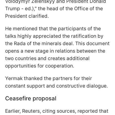
Volodymyr Zelenskyy and President Donald
Trump - ed.)," the head of the Office of the
President clarified.
He mentioned that the participants of the
talks highly appreciated the ratification by
the Rada of the minerals deal. This document
opens a new stage in relations between the
two countries and creates additional
opportunities for cooperation.
Yermak thanked the partners for their
constant support and constructive dialogue.
Ceasefire proposal
Earlier, Reuters, citing sources, reported that