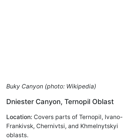
Buky Canyon (photo: Wikipedia)
Dniester Canyon, Ternopil Oblast
Location:
Covers parts of Ternopil, Ivano-
Frankivsk, Chernivtsi, and Khmelnytskyi
oblasts.