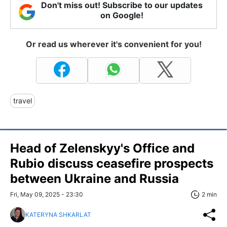
Don't miss out! Subscribe to our updates
on Google!
Or read us wherever it's convenient for you!
travel
Head of Zelenskyy's Office and
Rubio discuss ceasefire prospects
between Ukraine and Russia
Fri, May 09, 2025 - 23:30
2 min
KATERYNA SHKARLAT