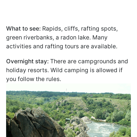
What to see:
Rapids, cliffs, rafting spots,
green riverbanks, a radon lake. Many
activities and rafting tours are available.
Overnight stay:
There are campgrounds and
holiday resorts. Wild camping is allowed if
you follow the rules.