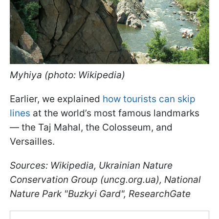
Myhiya (photo: Wikipedia)
Earlier, we explained
how tourists can skip
lines
at the world’s most famous landmarks
— the Taj Mahal, the Colosseum, and
Versailles.
Sources: Wikipedia, Ukrainian Nature
Conservation Group (uncg.org.ua), National
Nature Park "Buzkyi Gard", ResearchGate