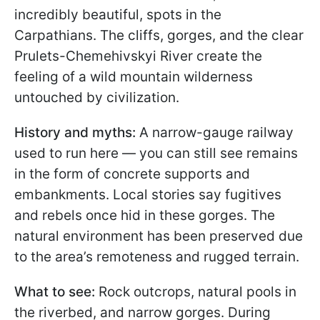
incredibly beautiful, spots in the
Carpathians. The cliffs, gorges, and the clear
Prulets-Chemehivskyi River create the
feeling of a wild mountain wilderness
untouched by civilization.
History and myths:
A narrow-gauge railway
used to run here — you can still see remains
in the form of concrete supports and
embankments. Local stories say fugitives
and rebels once hid in these gorges. The
natural environment has been preserved due
to the area’s remoteness and rugged terrain.
What to see:
Rock outcrops, natural pools in
the riverbed, and narrow gorges. During