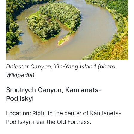
Dniester Canyon, Yin-Yang Island (photo:
Wikipedia)
Smotrych Canyon, Kamianets-
Podilskyi
Location:
Right in the center of Kamianets-
Podilskyi, near the Old Fortress.