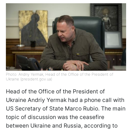
Photo: Andriy Yermak, Head of the Office of the President of
Ukraine (president.gov.ua)
Head of the Office of the President of
Ukraine Andriy Yermak had a phone call with
US Secretary of State Marco Rubio. The main
topic of discussion was the ceasefire
between Ukraine and Russia, according to