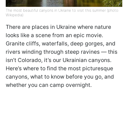
The most beautiful canyons in Ukraine to visit this summer (photo:
Wikipedia)
There are places in Ukraine where nature
looks like a scene from an epic movie.
Granite cliffs, waterfalls, deep gorges, and
rivers winding through steep ravines — this
isn’t Colorado, it’s our Ukrainian canyons.
Here’s where to find the most picturesque
canyons, what to know before you go, and
whether you can camp overnight.