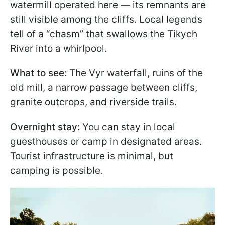
watermill operated here — its remnants are
still visible among the cliffs. Local legends
tell of a “chasm” that swallows the Tikych
River into a whirlpool.
What to see:
The Vyr waterfall, ruins of the
old mill, a narrow passage between cliffs,
granite outcrops, and riverside trails.
Overnight stay:
You can stay in local
guesthouses or camp in designated areas.
Tourist infrastructure is minimal, but
camping is possible.