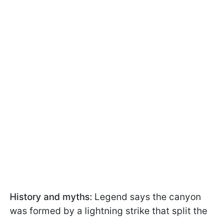
History and myths:
Legend says the canyon
was formed by a lightning strike that split the