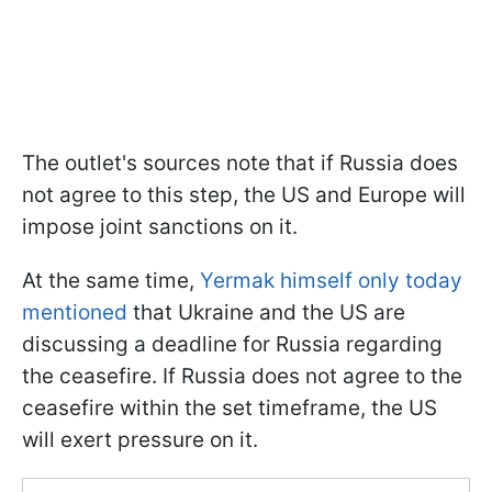
The outlet's sources note that if Russia does
not agree to this step, the US and Europe will
impose joint sanctions on it.
At the same time,
Yermak himself only today
mentioned
that Ukraine and the US are
discussing a deadline for Russia regarding
the ceasefire. If Russia does not agree to the
ceasefire within the set timeframe, the US
will exert pressure on it.