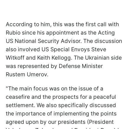
According to him, this was the first call with
Rubio since his appointment as the Acting
US National Security Advisor. The discussion
also involved US Special Envoys Steve
Witkoff and Keith Kellogg. The Ukrainian side
was represented by Defense Minister
Rustem Umerov.
"The main focus was on the issue of a
ceasefire and the prospects for a peaceful
settlement. We also specifically discussed
the importance of implementing the points
agreed upon by our presidents (President