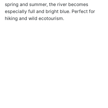
spring and summer, the river becomes
especially full and bright blue. Perfect for
hiking and wild ecotourism.