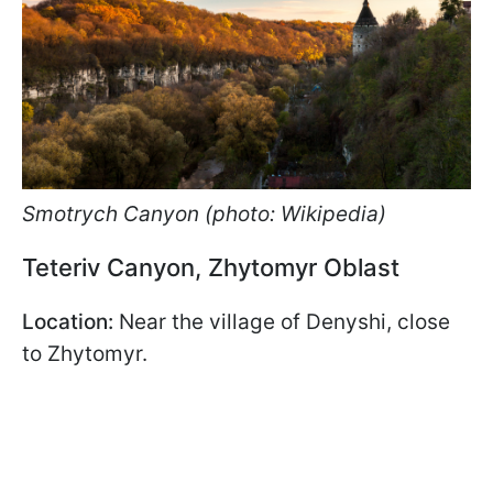
Smotrych Canyon (photo: Wikipedia)
Teteriv Canyon, Zhytomyr Oblast
Location:
Near the village of Denyshi, close
to Zhytomyr.