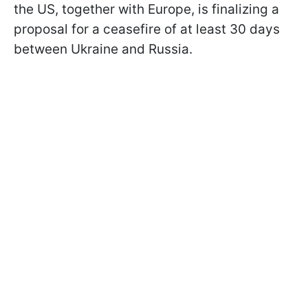
the US, together with Europe, is finalizing a
proposal for a ceasefire of at least 30 days
between Ukraine and Russia.