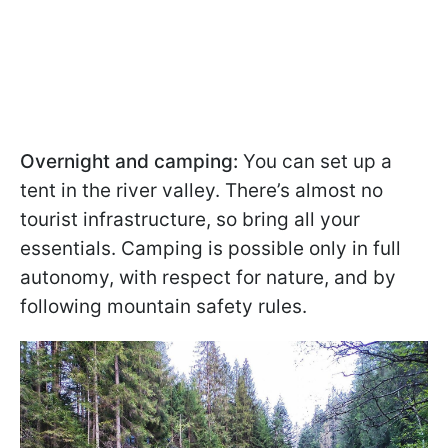
Overnight and camping:
You can set up a
tent in the river valley. There’s almost no
tourist infrastructure, so bring all your
essentials. Camping is possible only in full
autonomy, with respect for nature, and by
following mountain safety rules.