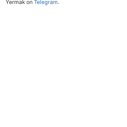
Yermak on
Telegram
.