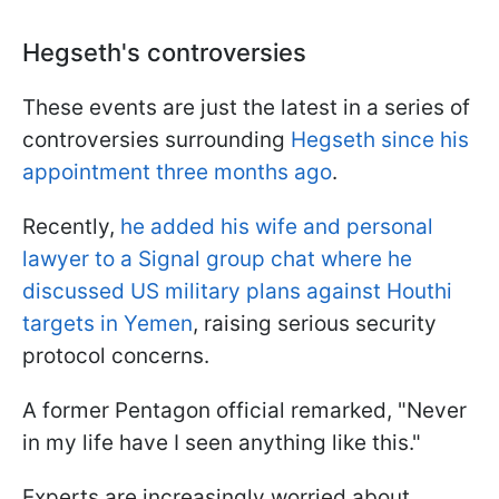
Hegseth's controversies
These events are just the latest in a series of
controversies surrounding
Hegseth since his
appointment three months ago
.
Recently,
he added his wife and personal
lawyer to a Signal group chat where he
discussed US military plans against Houthi
targets in Yemen
, raising serious security
protocol concerns.
A former Pentagon official remarked, "Never
in my life have I seen anything like this."
Experts are increasingly worried about