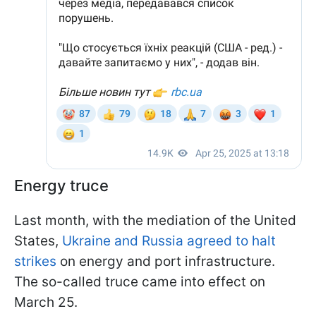
Energy truce
Last month, with the mediation of the United
States,
Ukraine and Russia agreed to halt
strikes
on energy and port infrastructure.
The so-called truce came into effect on
March 25.