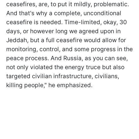
ceasefires, are, to put it mildly, problematic.
And that's why a complete, unconditional
ceasefire is needed. Time-limited, okay, 30
days, or however long we agreed upon in
Jeddah, but a full ceasefire would allow for
monitoring, control, and some progress in the
peace process. And Russia, as you can see,
not only violated the energy truce but also
targeted civilian infrastructure, civilians,
killing people," he emphasized.