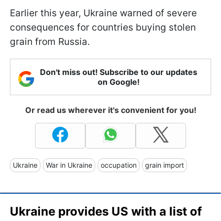
Earlier this year, Ukraine warned of severe
consequences for countries buying stolen
grain from Russia.
Don't miss out! Subscribe to our updates
on Google!
Or read us wherever it's convenient for you!
Ukraine
War in Ukraine
occupation
grain import
Ukraine provides US with a list of