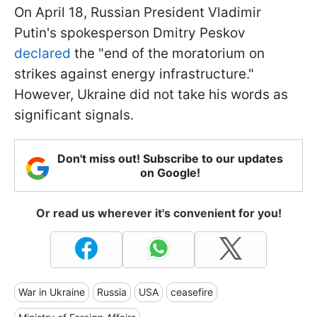
On April 18, Russian President Vladimir
Putin's spokesperson Dmitry Peskov
declared
the "end of the moratorium on
strikes against energy infrastructure."
However, Ukraine did not take his words as
significant signals.
Don't miss out! Subscribe to our updates
on Google!
Or read us wherever it's convenient for you!
War in Ukraine
Russia
USA
ceasefire