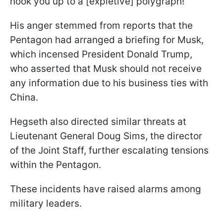
hook you up to a [expletive] polygraph!"
His anger stemmed from reports that the
Pentagon had arranged a briefing for Musk,
which incensed President Donald Trump,
who asserted that Musk should not receive
any information due to his business ties with
China.
Hegseth also directed similar threats at
Lieutenant General Doug Sims, the director
of the Joint Staff, further escalating tensions
within the Pentagon.
These incidents have raised alarms among
military leaders.