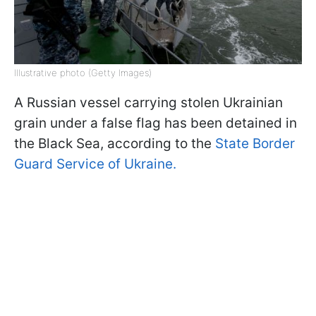
Illustrative photo (Getty Images)
A Russian vessel carrying stolen Ukrainian
grain under a false flag has been detained in
the Black Sea, according to the
State Border
Guard Service of Ukraine.