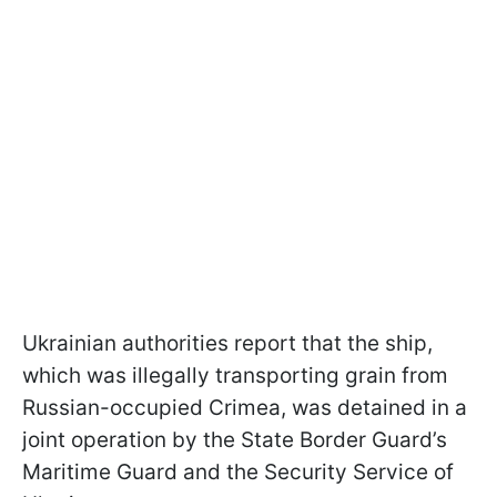
Ukrainian authorities report that the ship,
which was illegally transporting grain from
Russian-occupied Crimea, was detained in a
joint operation by the State Border Guard’s
Maritime Guard and the Security Service of