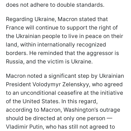
does not adhere to double standards.
Regarding Ukraine, Macron stated that
France will continue to support the right of
the Ukrainian people to live in peace on their
land, within internationally recognized
borders. He reminded that the aggressor is
Russia, and the victim is Ukraine.
Macron noted a significant step by Ukrainian
President Volodymyr Zelenskyy, who agreed
to an unconditional ceasefire at the initiative
of the United States. In this regard,
according to Macron, Washington’s outrage
should be directed at only one person —
Vladimir Putin, who has still not agreed to