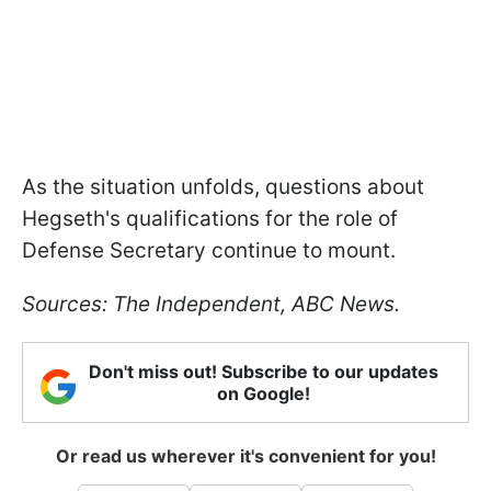
As the situation unfolds, questions about
Hegseth's qualifications for the role of
Defense Secretary continue to mount.
Sources: The Independent, ABC News.
Don't miss out! Subscribe to our updates
on Google!
Or read us wherever it's convenient for you!