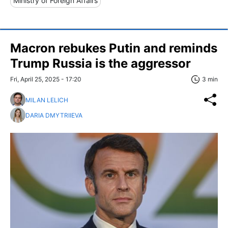
Ministry of Foreign Affairs
Macron rebukes Putin and reminds
Trump Russia is the aggressor
Fri, April 25, 2025 - 17:20
3 min
MILAN LELICH
DARIA DMYTRIIEVA