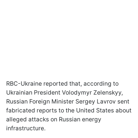
RBC-Ukraine reported that, according to
Ukrainian President Volodymyr Zelenskyy,
Russian Foreign Minister Sergey Lavrov sent
fabricated reports to the United States about
alleged attacks on Russian energy
infrastructure.