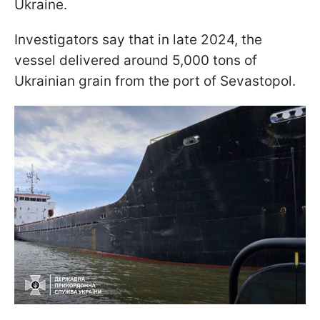
Ukraine.
Investigators say that in late 2024, the
vessel delivered around 5,000 tons of
Ukrainian grain from the port of Sevastopol.