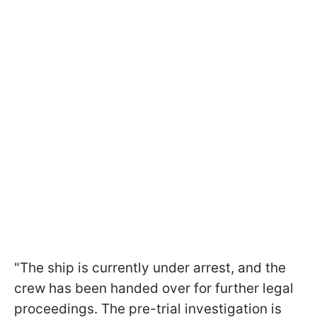
"The ship is currently under arrest, and the
crew has been handed over for further legal
proceedings. The pre-trial investigation is