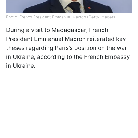
Photo: French President Emmanuel Macron (Getty Images)
During a visit to Madagascar, French
President Emmanuel Macron reiterated key
theses regarding Paris’s position on the war
in Ukraine, according to the French Embassy
in Ukraine.