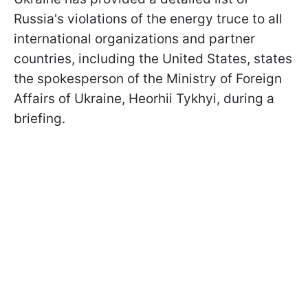
Russia's violations of the energy truce to all
international organizations and partner
countries, including the United States, states
the spokesperson of the Ministry of Foreign
Affairs of Ukraine, Heorhii Tykhyi, during a
briefing.