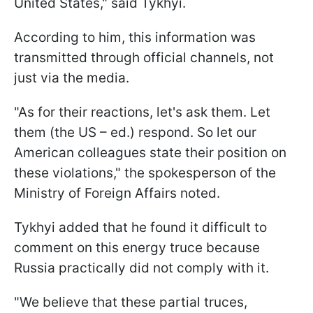
United States," said Tykhyi.
According to him, this information was
transmitted through official channels, not
just via the media.
"As for their reactions, let's ask them. Let
them (the US – ed.) respond. So let our
American colleagues state their position on
these violations," the spokesperson of the
Ministry of Foreign Affairs noted.
Tykhyi added that he found it difficult to
comment on this energy truce because
Russia practically did not comply with it.
"We believe that these partial truces,