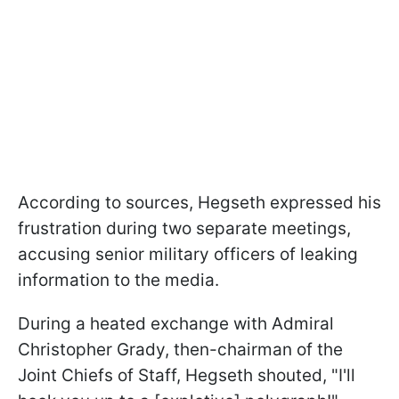
According to sources, Hegseth expressed his
frustration during two separate meetings,
accusing senior military officers of leaking
information to the media.
During a heated exchange with Admiral
Christopher Grady, then-chairman of the
Joint Chiefs of Staff, Hegseth shouted, "I'll