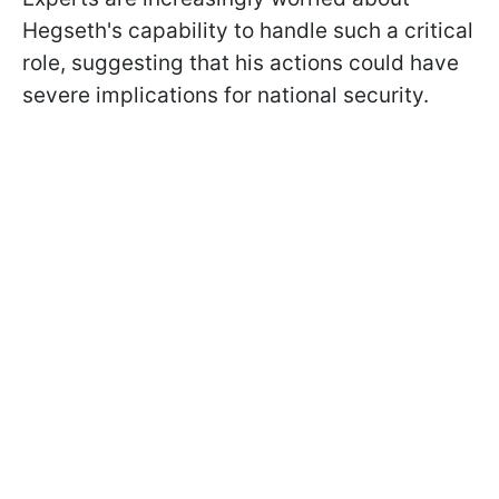
Hegseth's capability to handle such a critical
role, suggesting that his actions could have
severe implications for national security.