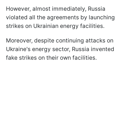
However, almost immediately, Russia
violated all the agreements by launching
strikes on Ukrainian energy facilities.
Moreover, despite continuing attacks on
Ukraine's energy sector, Russia invented
fake strikes on their own facilities.