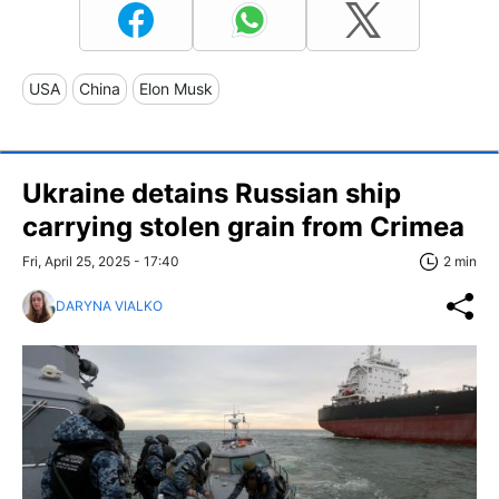
USA
China
Elon Musk
Ukraine detains Russian ship
carrying stolen grain from Crimea
Fri, April 25, 2025 - 17:40
2 min
DARYNA VIALKO