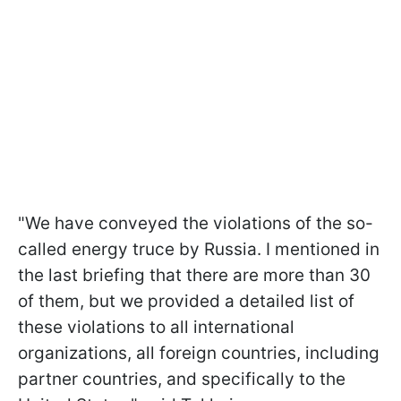
"We have conveyed the violations of the so-
called energy truce by Russia. I mentioned in
the last briefing that there are more than 30
of them, but we provided a detailed list of
these violations to all international
organizations, all foreign countries, including
partner countries, and specifically to the