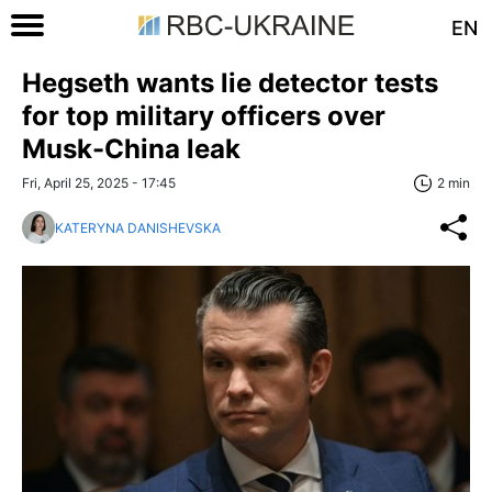
EN
Hegseth wants lie detector tests
for top military officers over
Musk-China leak
Fri, April 25, 2025 - 17:45
2 min
KATERYNA DANISHEVSKA