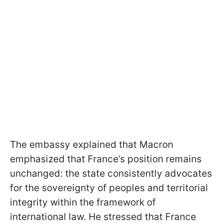
The embassy explained that Macron
emphasized that France’s position remains
unchanged: the state consistently advocates
for the sovereignty of peoples and territorial
integrity within the framework of
international law. He stressed that France