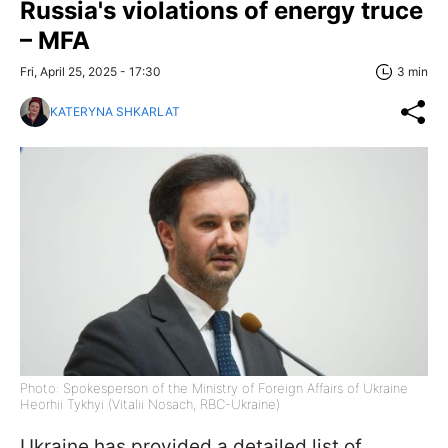
Russia's violations of energy truce
– MFA
Fri, April 25, 2025 - 17:30
3 min
KATERYNA SHKARLAT
Photo: Spokesperson of the Ministry of Foreign Affairs of Ukraine
Heorhii Tykhyi (Vitalii Nosach, RBC-Ukraine)
Ukraine has provided a detailed list of