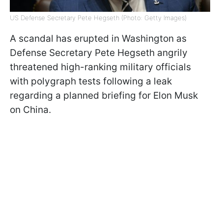
US Defense Secretary Pete Hegseth (Photo: Getty Images)
A scandal has erupted in Washington as
Defense Secretary Pete Hegseth angrily
threatened high-ranking military officials
with polygraph tests following a leak
regarding a planned briefing for Elon Musk
on China.