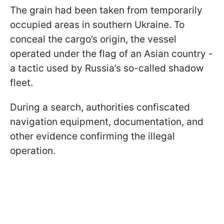
The grain had been taken from temporarily
occupied areas in southern Ukraine. To
conceal the cargo’s origin, the vessel
operated under the flag of an Asian country -
a tactic used by Russia’s so-called shadow
fleet.
During a search, authorities confiscated
navigation equipment, documentation, and
other evidence confirming the illegal
operation.