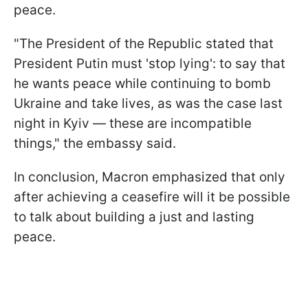
peace.
"The President of the Republic stated that
President Putin must 'stop lying': to say that
he wants peace while continuing to bomb
Ukraine and take lives, as was the case last
night in Kyiv — these are incompatible
things," the embassy said.
In conclusion, Macron emphasized that only
after achieving a ceasefire will it be possible
to talk about building a just and lasting
peace.