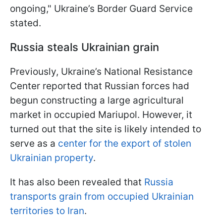
ongoing," Ukraine’s Border Guard Service
stated.
Russia steals Ukrainian grain
Previously, Ukraine’s National Resistance
Center reported that Russian forces had
begun constructing a large agricultural
market in occupied Mariupol. However, it
turned out that the site is likely intended to
serve as a
center for the export of stolen
Ukrainian property
.
It has also been revealed that
Russia
transports grain from occupied Ukrainian
territories to Iran
.