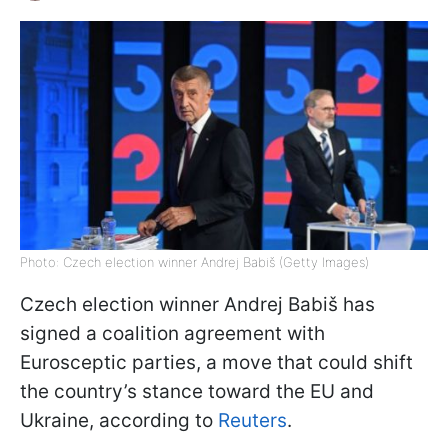
Photo: Czech election winner Andrej Babiš (Getty Images)
Czech election winner Andrej Babiš has
signed a coalition agreement with
Eurosceptic parties, a move that could shift
the country’s stance toward the EU and
Ukraine, according to
Reuters
.