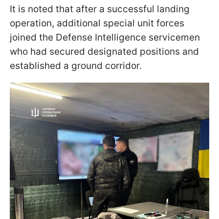
It is noted that after a successful landing
operation, additional special unit forces
joined the Defense Intelligence servicemen
who had secured designated positions and
established a ground corridor.