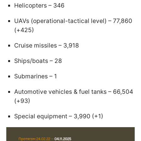
Helicopters – 346
UAVs (operational-tactical level) – 77,860
(+425)
Cruise missiles – 3,918
Ships/boats – 28
Submarines – 1
Automotive vehicles & fuel tanks – 66,504
(+93)
Special equipment – 3,990 (+1)