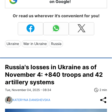
on Google!
Or read us wherever it's convenient for you!
Ukraine
War in Ukraine
Russia
Russia's losses in Ukraine as of
November 4: +840 troops and 42
artillery systems
Tue, November 04, 2025 - 08:34
2 min
KATERYNA DANISHEVSKA