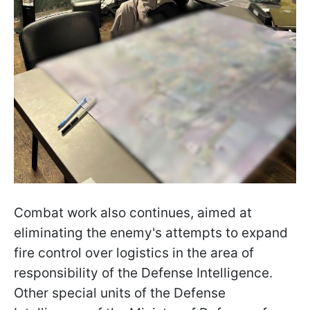
Combat work also continues, aimed at
eliminating the enemy's attempts to expand
fire control over logistics in the area of
responsibility of the Defense Intelligence.
Other special units of the Defense