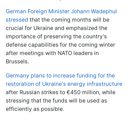
German Foreign Minister Johann Wadephul
stressed
that the coming months will be
crucial for Ukraine and emphasized the
importance of preserving the country's
defense capabilities for the coming winter
after meetings with NATO leaders in
Brussels.
Germany plans to increase funding for the
restoration of Ukraine's energy infrastructure
after Russian strikes to €450 million, while
stressing that the funds will be used as
efficiently as possible.