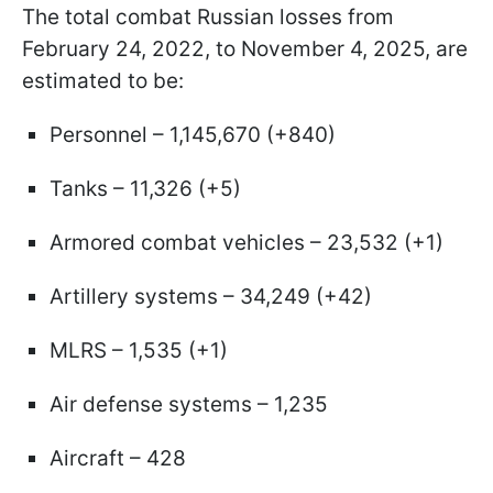
The total combat Russian losses from
February 24, 2022, to November 4, 2025, are
estimated to be:
Personnel – 1,145,670 (+840)
Tanks – 11,326 (+5)
Armored combat vehicles – 23,532 (+1)
Artillery systems – 34,249 (+42)
MLRS – 1,535 (+1)
Air defense systems – 1,235
Aircraft – 428