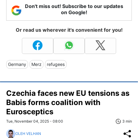
Don't miss out! Subscribe to our updates
on Google!
Or read us wherever it's convenient for you!
Germany
Merz
refugees
Czechia faces new EU tensions as
Babis forms coalition with
Eurosceptics
Tue, November 04, 2025 - 08:00
3 min
OLEH VELHAN