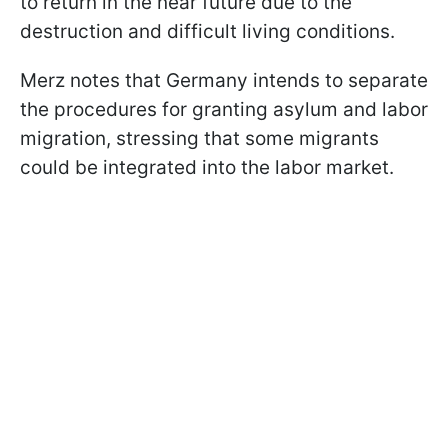
to return in the near future due to the
destruction and difficult living conditions.
Merz notes that Germany intends to separate
the procedures for granting asylum and labor
migration, stressing that some migrants
could be integrated into the labor market.