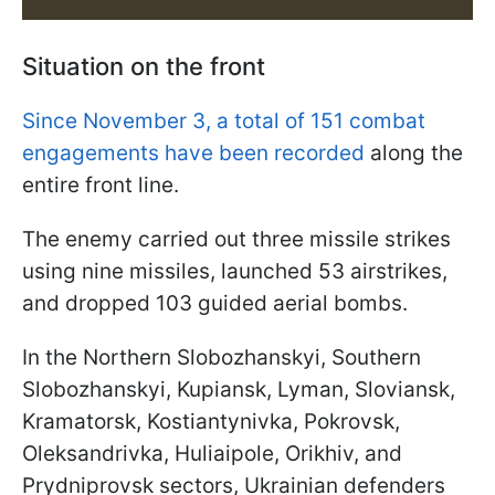
Situation on the front
Since November 3, a total of 151 combat
engagements have been recorded
along the
entire front line.
The enemy carried out three missile strikes
using nine missiles, launched 53 airstrikes,
and dropped 103 guided aerial bombs.
In the Northern Slobozhanskyi, Southern
Slobozhanskyi, Kupiansk, Lyman, Sloviansk,
Kramatorsk, Kostiantynivka, Pokrovsk,
Oleksandrivka, Huliaipole, Orikhiv, and
Prydniprovsk sectors, Ukrainian defenders