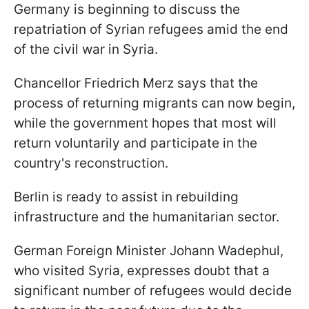
Germany is beginning to discuss the
repatriation of Syrian refugees amid the end
of the civil war in Syria.
Chancellor Friedrich Merz says that the
process of returning migrants can now begin,
while the government hopes that most will
return voluntarily and participate in the
country's reconstruction.
Berlin is ready to assist in rebuilding
infrastructure and the humanitarian sector.
German Foreign Minister Johann Wadephul,
who visited Syria, expresses doubt that a
significant number of refugees would decide