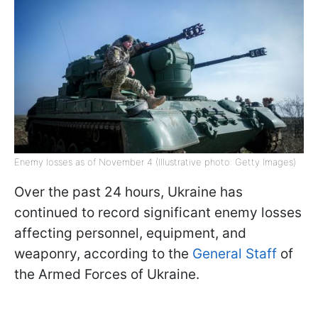
Enemy losses as of November 4 (Illustrative photo: Getty Images)
Over the past 24 hours, Ukraine has
continued to record significant enemy losses
affecting personnel, equipment, and
weaponry, according to the
General Staff
of
the Armed Forces of Ukraine.