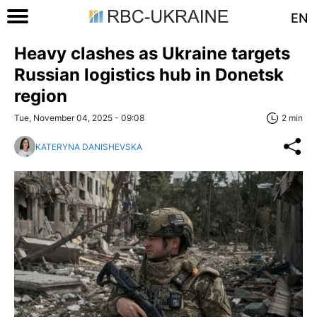
EN
Heavy clashes as Ukraine targets
Russian logistics hub in Donetsk
region
Tue, November 04, 2025 - 09:08
2 min
KATERYNA DANISHEVSKA