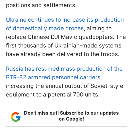
positions and settlements.
Ukraine continues to increase its production
of domestically made drones
, aiming to
replace Chinese DJI Mavic quadcopters. The
first thousands of Ukrainian-made systems
have already been delivered to the troops.
Russia has resumed mass production of
the
BTR-82 armored personnel carriers
,
increasing the annual output of Soviet-style
equipment to a potential 700 units
.
Don't miss out! Subscribe to our updates
on Google!