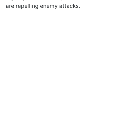
are repelling enemy attacks.