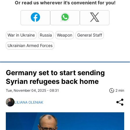
Or read us wherever it's convenient for you!
War in Ukraine
Russia
Weapon
General Staff
Ukrainian Armed Forces
Germany set to start sending
Syrian refugees back home
Tue, November 04, 2025 - 08:31
2 min
LILIANA OLENIAK