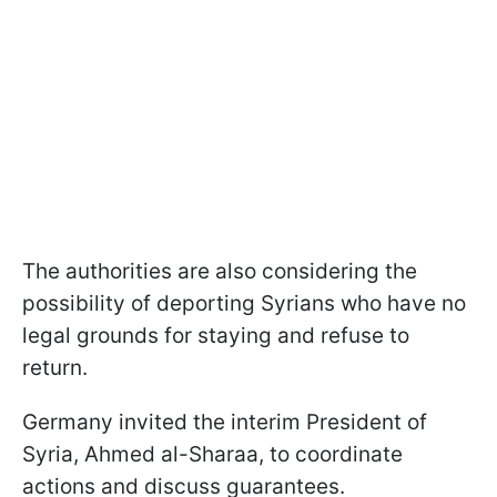
The authorities are also considering the
possibility of deporting Syrians who have no
legal grounds for staying and refuse to
return.
Germany invited the interim President of
Syria, Ahmed al-Sharaa, to coordinate
actions and discuss guarantees.