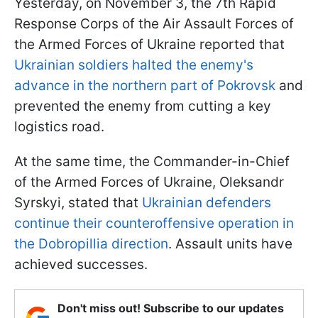
Yesterday, on November 3, the 7th Rapid
Response Corps of the Air Assault Forces of
the Armed Forces of Ukraine reported that
Ukrainian soldiers halted the enemy's
advance in the northern part of Pokrovsk
and
prevented the enemy from cutting a key
logistics road.
At the same time, the Commander-in-Chief
of the Armed Forces of Ukraine, Oleksandr
Syrskyi, stated that
Ukrainian defenders
continue their counteroffensive operation in
the Dobropillia direction
. Assault units have
achieved successes.
Don't miss out! Subscribe to our updates