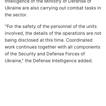
Intelligence of the Ministry of Defense of
Ukraine are also carrying out combat tasks in
the sector.
"For the safety of the personnel of the units
involved, the details of the operations are not
being disclosed at this time. Coordinated
work continues together with all components
of the Security and Defense Forces of
Ukraine," the Defense Intelligence added.