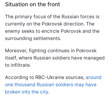
Situation on the front
The primary focus of the Russian forces is
currently on the Pokrovsk direction. The
enemy seeks to encircle Pokrovsk and the
surrounding settlements.
Moreover, fighting continues in Pokrovsk
itself, where Russian soldiers have managed
to infiltrate.
According to RBC-Ukraine sources,
around
one thousand Russian soldiers may have
broken into the city
.