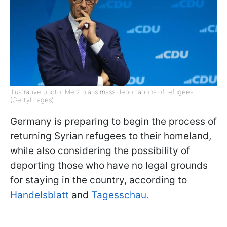
Illustrative photo: Merz plans mass deportations of refugees
(GettyImages)
Germany is preparing to begin the process of
returning Syrian refugees to their homeland,
while also considering the possibility of
deporting those who have no legal grounds
for staying in the country, according to
Handelsblatt
and
Tagesschau.