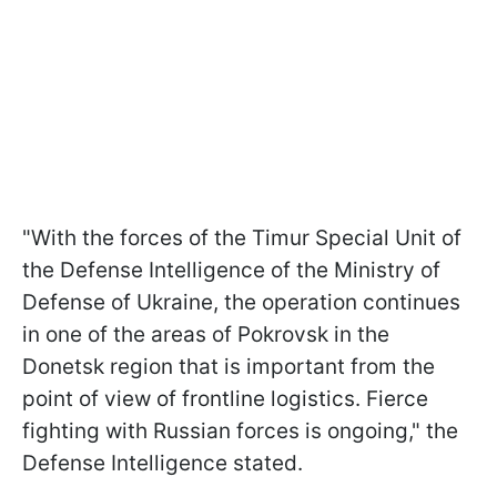
"With the forces of the Timur Special Unit of
the Defense Intelligence of the Ministry of
Defense of Ukraine, the operation continues
in one of the areas of Pokrovsk in the
Donetsk region that is important from the
point of view of frontline logistics. Fierce
fighting with Russian forces is ongoing," the
Defense Intelligence stated.