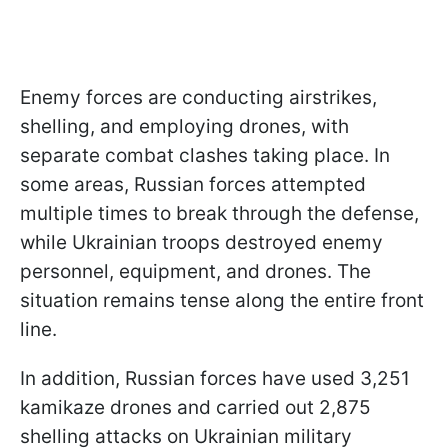
Enemy forces are conducting airstrikes,
shelling, and employing drones, with
separate combat clashes taking place. In
some areas, Russian forces attempted
multiple times to break through the defense,
while Ukrainian troops destroyed enemy
personnel, equipment, and drones. The
situation remains tense along the entire front
line.
In addition, Russian forces have used 3,251
kamikaze drones and carried out 2,875
shelling attacks on Ukrainian military