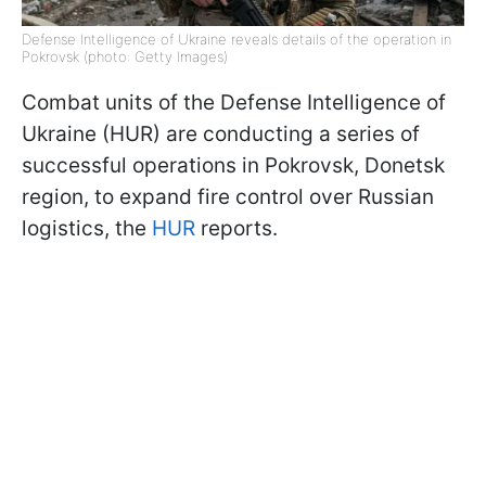
Defense Intelligence of Ukraine reveals details of the operation in
Pokrovsk (photo: Getty Images)
Combat units of the Defense Intelligence of
Ukraine (HUR) are conducting a series of
successful operations in Pokrovsk, Donetsk
region, to expand fire control over Russian
logistics, the
HUR
reports.