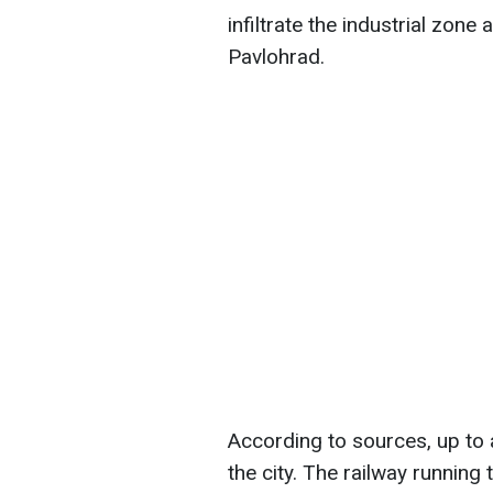
infiltrate the industrial zon
Pavlohrad.
According to sources, up to 
the city. The railway running 