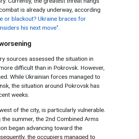
y. Currently, the greatest threat hangs
combat is already underway, according
e or blackout? Ukraine braces for
nsiders his next move".
s worsening
ary sources assessed the situation in
more difficult than in Pokrovsk. However,
ged. While Ukrainian forces managed to
ansk, the situation around Pokrovsk has
cent weeks.
st of the city, is particularly vulnerable.
ing the summer, the 2nd Combined Arms
ion began advancing toward the
sequently, the occupiers managed to