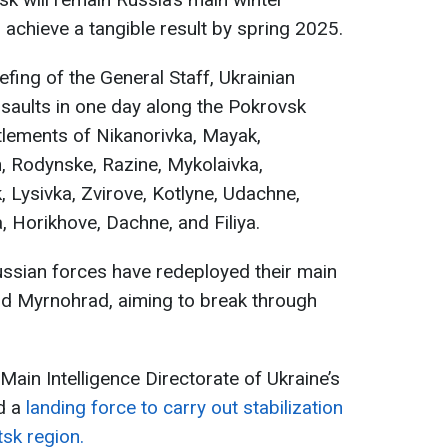
o achieve a tangible result by spring 2025.
fing of the General Staff, Ukrainian
aults in one day along the Pokrovsk
ettlements of Nikanorivka, Mayak,
 Rodynske, Razine, Mykolaivka,
Lysivka, Zvirove, Kotlyne, Udachne,
 Horikhove, Dachne, and Filiya.
ussian forces have redeployed their main
d Myrnohrad, aiming to break through
 Main Intelligence Directorate of Ukraine’s
d a
landing force to carry out stabilization
sk region.