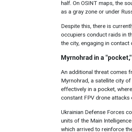
half. On OSINT maps, the sou
as a gray zone or under Russ
Despite this, there is current
occupiers conduct raids in th
the city, engaging in contact
Myrnohrad in a "pocket,
An additional threat comes 
Myrnohrad, a satellite city o
effectively in a pocket, wher
constant FPV drone attacks 
Ukrainian Defense Forces con
units of the Main Intelligenc
which arrived to reinforce th