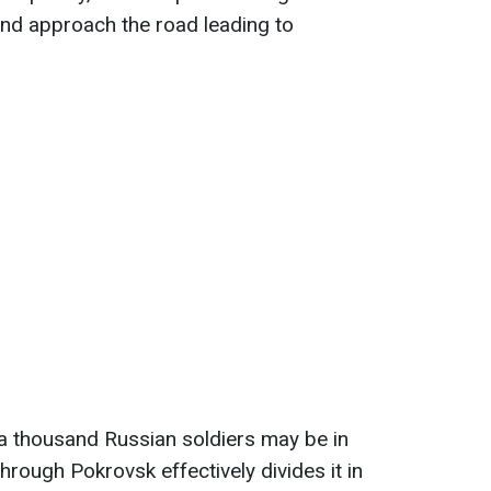
e and approach the road leading to
a thousand Russian soldiers may be in
through Pokrovsk effectively divides it in