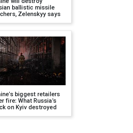
ine will destroy
ian ballistic missile
chers, Zelenskyy says
ine's biggest retailers
r fire: What Russia's
ck on Kyiv destroyed