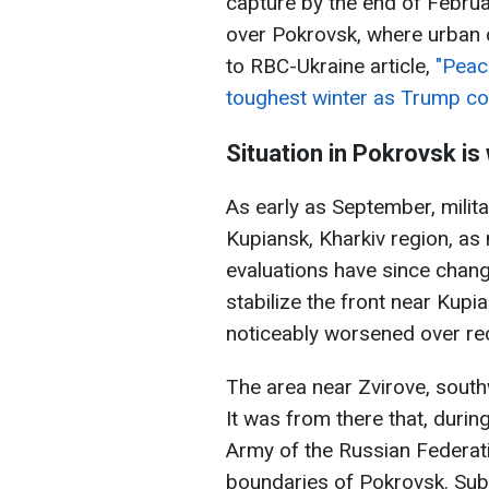
capture by the end of Februar
over Pokrovsk, where urban 
to RBC-Ukraine article,
"Peac
toughest winter as Trump co
Situation in Pokrovsk i
As early as September, milit
Kupiansk, Kharkiv region, as 
evaluations have since chan
stabilize the front near Kupi
noticeably worsened over re
The area near Zvirove, southwe
It was from there that, dur
Army of the Russian Federat
boundaries of Pokrovsk. Sub