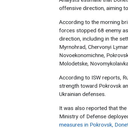
offensive direction, aiming t
According to the morning brie
forces stopped 68 enemy ass
direction, including in the s
Myrnohrad, Chervonyi Lyman,
Novoekonomichne, Pokrovsk, 
Molodetske, Novomykolaivka,
According to ISW reports, R
strength toward Pokrovsk an
Ukrainian defenses.
It was also reported that the
Ministry of Defense deploye
measures in Pokrovsk, Donet