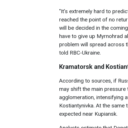
"It's extremely hard to predic
reached the point of no retur
will be decided in the coming 
have to give up Myrnohrad al
problem will spread across t
told RBC-Ukraine.
Kramatorsk and Kostiant
According to sources, if Ru
may shift the main pressure
agglomeration, intensifying 
Kostiantynivka. At the same 
expected near Kupiansk.
Analysts estimate that Donet