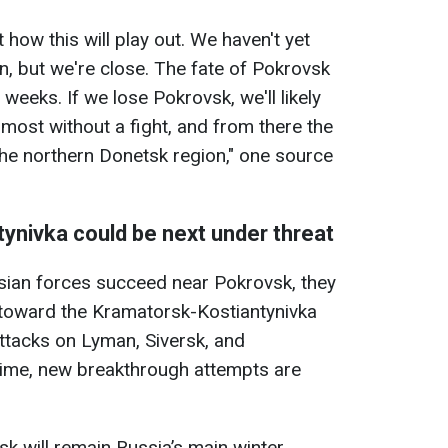
t how this will play out. We haven't yet
n, but we're close. The fate of Pokrovsk
weeks. If we lose Pokrovsk, we'll likely
most without a fight, and from there the
he northern Donetsk region," one source
ynivka could be next under threat
ssian forces succeed near Pokrovsk, they
 toward the Kramatorsk-Kostiantynivka
attacks on Lyman, Siversk, and
time, new breakthrough attempts are
sk will remain Russia’s main winter