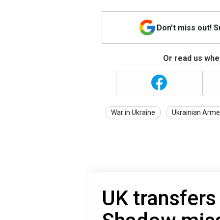
Don't miss out! 
Or read us wher
War in Ukraine
Ukrainian Arme
UK transfers