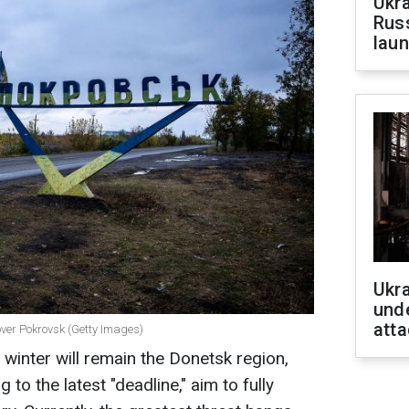
Ukra
Russ
laun
Ukra
unde
atta
 over Pokrovsk (Getty Images)
s winter will remain the Donetsk region,
to the latest "deadline," aim to fully