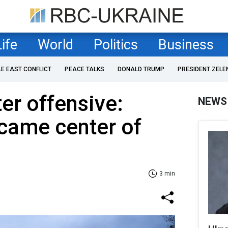
Life
World
Politics
Business
LE EAST CONFLICT
PEACE TALKS
DONALD TRUMP
PRESIDENT ZELE
er offensive:
NEWS
came center of
3 min