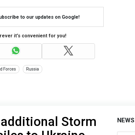
Subscribe to our updates on Google!
ever it's convenient for you!
d Forces
Russia
 additional Storm
NEWS