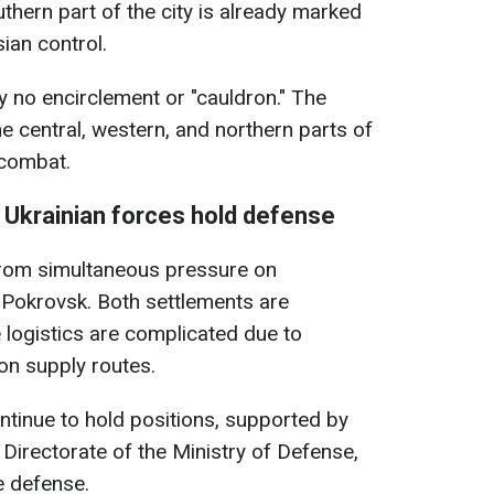
thern part of the city is already marked
ian control.
ly no encirclement or "cauldron." The
e central, western, and northern parts of
 combat.
" Ukrainian forces hold defense
from simultaneous pressure on
f Pokrovsk. Both settlements are
e logistics are complicated due to
on supply routes.
tinue to hold positions, supported by
e Directorate of the Ministry of Defense,
e defense.