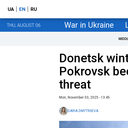
UA
EN
RU
War in Ukraine
THU, AUGUST 06
MIDD
Donetsk wint
Pokrovsk be
threat
Mon, November 03, 2025 - 13:45
DARIA DMYTRIIEVA