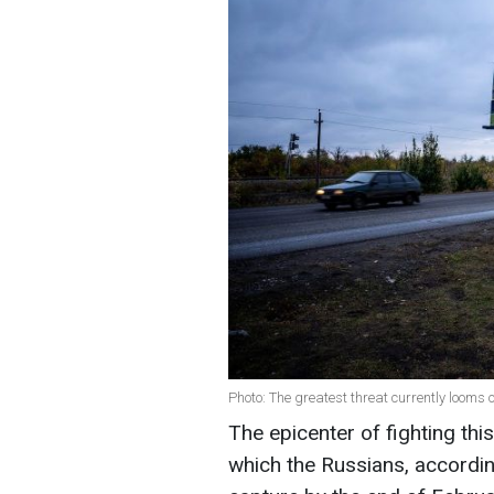
Photo: The greatest threat currently looms
The epicenter of fighting thi
which the Russians, according 