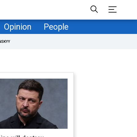
Opinion
People
NSKYY