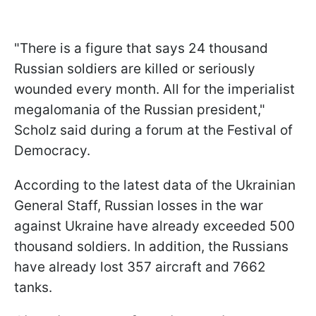
"There is a figure that says 24 thousand
Russian soldiers are killed or seriously
wounded every month. All for the imperialist
megalomania of the Russian president,"
Scholz said during a forum at the Festival of
Democracy.
According to the latest data of the Ukrainian
General Staff, Russian losses in the war
against Ukraine have already exceeded 500
thousand soldiers. In addition, the Russians
have already lost 357 aircraft and 7662
tanks.