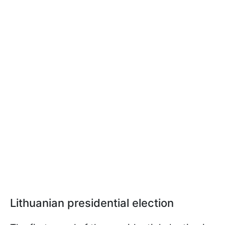
Lithuanian presidential election