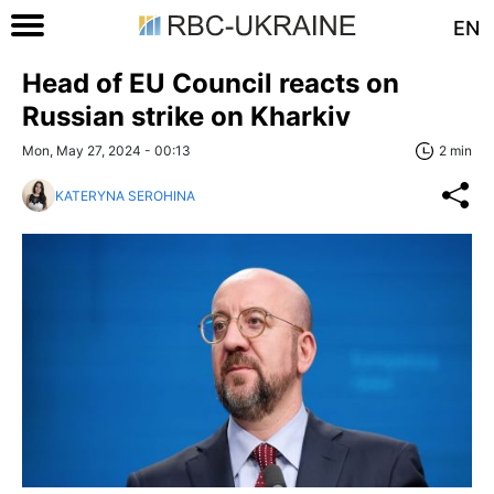
EN
Head of EU Council reacts on
Russian strike on Kharkiv
Mon, May 27, 2024 - 00:13
2 min
KATERYNA SEROHINA