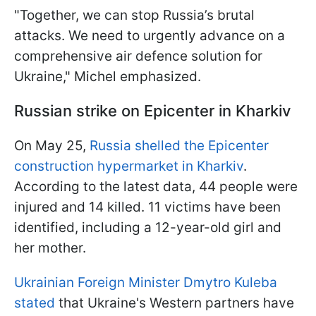
"Together, we can stop Russia’s brutal
attacks. We need to urgently advance on a
comprehensive air defence solution for
Ukraine," Michel emphasized.
Russian strike on Epicenter in Kharkiv
On May 25,
Russia shelled the Epicenter
construction hypermarket in Kharkiv
.
According to the latest data, 44 people were
injured and 14 killed. 11 victims have been
identified, including a 12-year-old girl and
her mother.
Ukrainian Foreign Minister Dmytro Kuleba
stated
that Ukraine's Western partners have