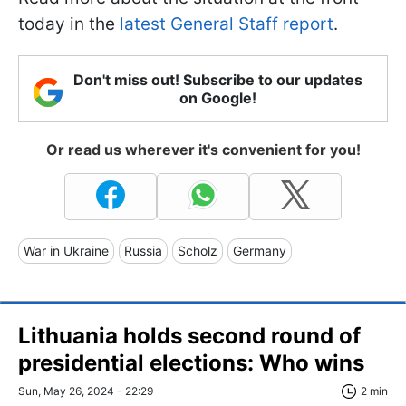
today in the
latest General Staff report
.
Don't miss out! Subscribe to our updates
on Google!
Or read us wherever it's convenient for you!
War in Ukraine
Russia
Scholz
Germany
Lithuania holds second round of
presidential elections: Who wins
Sun, May 26, 2024 - 22:29
2 min