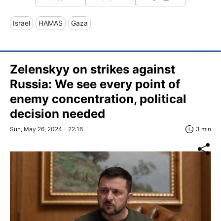
Israel
HAMAS
Gaza
Zelenskyy on strikes against
Russia: We see every point of
enemy concentration, political
decision needed
Sun, May 26, 2024 - 22:16
3 min