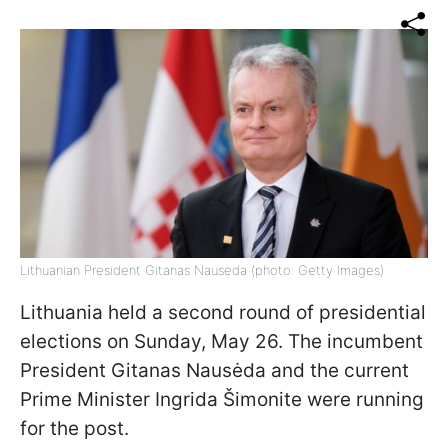
Lithuanian President Gitanas Nausėda (photo: Getty Images)
Lithuania held a second round of presidential
elections on Sunday, May 26. The incumbent
President Gitanas Nausėda and the current
Prime Minister Ingrida Šimonite were running
for the post.