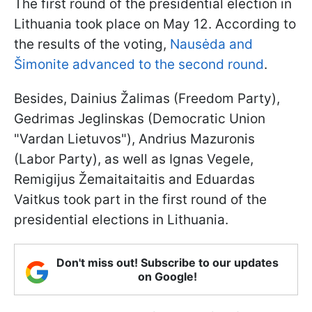
The first round of the presidential election in
Lithuania took place on May 12. According to
the results of the voting,
Nausėda and
Šimonite advanced to the second round
.
Besides, Dainius Žalimas (Freedom Party),
Gedrimas Jeglinskas (Democratic Union
"Vardan Lietuvos"), Andrius Mazuronis
(Labor Party), as well as Ignas Vegele,
Remigijus Žemaitaitaitis and Eduardas
Vaitkus took part in the first round of the
presidential elections in Lithuania.
Don't miss out! Subscribe to our updates
on Google!