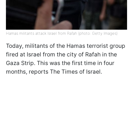
Hamas militants attack Israel from Rafah (photo: Getty Images)
Today, militants of the Hamas terrorist group
fired at Israel from the city of Rafah in the
Gaza Strip. This was the first time in four
months, reports The Times of Israel.