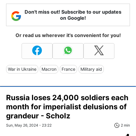
Don't miss out! Subscribe to our updates
on Google!
Or read us wherever it's convenient for you!
War in Ukraine
Macron
France
Military aid
Russia loses 24,000 soldiers each
month for imperialist delusions of
grandeur - Scholz
Sun, May 26, 2024 - 23:22
2 min