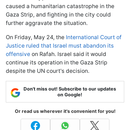
caused a humanitarian catastrophe in the
Gaza Strip, and fighting in the city could
further aggravate the situation.
On Friday, May 24, the
International Court of
Justice ruled that Israel must abandon its
offensive
on Rafah. Israel said it would
continue its operation in the Gaza Strip
despite the UN court's decision.
Don't miss out! Subscribe to our updates
on Google!
Or read us wherever it's convenient for you!