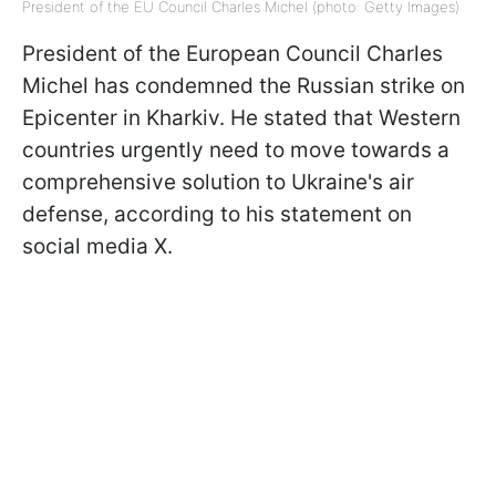
President of the EU Council Charles Michel (photo: Getty Images)
President of the European Council Charles
Michel has condemned the Russian strike on
Epicenter in Kharkiv. He stated that Western
countries urgently need to move towards a
comprehensive solution to Ukraine's air
defense, according to his statement on
social media X.