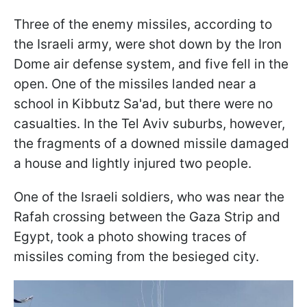
Three of the enemy missiles, according to
the Israeli army, were shot down by the Iron
Dome air defense system, and five fell in the
open. One of the missiles landed near a
school in Kibbutz Sa'ad, but there were no
casualties. In the Tel Aviv suburbs, however,
the fragments of a downed missile damaged
a house and lightly injured two people.
One of the Israeli soldiers, who was near the
Rafah crossing between the Gaza Strip and
Egypt, took a photo showing traces of
missiles coming from the besieged city.