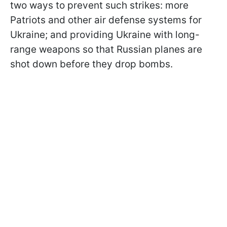
two ways to prevent such strikes: more
Patriots and other air defense systems for
Ukraine; and providing Ukraine with long-
range weapons so that Russian planes are
shot down before they drop bombs.