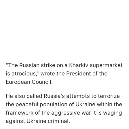
"The Russian strike on a Kharkiv supermarket
is atrocious," wrote the President of the
European Council.
He also called Russia's attempts to terrorize
the peaceful population of Ukraine within the
framework of the aggressive war it is waging
against Ukraine criminal.