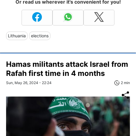
Or read us wherever it's convenient for you!
Lithuania
elections
Hamas militants attack Israel from
Rafah first time in 4 months
Sun, May 26, 2024 - 22:24
2 min