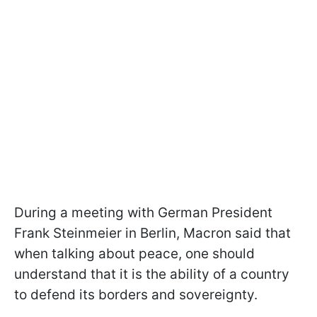
During a meeting with German President
Frank Steinmeier in Berlin, Macron said that
when talking about peace, one should
understand that it is the ability of a country
to defend its borders and sovereignty.