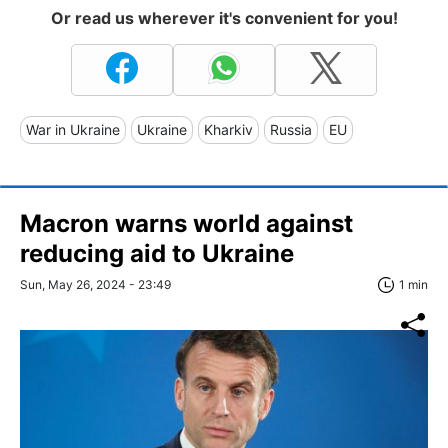
Or read us wherever it's convenient for you!
War in Ukraine
Ukraine
Kharkiv
Russia
EU
Macron warns world against
reducing aid to Ukraine
Sun, May 26, 2024 - 23:49
1 min