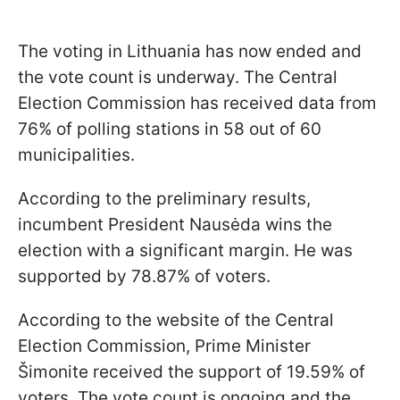
The voting in Lithuania has now ended and
the vote count is underway. The Central
Election Commission has received data from
76% of polling stations in 58 out of 60
municipalities.
According to the preliminary results,
incumbent President Nausėda wins the
election with a significant margin. He was
supported by 78.87% of voters.
According to the website of the Central
Election Commission, Prime Minister
Šimonite received the support of 19.59% of
voters. The vote count is ongoing and the