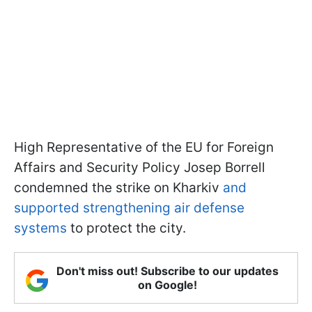
High Representative of the EU for Foreign
Affairs and Security Policy Josep Borrell
condemned the strike on Kharkiv
and
supported strengthening air defense
systems
to protect the city.
Don't miss out! Subscribe to our updates
on Google!