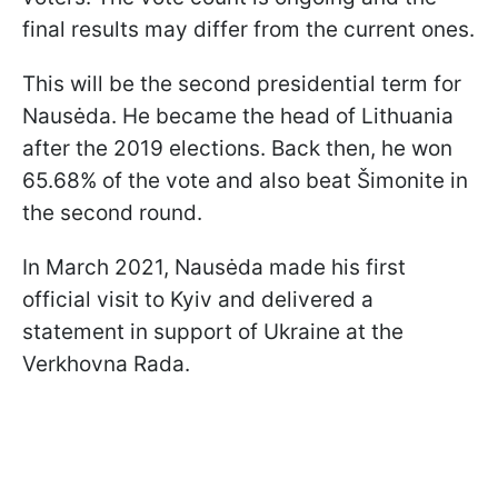
final results may differ from the current ones.
This will be the second presidential term for
Nausėda. He became the head of Lithuania
after the 2019 elections. Back then, he won
65.68% of the vote and also beat Šimonite in
the second round.
In March 2021, Nausėda made his first
official visit to Kyiv and delivered a
statement in support of Ukraine at the
Verkhovna Rada.