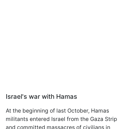
Israel's war with Hamas
At the beginning of last October, Hamas
militants entered Israel from the Gaza Strip
and committed massacres of civilians in