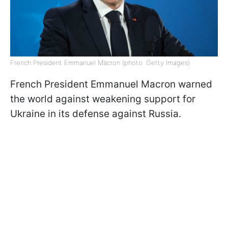
French President Emmanuel Macron (photo: Getty Images)
French President Emmanuel Macron warned
the world against weakening support for
Ukraine in its defense against Russia.