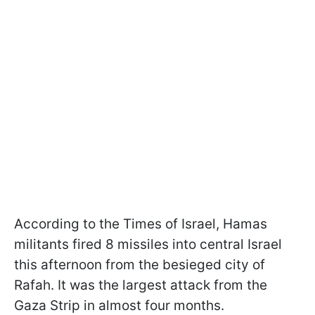
According to the Times of Israel, Hamas
militants fired 8 missiles into central Israel
this afternoon from the besieged city of
Rafah. It was the largest attack from the
Gaza Strip in almost four months.