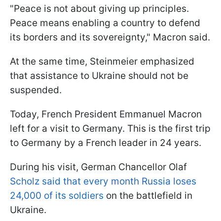
"Peace is not about giving up principles.
Peace means enabling a country to defend
its borders and its sovereignty," Macron said.
At the same time, Steinmeier emphasized
that assistance to Ukraine should not be
suspended.
Today, French President Emmanuel Macron
left for a visit to Germany. This is the first trip
to Germany by a French leader in 24 years.
During his visit, German Chancellor Olaf
Scholz said that every month Russia loses
24,000 of its soldiers
on the battlefield in
Ukraine.