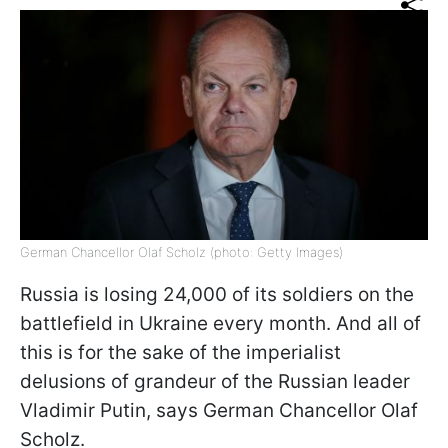
German Chancellor Olaf Scholz (photo: Getty Images)
Russia is losing 24,000 of its soldiers on the
battlefield in Ukraine every month. And all of
this is for the sake of the imperialist
delusions of grandeur of the Russian leader
Vladimir Putin, says German Chancellor Olaf
Scholz.