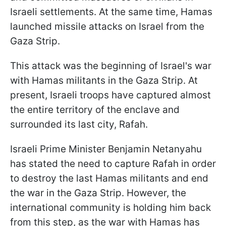
Israeli settlements. At the same time, Hamas
launched missile attacks on Israel from the
Gaza Strip.
This attack was the beginning of Israel's war
with Hamas militants in the Gaza Strip. At
present, Israeli troops have captured almost
the entire territory of the enclave and
surrounded its last city, Rafah.
Israeli Prime Minister Benjamin Netanyahu
has stated the need to capture Rafah in order
to destroy the last Hamas militants and end
the war in the Gaza Strip. However, the
international community is holding him back
from this step, as the war with Hamas has