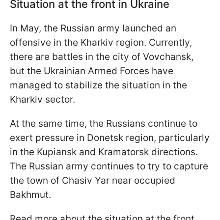
Situation at the front in Ukraine
In May, the Russian army launched an
offensive in the Kharkiv region. Currently,
there are battles in the city of Vovchansk,
but the Ukrainian Armed Forces have
managed to stabilize the situation in the
Kharkiv sector.
At the same time, the Russians continue to
exert pressure in Donetsk region, particularly
in the Kupiansk and Kramatorsk directions.
The Russian army continues to try to capture
the town of Chasiv Yar near occupied
Bakhmut.
Read more about the situation at the front