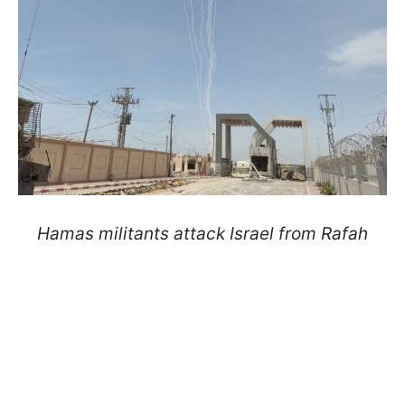
Hamas militants attack Israel from Rafah