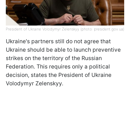
President of Ukraine Volodymyr Zelenskyy (photo: president.gov.uа)
Ukraine's partners still do not agree that
Ukraine should be able to launch preventive
strikes on the territory of the Russian
Federation. This requires only a political
decision, states the President of Ukraine
Volodymyr Zelenskyy.