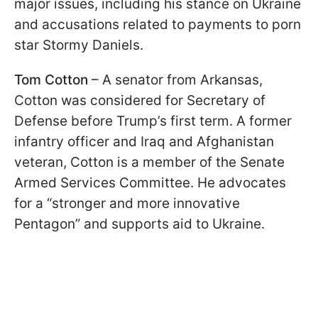
major issues, including his stance on Ukraine
and accusations related to payments to porn
star Stormy Daniels.
Tom Cotton
– A senator from Arkansas,
Cotton was considered for Secretary of
Defense before Trump’s first term. A former
infantry officer and Iraq and Afghanistan
veteran, Cotton is a member of the Senate
Armed Services Committee. He advocates
for a “stronger and more innovative
Pentagon” and supports aid to Ukraine.