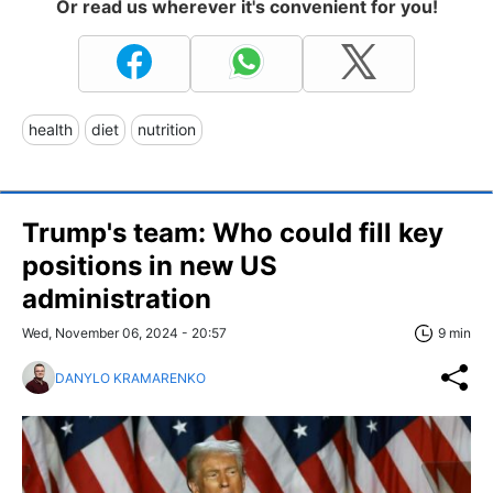
Or read us wherever it's convenient for you!
health
diet
nutrition
Trump's team: Who could fill key
positions in new US
administration
Wed, November 06, 2024 - 20:57
9 min
DANYLO KRAMARENKO