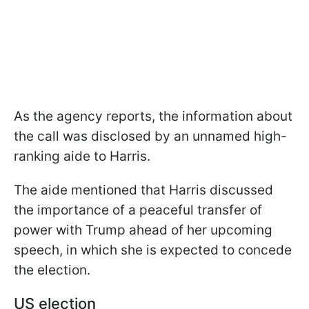
As the agency reports, the information about
the call was disclosed by an unnamed high-
ranking aide to Harris.
The aide mentioned that Harris discussed
the importance of a peaceful transfer of
power with Trump ahead of her upcoming
speech, in which she is expected to concede
the election.
US election