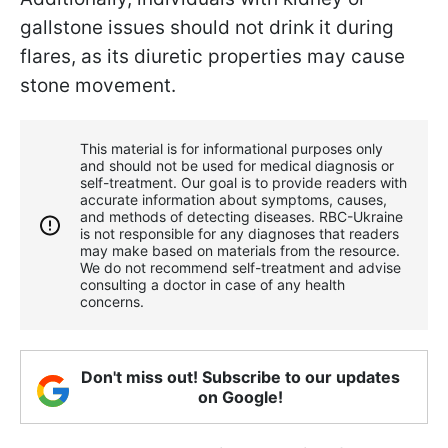
gallstone issues should not drink it during
flares, as its diuretic properties may cause
stone movement.
This material is for informational purposes only
and should not be used for medical diagnosis or
self-treatment. Our goal is to provide readers with
accurate information about symptoms, causes,
and methods of detecting diseases. RBС-Ukraine
is not responsible for any diagnoses that readers
may make based on materials from the resource.
We do not recommend self-treatment and advise
consulting a doctor in case of any health
concerns.
Don't miss out! Subscribe to our updates
on Google!