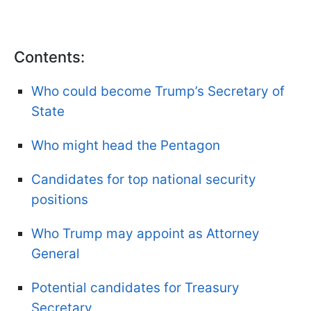
Contents:
Who could become Trump’s Secretary of
State
Who might head the Pentagon
Candidates for top national security
positions
Who Trump may appoint as Attorney
General
Potential candidates for Treasury
Secretary