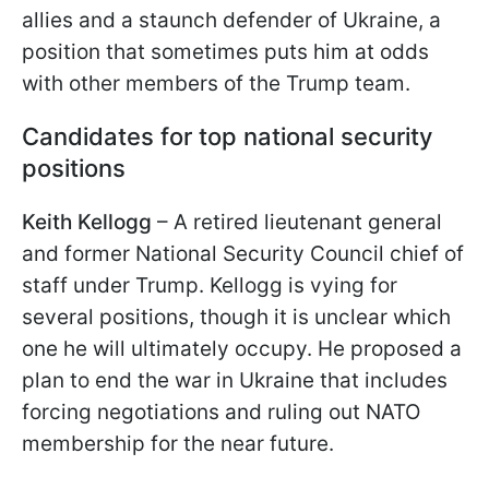
allies and a staunch defender of Ukraine, a
position that sometimes puts him at odds
with other members of the Trump team.
Candidates for top national security
positions
Keith Kellogg
– A retired lieutenant general
and former National Security Council chief of
staff under Trump. Kellogg is vying for
several positions, though it is unclear which
one he will ultimately occupy. He proposed a
plan to end the war in Ukraine that includes
forcing negotiations and ruling out NATO
membership for the near future.