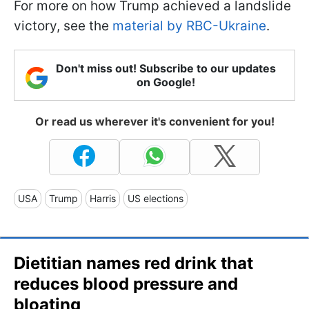
For more on how Trump achieved a landslide
victory, see the
material by RBC-Ukraine
.
Don't miss out! Subscribe to our updates
on Google!
Or read us wherever it's convenient for you!
USA
Trump
Harris
US elections
Dietitian names red drink that
reduces blood pressure and
bloating