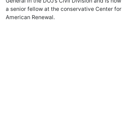
General in the DOJ’s Civil Division and is now
a senior fellow at the conservative Center for
American Renewal.