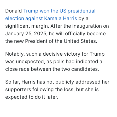
Donald
Trump won the US presidential
election against Kamala Harris
by a
significant margin. After the inauguration on
January 25, 2025, he will officially become
the new President of the United States.
Notably, such a decisive victory for Trump
was unexpected, as polls had indicated a
close race between the two candidates.
So far, Harris has not publicly addressed her
supporters following the loss, but she is
expected to do it later.