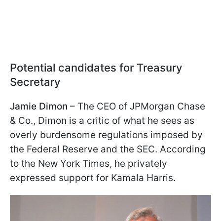
Potential candidates for Treasury
Secretary
Jamie Dimon
– The CEO of JPMorgan Chase
& Co., Dimon is a critic of what he sees as
overly burdensome regulations imposed by
the Federal Reserve and the SEC. According
to the New York Times, he privately
expressed support for Kamala Harris.