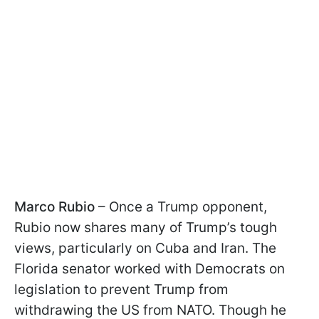
Marco Rubio
– Once a Trump opponent,
Rubio now shares many of Trump’s tough
views, particularly on Cuba and Iran. The
Florida senator worked with Democrats on
legislation to prevent Trump from
withdrawing the US from NATO. Though he