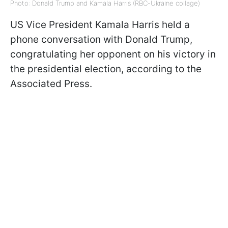
Photo: Donald Trump and Kamala Harris (RBC-Ukraine collage)
US Vice President Kamala Harris held a
phone conversation with Donald Trump,
congratulating her opponent on his victory in
the presidential election, according to the
Associated Press.