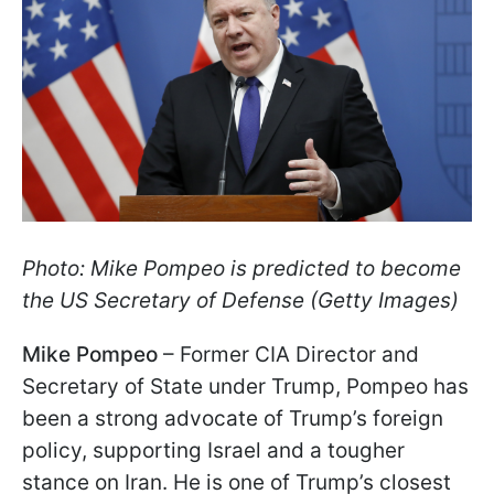
Photo: Mike Pompeo is predicted to become
the US Secretary of Defense (Getty Images)
Mike Pompeo
– Former CIA Director and
Secretary of State under Trump, Pompeo has
been a strong advocate of Trump’s foreign
policy, supporting Israel and a
tougher
stance on Iran. He is one of Trump’s closest