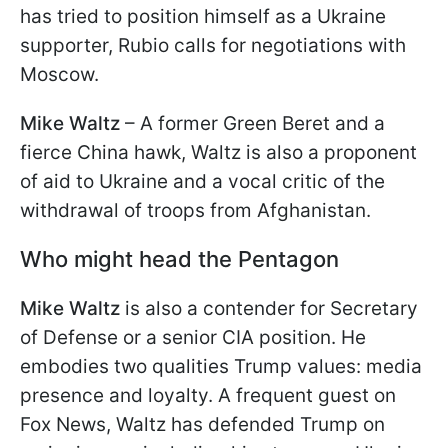
has tried to position himself as a Ukraine
supporter, Rubio calls for negotiations with
Moscow.
Mike Waltz
– A former Green Beret and a
fierce China hawk, Waltz is also a proponent
of aid to Ukraine and a vocal critic of the
withdrawal of troops from Afghanistan.
Who might head the Pentagon
Mike Waltz
is also a contender for Secretary
of Defense or a senior CIA position. He
embodies two qualities Trump values: media
presence and loyalty. A frequent guest on
Fox News, Waltz has defended Trump on