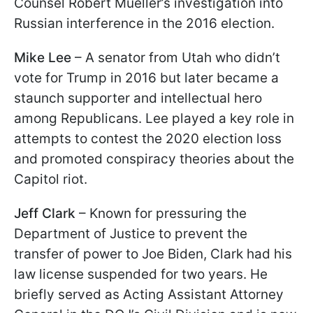
Counsel Robert Mueller’s investigation into
Russian interference in the 2016 election.
Mike Lee
– A senator from Utah who didn’t
vote for Trump in 2016 but later became a
staunch supporter and intellectual hero
among Republicans. Lee played a key role in
attempts to contest the 2020 election loss
and promoted conspiracy theories about the
Capitol riot.
Jeff Clark
– Known for pressuring the
Department of Justice to prevent the
transfer of power to Joe Biden, Clark had his
law license suspended for two years. He
briefly served as Acting Assistant Attorney