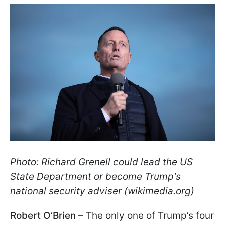
Photo: Richard Grenell could lead the US
State Department or become Trump's
national security adviser (wikimedia.org)
Robert O’Brien
– The only one of Trump’s four