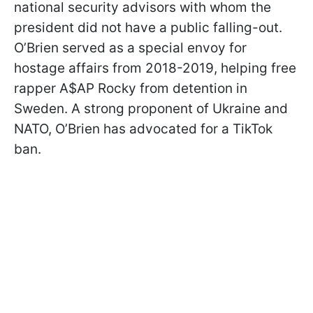
national security advisors with whom the
president did not have a public falling-out.
O’Brien served as a special envoy for
hostage affairs from 2018-2019, helping free
rapper A$AP Rocky from detention in
Sweden. A strong proponent of Ukraine and
NATO, O’Brien has advocated for a TikTok
ban.