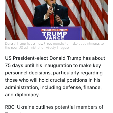
Donald Trump has almost three months to make appointments to
the new US administration (Getty Images)
US President-elect Donald Trump has about
75 days until his inauguration to make key
personnel decisions, particularly regarding
those who will hold crucial positions in his
administration, including defense, finance,
and diplomacy.
RBC-Ukraine outlines potential members of