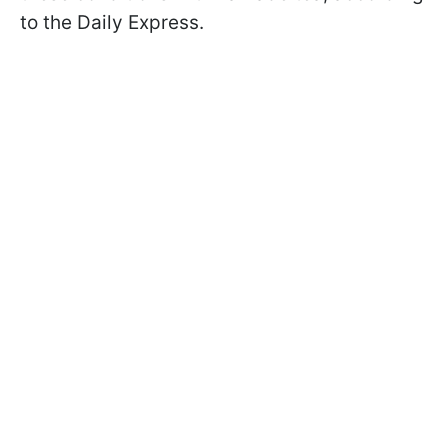
to the Daily Express.