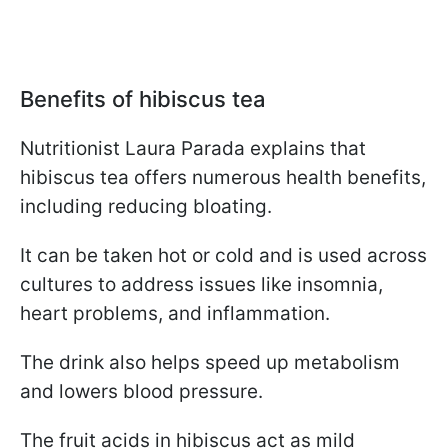
Benefits of hibiscus tea
Nutritionist Laura Parada explains that
hibiscus tea offers numerous health benefits,
including reducing bloating.
It can be taken hot or cold and is used across
cultures to address issues like insomnia,
heart problems, and inflammation.
The drink also helps speed up metabolism
and lowers blood pressure.
The fruit acids in hibiscus act as mild