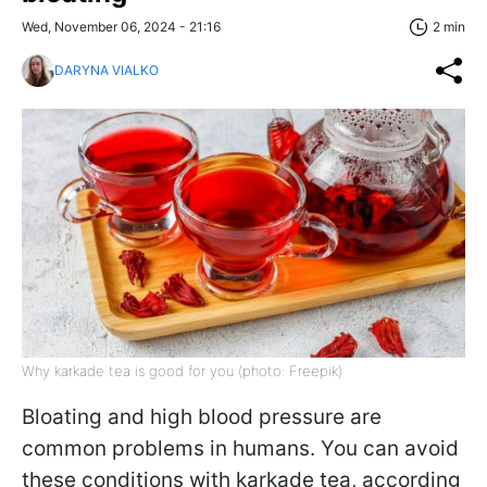
Wed, November 06, 2024 - 21:16
2 min
DARYNA VIALKO
Why karkade tea is good for you (photo: Freepik)
Bloating and high blood pressure are
common problems in humans. You can avoid
these conditions with karkade tea, according