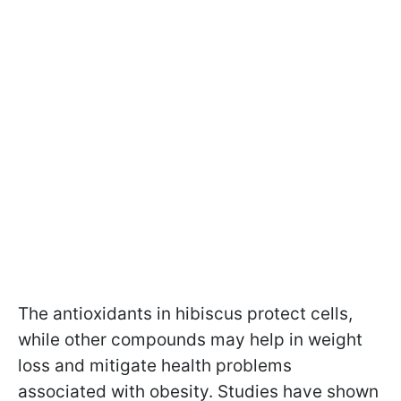
The antioxidants in hibiscus protect cells,
while other compounds may help in weight
loss and mitigate health problems
associated with obesity. Studies have shown