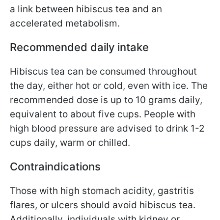
a link between hibiscus tea and an
accelerated metabolism.
Recommended daily intake
Hibiscus tea can be consumed throughout
the day, either hot or cold, even with ice. The
recommended dose is up to 10 grams daily,
equivalent to about five cups. People with
high blood pressure are advised to drink 1-2
cups daily, warm or chilled.
Contraindications
Those with high stomach acidity, gastritis
flares, or ulcers should avoid hibiscus tea.
Additionally, individuals with kidney or