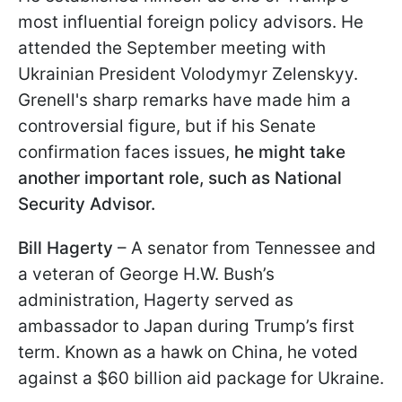
most influential foreign policy advisors. He
attended the September meeting with
Ukrainian President Volodymyr Zelenskyy.
Grenell's sharp remarks have made him a
controversial figure, but if his Senate
confirmation faces issues,
he might take
another important role, such as National
Security Advisor.
Bill Hagerty
– A senator from Tennessee and
a veteran of George H.W. Bush’s
administration, Hagerty served as
ambassador to Japan during Trump’s first
term. Known as a hawk on China, he voted
against a $60 billion aid package for Ukraine.