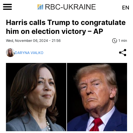
EN
Harris calls Trump to congratulate
him on election victory – AP
Wed, November 06, 2024 - 21:56
1 min
DARYNA VIALKO