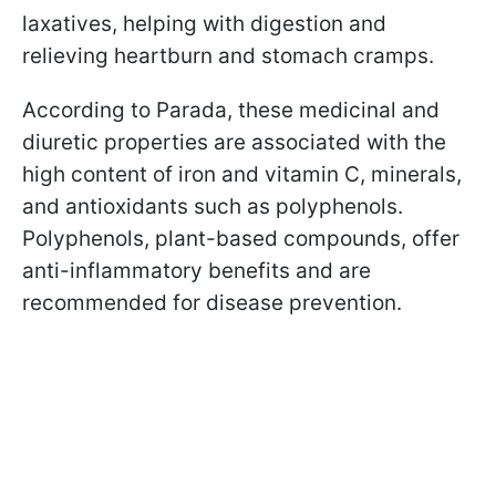
laxatives, helping with digestion and
relieving heartburn and stomach cramps.
According to Parada, these medicinal and
diuretic properties are associated with the
high content of iron and vitamin C, minerals,
and antioxidants such as polyphenols.
Polyphenols, plant-based compounds, offer
anti-inflammatory benefits and are
recommended for disease prevention.