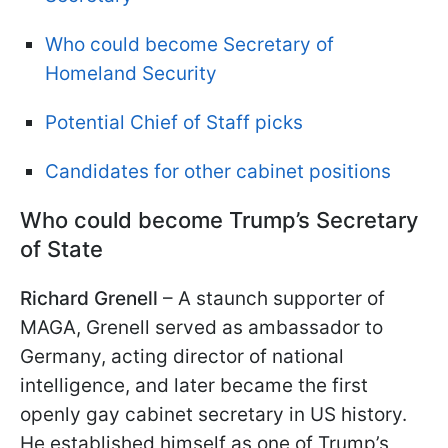
Who could become Secretary of
Homeland Security
Potential Chief of Staff picks
Candidates for other cabinet positions
Who could become Trump’s Secretary
of State
Richard Grenell
– A staunch supporter of
MAGA, Grenell served as ambassador to
Germany, acting director of national
intelligence, and later became the first
openly gay cabinet secretary in US history.
He established himself as one of Trump’s