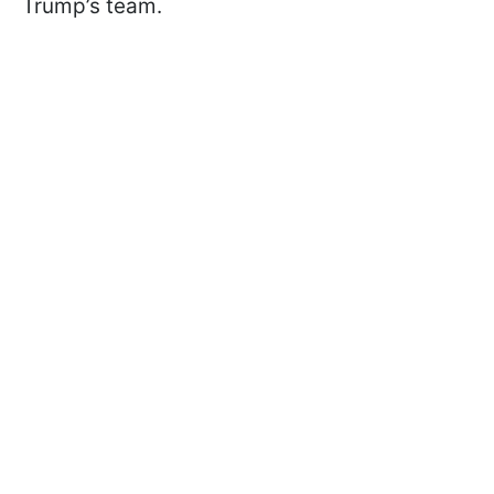
Trump’s team.