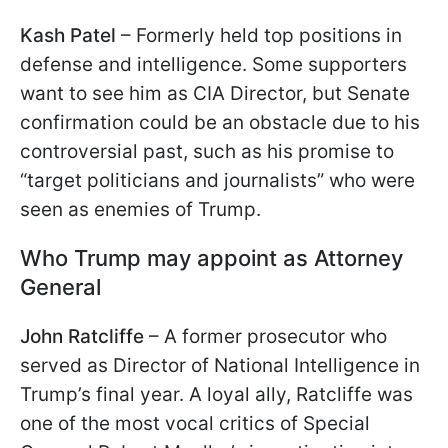
Kash Patel
– Formerly held top positions in
defense and intelligence. Some supporters
want to see him as CIA Director, but Senate
confirmation could be an obstacle due to his
controversial past, such as his promise to
“target politicians and journalists” who were
seen as enemies of Trump.
Who Trump may appoint as Attorney
General
John Ratcliffe
– A former prosecutor who
served as Director of National Intelligence in
Trump’s final year. A loyal ally, Ratcliffe was
one of the most vocal critics of Special