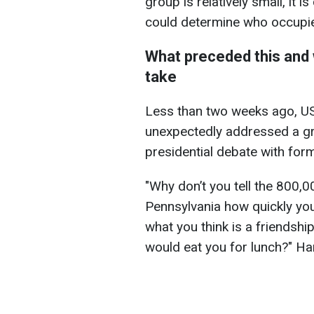
group is relatively small, it 
could determine who occupi
What preceded this and 
take
Less than two weeks ago, US
unexpectedly addressed a gr
presidential debate with fo
"Why don’t you tell the 800,0
Pennsylvania how quickly you
what you think is a friendshi
would eat you for lunch?" Ha