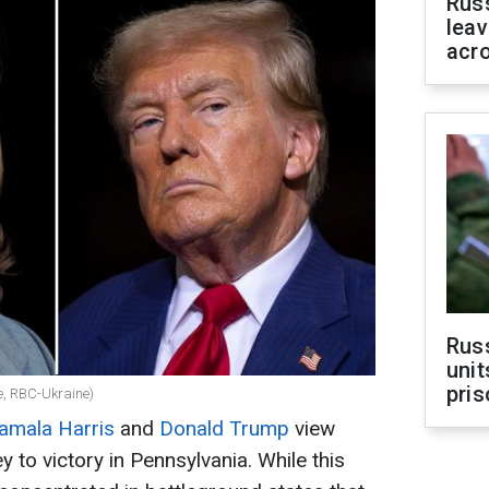
Rus
leav
acr
Rus
unit
pris
, RBC-Ukraine)
amala Harris
and
Donald Trump
view
 to victory in Pennsylvania. While this