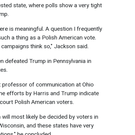
sted state, where polls show a very tight
ump.
re is meaningful. A question I frequently
such a thing as a Polish American vote.
 campaigns think so," Jackson said.
en defeated Trump in Pennsylvania in
es.
nt professor of communication at Ohio
 the efforts by Harris and Trump indicate
 court Polish American voters.
 will most likely be decided by voters in
Wisconsin, and these states have very
tions," he concluded.