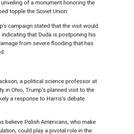
 unveiling of a monument honoring the
ped topple the Soviet Union.
’s campaign stated that the visit would
 indicating that Duda is postponing his
 damage from severe flooding that has
d.
kson, a political science professor at
y in Ohio, Trump's planned visit to the
kely a response to Harris's debate
s believe Polish Americans, who make
ation, could play a pivotal role in the