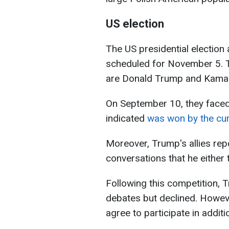
US election
The US presidential election
scheduled for November 5. T
are Donald Trump and Kamal
On September 10, they faced 
indicated
was won by the cur
Moreover, Trump's allies rep
conversations that he either 
Following this competition,
debates but declined. Howeve
agree to participate in addit