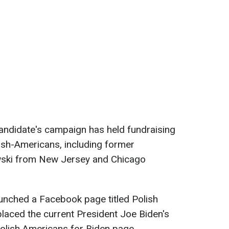
andidate's campaign has held fundraising
ish-Americans, including former
ski from New Jersey and Chicago
aunched a Facebook page titled Polish
laced the current President Joe Biden's
olish Americans for Biden page.