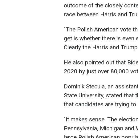
outcome of the closely conte
race between Harris and Tr
"The Polish American vote the
get is whether there is even 
Clearly the Harris and Trump
He also pointed out that Bid
2020 by just over 80,000 vot
Dominik Stecula, an assista
State University, stated that
that candidates are trying to
"It makes sense. The election
Pennsylvania, Michigan and 
large Polish American popula