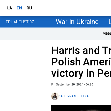
UA
EN
RU
War in Ukraine
FRI, AUGUST 07
MIDD
Harris and 
Polish Ameri
victory in P
Fri, September 20, 2024 - 06:30
KATERYNA SEROHINA