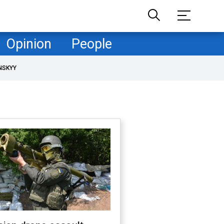
Opinion
People
NSKYY