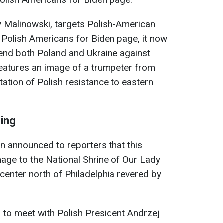
 Malinowski, targets Polish-American
he Polish Americans for Biden page, it now
fend both Poland and Ukraine against
features an image of a trumpeter from
ation of Polish resistance to eastern
oing
 announced to reporters that this
mage to the National Shrine of Our Lady
center north of Philadelphia revered by
to meet with Polish President Andrzej