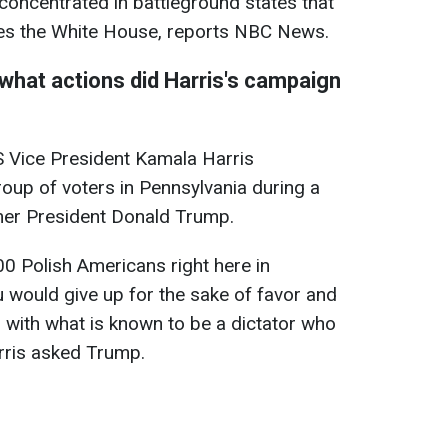
is concentrated in battleground states that
es the White House, reports NBC News.
what actions did Harris's campaign
 Vice President Kamala Harris
oup of voters in Pennsylvania during a
rmer President Donald Trump.
00 Polish Americans right here in
 would give up for the sake of favor and
p with what is known to be a dictator who
rris asked Trump.