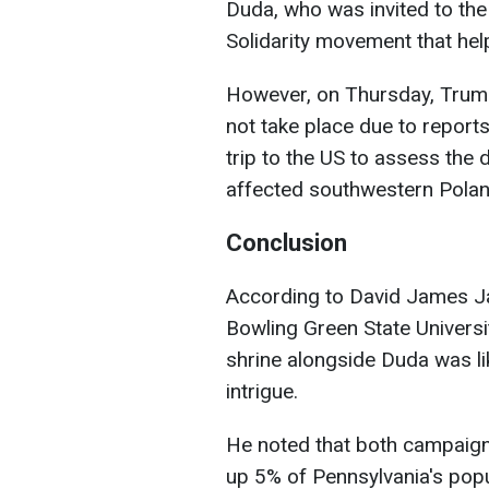
Duda, who was invited to the
Solidarity movement that hel
However, on Thursday, Trump
not take place due to reports
trip to the US to assess the
affected southwestern Polan
Conclusion
According to David James Jac
Bowling Green State Universit
shrine alongside Duda was li
intrigue.
He noted that both campaign
up 5% of Pennsylvania's popul