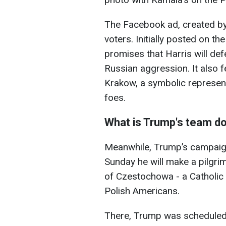
The Facebook ad, created by
voters. Initially posted on t
promises that Harris will de
Russian aggression. It also 
Krakow, a symbolic represent
foes.
What is Trump's team d
Meanwhile, Trump’s campaign
Sunday he will make a pilgri
of Czestochowa - a Catholic 
Polish Americans.
There, Trump was scheduled 