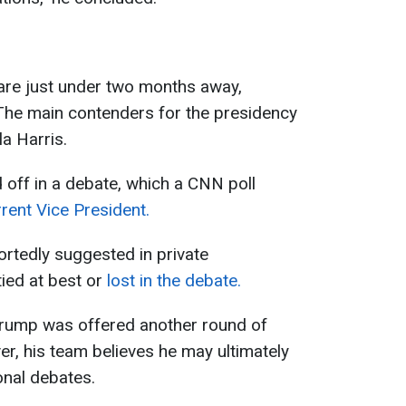
 are just under two months away,
he main contenders for the presidency
a Harris.
off in a debate, which a CNN poll
rent Vice President.
ortedly suggested in private
tied at best or
lost in the debate.
 Trump was offered another round of
r, his team believes he may ultimately
ional debates.