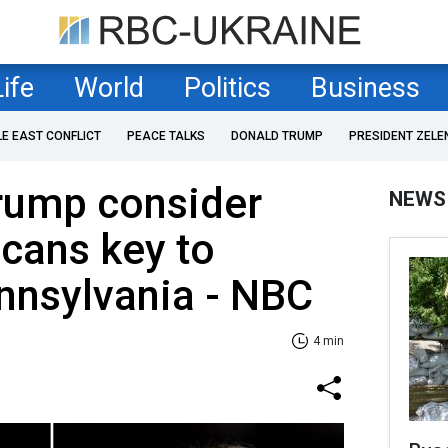
Life
World
Politics
Business
LE EAST CONFLICT
PEACE TALKS
DONALD TRUMP
PRESIDENT ZELE
Trump consider
NEWS
cans key to
ennsylvania - NBC
4 min