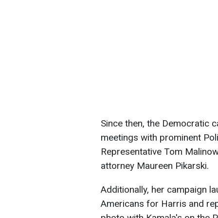
Since then, the Democratic c
meetings with prominent Pol
Representative Tom Malinow
attorney Maureen Pikarski.
Additionally, her campaign l
Americans for Harris and rep
photo with Kamala's on the P