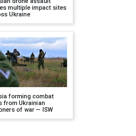
sian drone assault
es multiple impact sites
oss Ukraine
sia forming combat
s from Ukrainian
oners of war — ISW