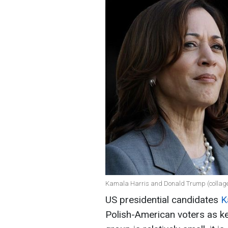
Kamala Harris and Donald Trump (collage
US presidential candidates
K
Polish-American voters as key