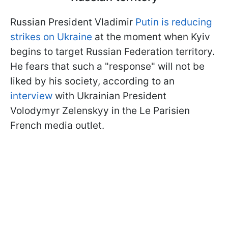
Russian President Vladimir
Putin is reducing
strikes on Ukraine
at the moment when Kyiv
begins to target Russian Federation territory.
He fears that such a "response" will not be
liked by his society, according to an
interview
with Ukrainian President
Volodymyr Zelenskyy in the Le Parisien
French media outlet.