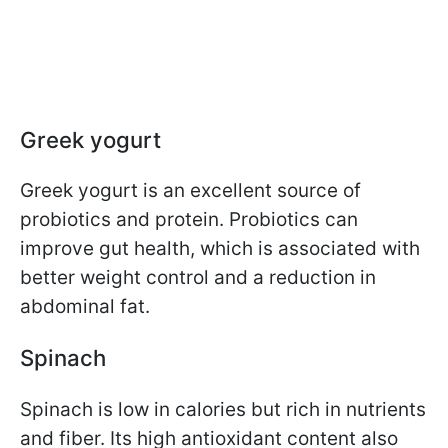
Greek yogurt
Greek yogurt is an excellent source of
probiotics and protein. Probiotics can
improve gut health, which is associated with
better weight control and a reduction in
abdominal fat.
Spinach
Spinach is low in calories but rich in nutrients
and fiber. Its high antioxidant content also