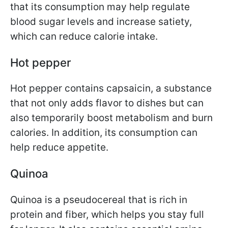
that its consumption may help regulate
blood sugar levels and increase satiety,
which can reduce calorie intake.
Hot pepper
Hot pepper contains capsaicin, a substance
that not only adds flavor to dishes but can
also temporarily boost metabolism and burn
calories. In addition, its consumption can
help reduce appetite.
Quinoa
Quinoa is a pseudocereal that is rich in
protein and fiber, which helps you stay full