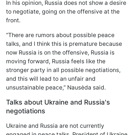
In his opinion, Russia does not show a desire
to negotiate, going on the offensive at the
front.
“There are rumors about possible peace
talks, and I think this is premature because
now Russia is on the offensive, Russia is
moving forward, Russia feels like the
stronger party in all possible negotiations,
and this will lead to an unfair and
unsustainable peace,” Nausėda said.
Talks about Ukraine and Russia's
negotiations
Ukraine and Russia are not currently
engaged in peace talks. President of Ukraine