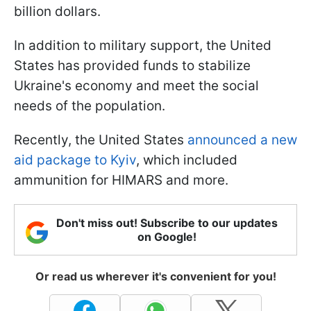
billion dollars.
In addition to military support, the United
States has provided funds to stabilize
Ukraine's economy and meet the social
needs of the population.
Recently, the United States
announced a new
aid package to Kyiv
, which included
ammunition for HIMARS and more.
Don't miss out! Subscribe to our updates
on Google!
Or read us wherever it's convenient for you!