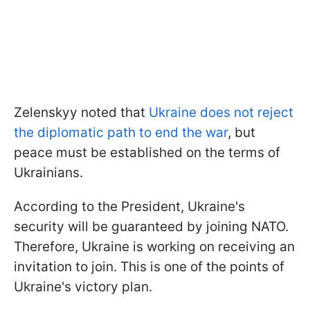
Zelenskyy noted that
Ukraine does not reject
the diplomatic path to end the war
, but
peace must be established on the terms of
Ukrainians.
According to the President, Ukraine's
security will be guaranteed by joining NATO.
Therefore, Ukraine is working on receiving an
invitation to join. This is one of the points of
Ukraine's victory plan.