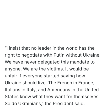
“I insist that no leader in the world has the
right to negotiate with Putin without Ukraine.
We have never delegated this mandate to
anyone. We are the victims. It would be
unfair if everyone started saying how
Ukraine should live. The French in France,
Italians in Italy, and Americans in the United
States know what they want for themselves.
So do Ukrainians,” the President said.