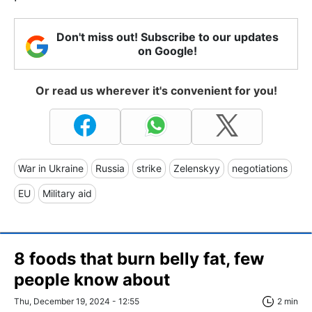
Don't miss out! Subscribe to our updates
on Google!
Or read us wherever it's convenient for you!
War in Ukraine
Russia
strike
Zelenskyy
negotiations
EU
Military aid
8 foods that burn belly fat, few
people know about
Thu, December 19, 2024 - 12:55
2 min