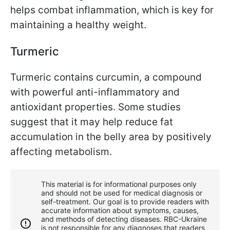
helps combat inflammation, which is key for
maintaining a healthy weight.
Turmeric
Turmeric contains curcumin, a compound
with powerful anti-inflammatory and
antioxidant properties. Some studies
suggest that it may help reduce fat
accumulation in the belly area by positively
affecting metabolism.
This material is for informational purposes only
and should not be used for medical diagnosis or
self-treatment. Our goal is to provide readers with
accurate information about symptoms, causes,
and methods of detecting diseases. RBС-Ukraine
is not responsible for any diagnoses that readers