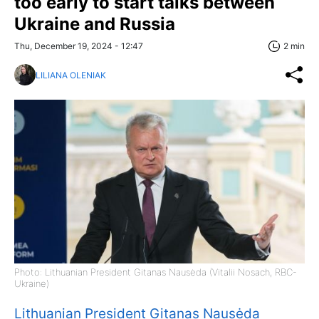
too early to start talks between
Ukraine and Russia
Thu, December 19, 2024 - 12:47
2 min
LILIANA OLENIAK
Photo: Lithuanian President Gitanas Nausėda (Vitalii Nosach, RBC-
Ukraine)
Lithuanian President Gitanas Nausėda