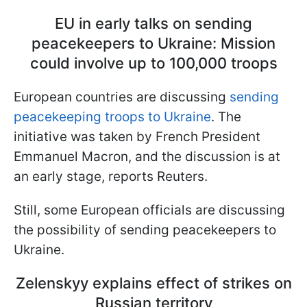
EU in early talks on sending
peacekeepers to Ukraine: Mission
could involve up to 100,000 troops
European countries are discussing
sending
peacekeeping troops to Ukraine
. The
initiative was taken by French President
Emmanuel Macron, and the discussion is at
an early stage, reports Reuters.
Still, some European officials are discussing
the possibility of sending peacekeepers to
Ukraine.
Zelenskyy explains effect of strikes on
Russian territory