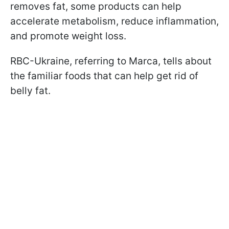
removes fat, some products can help
accelerate metabolism, reduce inflammation,
and promote weight loss.
RBC-Ukraine, referring to Marca, tells about
the familiar foods that can help get rid of
belly fat.