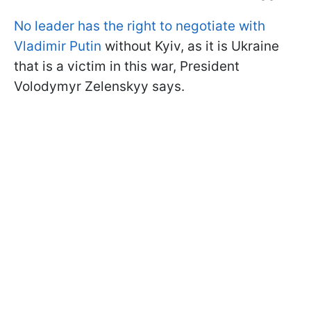
No leader has the right to negotiate with
Vladimir Putin
without Kyiv, as it is Ukraine
that is a victim in this war, President
Volodymyr Zelenskyy says.