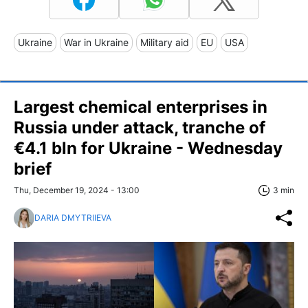
Ukraine
War in Ukraine
Military aid
EU
USA
Largest chemical enterprises in
Russia under attack, tranche of
€4.1 bln for Ukraine - Wednesday
brief
Thu, December 19, 2024 - 13:00
3 min
DARIA DMYTRIIEVA