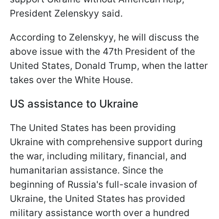
President Zelenskyy said.
According to Zelenskyy, he will discuss the
above issue with the 47th President of the
United States, Donald Trump, when the latter
takes over the White House.
US assistance to Ukraine
The United States has been providing
Ukraine with comprehensive support during
the war, including military, financial, and
humanitarian assistance. Since the
beginning of Russia's full-scale invasion of
Ukraine, the United States has provided
military assistance worth over a hundred