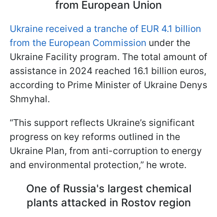
from European Union
Ukraine received a tranche of EUR 4.1 billion
from the European Commission
under the
Ukraine Facility program. The total amount of
assistance in 2024 reached 16.1 billion euros,
according to Prime Minister of Ukraine Denys
Shmyhal.
“This support reflects Ukraine’s significant
progress on key reforms outlined in the
Ukraine Plan, from anti-corruption to energy
and environmental protection,” he wrote.
One of Russia's largest chemical
plants attacked in Rostov region