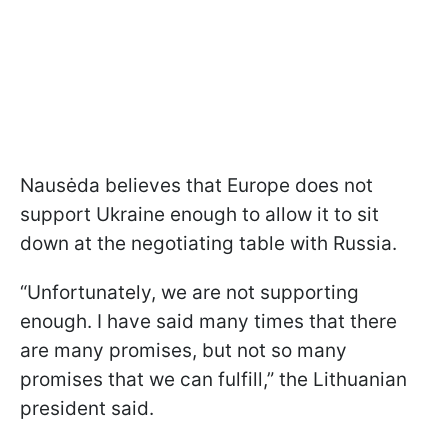
Nausėda believes that Europe does not
support Ukraine enough to allow it to sit
down at the negotiating table with Russia.
“Unfortunately, we are not supporting
enough. I have said many times that there
are many promises, but not so many
promises that we can fulfill,” the Lithuanian
president said.