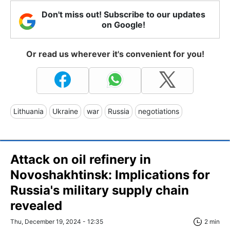
Don't miss out! Subscribe to our updates
on Google!
Or read us wherever it's convenient for you!
Lithuania
Ukraine
war
Russia
negotiations
Attack on oil refinery in
Novoshakhtinsk: Implications for
Russia's military supply chain
revealed
Thu, December 19, 2024 - 12:35
2 min