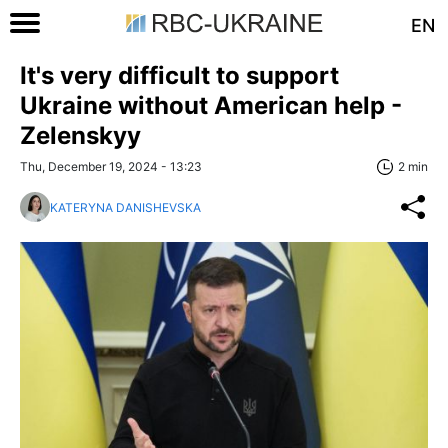
EN
It's very difficult to support
Ukraine without American help -
Zelenskyy
Thu, December 19, 2024 - 13:23
2 min
KATERYNA DANISHEVSKA