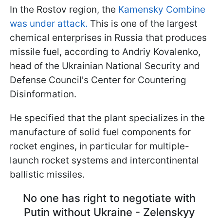
In the Rostov region, the
Kamensky Combine
was under attack.
This is one of the largest
chemical enterprises in Russia that produces
missile fuel, according to Andriy Kovalenko,
head of the Ukrainian National Security and
Defense Council's Center for Countering
Disinformation.
He specified that the plant specializes in the
manufacture of solid fuel components for
rocket engines, in particular for multiple-
launch rocket systems and intercontinental
ballistic missiles.
No one has right to negotiate with
Putin without Ukraine - Zelenskyy