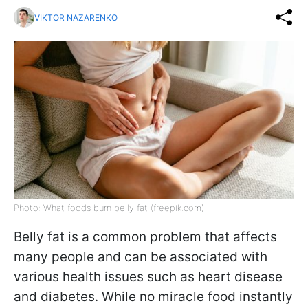
VIKTOR NAZARENKO
Photo: What foods burn belly fat (freepik.com)
Belly fat is a common problem that affects
many people and can be associated with
various health issues such as heart disease
and diabetes. While no miracle food instantly