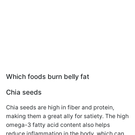
Which foods burn belly fat
Chia seeds
Chia seeds are high in fiber and protein,
making them a great ally for satiety. The high
omega-3 fatty acid content also helps
reduce inflammation in the body, which can