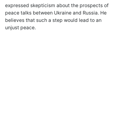
expressed skepticism about the prospects of
peace talks between Ukraine and Russia. He
believes that such a step would lead to an
unjust peace.