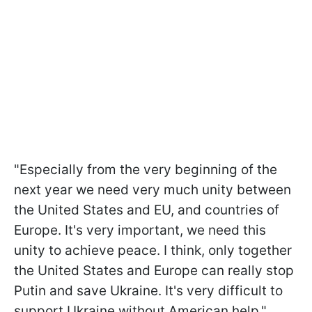
"Especially from the very beginning of the
next year we need very much unity between
the United States and EU, and countries of
Europe. It's very important, we need this
unity to achieve peace. I think, only together
the United States and Europe can really stop
Putin and save Ukraine. It's very difficult to
support Ukraine without American help,"