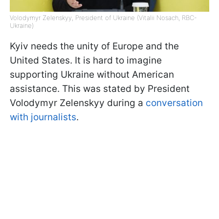
Volodymyr Zelenskyy, President of Ukraine (Vitalii Nosach, RBC-
Ukraine)
Kyiv needs the unity of Europe and the
United States. It is hard to imagine
supporting Ukraine without American
assistance. This was stated by President
Volodymyr Zelenskyy during a
conversation
with journalists
.