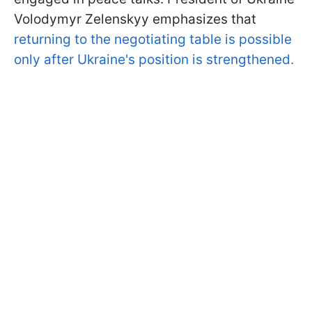
Volodymyr Zelenskyy emphasizes that
returning to the negotiating table is possible
only after Ukraine's position is strengthened.