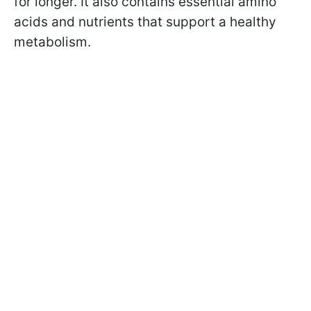
for longer. It also contains essential amino
acids and nutrients that support a healthy
metabolism.