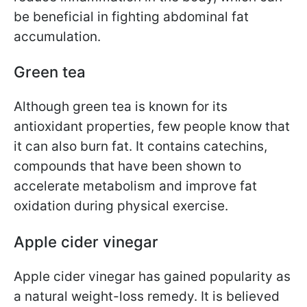
be beneficial in fighting abdominal fat
accumulation.
Green tea
Although green tea is known for its
antioxidant properties, few people know that
it can also burn fat. It contains catechins,
compounds that have been shown to
accelerate metabolism and improve fat
oxidation during physical exercise.
Apple cider vinegar
Apple cider vinegar has gained popularity as
a natural weight-loss remedy. It is believed