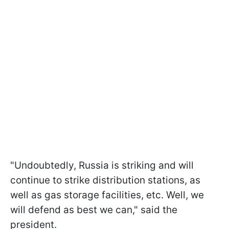
"Undoubtedly, Russia is striking and will
continue to strike distribution stations, as
well as gas storage facilities, etc. Well, we
will defend as best we can," said the
president.