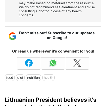
may make based on materials from the resource.
We do not recommend self-treatment and advise
consulting a doctor in case of any health
concerns.
Don't miss out! Subscribe to our updates
on Google!
Or read us wherever it's convenient for you!
food
diet
nutrition
health
Lithuanian President believes it's