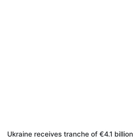
Ukraine receives tranche of €4.1 billion