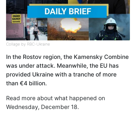
Collage by RBC-Ukraine
In the Rostov region, the Kamensky Combine
was under attack. Meanwhile, the EU has
provided Ukraine with a tranche of more
than €4 billion.
Read more about what happened on
Wednesday, December 18.