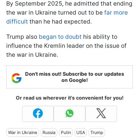
By September 2025, he admitted that ending
the war in Ukraine turned out to be
far more
difficult
than he had expected.
Trump also
began to doubt
his ability to
influence the Kremlin leader on the issue of
the war in Ukraine.
Don't miss out! Subscribe to our updates
on Google!
Or read us wherever it's convenient for you!
War in Ukraine
Russia
Putin
USA
Trump