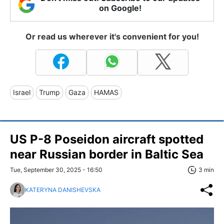
on Google!
Or read us wherever it's convenient for you!
Israel
Trump
Gaza
HAMAS
US P-8 Poseidon aircraft spotted
near Russian border in Baltic Sea
Tue, September 30, 2025 - 16:50
3 min
KATERYNA DANISHEVSKA