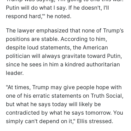
Putin will do what I say. If he doesn't, I'll
respond hard,'" he noted.
The lawyer emphasized that none of Trump’s
positions are stable. According to him,
despite loud statements, the American
politician will always gravitate toward Putin,
since he sees in him a kindred authoritarian
leader.
"At times, Trump may give people hope with
one of his erratic statements on Truth Social,
but what he says today will likely be
contradicted by what he says tomorrow. You
simply can't depend on it," Ellis stressed.