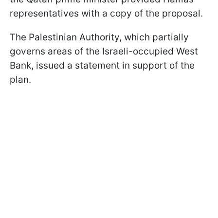
representatives with a copy of the proposal.
The Palestinian Authority, which partially
governs areas of the Israeli-occupied West
Bank, issued a statement in support of the
plan.