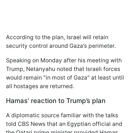
According to the plan, Israel will retain
security control around Gaza’s perimeter.
Speaking on Monday after his meeting with
Trump, Netanyahu noted that Israeli forces
would remain "in most of Gaza" at least until
all hostages are returned.
Hamas' reaction to Trump’s plan
A diplomatic source familiar with the talks
told CBS News that an Egyptian official and
the Qatari prime minister provided Hamas