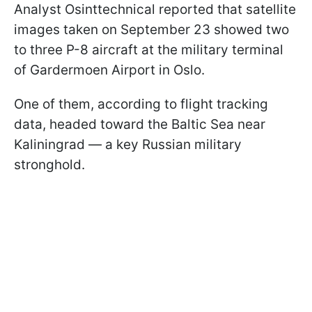
Analyst Osinttechnical reported that satellite
images taken on September 23 showed two
to three P-8 aircraft at the military terminal
of Gardermoen Airport in Oslo.
One of them, according to flight tracking
data, headed toward the Baltic Sea near
Kaliningrad — a key Russian military
stronghold.