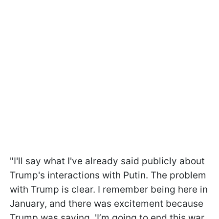
"I'll say what I've already said publicly about
Trump's interactions with Putin. The problem
with Trump is clear. I remember being here in
January, and there was excitement because
Trump was saying, 'I’m going to end this war.