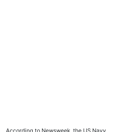
According to Newsweek, the US Navy