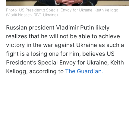
Photo: US President’s Special Envoy for Ukraine, Keith Kellogg
(Vitalii Nosach, RBC-Ukraine)
Russian president Vladimir Putin likely
realizes that he will not be able to achieve
victory in the war against Ukraine as such a
fight is a losing one for him, believes US
President’s Special Envoy for Ukraine, Keith
Kellogg, according to
The Guardian.