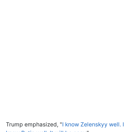
Trump emphasized, "
I know Zelenskyy well. I