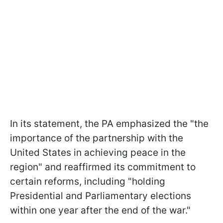
In its statement, the PA emphasized the "the
importance of the partnership with the
United States in achieving peace in the
region" and reaffirmed its commitment to
certain reforms, including "holding
Presidential and Parliamentary elections
within one year after the end of the war."