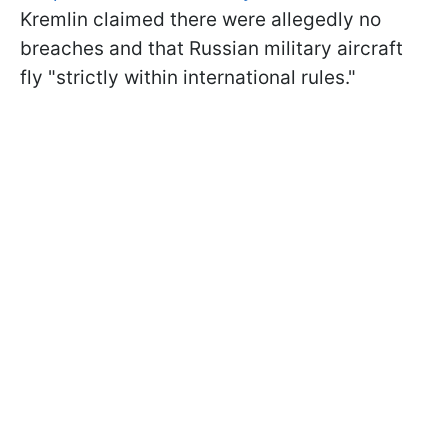
Kremlin claimed there were allegedly no
breaches and that Russian military aircraft
fly "strictly within international rules."