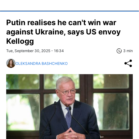
Putin realises he can't win war
against Ukraine, says US envoy
Kellogg
Tue, September 30, 2025 - 16:34
3 min
OLEKSANDRA BASHCHENKO