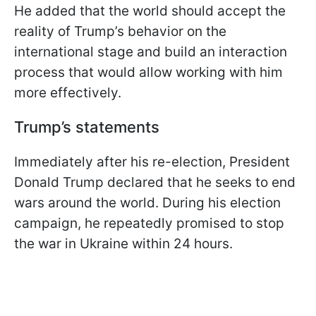
He added that the world should accept the
reality of Trump’s behavior on the
international stage and build an interaction
process that would allow working with him
more effectively.
Trump’s statements
Immediately after his re-election, President
Donald Trump declared that he seeks to end
wars around the world. During his election
campaign, he repeatedly promised to stop
the war in Ukraine within 24 hours.