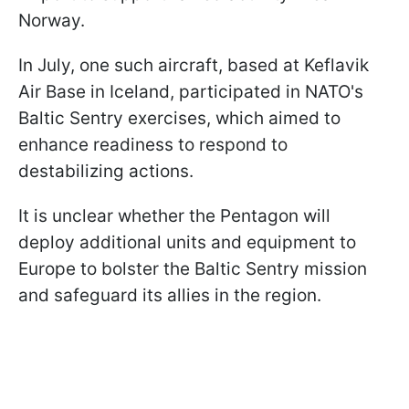
Norway.
In July, one such aircraft, based at Keflavik
Air Base in Iceland, participated in NATO's
Baltic Sentry exercises, which aimed to
enhance readiness to respond to
destabilizing actions.
It is unclear whether the Pentagon will
deploy additional units and equipment to
Europe to bolster the Baltic Sentry mission
and safeguard its allies in the region.