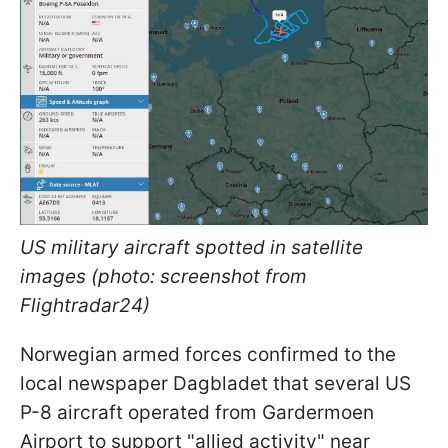
US military aircraft spotted in satellite
images (photo: screenshot from
Flightradar24)
Norwegian armed forces confirmed to the
local newspaper Dagbladet that several US
P-8 aircraft operated from Gardermoen
Airport to support "allied activity" near