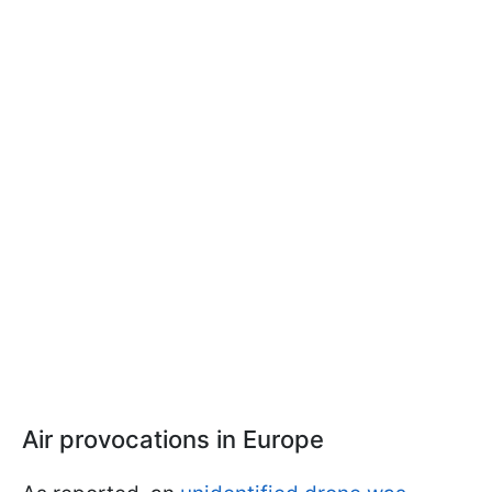
Air provocations in Europe