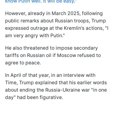
know Putin well. It will be easy
."
However, already in March 2025, following
public remarks about Russian troops, Trump
expressed outrage at the Kremlin’s actions, "I
am very angry with Putin."
He also threatened to impose secondary
tariffs on Russian oil if Moscow refused to
agree to peace.
In April of that year, in an interview with
Time, Trump explained that his earlier words
about ending the Russia-Ukraine war "in one
day" had been figurative.