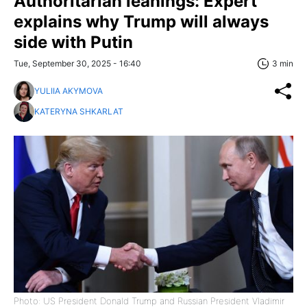
Authoritarian leanings: Expert
explains why Trump will always
side with Putin
Tue, September 30, 2025 - 16:40
3 min
YULIIA AKYMOVA
KATERYNA SHKARLAT
Photo: US President Donald Trump and Russian President Vladimir