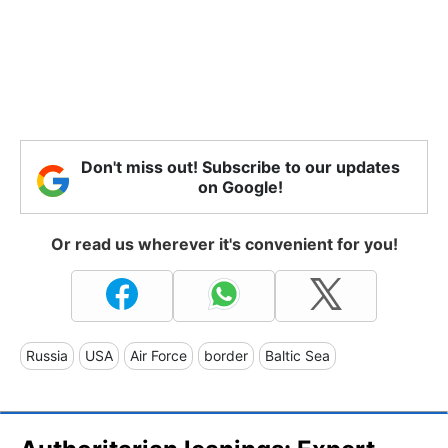
Don't miss out! Subscribe to our updates
on Google!
Or read us wherever it's convenient for you!
Russia
USA
Air Force
border
Baltic Sea