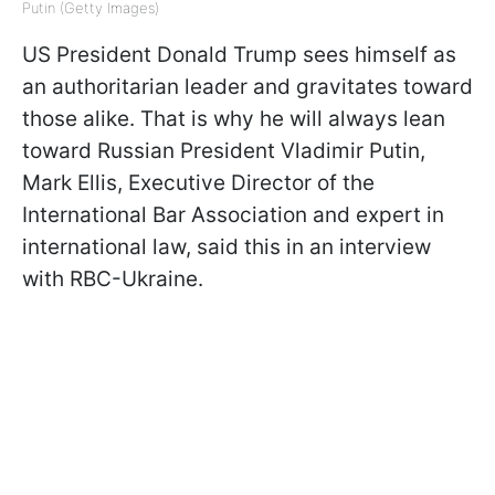
Putin (Getty Images)
US President Donald Trump sees himself as
an authoritarian leader and gravitates toward
those alike. That is why he will always lean
toward Russian President Vladimir Putin,
Mark Ellis, Executive Director of the
International Bar Association and expert in
international law, said this in an interview
with RBC-Ukraine.