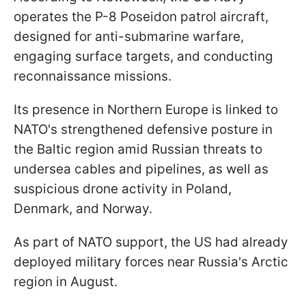
operates the P-8 Poseidon patrol aircraft,
designed for anti-submarine warfare,
engaging surface targets, and conducting
reconnaissance missions.
Its presence in Northern Europe is linked to
NATO's strengthened defensive posture in
the Baltic region amid Russian threats to
undersea cables and pipelines, as well as
suspicious drone activity in Poland,
Denmark, and Norway.
As part of NATO support, the US had already
deployed military forces near Russia's Arctic
region in August.