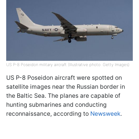
US P-8 Poseidon military aircraft (Illustrative photo: Getty Images)
US P-8 Poseidon aircraft were spotted on
satellite images near the Russian border in
the Baltic Sea. The planes are capable of
hunting submarines and conducting
reconnaissance, according to
Newsweek
.