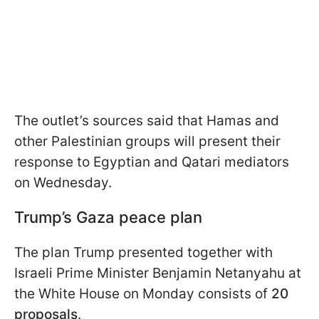
The outlet’s sources said that Hamas and
other Palestinian groups will present their
response to Egyptian and Qatari mediators
on Wednesday.
Trump’s Gaza peace plan
The plan Trump presented together with
Israeli Prime Minister Benjamin Netanyahu at
the White House on Monday consists of
20
proposals
.