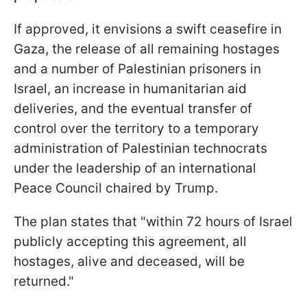
If approved, it envisions a swift ceasefire in
Gaza, the release of all remaining hostages
and a number of Palestinian prisoners in
Israel, an increase in humanitarian aid
deliveries, and the eventual transfer of
control over the territory to a temporary
administration of Palestinian technocrats
under the leadership of an international
Peace Council chaired by Trump.
The plan states that "within 72 hours of Israel
publicly accepting this agreement, all
hostages, alive and deceased, will be
returned."