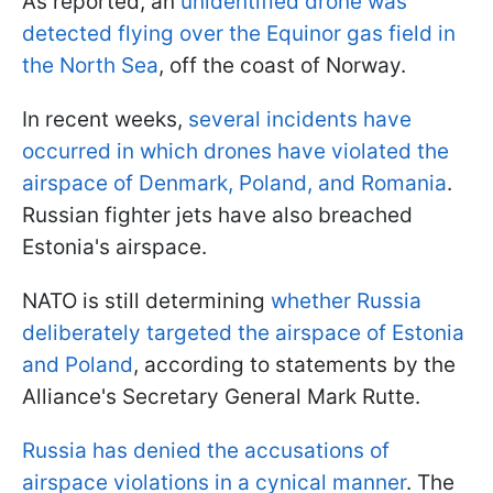
As reported, an
unidentified drone was
detected flying over the Equinor gas field in
the North Sea
, off the coast of Norway.
In recent weeks,
several incidents have
occurred in which drones have violated the
airspace of Denmark, Poland, and Romania
.
Russian fighter jets have also breached
Estonia's airspace.
NATO is still determining
whether Russia
deliberately targeted the airspace of Estonia
and Poland
, according to statements by the
Alliance's Secretary General Mark Rutte.
Russia has denied the accusations of
airspace violations in a cynical manner
. The