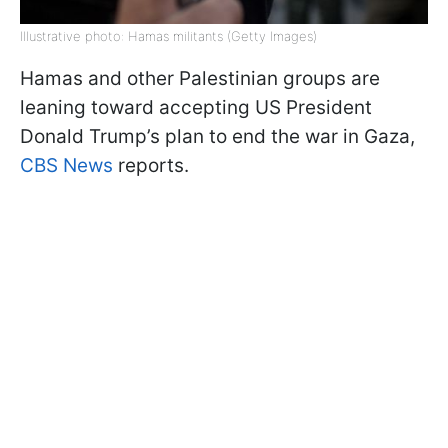
Illustrative photo: Hamas militants (Getty Images)
Hamas and other Palestinian groups are
leaning toward accepting US President
Donald Trump’s plan to end the war in Gaza,
CBS News
reports.