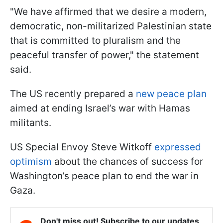
"We have affirmed that we desire a modern,
democratic, non-militarized Palestinian state
that is committed to pluralism and the
peaceful transfer of power," the statement
said.
The US recently prepared a
new peace plan
aimed at ending Israel’s war with Hamas
militants.
US Special Envoy Steve Witkoff
expressed
optimism
about the chances of success for
Washington’s peace plan to end the war in
Gaza.
Don't miss out! Subscribe to our updates