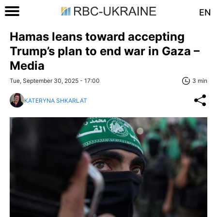
EN
Hamas leans toward accepting
Trump’s plan to end war in Gaza –
Media
Tue, September 30, 2025 - 17:00
3 min
KATERYNA SHKARLAT