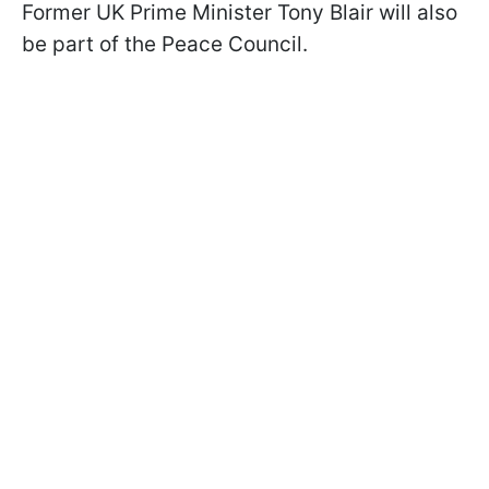
Former UK Prime Minister Tony Blair will also
be part of the Peace Council.