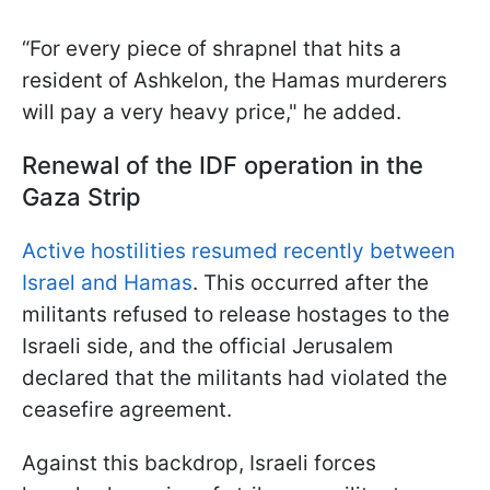
“For every piece of shrapnel that hits a
resident of Ashkelon, the Hamas murderers
will pay a very heavy price," he added.
Renewal of the IDF operation in the
Gaza Strip
Active hostilities resumed recently between
Israel and Hamas
. This occurred after the
militants refused to release hostages to the
Israeli side, and the official Jerusalem
declared that the militants had violated the
ceasefire agreement.
Against this backdrop, Israeli forces