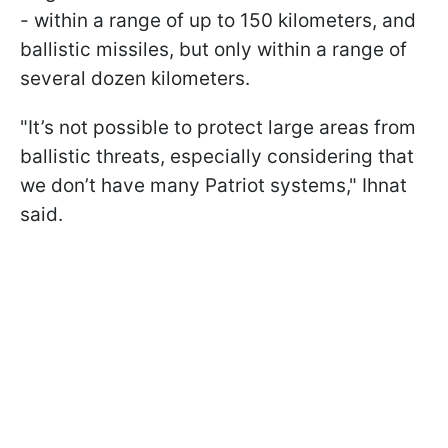
- within a range of up to 150 kilometers, and
ballistic missiles, but only within a range of
several dozen kilometers.
"It’s not possible to protect large areas from
ballistic threats, especially considering that
we don’t have many Patriot systems," Ihnat
said.