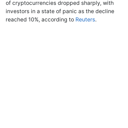
of cryptocurrencies dropped sharply, with
investors in a state of panic as the decline
reached 10%, according to
Reuters
.