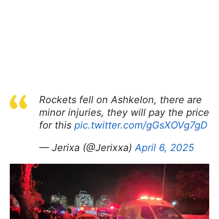
Rockets fell on Ashkelon, there are
minor injuries, they will pay the price
for this
pic.twitter.com/gGsXOVg7gD
— Jerixa (@Jerixxa)
April 6, 2025