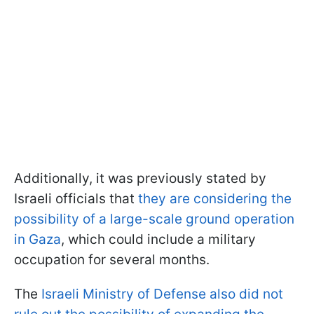
Additionally, it was previously stated by
Israeli officials that
they are considering the
possibility of a large-scale ground operation
in Gaza
, which could include a military
occupation for several months.
The
Israeli Ministry of Defense also did not