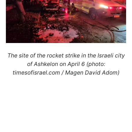
The site of the rocket strike in the Israeli city
of Ashkelon on April 6 (photo:
timesofisrael.com / Magen David Adom)