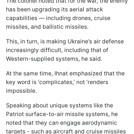
The colonel noted that for the war, the enemy
has been upgrading its aerial attack
capabilities — including drones, cruise
missiles, and ballistic missiles.
This, in turn, is making Ukraine’s air defense
increasingly difficult, including that of
Western-supplied systems, he said.
At the same time, Ihnat emphasized that the
key word is ‘complicates,’ not ‘renders
impossible.
Speaking about unique systems like the
Patriot surface-to-air missile systems, he
noted that they can engage aerodynamic
targets - such as aircraft and cruise missiles