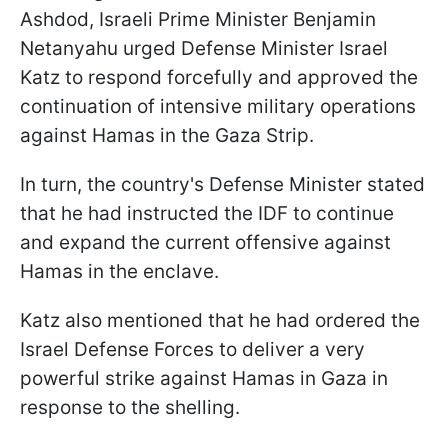
Ashdod, Israeli Prime Minister Benjamin
Netanyahu urged Defense Minister Israel
Katz to respond forcefully and approved the
continuation of intensive military operations
against Hamas in the Gaza Strip.
In turn, the country's Defense Minister stated
that he had instructed the IDF to continue
and expand the current offensive against
Hamas in the enclave.
Katz also mentioned that he had ordered the
Israel Defense Forces to deliver a very
powerful strike against Hamas in Gaza in
response to the shelling.