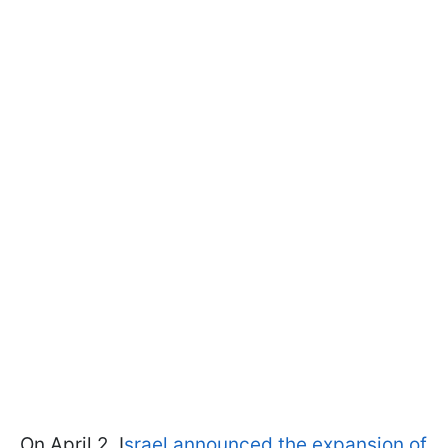
On April 2, I
srael announced the expansion of