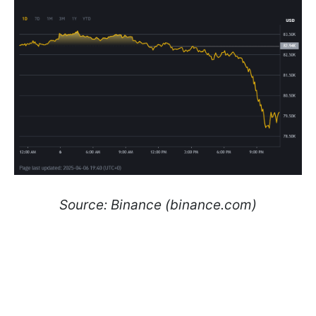
Source: Binance (binance.com)