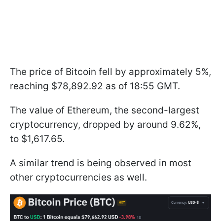
The price of Bitcoin fell by approximately 5%,
reaching $78,892.92 as of 18:55 GMT.
The value of Ethereum, the second-largest
cryptocurrency, dropped by around 9.62%,
to $1,617.65.
A similar trend is being observed in most
other cryptocurrencies as well.