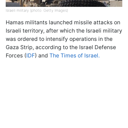
Israeli military (photo: Getty Images)
Hamas militants launched missile attacks on
Israeli territory, after which the Israeli military
was ordered to intensify operations in the
Gaza Strip, according to the Israel Defense
Forces (
IDF
) and
The Times of Israel.