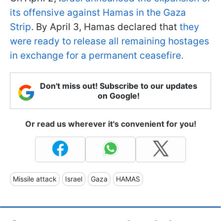
its offensive against Hamas in the Gaza
Strip
. By April 3, Hamas declared that
they
were ready to release all remaining hostages
in exchange for a permanent ceasefire.
Don't miss out! Subscribe to our updates
on Google!
Or read us wherever it's convenient for you!
Missile attack
Israel
Gaza
HAMAS