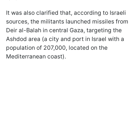
It was also clarified that, according to Israeli
sources, the militants launched missiles from
Deir al-Balah in central Gaza, targeting the
Ashdod area (a city and port in Israel with a
population of 207,000, located on the
Mediterranean coast).