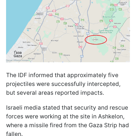
The IDF informed that approximately five
projectiles were successfully intercepted,
but several areas reported impacts.
Israeli media stated that security and rescue
forces were working at the site in Ashkelon,
where a missile fired from the Gaza Strip had
fallen.