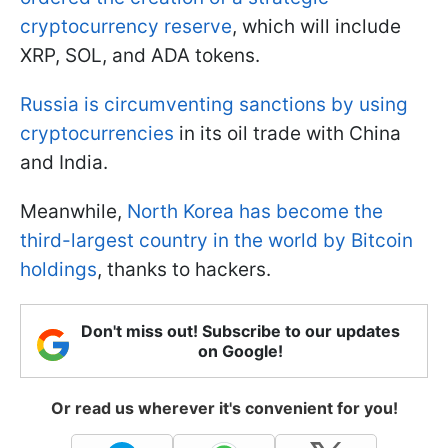
cryptocurrency reserve
, which will include
XRP, SOL, and ADA tokens.
Russia is circumventing sanctions by using
cryptocurrencies
in its oil trade with China
and India.
Meanwhile,
North Korea has become the
third-largest country in the world by Bitcoin
holdings
, thanks to hackers.
Don't miss out! Subscribe to our updates
on Google!
Or read us wherever it's convenient for you!