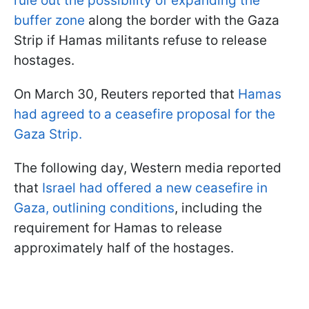
rule out the possibility of expanding the
buffer zone
along the border with the Gaza
Strip if Hamas militants refuse to release
hostages.
On March 30, Reuters reported that
Hamas
had agreed to a ceasefire proposal for the
Gaza Strip.
The following day, Western media reported
that
Israel had offered a new ceasefire in
Gaza, outlining conditions
, including the
requirement for Hamas to release
approximately half of the hostages.