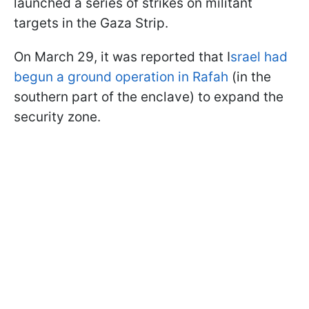
launched a series of strikes on militant
targets in the Gaza Strip.
On March 29, it was reported that I
srael had
begun a ground operation in Rafah
(in the
southern part of the enclave) to expand the
security zone.