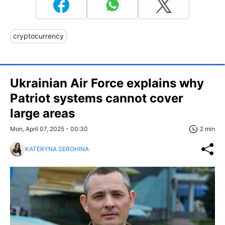
cryptocurrency
Ukrainian Air Force explains why
Patriot systems cannot cover
large areas
Mon, April 07, 2025 - 00:30
2 min
KATERYNA SEROHINA