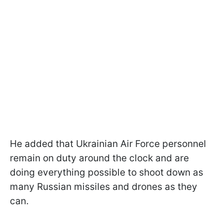
He added that Ukrainian Air Force personnel
remain on duty around the clock and are
doing everything possible to shoot down as
many Russian missiles and drones as they
can.