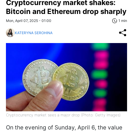
Cryptocurrency market shakes:
Bitcoin and Ethereum drop sharply
Mon, April 07, 2025 - 01:00
1 min
KATERYNA SEROHINA
Cryptocurrency market sees a major drop (Photo: Getty Images)
On the evening of Sunday, April 6, the value