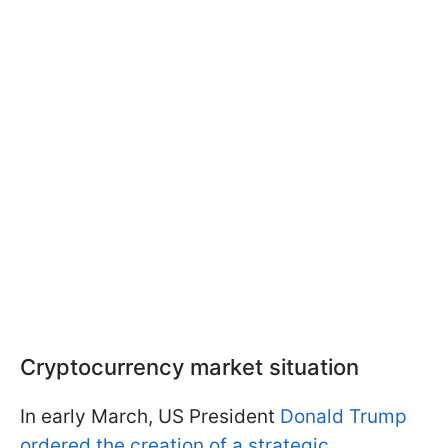
Cryptocurrency market situation
In early March, US President
Donald Trump
ordered the creation of a strategic