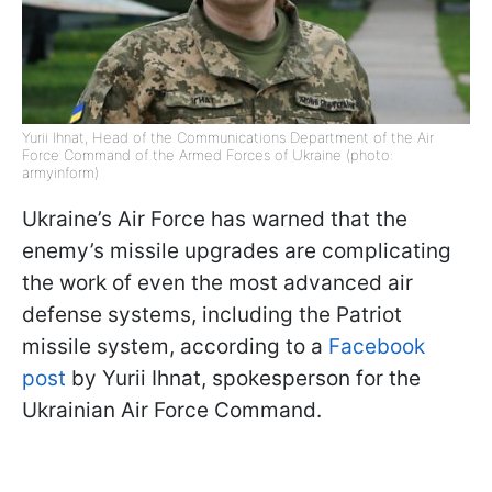
Yurii Ihnat, Head of the Communications Department of the Air
Force Command of the Armed Forces of Ukraine (photo:
armyinform)
Ukraine’s Air Force has warned that the
enemy’s missile upgrades are complicating
the work of even the most advanced air
defense systems, including the Patriot
missile system, according to a
Facebook
post
by Yurii Ihnat, spokesperson for the
Ukrainian Air Force Command.