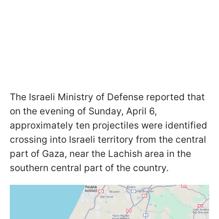
The Israeli Ministry of Defense reported that
on the evening of Sunday, April 6,
approximately ten projectiles were identified
crossing into Israeli territory from the central
part of Gaza, near the Lachish area in the
southern central part of the country.