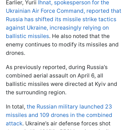
Earlier, Yurii
Ihnat, spokesperson for the
Ukrainian Air Force Command, reported that
Russia has shifted its missile strike tactics
against Ukraine, increasingly relying on
ballistic missiles
. He also noted that the
enemy continues to modify its missiles and
drones.
As previously reported, during Russia’s
combined aerial assault on April 6, all
ballistic missiles were directed at Kyiv and
the surrounding region.
In total,
the Russian military launched 23
missiles and 109 drones in the combined
attack
. Ukraine’s air defense forces shot