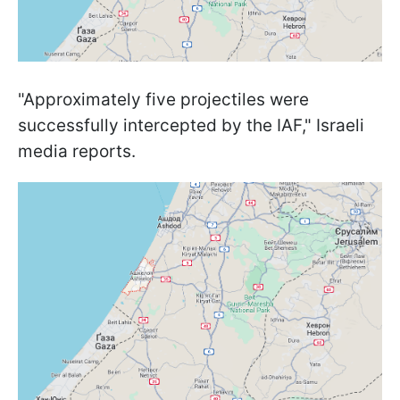
"Approximately five projectiles were
successfully intercepted by the IAF," Israeli
media reports.