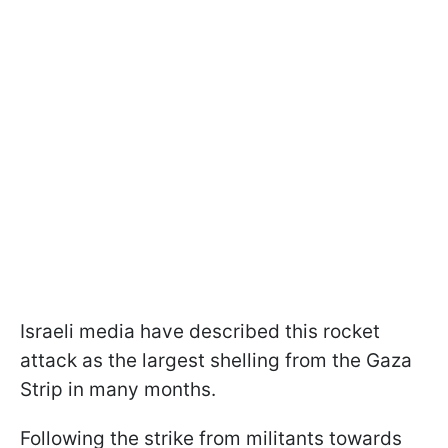
Israeli media have described this rocket
attack as the largest shelling from the Gaza
Strip in many months.
Following the strike from militants towards