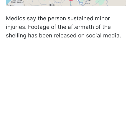
Medics say the person sustained minor
injuries. Footage of the aftermath of the
shelling has been released on social media.