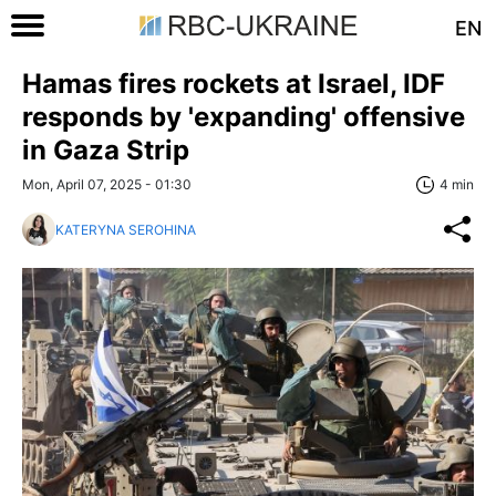
EN
Hamas fires rockets at Israel, IDF
responds by 'expanding' offensive
in Gaza Strip
Mon, April 07, 2025 - 01:30
4 min
KATERYNA SEROHINA