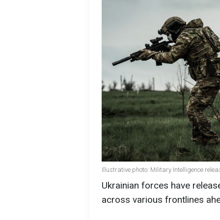
Illustrative photo: Military Intelligence re
Ukrainian forces have relea
across various frontlines ahe