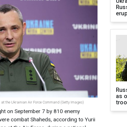
Ukra
Russ
erup
Russ
as o
tro
s at the Ukrainian Air Force Command (Getty Images)
ight on September 7 by 810 enemy
 were combat Shaheds, according to Yurii