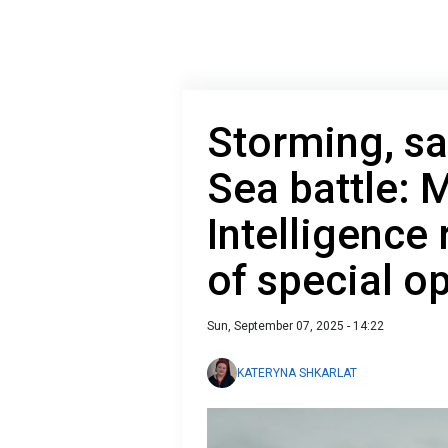
Storming, sa
Sea battle: M
Intelligence
of special o
Sun, September 07, 2025 - 14:22
KATERYNA SHKARLAT