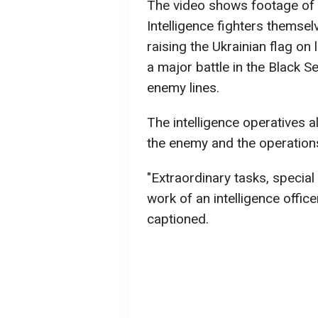
The video shows footage of s
Intelligence fighters themsel
raising the Ukrainian flag on 
a major battle in the Black 
enemy lines.
The intelligence operatives 
the enemy and the operation
"Extraordinary tasks, special
work of an intelligence officer
captioned.