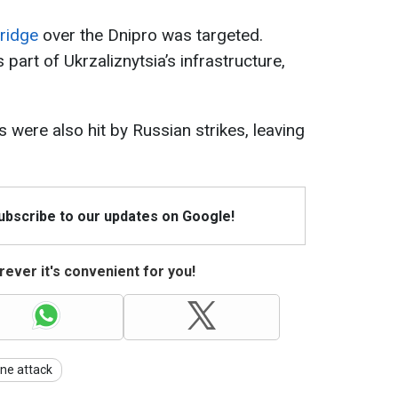
Bridge
over the Dnipro was targeted.
s part of Ukrzaliznytsia’s infrastructure,
s were also hit by Russian strikes, leaving
Subscribe to our updates on Google!
ever it's convenient for you!
ne attack