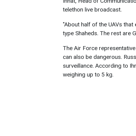
Ihnat, Head of Communication
telethon live broadcast.
"About half of the UAVs that
type Shaheds. The rest are G
The Air Force representativ
can also be dangerous. Russ
surveillance. According to I
weighing up to 5 kg.