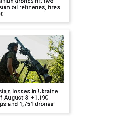
inian drones hit two
ian oil refineries, fires
t
ia's losses in Ukraine
f August 8: +1,190
ops and 1,751 drones