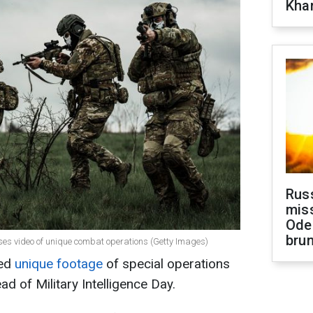
Khar
Rus
miss
Ode
brun
leases video of unique combat operations (Getty Images)
sed
unique footage
of special operations
ad of Military Intelligence Day.