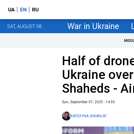
UA
EN
RU
War in Ukraine
SAT, AUGUST 08
MIDD
Half of dron
Ukraine over
Shaheds - Ai
Sun, September 07, 2025 - 14:55
KATERYNA SHKARLAT