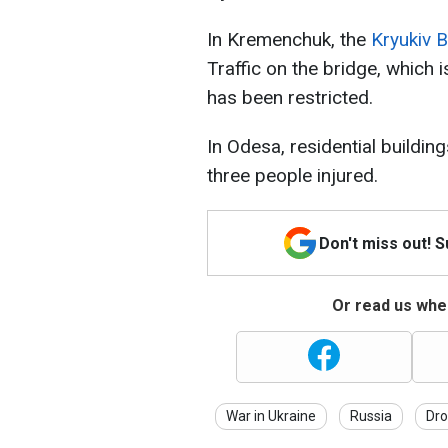
In Kremenchuk, the
Kryukiv 
Traffic on the bridge, which i
has been restricted.
In Odesa, residential building
three people injured.
Don't miss out! 
Or read us wher
War in Ukraine
Russia
Dro