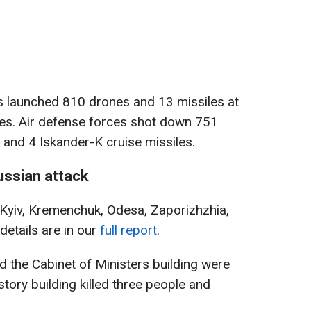
s launched 810 drones and 13 missiles at
ones. Air defense forces shot down 751
and 4 Iskander-K cruise missiles.
ssian attack
 Kyiv, Kremenchuk, Odesa, Zaporizhzhia,
details are in our
full report
.
and the Cabinet of Ministers building were
tory building killed three people and