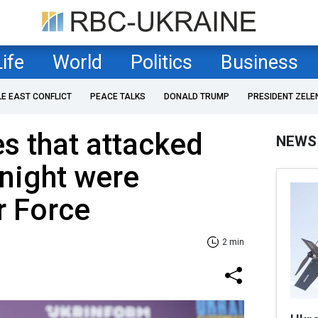
Life
World
Politics
Business
LE EAST CONFLICT
PEACE TALKS
DONALD TRUMP
PRESIDENT ZELE
es that attacked
NEWS
night were
r Force
2 min