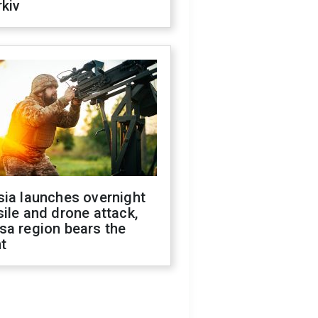
kiv
sia launches overnight
ile and drone attack,
sa region bears the
t