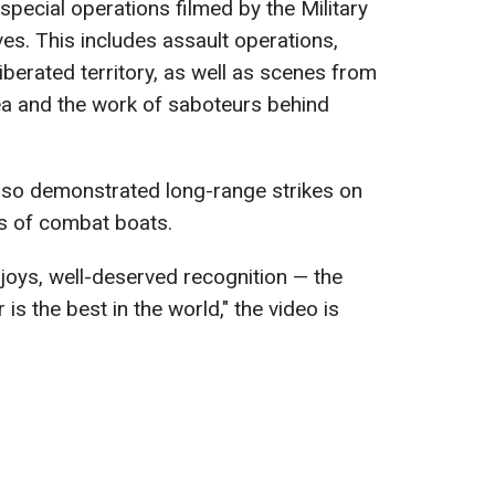
pecial operations filmed by the Military
ves. This includes assault operations,
liberated territory, as well as scenes from
Sea and the work of saboteurs behind
also demonstrated long-range strikes on
s of combat boats.
 joys, well-deserved recognition — the
 is the best in the world," the video is