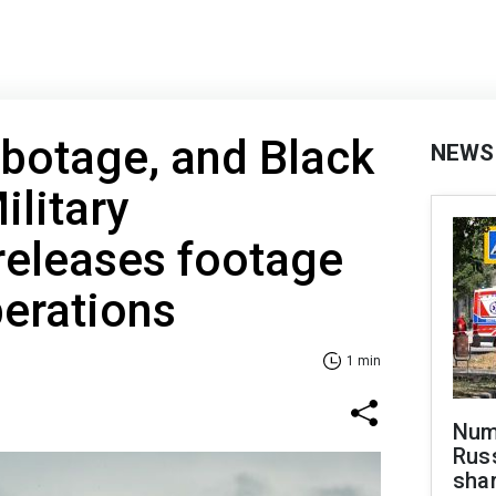
botage, and Black
NEWS
ilitary
 releases footage
perations
1 min
Numb
Russ
shar