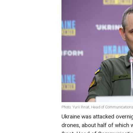
Photo: Yurii Ihnat, Head of Communication
Ukraine was attacked overn
drones, about half of which