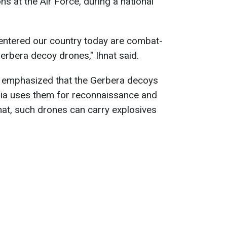
s at the Air Force, during a national
 entered our country today are combat-
erbera decoy drones," Ihnat said.
e emphasized that the Gerbera decoys
ia uses them for reconnaissance and
hnat, such drones can carry explosives