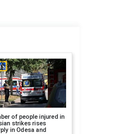
er of people injured in
ian strikes rises
ply in Odesa and