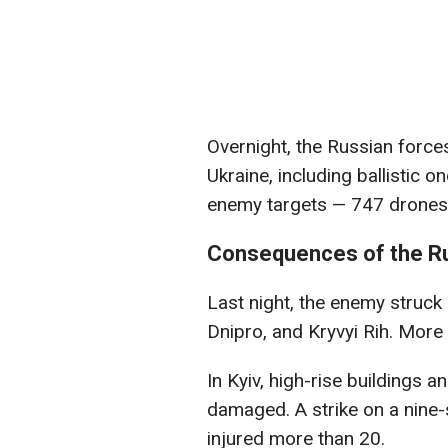
Overnight, the Russian force
Ukraine, including ballistic 
enemy targets — 747 drones 
Consequences of the Ru
Last night, the enemy struck
Dnipro, and Kryvyi Rih. More 
In Kyiv, high-rise buildings 
damaged. A strike on a nine-s
injured more than 20.