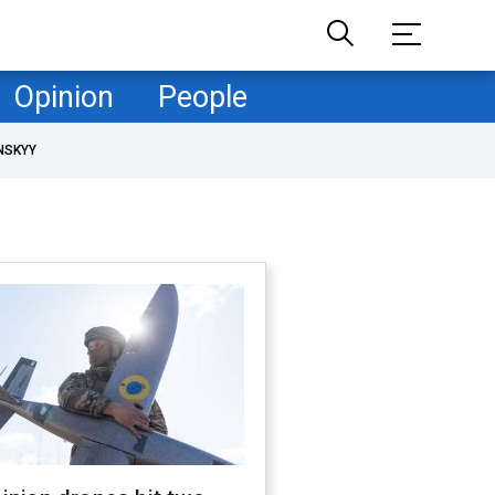
Opinion
People
NSKYY