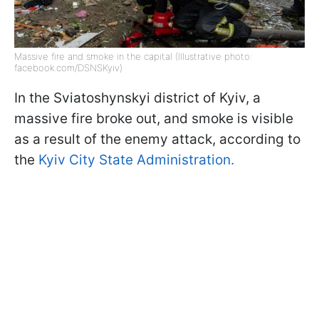
Massive fire and smoke in the capital (Illustrative photo:
facebook.com/DSNSKyiv)
In the Sviatoshynskyi district of Kyiv, a
massive fire broke out, and smoke is visible
as a result of the enemy attack, according to
the
Kyiv City State Administration.