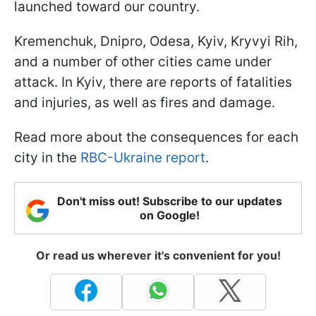
launched toward our country.
Kremenchuk, Dnipro, Odesa, Kyiv, Kryvyi Rih,
and a number of other cities came under
attack. In Kyiv, there are reports of fatalities
and injuries, as well as fires and damage.
Read more about the consequences for each
city in the
RBC-Ukraine report
.
Don't miss out! Subscribe to our updates
on Google!
Or read us wherever it's convenient for you!