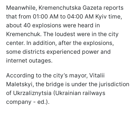
Meanwhile, Kremenchutska Gazeta reports
that from 01:00 AM to 04:00 AM Kyiv time,
about 40 explosions were heard in
Kremenchuk. The loudest were in the city
center. In addition, after the explosions,
some districts experienced power and
internet outages.
According to the city’s mayor, Vitalii
Maletskyi, the bridge is under the jurisdiction
of Ukrzaliznytsia (Ukrainian railways
company - ed.).