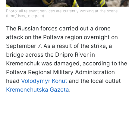
Photo: all relevant services are currently working at the scene
(t.me/dsns_telegram)
The Russian forces carried out a drone
attack on the Poltava region overnight on
September 7. As a result of the strike, a
bridge across the Dnipro River in
Kremenchuk was damaged, according to the
Poltava Regional Military Administration
head
Volodymyr Kohut
and the local outlet
Kremenchutska Gazeta
.