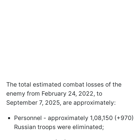
The total estimated combat losses of the
enemy from February 24, 2022, to
September 7, 2025, are approximately:
Personnel - approximately 1,08,150 (+970)
Russian troops were eliminated;