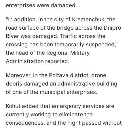
enterprises were damaged.
"In addition, in the city of Kremenchuk, the
road surface of the bridge across the Dnipro
River was damaged. Traffic across the
crossing has been temporarily suspended,"
the head of the Regional Military
Administration reported.
Moreover, in the Poltava district, drone
debris damaged an administrative building
of one of the municipal enterprises.
Kohut added that emergency services are
currently working to eliminate the
consequences, and the night passed without