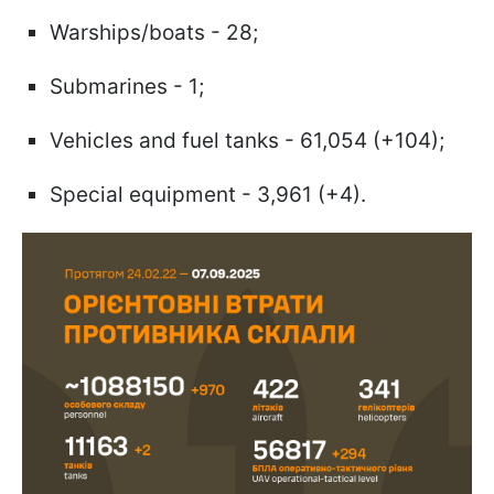
Warships/boats - 28;
Submarines - 1;
Vehicles and fuel tanks - 61,054 (+104);
Special equipment - 3,961 (+4).