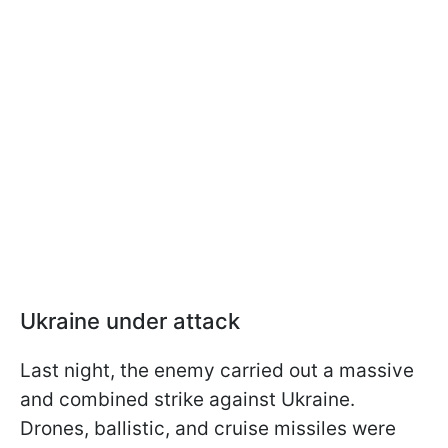
Ukraine under attack
Last night, the enemy carried out a massive
and combined strike against Ukraine.
Drones, ballistic, and cruise missiles were