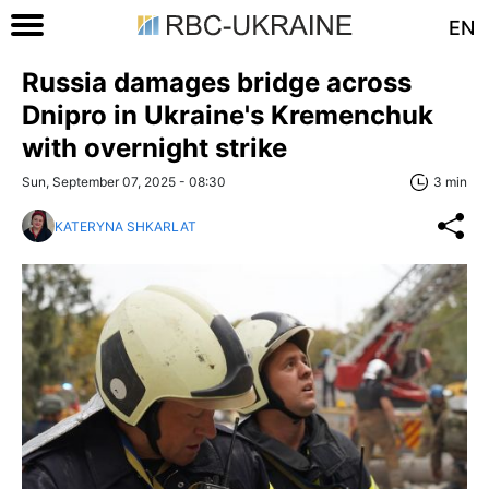
EN
Russia damages bridge across
Dnipro in Ukraine's Kremenchuk
with overnight strike
Sun, September 07, 2025 - 08:30
3 min
KATERYNA SHKARLAT