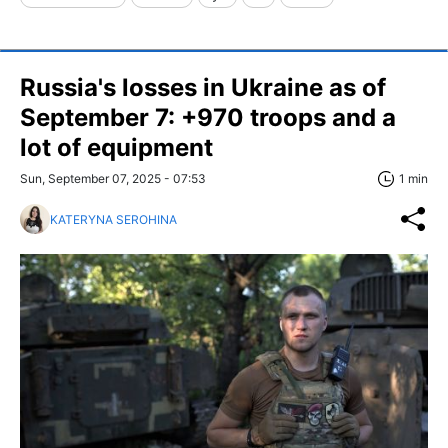
Russia's losses in Ukraine as of
September 7: +970 troops and a
lot of equipment
Sun, September 07, 2025 - 07:53
1 min
KATERYNA SEROHINA