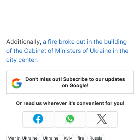
Additionally,
a fire broke out in the building
of the Cabinet of Ministers of Ukraine in the
city center.
Don't miss out! Subscribe to our updates
on Google!
Or read us wherever it's convenient for you!
War in Ukraine
Ukraine
Kyiv
fire
Russia