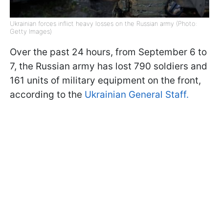
Ukrainian forces inflict heavy losses on the Russian army (Photo:
Getty Images)
Over the past 24 hours, from September 6 to
7, the Russian army has lost 790 soldiers and
161 units of military equipment on the front,
according to the
Ukrainian General Staff.