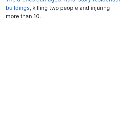
buildings
, killing two people and injuring
more than 10.