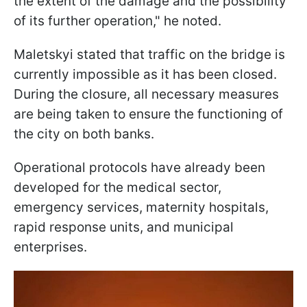
the extent of the damage and the possibility
of its further operation," he noted.
Maletskyi stated that traffic on the bridge is
currently impossible as it has been closed.
During the closure, all necessary measures
are being taken to ensure the functioning of
the city on both banks.
Operational protocols have already been
developed for the medical sector,
emergency services, maternity hospitals,
rapid response units, and municipal
enterprises.