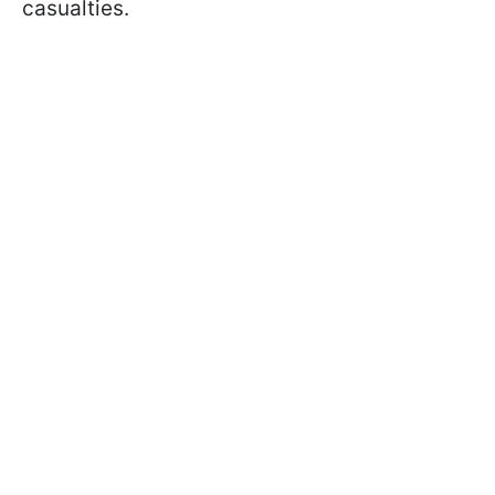
casualties.