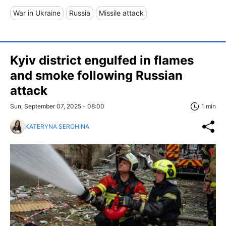
War in Ukraine
Russia
Missile attack
Kyiv district engulfed in flames
and smoke following Russian
attack
Sun, September 07, 2025 - 08:00
1 min
KATERYNA SEROHINA