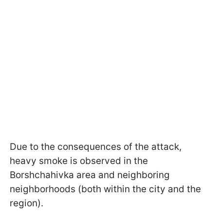
Due to the consequences of the attack,
heavy smoke is observed in the
Borshchahivka area and neighboring
neighborhoods (both within the city and the
region).