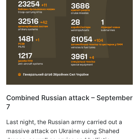
Combined Russian attack – September
7
Last night, the Russian army carried out a
massive attack on Ukraine using Shahed