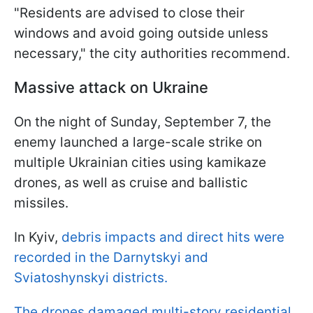
"Residents are advised to close their
windows and avoid going outside unless
necessary," the city authorities recommend.
Massive attack on Ukraine
On the night of Sunday, September 7, the
enemy launched a large-scale strike on
multiple Ukrainian cities using kamikaze
drones, as well as cruise and ballistic
missiles.
In Kyiv,
debris impacts and direct hits were
recorded in the Darnytskyi and
Sviatoshynskyi districts.
The drones damaged multi-story residential