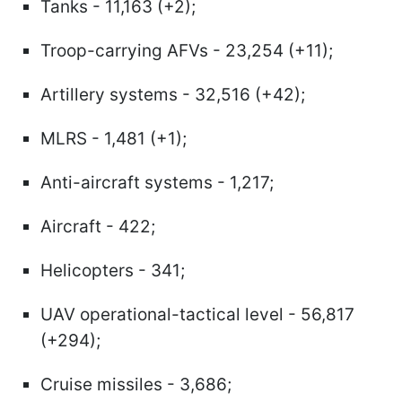
Tanks - 11,163 (+2);
Troop-carrying AFVs - 23,254 (+11);
Artillery systems - 32,516 (+42);
MLRS - 1,481 (+1);
Anti-aircraft systems - 1,217;
Aircraft - 422;
Helicopters - 341;
UAV operational-tactical level - 56,817
(+294);
Cruise missiles - 3,686;