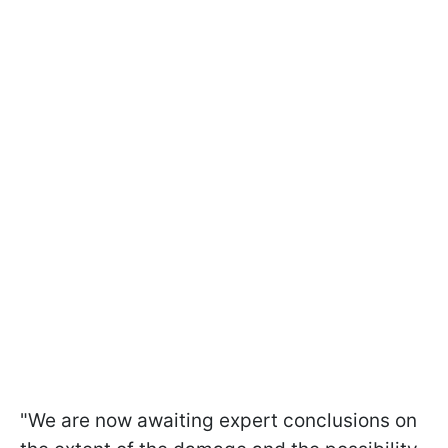
"We are now awaiting expert conclusions on