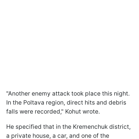
"Another enemy attack took place this night.
In the Poltava region, direct hits and debris
falls were recorded," Kohut wrote.
He specified that in the Kremenchuk district,
a private house, a car, and one of the