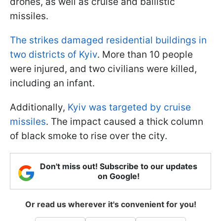
drones, as well as cruise and ballistic
missiles.
The strikes damaged residential buildings in
two districts of Kyiv
. More than 10 people
were injured, and two civilians were killed,
including an infant.
Additionally,
Kyiv was targeted by cruise
missiles
. The impact caused a thick column
of black smoke to rise over the city.
Don't miss out! Subscribe to our updates
on Google!
Or read us wherever it's convenient for you!