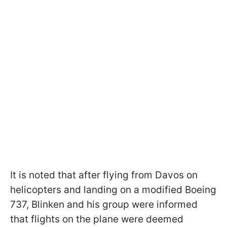
It is noted that after flying from Davos on
helicopters and landing on a modified Boeing
737, Blinken and his group were informed
that flights on the plane were deemed