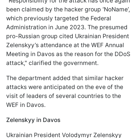
"Responsibility for the attack has once again
been claimed by the hacker group ‘NoName’,
which previously targeted the Federal
Administration in June 2023. The presumed
pro-Russian group cited Ukrainian President
Zelenskyy’s attendance at the WEF Annual
Meeting in Davos as the reason for the DDoS
attack," clarified the government.
The department added that similar hacker
attacks were anticipated on the eve of the
visit of leaders of several countries to the
WEF in Davos.
Zelenskyy in Davos
Ukrainian President Volodymyr Zelenskyy