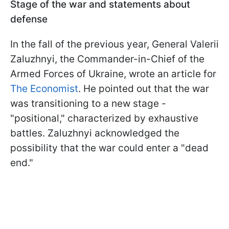
Stage of the war and statements about
defense
In the fall of the previous year, General Valerii
Zaluzhnyi, the Commander-in-Chief of the
Armed Forces of Ukraine, wrote an article for
The Economist
. He pointed out that the war
was transitioning to a new stage -
"positional," characterized by exhaustive
battles. Zaluzhnyi acknowledged the
possibility that the war could enter a "dead
end."