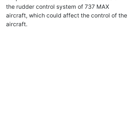
the rudder control system of 737 MAX
aircraft, which could affect the control of the
aircraft.