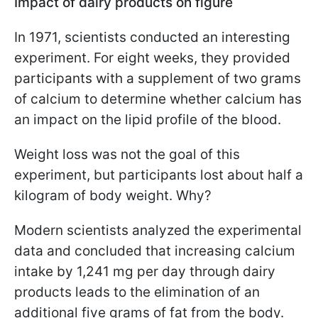
Impact of dairy products on figure
In 1971, scientists conducted an interesting
experiment. For eight weeks, they provided
participants with a supplement of two grams
of calcium to determine whether calcium has
an impact on the lipid profile of the blood.
Weight loss was not the goal of this
experiment, but participants lost about half a
kilogram of body weight. Why?
Modern scientists analyzed the experimental
data and concluded that increasing calcium
intake by 1,241 mg per day through dairy
products leads to the elimination of an
additional five grams of fat from the body.