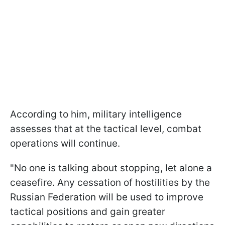
According to him, military intelligence
assesses that at the tactical level, combat
operations will continue.
"No one is talking about stopping, let alone a
ceasefire. Any cessation of hostilities by the
Russian Federation will be used to improve
tactical positions and gain greater