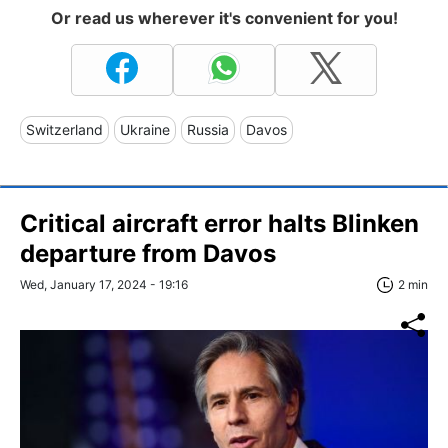
Or read us wherever it's convenient for you!
Switzerland
Ukraine
Russia
Davos
Critical aircraft error halts Blinken
departure from Davos
Wed, January 17, 2024 - 19:16
2 min