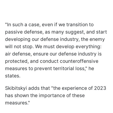
"In such a case, even if we transition to
passive defense, as many suggest, and start
developing our defense industry, the enemy
will not stop. We must develop everything:
air defense, ensure our defense industry is
protected, and conduct counteroffensive
measures to prevent territorial loss," he
states.
Skibitskyi adds that "the experience of 2023
has shown the importance of these
measures."