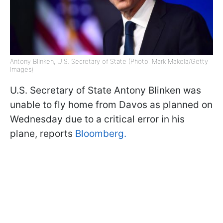
Antony Blinken, U.S. Secretary of State (Photo: Mark Makela/Getty
Images)
U.S. Secretary of State Antony Blinken was
unable to fly home from Davos as planned on
Wednesday due to a critical error in his
plane, reports
Bloomberg.