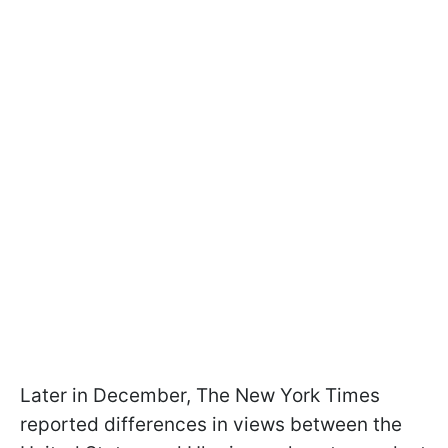
Later in December, The New York Times
reported differences in views between the