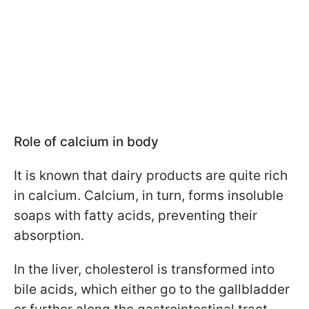
Role of calcium in body
It is known that dairy products are quite rich
in calcium. Calcium, in turn, forms insoluble
soaps with fatty acids, preventing their
absorption.
In the liver, cholesterol is transformed into
bile acids, which either go to the gallbladder