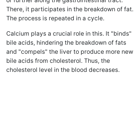
or further along the gastrointestinal tract.
There, it participates in the breakdown of fat.
The process is repeated in a cycle.
Calcium plays a crucial role in this. It "binds"
bile acids, hindering the breakdown of fats
and "compels" the liver to produce more new
bile acids from cholesterol. Thus, the
cholesterol level in the blood decreases.