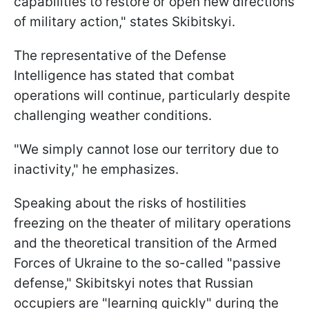
capabilities to restore or open new directions
of military action," states Skibitskyi.
The representative of the Defense
Intelligence has stated that combat
operations will continue, particularly despite
challenging weather conditions.
"We simply cannot lose our territory due to
inactivity," he emphasizes.
Speaking about the risks of hostilities
freezing on the theater of military operations
and the theoretical transition of the Armed
Forces of Ukraine to the so-called "passive
defense," Skibitskyi notes that Russian
occupiers are "learning quickly" during the