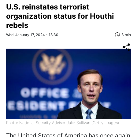
U.S. reinstates terrorist
organization status for Houthi
rebels
Wed, January 17, 2024 - 18:30
3 min
Photo: National Security Advisor Jake Sullivan (Getty Images)
The United States of America has once again