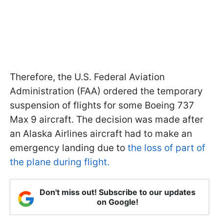
Therefore, the U.S. Federal Aviation
Administration (FAA) ordered the temporary
suspension of flights for some Boeing 737
Max 9 aircraft. The decision was made after
an Alaska Airlines aircraft had to make an
emergency landing due to
the loss of part of
the plane during flight.
Don't miss out! Subscribe to our updates
on Google!