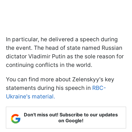
In particular, he delivered a speech during
the event. The head of state named Russian
dictator Vladimir Putin as the sole reason for
continuing conflicts in the world.
You can find more about Zelenskyy's key
statements during his speech in
RBC-
Ukraine's material.
Don't miss out! Subscribe to our updates
on Google!