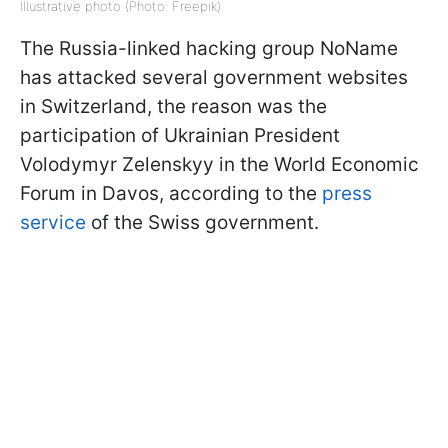
Illustrative photo (Photo: Freepik)
The Russia-linked hacking group NoName
has attacked several government websites
in Switzerland, the reason was the
participation of Ukrainian President
Volodymyr Zelenskyy in the World Economic
Forum in Davos, according to the
press
service
of the Swiss government.