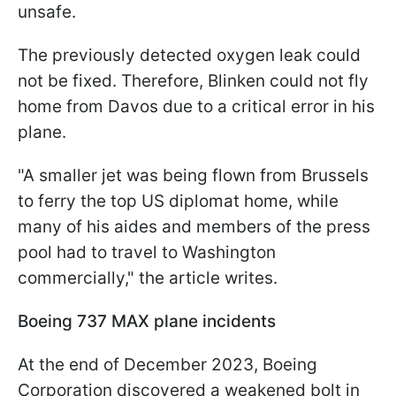
unsafe.
The previously detected oxygen leak could
not be fixed. Therefore, Blinken could not fly
home from Davos due to a critical error in his
plane.
"A smaller jet was being flown from Brussels
to ferry the top US diplomat home, while
many of his aides and members of the press
pool had to travel to Washington
commercially," the article writes.
Boeing 737 MAX plane incidents
At the end of December 2023, Boeing
Corporation discovered a weakened bolt in