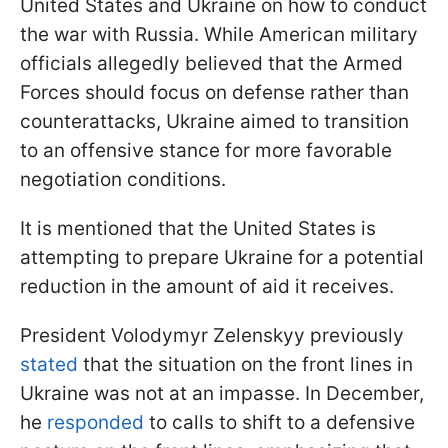
United States and Ukraine on how to conduct
the war with Russia. While American military
officials allegedly believed that the Armed
Forces should focus on defense rather than
counterattacks, Ukraine aimed to transition
to an offensive stance for more favorable
negotiation conditions.
It is mentioned that the United States is
attempting to prepare Ukraine for a potential
reduction in the amount of aid it receives.
President Volodymyr Zelenskyy previously
stated
that the situation on the front lines in
Ukraine was not at an impasse. In December,
he
responded
to calls to shift to a defensive