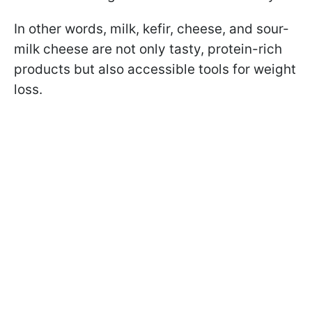
In other words, milk, kefir, cheese, and sour-
milk cheese are not only tasty, protein-rich
products but also accessible tools for weight
loss.