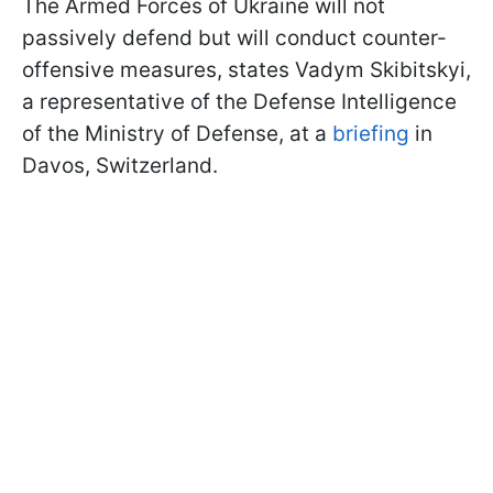
The Armed Forces of Ukraine will not
passively defend but will conduct counter-
offensive measures, states Vadym Skibitskyi,
a representative of the Defense Intelligence
of the Ministry of Defense, at a
briefing
in
Davos, Switzerland.