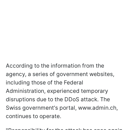
According to the information from the
agency, a series of government websites,
including those of the Federal
Administration, experienced temporary
disruptions due to the DDoS attack. The
Swiss government's portal, www.admin.ch,
continues to operate.