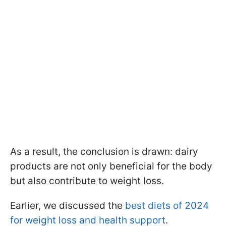
As a result, the conclusion is drawn: dairy
products are not only beneficial for the body
but also contribute to weight loss.
Earlier, we discussed the
best diets of 2024
for weight loss and health support
.