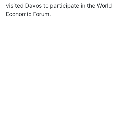
visited Davos to participate in the World
Economic Forum.