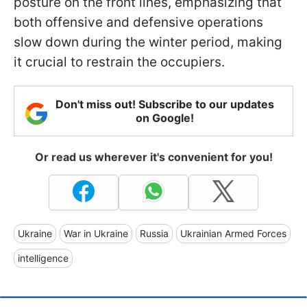
posture on the front lines, emphasizing that
both offensive and defensive operations
slow down during the winter period, making
it crucial to restrain the occupiers.
Don't miss out! Subscribe to our updates
on Google!
Or read us wherever it's convenient for you!
Ukraine
War in Ukraine
Russia
Ukrainian Armed Forces
intelligence