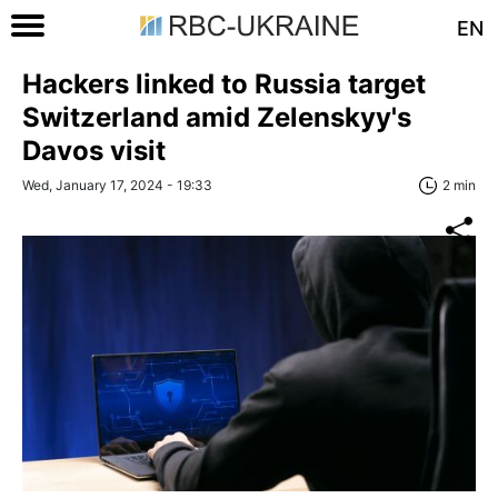
EN
Hackers linked to Russia target
Switzerland amid Zelenskyy's
Davos visit
Wed, January 17, 2024 - 19:33
2 min