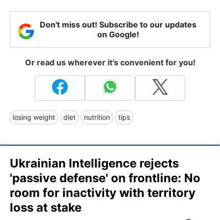
Don't miss out! Subscribe to our updates
on Google!
Or read us wherever it's convenient for you!
losing weight
diet
nutrition
tips
Ukrainian Intelligence rejects
'passive defense' on frontline: No
room for inactivity with territory
loss at stake