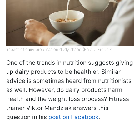
Impact of dairy products on dody shape (Photo: Freepik)
One of the trends in nutrition suggests giving
up dairy products to be healthier. Similar
advice is sometimes heard from nutritionists
as well. However, do dairy products harm
health and the weight loss process? Fitness
trainer Viktor Mandziak answers this
question in his
post on Facebook
.