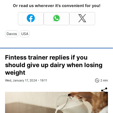
Or read us wherever it's convenient for you!
Davos
USA
Fintess trainer replies if you
should give up dairy when losing
weight
Wed, January 17, 2024 - 19:11
2 min