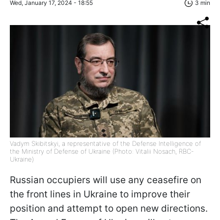
Wed, January 17, 2024 - 18:55
3 min
Vadym Skibitskyi, a representative of the Defense Intelligence of
the Ministry of Defense of Ukraine (Photo: Vitalii Nosach, RBC-
Ukraine)
Russian occupiers will use any ceasefire on
the front lines in Ukraine to improve their
position and attempt to open new directions.