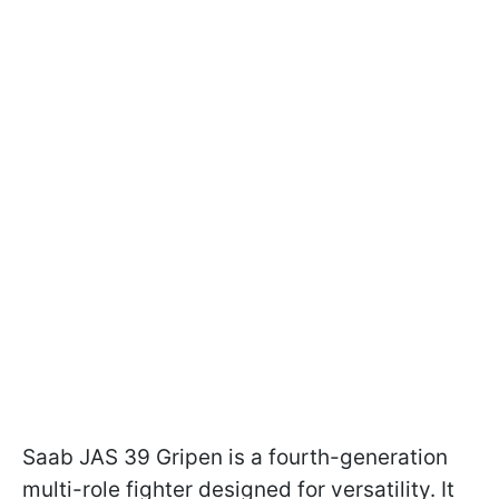
Saab JAS 39 Gripen is a fourth-generation
multi-role fighter designed for versatility. It