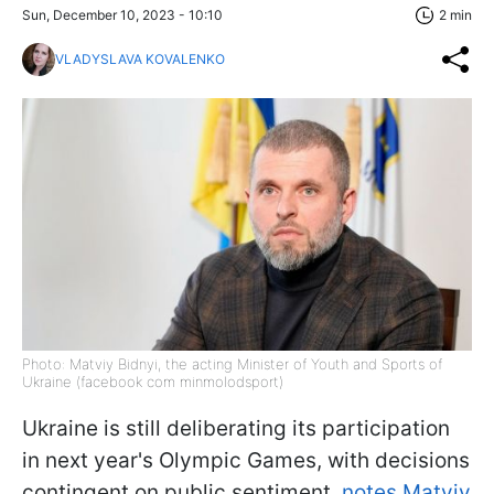
Sun, December 10, 2023 - 10:10
2 min
VLADYSLAVA KOVALENKO
Photo: Matviy Bidnyi, the acting Minister of Youth and Sports of
Ukraine (facebook com minmolodsport)
Ukraine is still deliberating its participation
in next year's Olympic Games, with decisions
contingent on public sentiment,
notes Matviy