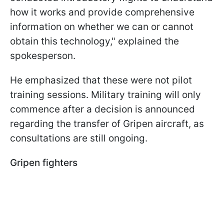
how it works and provide comprehensive
information on whether we can or cannot
obtain this technology," explained the
spokesperson.
He emphasized that these were not pilot
training sessions. Military training will only
commence after a decision is announced
regarding the transfer of Gripen aircraft, as
consultations are still ongoing.
Gripen fighters