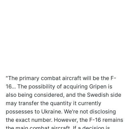
"The primary combat aircraft will be the F-
16... The possibility of acquiring Gripen is
also being considered, and the Swedish side
may transfer the quantity it currently
possesses to Ukraine. We're not disclosing
the exact number. However, the F-16 remains
the main combat aircraft. If a decision is