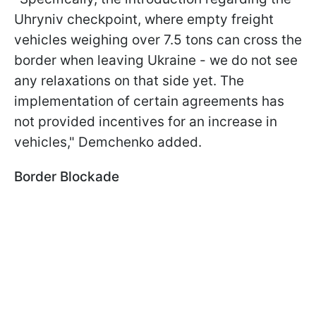
Uhryniv checkpoint, where empty freight
vehicles weighing over 7.5 tons can cross the
border when leaving Ukraine - we do not see
any relaxations on that side yet. The
implementation of certain agreements has
not provided incentives for an increase in
vehicles," Demchenko added.
Border Blockade