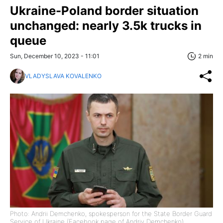
Ukraine-Poland border situation
unchanged: nearly 3.5k trucks in
queue
Sun, December 10, 2023 - 11:01
2 min
VLADYSLAVA KOVALENKO
Photo: Andrii Demchenko, spokesperson for the State Border Guard
Service of Ukraine (Facebook page of Andriy Demchenko)