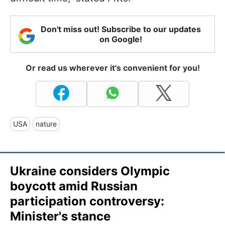
Don't miss out! Subscribe to our updates
on Google!
Or read us wherever it's convenient for you!
USA
nature
Ukraine considers Olympic
boycott amid Russian
participation controversy:
Minister's stance