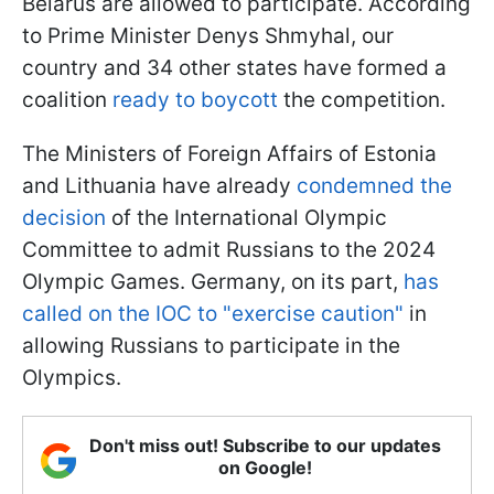
Belarus are allowed to participate. According
to Prime Minister Denys Shmyhal, our
country and 34 other states have formed a
coalition
ready to boycott
the competition.
The Ministers of Foreign Affairs of Estonia
and Lithuania have already
condemned the
decision
of the International Olympic
Committee to admit Russians to the 2024
Olympic Games. Germany, on its part,
has
called on the IOC to "exercise caution"
in
allowing Russians to participate in the
Olympics.
Don't miss out! Subscribe to our updates
on Google!