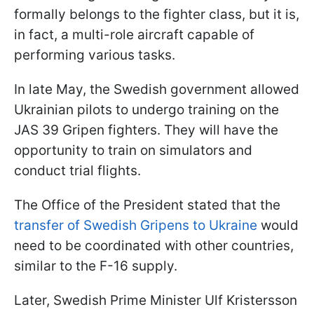
formally belongs to the fighter class, but it is,
in fact, a multi-role aircraft capable of
performing various tasks.
In late May, the Swedish government allowed
Ukrainian pilots to undergo training on the
JAS 39 Gripen fighters. They will have the
opportunity to train on simulators and
conduct trial flights.
The Office of the President stated that the
transfer of Swedish Gripens to Ukraine
would
need to be coordinated with other countries,
similar to the F-16 supply.
Later, Swedish Prime Minister Ulf Kristersson