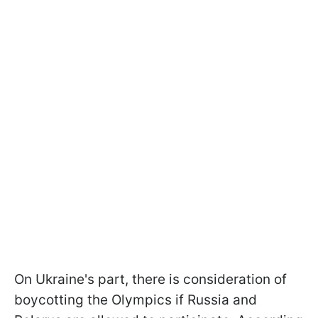
On Ukraine's part, there is consideration of
boycotting the Olympics if Russia and