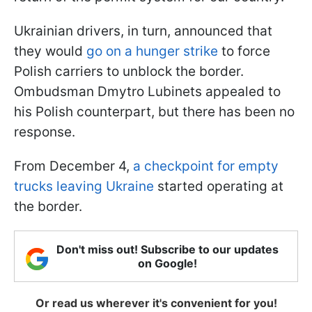
Ukrainian drivers, in turn, announced that
they would
go on a hunger strike
to force
Polish carriers to unblock the border.
Ombudsman Dmytro Lubinets appealed to
his Polish counterpart, but there has been no
response.
From December 4,
a checkpoint for empty
trucks leaving Ukraine
started operating at
the border.
Don't miss out! Subscribe to our updates
on Google!
Or read us wherever it's convenient for you!