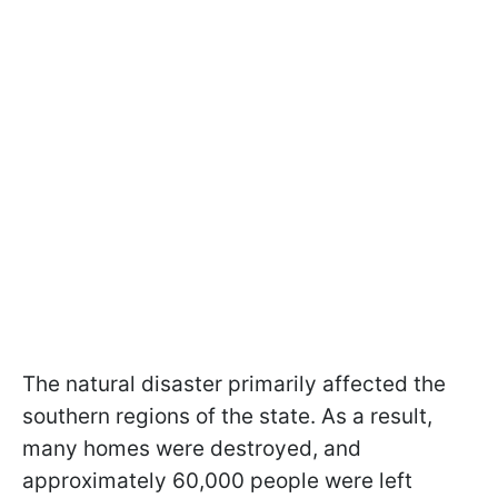
The natural disaster primarily affected the
southern regions of the state. As a result,
many homes were destroyed, and
approximately 60,000 people were left