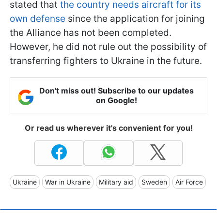
stated that
the country needs aircraft for its
own defense
since the application for joining
the Alliance has not been completed.
However, he did not rule out the possibility of
transferring fighters to Ukraine in the future.
Don't miss out! Subscribe to our updates
on Google!
Or read us wherever it's convenient for you!
Ukraine
War in Ukraine
Military aid
Sweden
Air Force