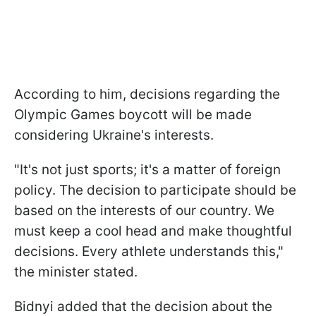
According to him, decisions regarding the
Olympic Games boycott will be made
considering Ukraine's interests.
"It's not just sports; it's a matter of foreign
policy. The decision to participate should be
based on the interests of our country. We
must keep a cool head and make thoughtful
decisions. Every athlete understands this,"
the minister stated.
Bidnyi added that the decision about the