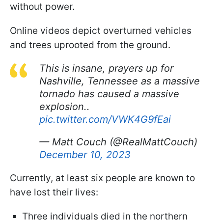
without power.
Online videos depict overturned vehicles
and trees uprooted from the ground.
This is insane, prayers up for
Nashville, Tennessee as a massive
tornado has caused a massive
explosion..
pic.twitter.com/VWK4G9fEai
— Matt Couch (@RealMattCouch)
December 10, 2023
Currently, at least six people are known to
have lost their lives:
Three individuals died in the northern