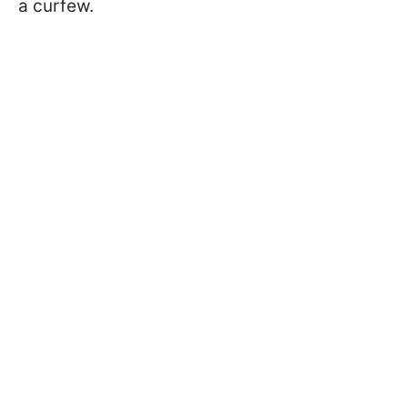
a curfew.