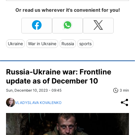
Or read us wherever it's convenient for you!
Ukraine
War in Ukraine
Russia
sports
Russia-Ukraine war: Frontline
update as of December 10
Sun, December 10, 2023 - 09:45
3 min
VLADYSLAVA KOVALENKO