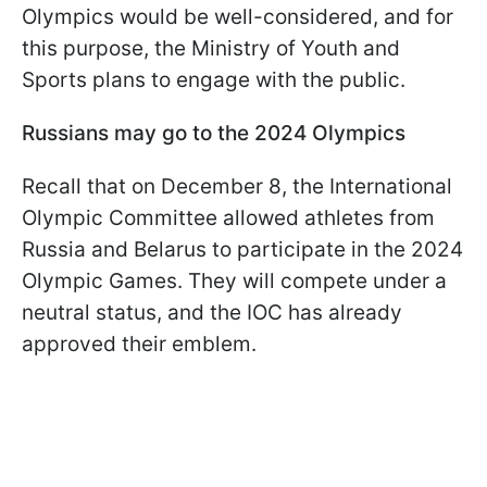
Olympics would be well-considered, and for
this purpose, the Ministry of Youth and
Sports plans to engage with the public.
Russians may go to the 2024 Olympics
Recall that on December 8, the International
Olympic Committee allowed athletes from
Russia and Belarus to participate in the 2024
Olympic Games. They will compete under a
neutral status, and the IOC has already
approved their emblem.