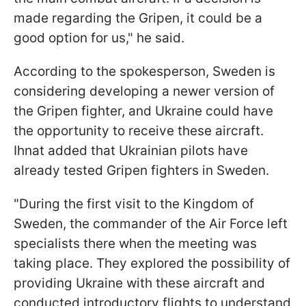
made regarding the Gripen, it could be a
good option for us," he said.
According to the spokesperson, Sweden is
considering developing a newer version of
the Gripen fighter, and Ukraine could have
the opportunity to receive these aircraft.
Ihnat added that Ukrainian pilots have
already tested Gripen fighters in Sweden.
"During the first visit to the Kingdom of
Sweden, the commander of the Air Force left
specialists there when the meeting was
taking place. They explored the possibility of
providing Ukraine with these aircraft and
conducted introductory flights to understand