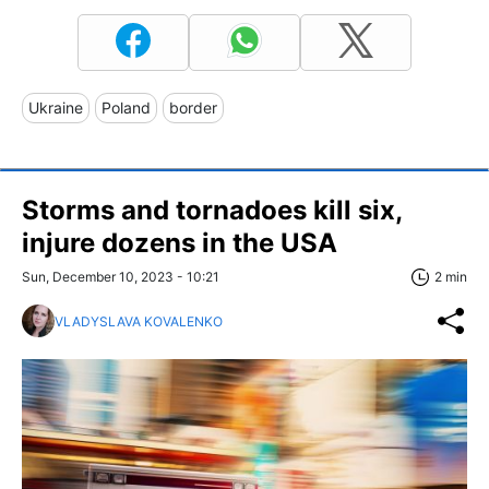
Ukraine
Poland
border
Storms and tornadoes kill six,
injure dozens in the USA
Sun, December 10, 2023 - 10:21
2 min
VLADYSLAVA KOVALENKO