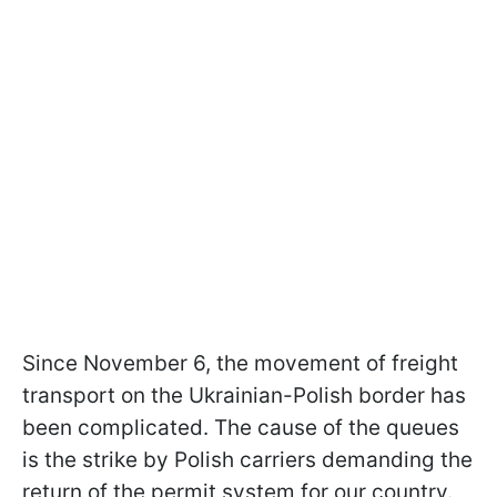
Since November 6, the movement of freight
transport on the Ukrainian-Polish border has
been complicated. The cause of the queues
is the strike by Polish carriers demanding the
return of the permit system for our country.