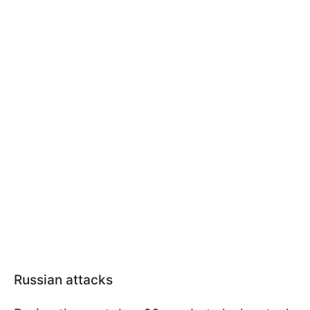
Russian attacks