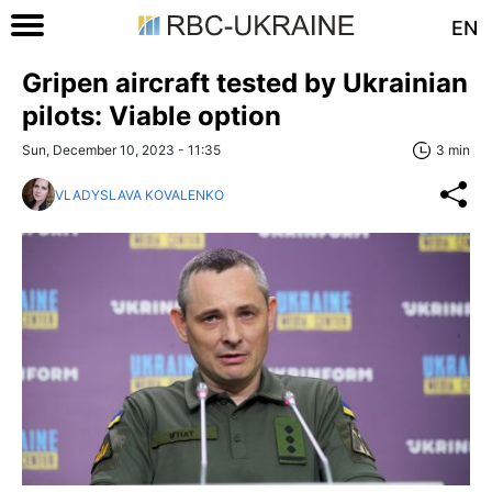
EN
Gripen aircraft tested by Ukrainian
pilots: Viable option
Sun, December 10, 2023 - 11:35
3 min
VLADYSLAVA KOVALENKO