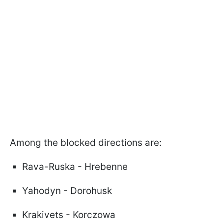
Among the blocked directions are:
Rava-Ruska - Hrebenne
Yahodyn - Dorohusk
Krakivets - Korczowa