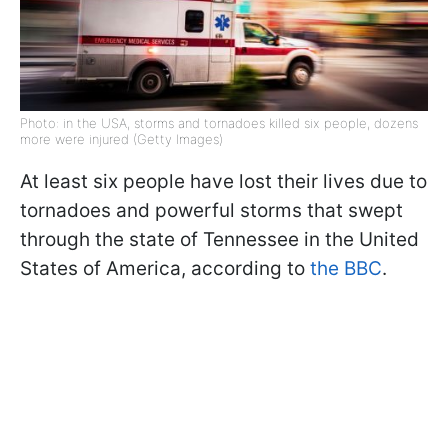
Photo: in the USA, storms and tornadoes killed six people, dozens
more were injured (Getty Images)
At least six people have lost their lives due to
tornadoes and powerful storms that swept
through the state of Tennessee in the United
States of America, according to
the BBC
.