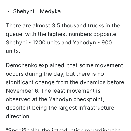
Shehyni - Medyka
There are almost 3.5 thousand trucks in the
queue, with the highest numbers opposite
Shehyni - 1200 units and Yahodyn - 900
units.
Demchenko explained, that some movement
occurs during the day, but there is no
significant change from the dynamics before
November 6. The least movement is
observed at the Yahodyn checkpoint,
despite it being the largest infrastructure
direction.
"Specifically, the introduction regarding the