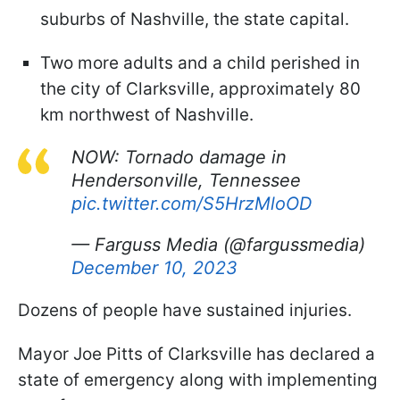
suburbs of Nashville, the state capital.
Two more adults and a child perished in
the city of Clarksville, approximately 80
km northwest of Nashville.
NOW: Tornado damage in
Hendersonville, Tennessee
pic.twitter.com/S5HrzMloOD
— Farguss Media (@fargussmedia)
December 10, 2023
Dozens of people have sustained injuries.
Mayor Joe Pitts of Clarksville has declared a
state of emergency along with implementing