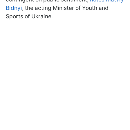
Bidnyi
, the acting Minister of Youth and
Sports of Ukraine.