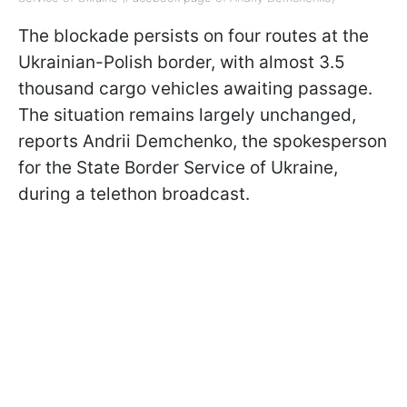
The blockade persists on four routes at the
Ukrainian-Polish border, with almost 3.5
thousand cargo vehicles awaiting passage.
The situation remains largely unchanged,
reports Andrii Demchenko, the spokesperson
for the State Border Service of Ukraine,
during a telethon broadcast.