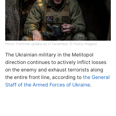
Photo: Frontline update as of December 10 (Getty Images)
The Ukrainian military in the Melitopol
direction continues to actively inflict losses
on the enemy and exhaust terrorists along
the entire front line, according to
the General
Staff of the Armed Forces of Ukraine
.