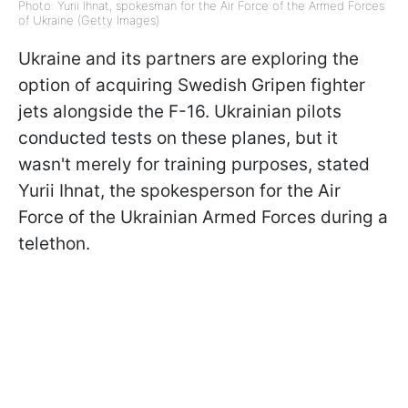
Photo: Yurii Ihnat, spokesman for the Air Force of the Armed Forces
of Ukraine (Getty Images)
Ukraine and its partners are exploring the
option of acquiring Swedish Gripen fighter
jets alongside the F-16. Ukrainian pilots
conducted tests on these planes, but it
wasn't merely for training purposes, stated
Yurii Ihnat, the spokesperson for the Air
Force of the Ukrainian Armed Forces during a
telethon.