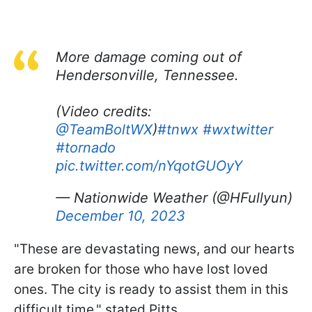
More damage coming out of
Hendersonville, Tennessee.
(Video credits:
@TeamBoltWX
)
#tnwx
#wxtwitter
#tornado
pic.twitter.com/nYqotGUOyY
— Nationwide Weather (@HFullyun)
December 10, 2023
"These are devastating news, and our hearts
are broken for those who have lost loved
ones. The city is ready to assist them in this
difficult time," stated Pitts.