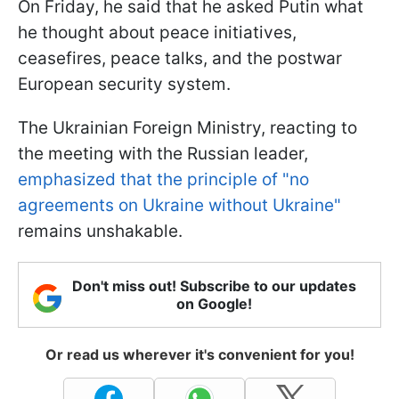
On Friday, he said that he asked Putin what
he thought about peace initiatives,
ceasefires, peace talks, and the postwar
European security system.
The Ukrainian Foreign Ministry, reacting to
the meeting with the Russian leader,
emphasized that the principle of "no
agreements on Ukraine without Ukraine"
remains unshakable.
Don't miss out! Subscribe to our updates
on Google!
Or read us wherever it's convenient for you!