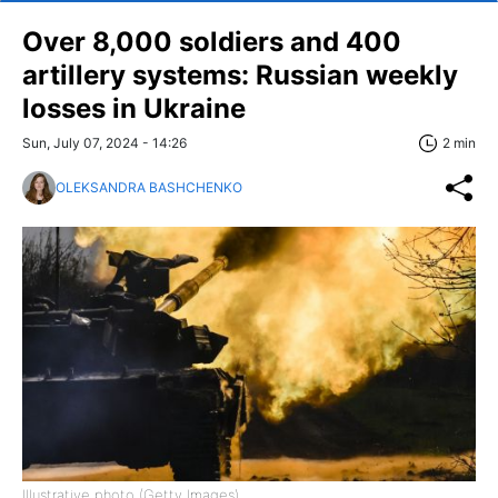
Over 8,000 soldiers and 400
artillery systems: Russian weekly
losses in Ukraine
Sun, July 07, 2024 - 14:26
2 min
OLEKSANDRA BASHCHENKO
Illustrative photo (Getty Images)