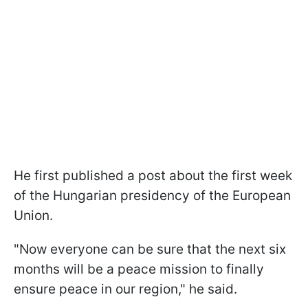
He first published a post about the first week
of the Hungarian presidency of the European
Union.
"Now everyone can be sure that the next six
months will be a peace mission to finally
ensure peace in our region," he said.