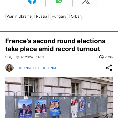
War in Ukraine
Russia
Hungary
Orban
France's second round elections
take place amid record turnout
Sun, July 07, 2024 - 14:51
2 min
OLEKSANDRA BASHCHENKO