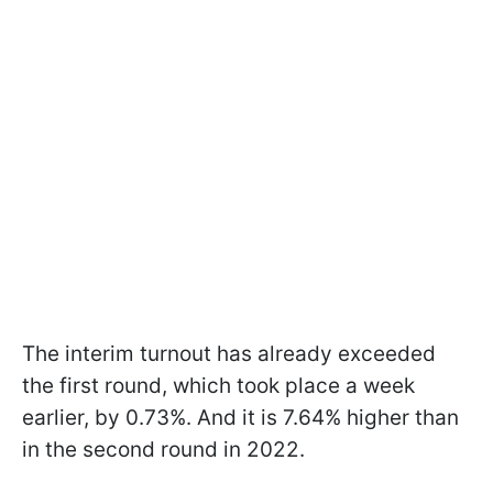
The interim turnout has already exceeded
the first round, which took place a week
earlier, by 0.73%. And it is 7.64% higher than
in the second round in 2022.