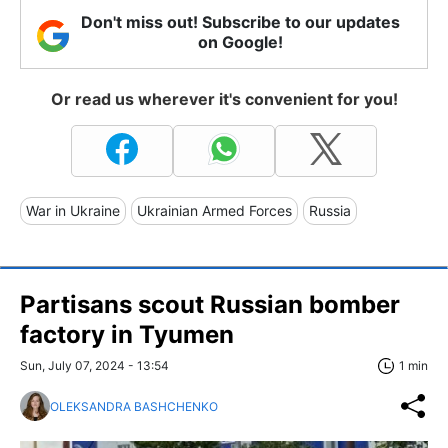
Don't miss out! Subscribe to our updates
on Google!
Or read us wherever it's convenient for you!
War in Ukraine
Ukrainian Armed Forces
Russia
Partisans scout Russian bomber
factory in Tyumen
Sun, July 07, 2024 - 13:54
1 min
OLEKSANDRA BASHCHENKO