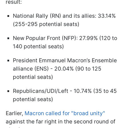
result:
National Rally (RN) and its allies: 33.14%
(255-295 potential seats)
New Popular Front (NFP): 27.99% (120 to
140 potential seats)
President Emmanuel Macron’s Ensemble
alliance (ENS) - 20.04% (90 to 125
potential seats)
Republicans/UDI/Left - 10.74% (35 to 45
potential seats)
Earlier,
Macron called for "broad unity"
against the far right in the second round of