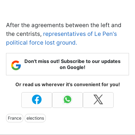
After the agreements between the left and
the centrists,
representatives of Le Pen's
political force lost ground.
Don't miss out! Subscribe to our updates
on Google!
Or read us wherever it's convenient for you!
France
elections