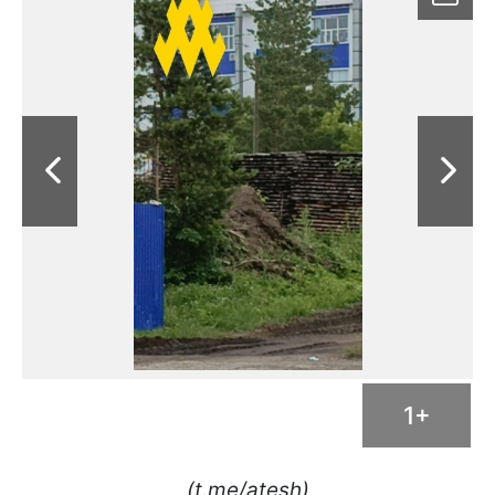
1+
(t.me/atesh)