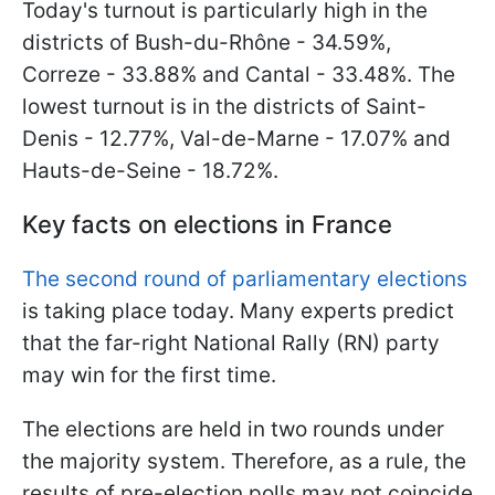
Today's turnout is particularly high in the
districts of Bush-du-Rhône - 34.59%,
Correze - 33.88% and Cantal - 33.48%. The
lowest turnout is in the districts of Saint-
Denis - 12.77%, Val-de-Marne - 17.07% and
Hauts-de-Seine - 18.72%.
Key facts on elections in France
The second round of parliamentary elections
is taking place today. Many experts predict
that the far-right National Rally (RN) party
may win for the first time.
The elections are held in two rounds under
the majority system. Therefore, as a rule, the
results of pre-election polls may not coincide