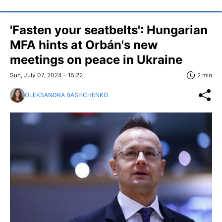
'Fasten your seatbelts': Hungarian
MFA hints at Orbán's new
meetings on peace in Ukraine
Sun, July 07, 2024 - 15:22
2 min
OLEKSANDRA BASHCHENKO