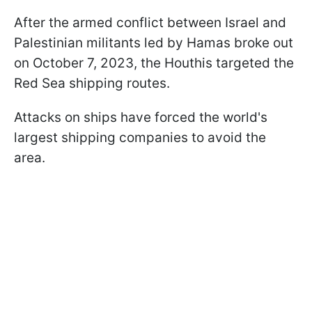
After the armed conflict between Israel and
Palestinian militants led by Hamas broke out
on October 7, 2023, the Houthis targeted the
Red Sea shipping routes.
Attacks on ships have forced the world's
largest shipping companies to avoid the
area.