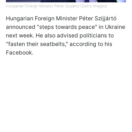
Hungarian Foreign Minister Péter Szijjártó (Getty Images)
Hungarian Foreign Minister Péter Szijjártó
announced "steps towards peace" in Ukraine
next week. He also advised politicians to
"fasten their seatbelts," according to his
Facebook.