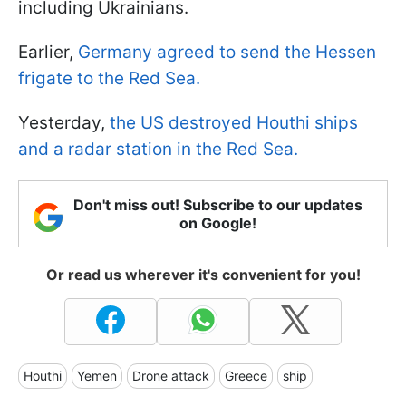
including Ukrainians.
Earlier,
Germany agreed to send the Hessen
frigate to the Red Sea.
Yesterday,
the US destroyed Houthi ships
and a radar station in the Red Sea.
Don't miss out! Subscribe to our updates
on Google!
Or read us wherever it's convenient for you!
Houthi
Yemen
Drone attack
Greece
ship