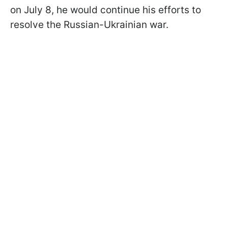
on July 8, he would continue his efforts to
resolve the Russian-Ukrainian war.