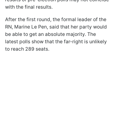
with the final results.
After the first round, the formal leader of the
RN, Marine Le Pen, said that her party would
be able to get an absolute majority. The
latest polls show that the far-right is unlikely
to reach 289 seats.