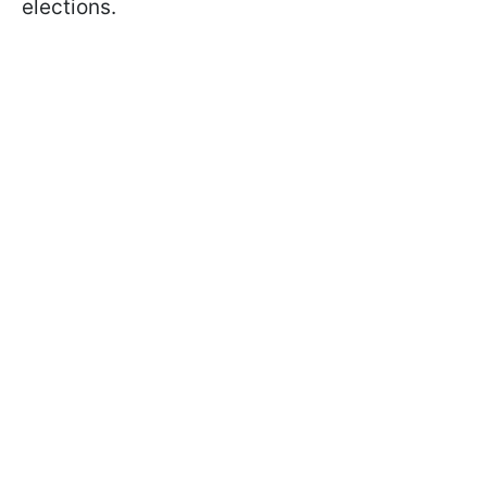
elections.