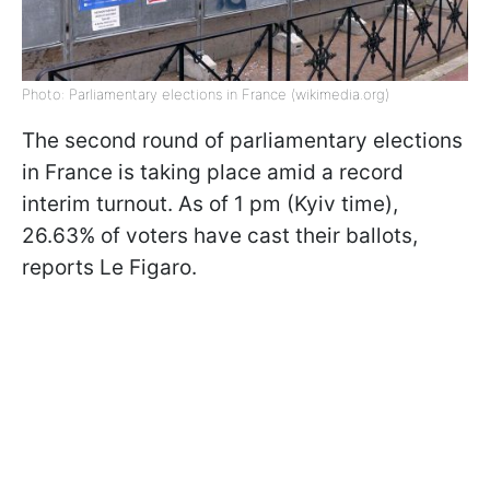
Photo: Parliamentary elections in France (wikimedia.org)
The second round of parliamentary elections
in France is taking place amid a record
interim turnout. As of 1 pm (Kyiv time),
26.63% of voters have cast their ballots,
reports Le Figaro.