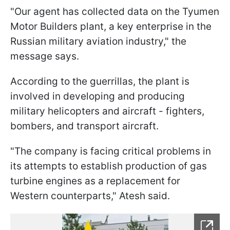
"Our agent has collected data on the Tyumen
Motor Builders plant, a key enterprise in the
Russian military aviation industry," the
message says.
According to the guerrillas, the plant is
involved in developing and producing
military helicopters and aircraft - fighters,
bombers, and transport aircraft.
"The company is facing critical problems in
its attempts to establish production of gas
turbine engines as a replacement for
Western counterparts," Atesh said.