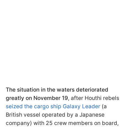
The situation in the waters deteriorated
greatly on November 19
, after Houthi rebels
seized the cargo ship Galaxy Leader
(a
British vessel operated by a Japanese
company) with 25 crew members on board,