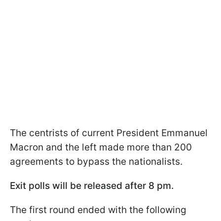
The centrists of current President Emmanuel
Macron and the left made more than 200
agreements to bypass the nationalists.
Exit polls will be released after 8 pm.
The first round ended with the following