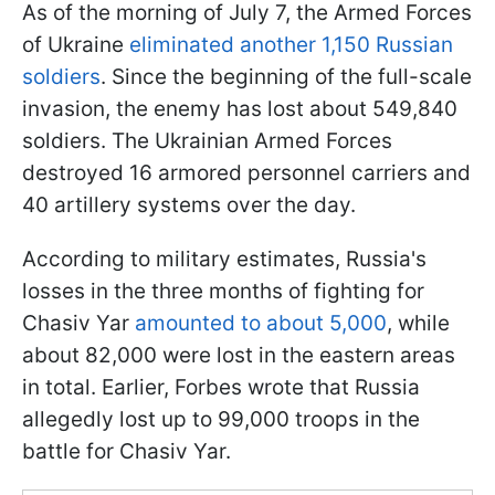
As of the morning of July 7, the Armed Forces
of Ukraine
eliminated another 1,150 Russian
soldiers
. Since the beginning of the full-scale
invasion, the enemy has lost about 549,840
soldiers. The Ukrainian Armed Forces
destroyed 16 armored personnel carriers and
40 artillery systems over the day.
According to military estimates, Russia's
losses in the three months of fighting for
Chasiv Yar
amounted to about 5,000
, while
about 82,000 were lost in the eastern areas
in total. Earlier, Forbes wrote that Russia
allegedly lost up to 99,000 troops in the
battle for Chasiv Yar.