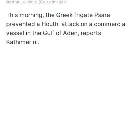
Illustrative photo (Getty Images)
This morning, the Greek frigate Psara
prevented a Houthi attack on a commercial
vessel in the Gulf of Aden, reports
Kathimerini.