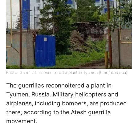
Photo: Guerrillas reconnoitered a plant in Tyumen (t.me/atesh_ua)
The guerrillas reconnoitered a plant in
Tyumen, Russia. Military helicopters and
airplanes, including bombers, are produced
there, according to the Atesh guerrilla
movement.