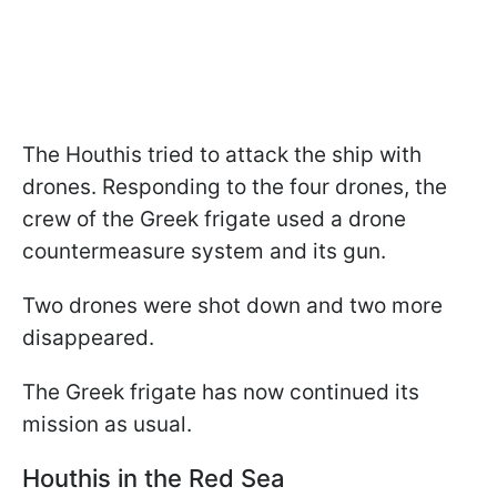
The Houthis tried to attack the ship with
drones. Responding to the four drones, the
crew of the Greek frigate used a drone
countermeasure system and its gun.
Two drones were shot down and two more
disappeared.
The Greek frigate has now continued its
mission as usual.
Houthis in the Red Sea