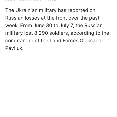
The Ukrainian military has reported on
Russian losses at the front over the past
week. From June 30 to July 7, the Russian
military lost 8,290 soldiers, according to the
commander of the Land Forces Oleksandr
Pavliuk.