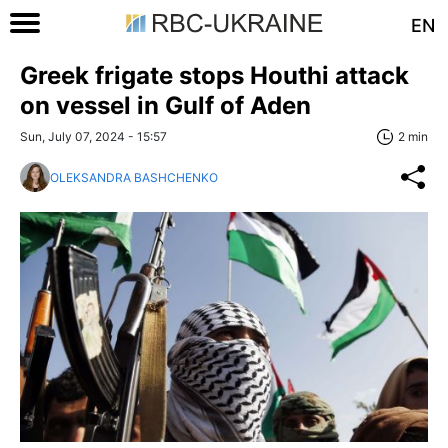
EN
Greek frigate stops Houthi attack
on vessel in Gulf of Aden
Sun, July 07, 2024 - 15:57
2 min
OLEKSANDRA BASHCHENKO