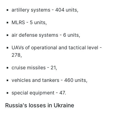
artillery systems - 404 units,
MLRS - 5 units,
air defense systems - 6 units,
UAVs of operational and tactical level -
278,
cruise missiles - 21,
vehicles and tankers - 460 units,
special equipment - 47.
Russia's losses in Ukraine