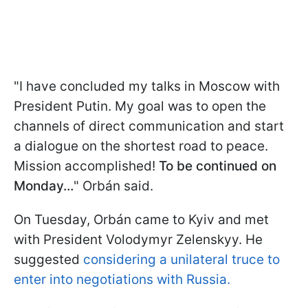
"I have concluded my talks in Moscow with
President Putin. My goal was to open the
channels of direct communication and start
a dialogue on the shortest road to peace.
Mission accomplished!
To be continued on
Monday…
" Orbán said.
On Tuesday, Orbán came to Kyiv and met
with President Volodymyr Zelenskyy. He
suggested
considering a unilateral truce to
enter into negotiations with Russia.