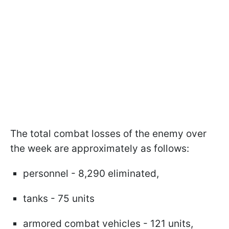
The total combat losses of the enemy over
the week are approximately as follows:
personnel - 8,290 eliminated,
tanks - 75 units
armored combat vehicles - 121 units,