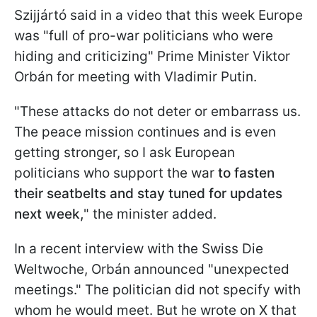
Szijjártó said in a video that this week Europe
was "full of pro-war politicians who were
hiding and criticizing" Prime Minister Viktor
Orbán for meeting with Vladimir Putin.
"These attacks do not deter or embarrass us.
The peace mission continues and is even
getting stronger, so I ask European
politicians who support the war
to fasten
their seatbelts and stay tuned for updates
next week,
" the minister added.
In a recent interview with the Swiss Die
Weltwoche, Orbán announced "unexpected
meetings." The politician did not specify with
whom he would meet. But he wrote on X that