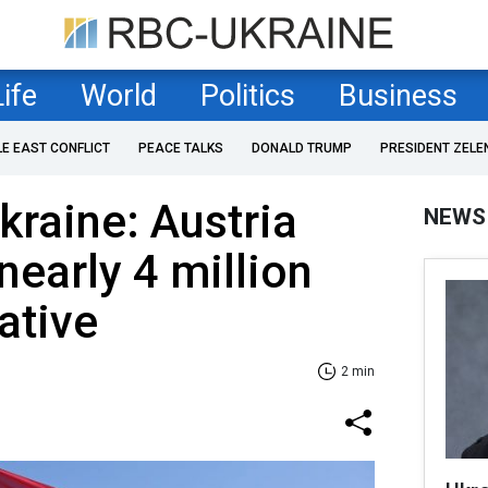
Life
World
Politics
Business
LE EAST CONFLICT
PEACE TALKS
DONALD TRUMP
PRESIDENT ZELE
kraine: Austria
NEWS
 nearly 4 million
iative
2 min