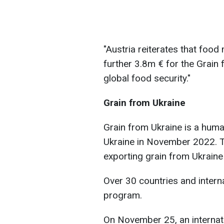
"Austria reiterates that foo
further 3.8m € for the Grain f
global food security."
Grain from Ukraine
Grain from Ukraine is a huma
Ukraine in November 2022. T
exporting grain from Ukraine 
Over 30 countries and intern
program.
On November 25, an internat