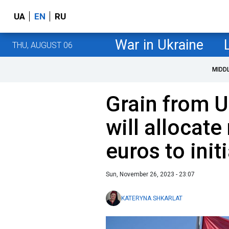
UA
EN
RU
War in Ukraine
THU, AUGUST 06
MIDD
Grain from U
will allocate
euros to init
Sun, November 26, 2023 - 23:07
KATERYNA SHKARLAT