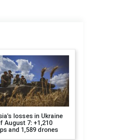
ia's losses in Ukraine
f August 7: +1,210
ops and 1,589 drones