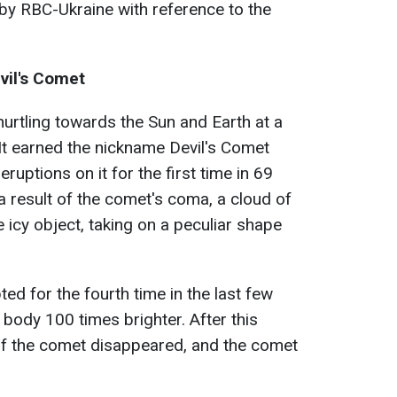
 by RBC-Ukraine with reference to the
vil's Comet
rtling towards the Sun and Earth at a
It earned the nickname Devil's Comet
uptions on it for the first time in 69
 a result of the comet's coma, a cloud of
 icy object, taking on a peculiar shape
ed for the fourth time in the last few
 body 100 times brighter. After this
 of the comet disappeared, and the comet