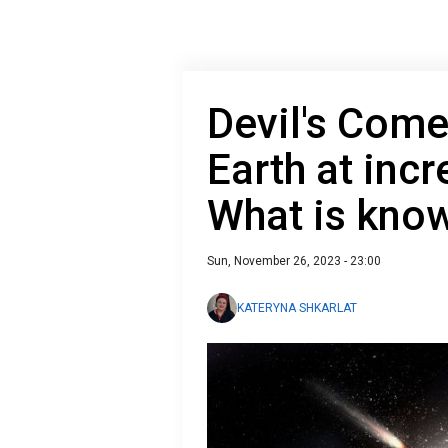
Devil's Come
Earth at incr
What is kno
Sun, November 26, 2023 - 23:00
KATERYNA SHKARLAT