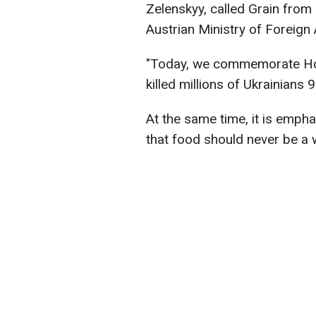
Zelenskyy, called Grain from
Austrian Ministry of Foreign 
"Today, we commemorate Ho
killed millions of Ukrainians
At the same time, it is emph
that food should never be a