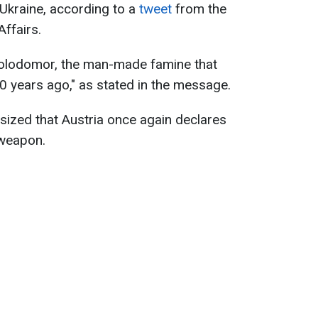
 Ukraine, according to a
tweet
from the
Affairs.
lodomor, the man-made famine that
 90 years ago," as stated in the message.
asized that Austria once again declares
 weapon.