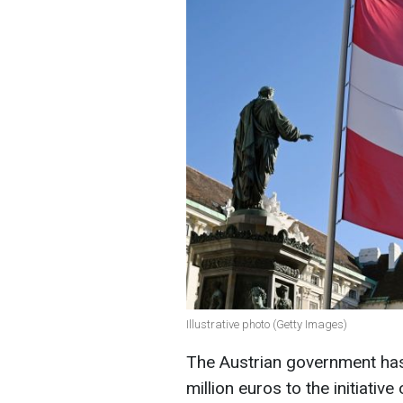
Illustrative photo (Getty Images)
The Austrian government has 
million euros to the initiativ