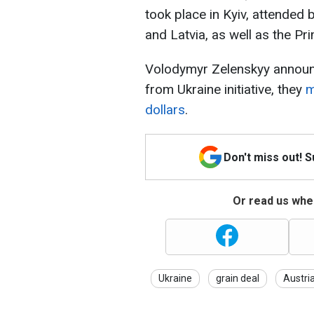
took place in Kyiv, attended 
and Latvia, as well as the Pr
Volodymyr Zelenskyy announce
from Ukraine initiative, they
m
dollars
.
Don't miss out! 
Or read us wher
Ukraine
grain deal
Austri