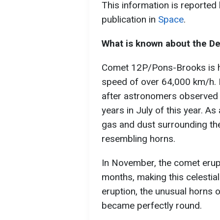
This information is reported
publication in
Space
.
What is known about the De
Comet 12P/Pons-Brooks is hu
speed of over 64,000 km/h. 
after astronomers observed er
years in July of this year. As
gas and dust surrounding the
resembling horns.
In November, the comet erupt
months, making this celestial
eruption, the unusual horns
became perfectly round.