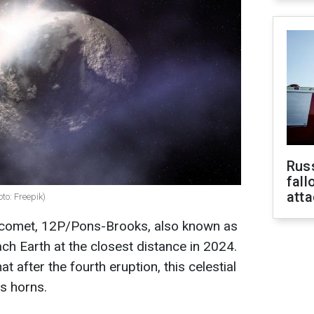
Russ
fall
att
to: Freepik)
 comet, 12P/Pons-Brooks, also known as
ach Earth at the closest distance in 2024.
t after the fourth eruption, this celestial
ts horns.