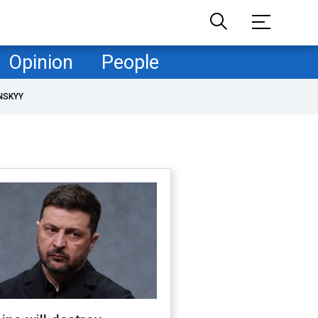
Opinion
People
NSKYY