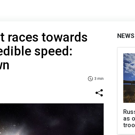
t races towards
NEWS
edible speed:
wn
3 min
Russ
as o
tro