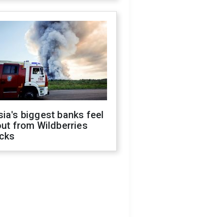
ia's biggest banks feel
out from Wildberries
acks