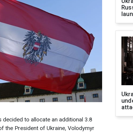
Ukra
Russ
laun
Ukra
unde
atta
decided to allocate an additional 3.8
e of the President of Ukraine, Volodymyr