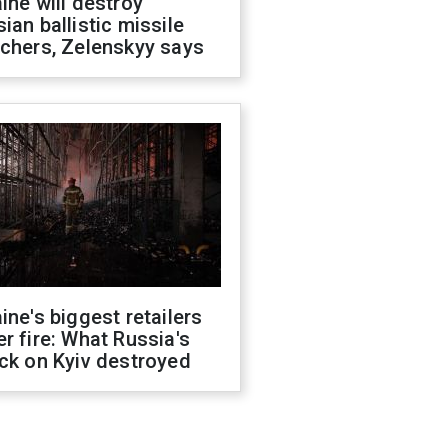
ine will destroy
ian ballistic missile
chers, Zelenskyy says
ine's biggest retailers
r fire: What Russia's
ck on Kyiv destroyed