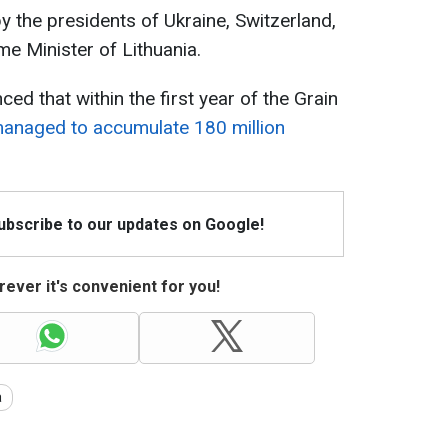
by the presidents of Ukraine, Switzerland,
ime Minister of Lithuania.
d that within the first year of the Grain
anaged to accumulate 180 million
Subscribe to our updates on Google!
ever it's convenient for you!
a