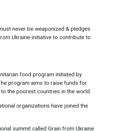
d must never be weaponized & pledges
rom Ukraine-initiative to contribute to
nitarian food program initiated by
he program aims to raise funds for
to the poorest countries in the world.
ational organizations have joined the
ional summit called Grain from Ukraine