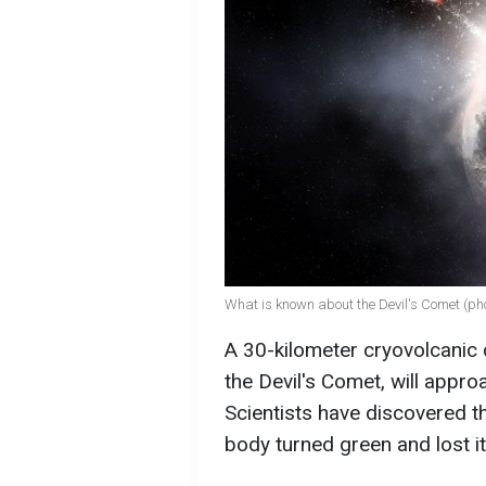
What is known about the Devil's Comet (pho
A 30-kilometer cryovolcanic
the Devil's Comet, will appro
Scientists have discovered tha
body turned green and lost i