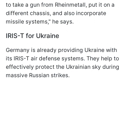
to take a gun from Rheinmetall, put it on a
different chassis, and also incorporate
missile systems," he says.
IRIS-T for Ukraine
Germany is already providing Ukraine with
its IRIS-T air defense systems. They help to
effectively protect the Ukrainian sky during
massive Russian strikes.