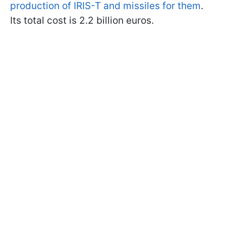
production of IRIS-T and missiles for them
.
Its total cost is 2.2 billion euros.