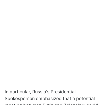
In particular, Russia's Presidential
Spokesperson emphasized that a potential