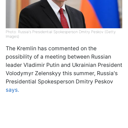
Photo: Russia's Presidential Spokesperson Dmitry Peskov (Getty
Images)
The Kremlin has commented on the
possibility of a meeting between Russian
leader Vladimir Putin and Ukrainian President
Volodymyr Zelenskyy this summer, Russia's
Presidential Spokesperson Dmitry Peskov
says.