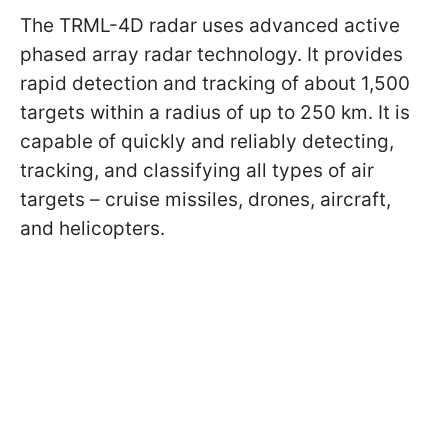
The TRML-4D radar uses advanced active
phased array radar technology. It provides
rapid detection and tracking of about 1,500
targets within a radius of up to 250 km. It is
capable of quickly and reliably detecting,
tracking, and classifying all types of air
targets – cruise missiles, drones, aircraft,
and helicopters.