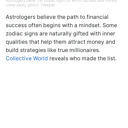
Astrologers name the zodiac signs for whom success and money
come easily (photo: Freepik)
Astrologers believe the path to financial
success often begins with a mindset. Some
zodiac signs are naturally gifted with inner
qualities that help them attract money and
build strategies like true millionaires.
Collective World
reveals who made the list.