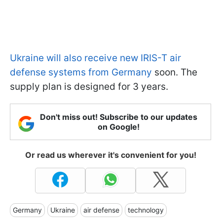
Ukraine will also receive new IRIS-T air
defense systems from Germany
soon. The
supply plan is designed for 3 years.
Don't miss out! Subscribe to our updates
on Google!
Or read us wherever it's convenient for you!
Germany
Ukraine
air defense
technology