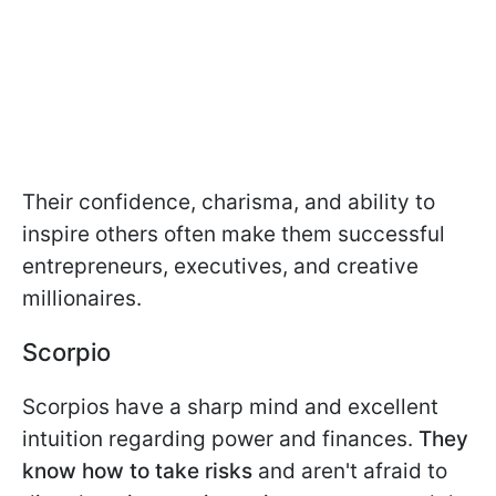
Their confidence, charisma, and ability to
inspire others often make them successful
entrepreneurs, executives, and creative
millionaires.
Scorpio
Scorpios have a sharp mind and excellent
intuition regarding power and finances.
They
know how to take risks
and aren't afraid to