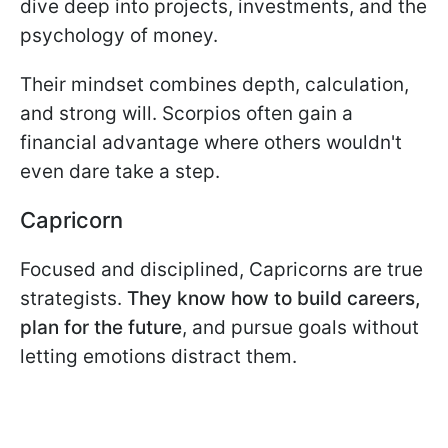
dive deep into projects, investments, and the
psychology of money.
Their mindset combines depth, calculation,
and strong will. Scorpios often gain a
financial advantage where others wouldn't
even dare take a step.
Capricorn
Focused and disciplined, Capricorns are true
strategists.
They know how to build careers,
plan for the future
, and pursue goals without
letting emotions distract them.