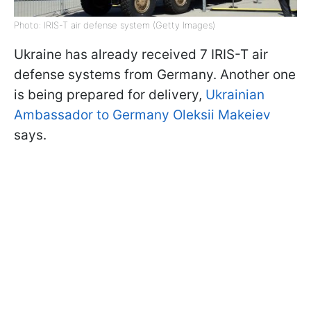
Photo: IRIS-T air defense system (Getty Images)
Ukraine has already received 7 IRIS-T air
defense systems from Germany. Another one
is being prepared for delivery,
Ukrainian
Ambassador to Germany Oleksii Makeiev
says.