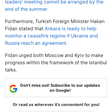
leaders' meeting cannot be arranged by the
end of the summer.
Furthermore, Turkish Foreign Minister Hakan
Fidan stated that
Ankara is ready to help
monitor a ceasefire regime if Ukraine and
Russia reach an agreement.
Fidan urged both Moscow and Kyiv to make
progress within the framework of the Istanbul
talks.
Don't miss out! Subscribe to our updates
on Google!
Or read us wherever it's convenient for you!