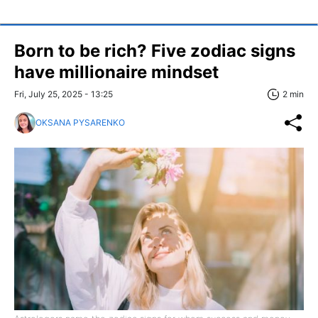
Born to be rich? Five zodiac signs
have millionaire mindset
Fri, July 25, 2025 - 13:25
2 min
OKSANA PYSARENKO