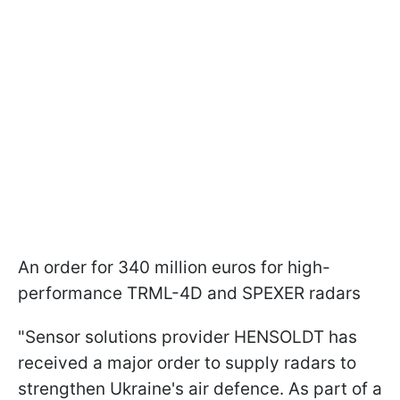
An order for 340 million euros for high-
performance TRML-4D and SPEXER radars
"Sensor solutions provider HENSOLDT has
received a major order to supply radars to
strengthen Ukraine's air defence. As part of a