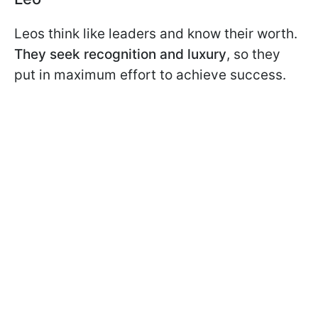
Leos think like leaders and know their worth.
They seek recognition and luxury
, so they
put in maximum effort to achieve success.