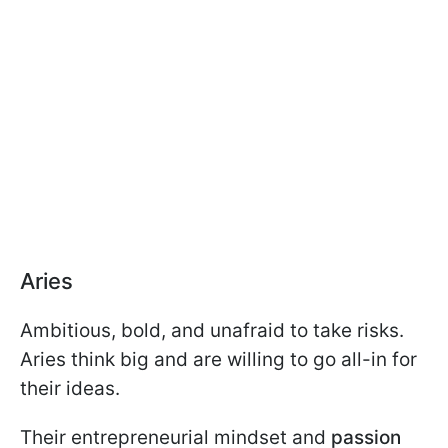
Aries
Ambitious, bold, and unafraid to take risks.
Aries think big and are willing to go all-in for
their ideas.
Their entrepreneurial mindset and
passion