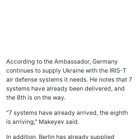
According to the Ambassador, Germany
continues to supply Ukraine with the IRIS-T
air defense systems it needs. He notes that 7
systems have already been delivered, and
the 8th is on the way.
"7 systems have already arrived, the eighth
is arriving," Makeyev said.
In addition, Berlin has already supplied