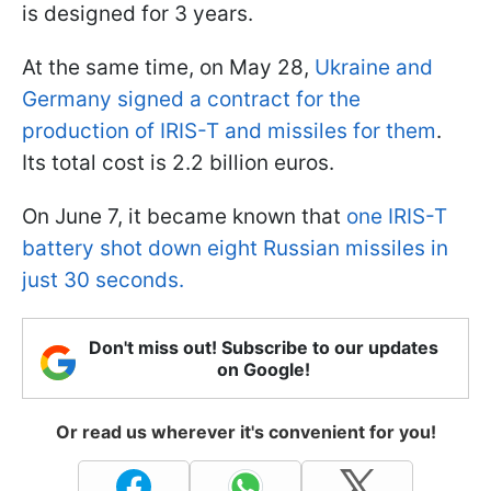
is designed for 3 years.
At the same time, on May 28,
Ukraine and
Germany signed a contract for the
production of IRIS-T and missiles for them
.
Its total cost is 2.2 billion euros.
On June 7, it became known that
one IRIS-T
battery shot down eight Russian missiles in
just 30 seconds.
Don't miss out! Subscribe to our updates
on Google!
Or read us wherever it's convenient for you!