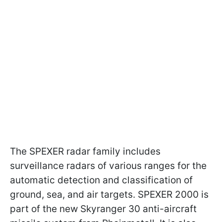
The SPEXER radar family includes
surveillance radars of various ranges for the
automatic detection and classification of
ground, sea, and air targets. SPEXER 2000 is
part of the new Skyranger 30 anti-aircraft