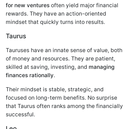
for new ventures
often yield major financial
rewards. They have an action-oriented
mindset that quickly turns into results.
Taurus
Tauruses have an innate sense of value, both
of money and resources. They are patient,
skilled at saving, investing, and
managing
finances rationally
.
Their mindset is stable, strategic, and
focused on long-term benefits. No surprise
that Taurus often ranks among the financially
successful.
Leo