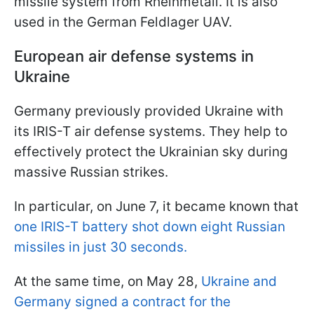
missile system from Rheinmetall. It is also
used in the German Feldlager UAV.
European air defense systems in
Ukraine
Germany previously provided Ukraine with
its IRIS-T air defense systems. They help to
effectively protect the Ukrainian sky during
massive Russian strikes.
In particular, on June 7, it became known that
one IRIS-T battery shot down eight Russian
missiles in just 30 seconds.
At the same time, on May 28,
Ukraine and
Germany signed a contract for the