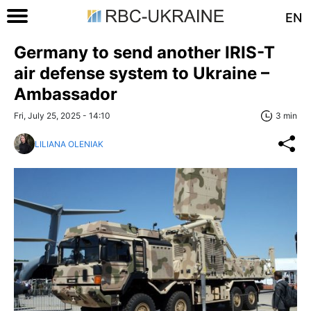
EN
Germany to send another IRIS-T
air defense system to Ukraine –
Ambassador
Fri, July 25, 2025 - 14:10
3 min
LILIANA OLENIAK