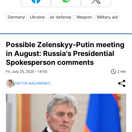
Germany
Ukraine
air defense
Weapon
Military aid
Possible Zelenskyy-Putin meeting
in August: Russia's Presidential
Spokesperson comments
Fri, July 25, 2025 - 14:00
2 min
VIKTOR NAZARENKO