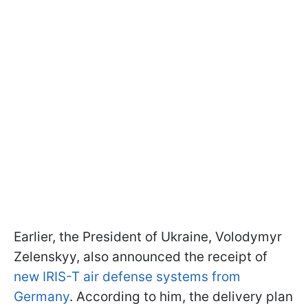
Earlier, the President of Ukraine, Volodymyr
Zelenskyy, also announced the receipt of
new IRIS-T air defense systems from
Germany
. According to him, the delivery plan