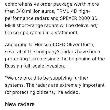
comprehensive order package worth more
than 340 million euros, TRML-4D high-
performance radars and SPEXER 2000 3D
MkIII short-range radars will be delivered,"
the company said in a statement.
According to Hensoldt CEO Oliver Dörre,
several of the company's radars have been
protecting Ukraine since the beginning of the
Russian full-scale invasion.
"We are proud to be supplying further
systems. The radars are extremely important
for protecting citizens," he added.
New radars