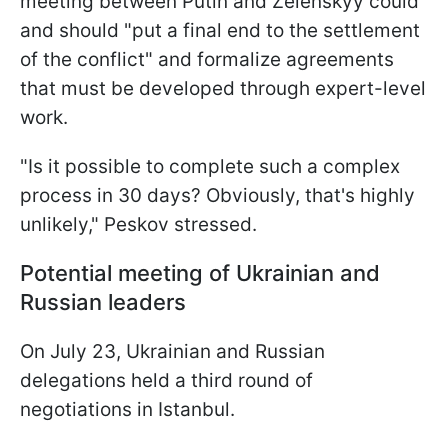
meeting between Putin and Zelenskyy could
and should "put a final end to the settlement
of the conflict" and formalize agreements
that must be developed through expert-level
work.
"Is it possible to complete such a complex
process in 30 days? Obviously, that's highly
unlikely," Peskov stressed.
Potential meeting of Ukrainian an
d
Russian leaders
On July 23, Ukrainian and Russian
delegations held a third round of
negotiations in Istanbul.