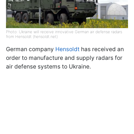
Photo: Ukraine will receive innovative German air defense radars
from Hensoldt (hensoldt.net)
German company
Hensoldt
has received an
order to manufacture and supply radars for
air defense systems to Ukraine.