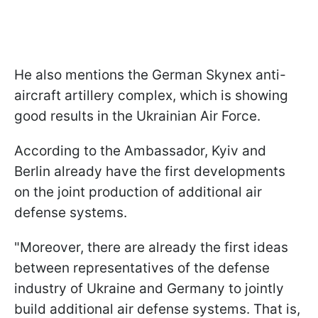
He also mentions the German Skynex anti-
aircraft artillery complex, which is showing
good results in the Ukrainian Air Force.
According to the Ambassador, Kyiv and
Berlin already have the first developments
on the joint production of additional air
defense systems.
"Moreover, there are already the first ideas
between representatives of the defense
industry of Ukraine and Germany to jointly
build additional air defense systems. That is,