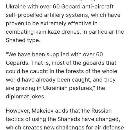
Ukraine with over 60 Gepard anti-aircraft
self-propelled artillery systems, which have
proven to be extremely effective in
combating kamikaze drones, in particular the
Shahed type.
"We have been supplied with over 60
Gepards. That is, most of the gepards that
could be caught in the forests of the whole
world have already been caught, and they
are grazing in Ukrainian pastures," the
diplomat jokes.
However, Makeiev adds that the Russian
tactics of using the Shaheds have changed,
which creates new challenges for air defense