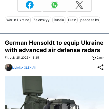
War in Ukraine
Zelenskyy
Russia
Putin
peace talks
German Hensoldt to equip Ukraine
with advanced air defense radars
Fri, July 25, 2025 - 13:35
2 min
LILIANA OLENIAK