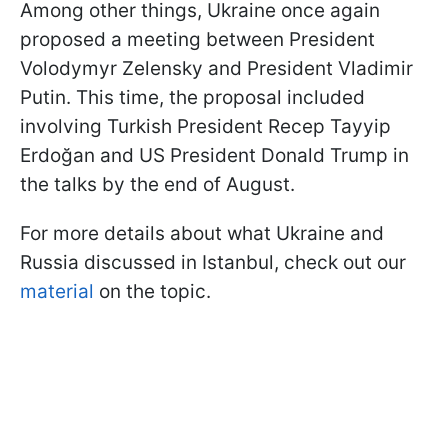
Among other things, Ukraine once again
proposed a meeting between President
Volodymyr Zelensky and President Vladimir
Putin. This time, the proposal included
involving Turkish President Recep Tayyip
Erdoğan and US President Donald Trump in
the talks by the end of August.
For more details about what Ukraine and
Russia discussed in Istanbul, check out our
material
on the topic.