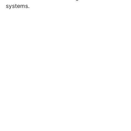
systems.