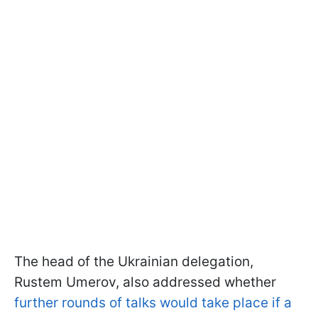
The head of the Ukrainian delegation,
Rustem Umerov, also addressed whether
further rounds of talks would take place if a