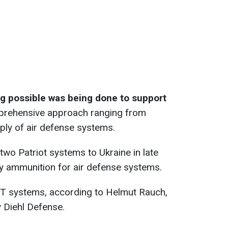
g possible was being done to support
prehensive approach ranging from
ply of air defense systems.
two Patriot systems to Ukraine in late
y ammunition for air defense systems.
-T systems, according to Helmut Rauch,
Diehl Defense.