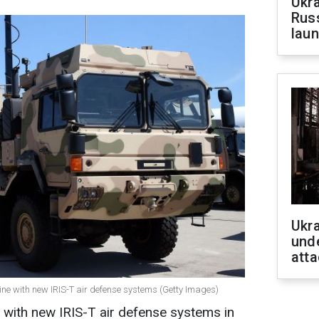
Ukra
Russ
laun
Ukra
unde
atta
aine with new IRIS-T air defense systems (Getty Images)
 with new IRIS-T air defense systems in