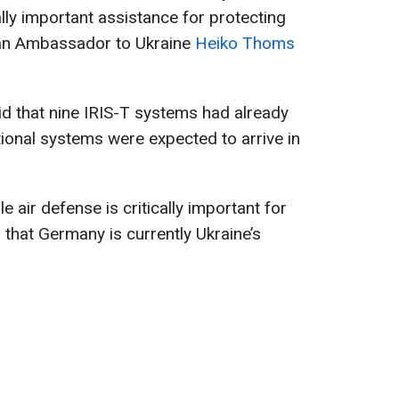
cally important assistance for protecting
man Ambassador to Ukraine
Heiko Thoms
 that nine IRIS-T systems had already
tional systems were expected to arrive in
e air defense is critically important for
g that Germany is currently Ukraine’s