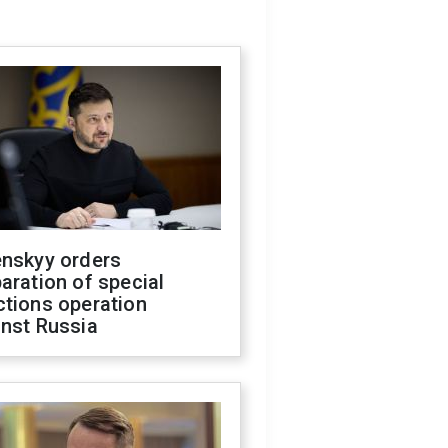
enskyy orders
aration of special
ctions operation
inst Russia