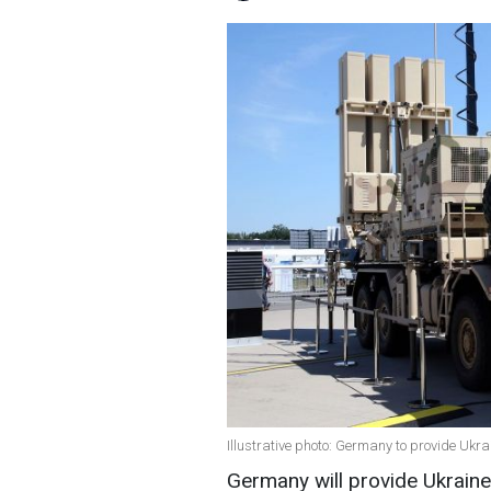
Illustrative photo: Germany to provide Ukr
Germany will provide Ukraine