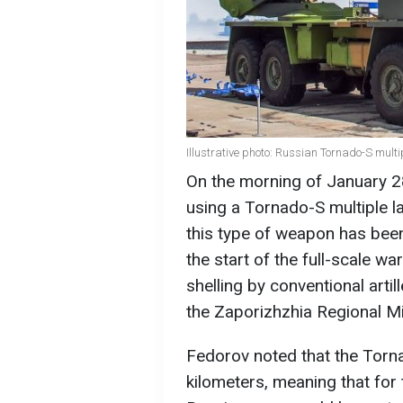
Illustrative photo: Russian Tornado-S mult
On the morning of January 2
using a Tornado-S multiple 
this type of weapon has been
the start of the full-scale wa
shelling by conventional arti
the Zaporizhzhia Regional Mil
Fedorov noted that the Tor
kilometers, meaning that for 