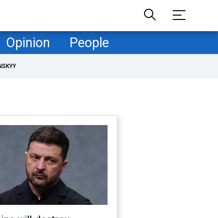
Opinion
People
NSKYY