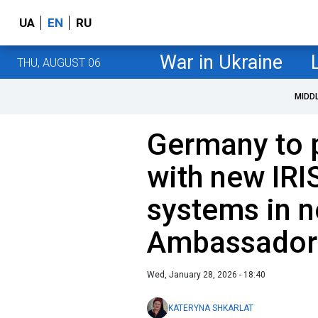
UA
EN
RU
War in Ukraine
THU, AUGUST 06
MIDD
Germany to 
with new IRI
systems in n
Ambassador
Wed, January 28, 2026 - 18:40
KATERYNA SHKARLAT