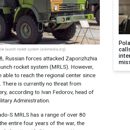
Pola
call
iple launch rocket system (wikimedia.org)
inte
8, Russian forces attacked Zaporizhzhia
miss
launch rocket system (MRLS). However,
 able to reach the regional center since
r. There is currently no threat from
llery, according to Ivan Fedorov, head of
itary Administration.
nado-S MRLS has a range of over 80
the entire four years of the war, the