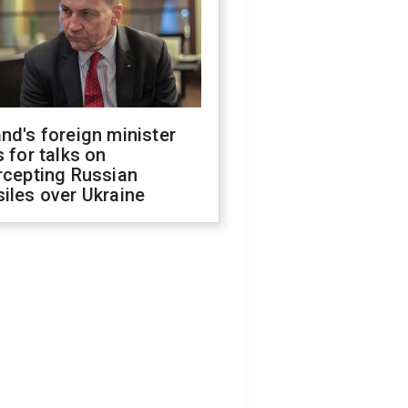
nd's foreign minister
s for talks on
rcepting Russian
iles over Ukraine