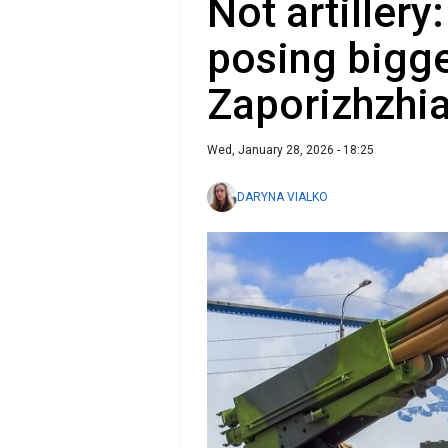
Not artiller
posing bigge
Zaporizhzhi
Wed, January 28, 2026 - 18:25
DARYNA VIALKO