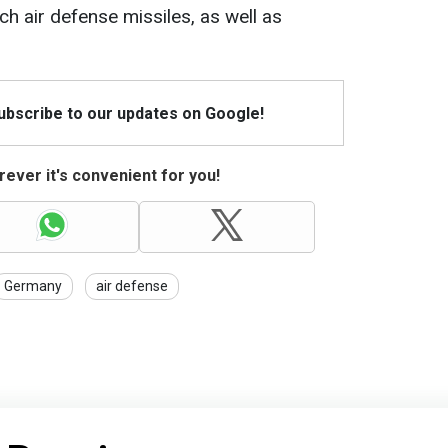
h air defense missiles, as well as
Subscribe to our updates on Google!
ever it's convenient for you!
Germany
air defense