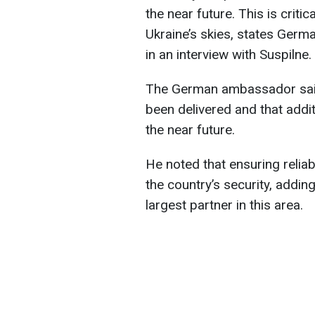
the near future. This is criti
Ukraine’s skies, states Ger
in an interview with Suspilne.
The German ambassador said
been delivered and that addi
the near future.
He noted that ensuring reliabl
the country’s security, addin
largest partner in this area.