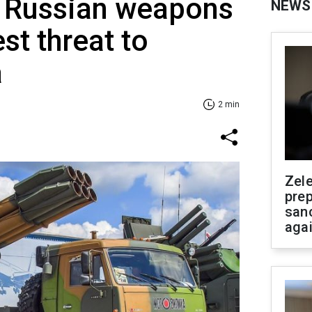
y: Russian weapons
NEWS
st threat to
a
2 min
Zel
prep
san
aga