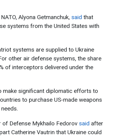
to NATO, Alyona Getmanchuk,
said
that
ense systems from the United States with
triot systems are supplied to Ukraine
or other air defense systems, the share
0% of interceptors delivered under the
 make significant diplomatic efforts to
countries to purchase US-made weapons
s needs.
er of Defense Mykhailo Fedorov
said
after
part Catherine Vautrin that Ukraine could