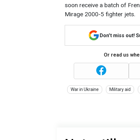
soon receive a batch of Frenc
Mirage 2000-5 fighter jets.
Don't miss out! 
Or read us wher
War in Ukraine
Military aid