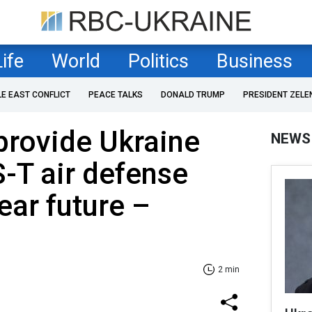
Life
World
Politics
Business
LE EAST CONFLICT
PEACE TALKS
DONALD TRUMP
PRESIDENT ZELE
provide Ukraine
NEWS
S-T air defense
ear future –
2 min