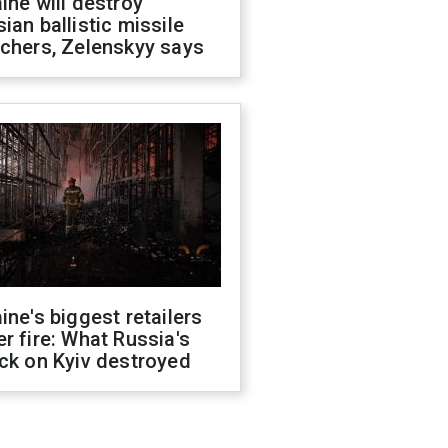
ine will destroy
ian ballistic missile
chers, Zelenskyy says
ine's biggest retailers
r fire: What Russia's
ck on Kyiv destroyed