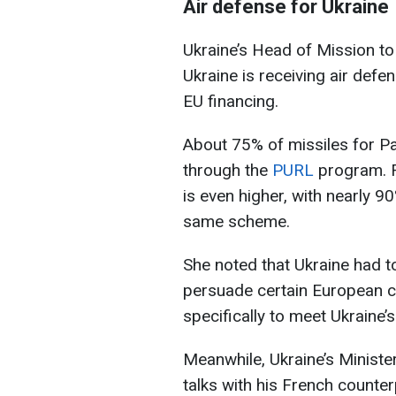
Air defense for Ukraine
Ukraine’s Head of Mission 
Ukraine is receiving air def
EU financing.
About 75% of missiles for Pa
through the
PURL
program. F
is even higher, with nearly 9
same scheme.
She noted that Ukraine had to
persuade certain European 
specifically to meet Ukraine’
Meanwhile, Ukraine’s Minist
talks with his French counter