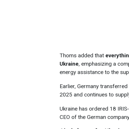
Thoms added that
everythin
Ukraine
, emphasizing a com
energy assistance to the sup
Earlier, Germany transferred 
2025 and continues to suppl
Ukraine has ordered 18 IRIS
CEO of the German company 