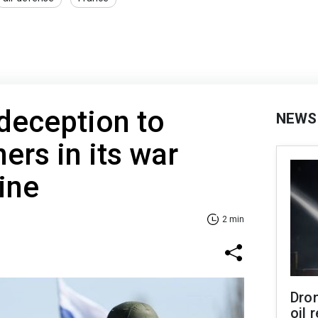
deception to
NEWS
ners in its war
ine
2 min
Dro
oil 