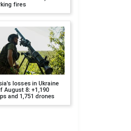
king fires
ia's losses in Ukraine
f August 8: +1,190
ops and 1,751 drones