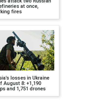
nes attack two Russian
refineries at once,
king fires
ia's losses in Ukraine
f August 8: +1,190
ops and 1,751 drones