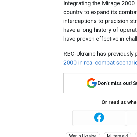
Integrating the Mirage 2000 i
country to expand its combat
interceptions to precision st
have a long history of operat
have proven effective in chal
RBC-Ukraine has previously 
2000 in real combat scenari
Don't miss out! 
Or read us wher
War in Ukraine
Military aid