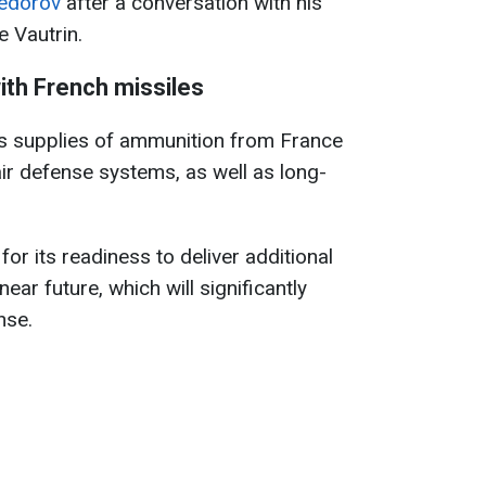
edorov
after a conversation with his
e Vautrin.
ith French missiles
s supplies of ammunition from France
ir defense systems, as well as long-
or its readiness to deliver additional
ear future, which will significantly
nse.