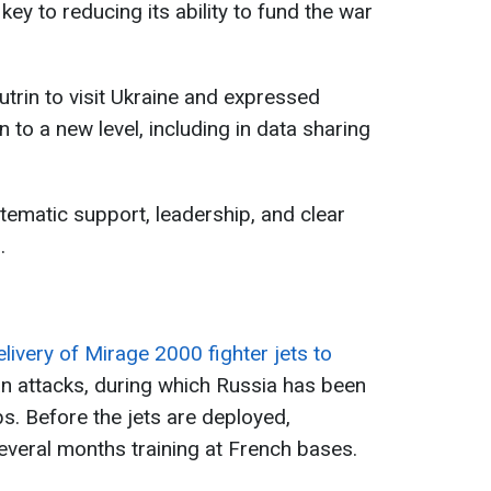
key to reducing its ability to fund the war
utrin to visit Ukraine and expressed
 to a new level, including in data sharing
tematic support, leadership, and clear
.
elivery of Mirage 2000 fighter jets to
 attacks, during which Russia has been
s. Before the jets are deployed,
several months training at French bases.