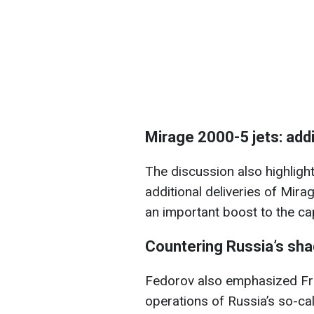
Mirage 2000-5 jets: addi
The discussion also highligh
additional deliveries of Mira
an important boost to the cap
Countering Russia’s sha
Fedorov also emphasized Fran
operations of Russia’s so-ca