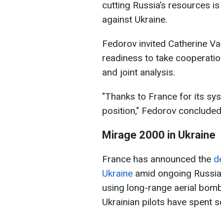
cutting Russia’s resources is 
against Ukraine.
Fedorov invited Catherine Va
readiness to take cooperation
and joint analysis.
"Thanks to France for its sys
position," Fedorov concluded
Mirage 2000 in Ukraine
France has announced the
d
Ukraine
amid ongoing Russian
using long-range aerial bomb
Ukrainian pilots have spent 