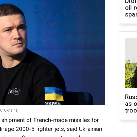
Dro
oil 
spar
Russ
as o
tro
BC-Ukraine)
a shipment of French-made missiles for
Mirage 2000-5 fighter jets, said Ukrainian