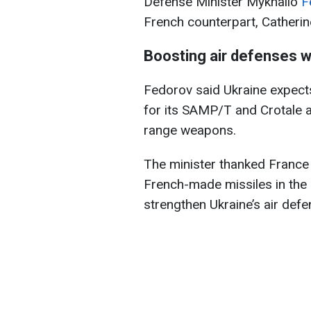
Defense Minister Mykhailo
F
French counterpart, Catherin
Boosting air defenses w
Fedorov said Ukraine expect
for its SAMP/T and Crotale a
range weapons.
The minister thanked France f
French-made missiles in the n
strengthen Ukraine’s air defe