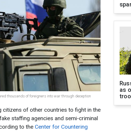
spar
Russ
as o
tro
lured thousands of foreigners into war through deception
 citizens of other countries to fight in the
fake staffing agencies and semi-criminal
cording to the
Center for Countering