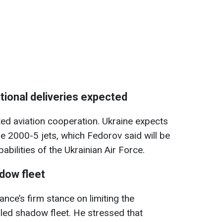
tional deliveries expected
ted aviation cooperation. Ukraine expects
ge 2000-5 jets, which Fedorov said will be
abilities of the Ukrainian Air Force.
dow fleet
ce’s firm stance on limiting the
lled shadow fleet. He stressed that