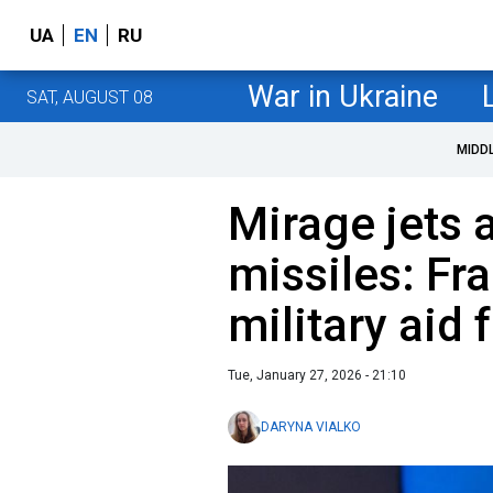
UA
EN
RU
War in Ukraine
SAT, AUGUST 08
MIDD
Mirage jets
missiles: Fr
military aid 
Tue, January 27, 2026 - 21:10
DARYNA VIALKO