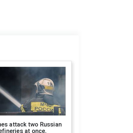
nes attack two Russian
refineries at once,