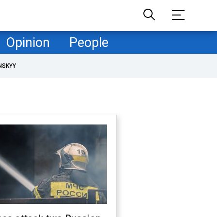
Opinion
People
NSKYY