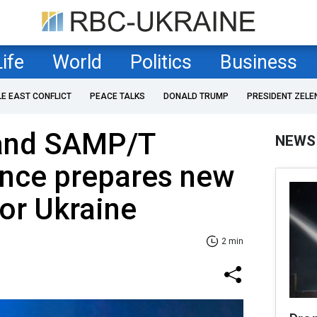
Life
World
Politics
Business
LE EAST CONFLICT
PEACE TALKS
DONALD TRUMP
PRESIDENT ZELE
 and SAMP/T
NEWS
ance prepares new
for Ukraine
2 min