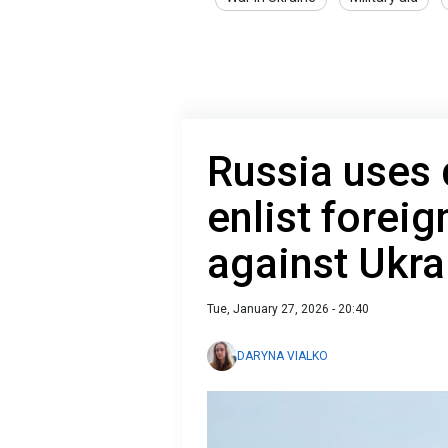
Russia uses 
enlist foreig
against Ukra
Tue, January 27, 2026 - 20:40
DARYNA VIALKO