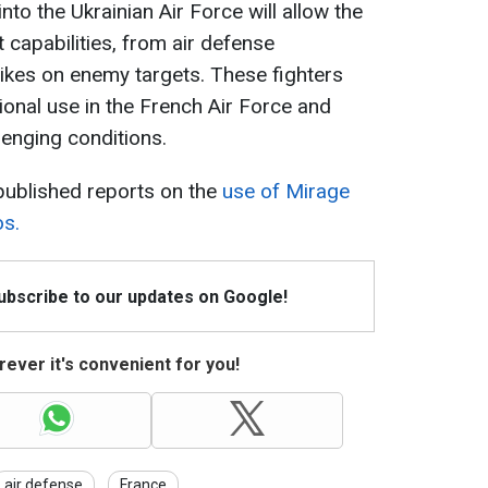
nto the Ukrainian Air Force will allow the
 capabilities, from air defense
rikes on enemy targets. These fighters
ional use in the French Air Force and
lenging conditions.
published reports on the
use of Mirage
os.
Subscribe to our updates on Google!
ever it's convenient for you!
air defense
France