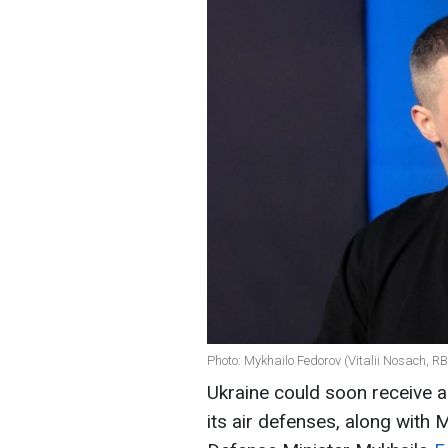
Photo: Mykhailo Fedorov (Vitalii Nosach, R
Ukraine could soon receive 
its air defenses, along with 