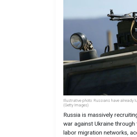
Illustrative photo: Russians have already 
(Getty Images)
Russia is massively recruiting
war against Ukraine through 
labor migration networks, ac