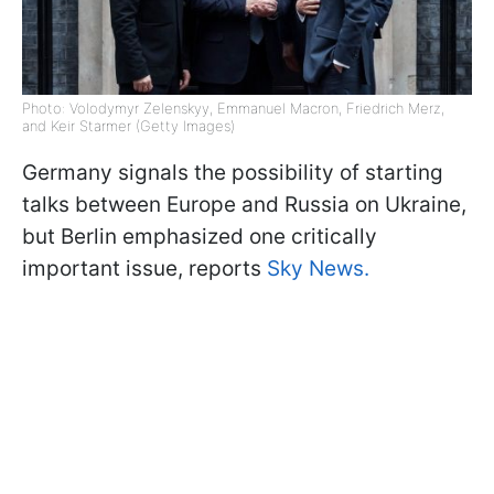
Photo: Volodymyr Zelenskyy, Emmanuel Macron, Friedrich Merz,
and Keir Starmer (Getty Images)
Germany signals the possibility of starting
talks between Europe and Russia on Ukraine,
but Berlin emphasized one critically
important issue, reports
Sky News.