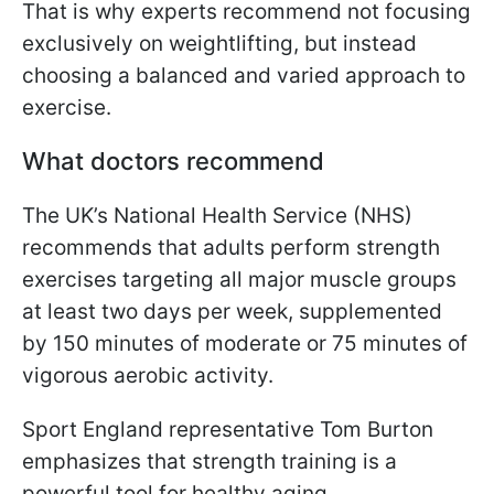
That is why experts recommend not focusing
exclusively on weightlifting, but instead
choosing a balanced and varied approach to
exercise.
What doctors recommend
The UK’s National Health Service (NHS)
recommends that adults perform strength
exercises targeting all major muscle groups
at least two days per week, supplemented
by 150 minutes of moderate or 75 minutes of
vigorous aerobic activity.
Sport England representative Tom Burton
emphasizes that strength training is a
powerful tool for healthy aging.