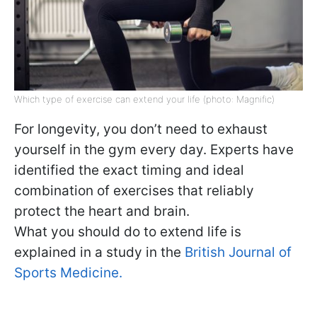
Which type of exercise can extend your life (photo: Magnific)
For longevity, you don’t need to exhaust
yourself in the gym every day. Experts have
identified the exact timing and ideal
combination of exercises that reliably
protect the heart and brain.
What you should do to extend life is
explained in a study in the
British Journal of
Sports Medicine.