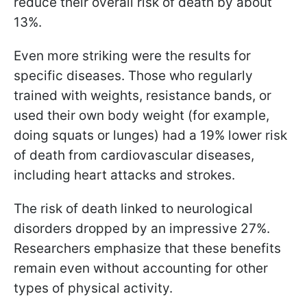
reduce their overall risk of death by about
13%.
Even more striking were the results for
specific diseases. Those who regularly
trained with weights, resistance bands, or
used their own body weight (for example,
doing squats or lunges) had a 19% lower risk
of death from cardiovascular diseases,
including heart attacks and strokes.
The risk of death linked to neurological
disorders dropped by an impressive 27%.
Researchers emphasize that these benefits
remain even without accounting for other
types of physical activity.