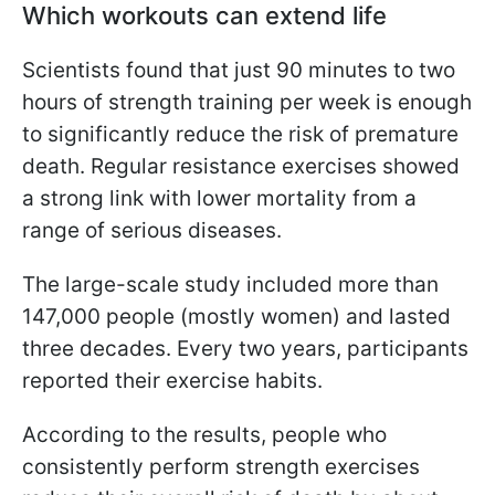
Which workouts can extend life
Scientists found that just 90 minutes to two
hours of strength training per week is enough
to significantly reduce the risk of premature
death. Regular resistance exercises showed
a strong link with lower mortality from a
range of serious diseases.
The large-scale study included more than
147,000 people (mostly women) and lasted
three decades. Every two years, participants
reported their exercise habits.
According to the results, people who
consistently perform strength exercises