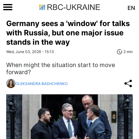
EN
Germany sees a 'window' for talks
with Russia, but one major issue
stands in the way
Wed, June 03, 2026 - 15:13
2 min
When might the situation start to move
forward?
OLEKSANDRA BASHCHENKO