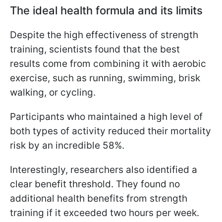
The ideal health formula and its limits
Despite the high effectiveness of strength
training, scientists found that the best
results come from combining it with aerobic
exercise, such as running, swimming, brisk
walking, or cycling.
Participants who maintained a high level of
both types of activity reduced their mortality
risk by an incredible 58%.
Interestingly, researchers also identified a
clear benefit threshold. They found no
additional health benefits from strength
training if it exceeded two hours per week.