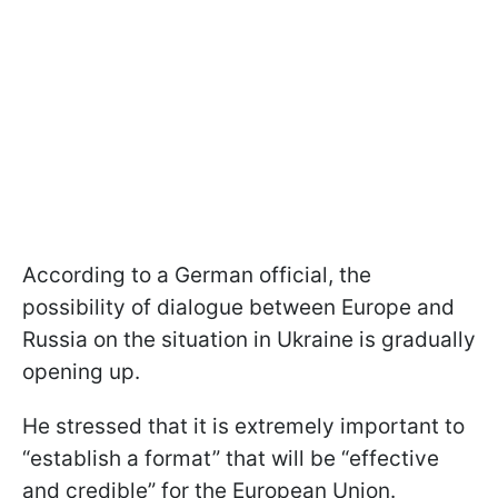
According to a German official, the
possibility of dialogue between Europe and
Russia on the situation in Ukraine is gradually
opening up.
He stressed that it is extremely important to
“establish a format” that will be “effective
and credible” for the European Union.