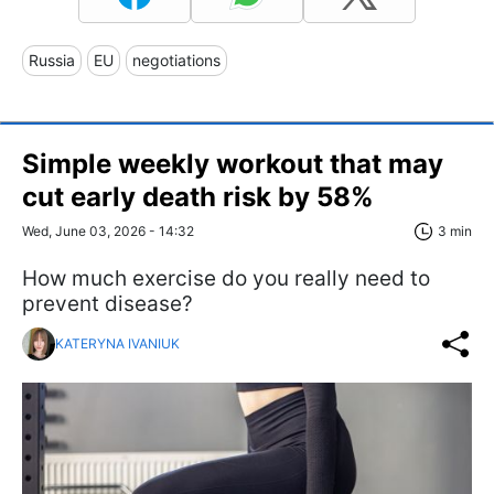
Russia
EU
negotiations
Simple weekly workout that may
cut early death risk by 58%
Wed, June 03, 2026 - 14:32
3 min
How much exercise do you really need to
prevent disease?
KATERYNA IVANIUK