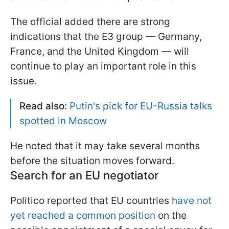
The official added there are strong
indications that the E3 group — Germany,
France, and the United Kingdom — will
continue to play an important role in this
issue.
Read also:
Putin's pick for EU-Russia talks
spotted in Moscow
He noted that it may take several months
before the situation moves forward.
Search for an EU negotiator
Politico reported that EU countries
have not
yet reached a common position
on the