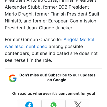
President António Costa, Finnish President
Alexander Stubb, former ECB President
Mario Draghi, former Finnish President Sauli
Niinistö, and former European Commission
President Jean-Claude Juncker.
Former German Chancellor
Angela Merkel
was also mentioned
among possible
contenders, but she indicated she does not
see herself in the role.
Don't miss out! Subscribe to our updates
on Google!
Or read us wherever it's convenient for you!