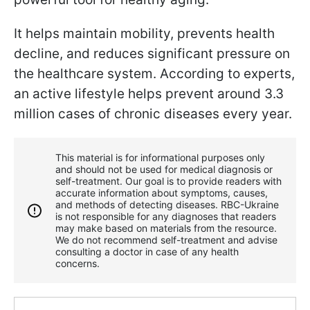
It helps maintain mobility, prevents health
decline, and reduces significant pressure on
the healthcare system. According to experts,
an active lifestyle helps prevent around 3.3
million cases of chronic diseases every year.
This material is for informational purposes only
and should not be used for medical diagnosis or
self-treatment. Our goal is to provide readers with
accurate information about symptoms, causes,
and methods of detecting diseases. RBС-Ukraine
is not responsible for any diagnoses that readers
may make based on materials from the resource.
We do not recommend self-treatment and advise
consulting a doctor in case of any health
concerns.