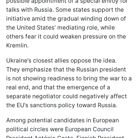
possible appointment of a special envoy for
talks with Russia. Some states support the
initiative amid the gradual winding down of
the United States’ mediating role, while
others fear it could weaken pressure on the
Kremlin.
Ukraine’s closest allies oppose the idea.
They emphasize that the Russian president
is not showing readiness to bring the war to a
real end, and that the emergence of a
separate negotiator could negatively affect
the EU’s sanctions policy toward Russia.
Among potential candidates in European
political circles were European Council