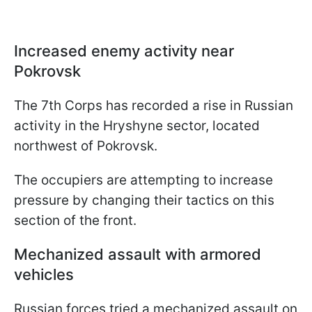
Increased enemy activity near
Pokrovsk
The 7th Corps has recorded a rise in Russian
activity in the Hryshyne sector, located
northwest of Pokrovsk.
The occupiers are attempting to increase
pressure by changing their tactics on this
section of the front.
Mechanized assault with armored
vehicles
Russian forces tried a mechanized assault on