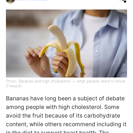
Photo: Bananas and high cholesterol — what people need to know
(Freepik)
Bananas have long been a subject of debate
among people with high cholesterol. Some
avoid the fruit because of its carbohydrate
content, while others recommend including it
in the diet to support heart health. The