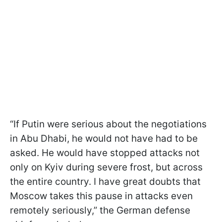
“If Putin were serious about the negotiations
in Abu Dhabi, he would not have had to be
asked. He would have stopped attacks not
only on Kyiv during severe frost, but across
the entire country. I have great doubts that
Moscow takes this pause in attacks even
remotely seriously,” the German defense