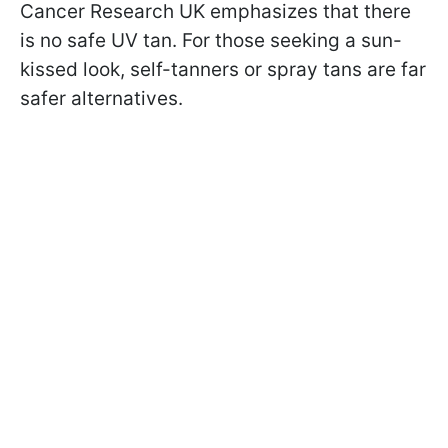
Cancer Research UK emphasizes that there
is no safe UV tan. For those seeking a sun-
kissed look, self-tanners or spray tans are far
safer alternatives.