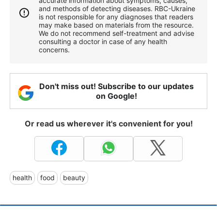
accurate information about symptoms, causes,
and methods of detecting diseases. RBС-Ukraine
is not responsible for any diagnoses that readers
may make based on materials from the resource.
We do not recommend self-treatment and advise
consulting a doctor in case of any health
concerns.
Don't miss out! Subscribe to our updates
on Google!
Or read us wherever it's convenient for you!
health
food
beauty