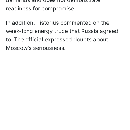
demands and does not demonstrate
readiness for compromise.
In addition, Pistorius commented on the
week-long energy truce that Russia agreed
to. The official expressed doubts about
Moscow’s seriousness.