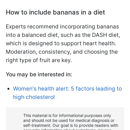
How to include bananas in a diet
Experts recommend incorporating bananas
into a balanced diet, such as the DASH diet,
which is designed to support heart health.
Moderation, consistency, and choosing the
right type of fruit are key.
You may be interested in:
Women's health alert: 5 factors leading to
high cholesterol
This material is for informational purposes only
and should not be used for medical diagnosis or
self-treatment. Our goal is to provide readers with