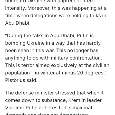
bombard Ukraine with unprecedented
intensity. Moreover, this was happening at a
time when delegations were holding talks in
Abu Dhabi.
“During the talks in Abu Dhabi, Putin is
bombing Ukraine in a way that has hardly
been seen in this war. This no longer has
anything to do with military confrontation.
This is terror aimed exclusively at the civilian
population – in winter at minus 20 degrees,”
Pistorius said.
The defense minister stressed that when it
comes down to substance, Kremlin leader
Vladimir Putin adheres to his maximal