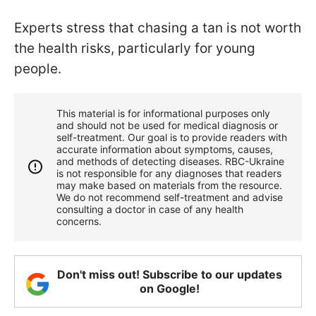
Experts stress that chasing a tan is not worth
the health risks, particularly for young
people.
This material is for informational purposes only
and should not be used for medical diagnosis or
self-treatment. Our goal is to provide readers with
accurate information about symptoms, causes,
and methods of detecting diseases. RBС-Ukraine
is not responsible for any diagnoses that readers
may make based on materials from the resource.
We do not recommend self-treatment and advise
consulting a doctor in case of any health
concerns.
Don't miss out! Subscribe to our updates
on Google!