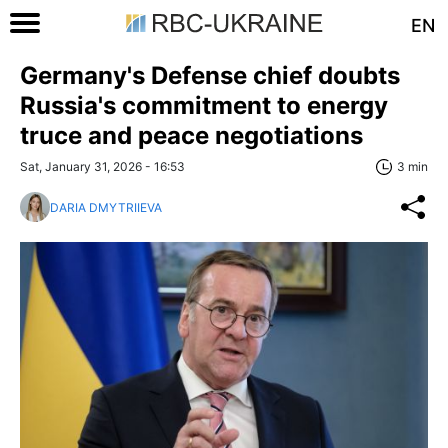
EN
Germany's Defense chief doubts
Russia's commitment to energy
truce and peace negotiations
Sat, January 31, 2026 - 16:53
3 min
DARIA DMYTRIIEVA