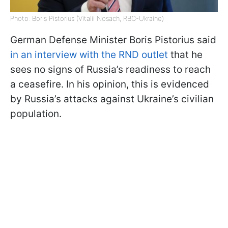
Photo: Boris Pistorius (Vitalii Nosach, RBC-Ukraine)
German Defense Minister Boris Pistorius said
in an interview with the RND outlet
that he
sees no signs of Russia’s readiness to reach
a ceasefire. In his opinion, this is evidenced
by Russia’s attacks against Ukraine’s civilian
population.