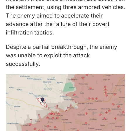
the settlement, using three armored vehicles.
The enemy aimed to accelerate their
advance after the failure of their covert
infiltration tactics.
Despite a partial breakthrough, the enemy
was unable to exploit the attack
successfully.