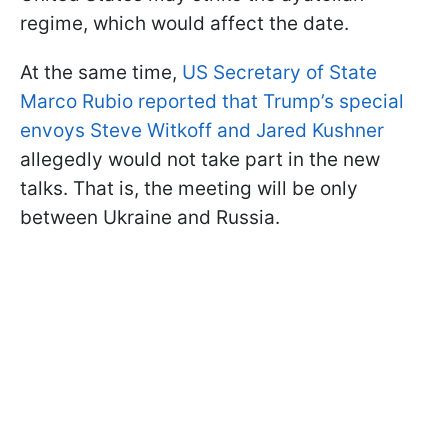
regime, which would affect the date.
At the same time,
US Secretary of State
Marco Rubio reported that Trump’s special
envoys Steve Witkoff and Jared Kushner
allegedly would not take part in the new
talks. That is, the meeting will be only
between Ukraine and Russia.