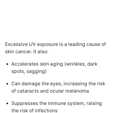
Excessive UV exposure is a leading cause of
skin cancer. It also:
Accelerates skin aging (wrinkles, dark
spots, sagging)
Can damage the eyes, increasing the risk
of cataracts and ocular melanoma
Suppresses the immune system, raising
the risk of infections