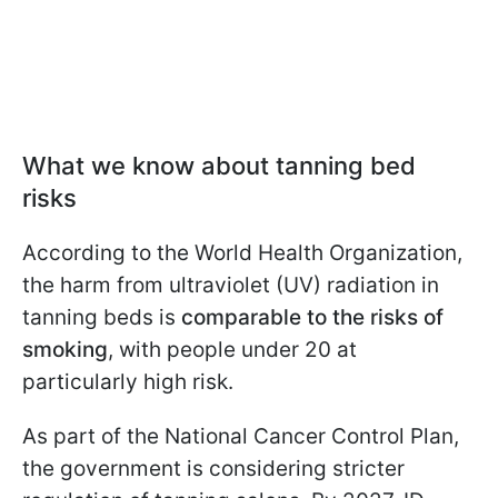
What we know about tanning bed
risks
According to the World Health Organization,
the harm from ultraviolet (UV) radiation in
tanning beds is
comparable to the risks of
smoking
, with people under 20 at
particularly high risk.
As part of the National Cancer Control Plan,
the government is considering stricter