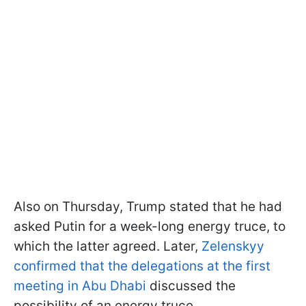
Also on Thursday, Trump stated that he had
asked Putin for a week-long energy truce, to
which the latter agreed. Later,
Zelenskyy
confirmed that the delegations at the first
meeting in Abu Dhabi
discussed the
possibility of an energy truce.