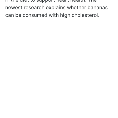
newest research explains whether bananas
can be consumed with high cholesterol.