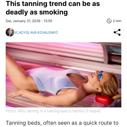
This tanning trend can be as
deadly as smoking
Sat, January 31, 2026 - 15:55
2 min
VLADYSLAVA KOVALENKO
Photo: Why tanning in a tanning bed is harmful (Freepik)
Tanning beds, often seen as a quick route to