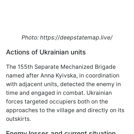
Photo: https://deepstatemap.live/
Actions of Ukrainian units
The 155th Separate Mechanized Brigade
named after Anna Kyivska, in coordination
with adjacent units, detected the enemy in
time and engaged in combat. Ukrainian
forces targeted occupiers both on the
approaches to the village and directly on its
outskirts.
Enemy losses and current situation