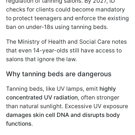
regulation of tanning salons. By 2027, ID
checks for clients could become mandatory
to protect teenagers and enforce the existing
ban on under-18s using tanning beds.
The Ministry of Health and Social Care notes
that even 14-year-olds still have access to
salons that ignore the law.
Why tanning beds are dangerous
Tanning beds, like UV lamps, emit
highly
concentrated UV radiation
, often stronger
than natural sunlight. Excessive UV exposure
damages skin cell DNA and disrupts body
functions
.