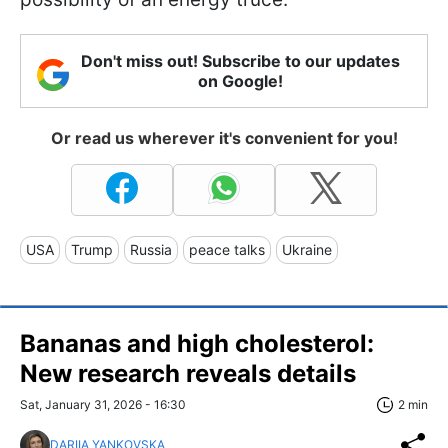
Don't miss out! Subscribe to our updates
on Google!
Or read us wherever it's convenient for you!
USA
Trump
Russia
peace talks
Ukraine
Bananas and high cholesterol:
New research reveals details
Sat, January 31, 2026 - 16:30
2 min
DARIIA YANKOVSKA