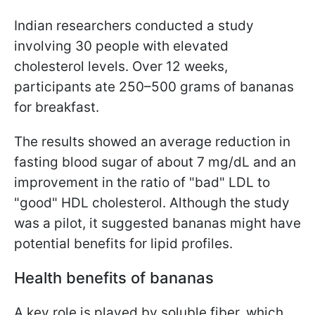
Indian researchers conducted a study
involving 30 people with elevated
cholesterol levels. Over 12 weeks,
participants ate 250–500 grams of bananas
for breakfast.
The results showed an average reduction in
fasting blood sugar of about 7 mg/dL and an
improvement in the ratio of "bad" LDL to
"good" HDL cholesterol. Although the study
was a pilot, it suggested bananas might have
potential benefits for lipid profiles.
Health benefits of bananas
A key role is played by soluble fiber, which