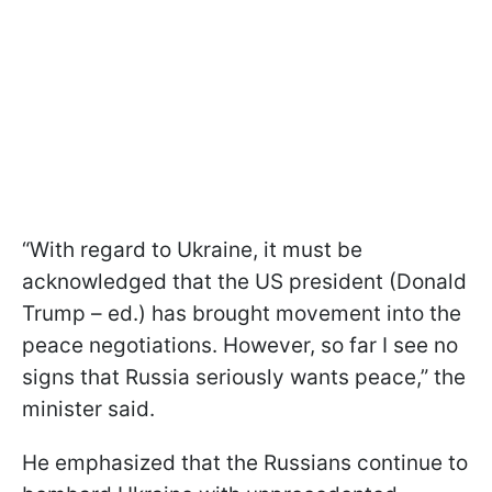
“With regard to Ukraine, it must be
acknowledged that the US president (Donald
Trump – ed.) has brought movement into the
peace negotiations. However, so far I see no
signs that Russia seriously wants peace,” the
minister said.
He emphasized that the Russians continue to