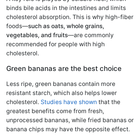
binds bile acids in the intestines and limits
cholesterol absorption. This is why high-fiber
foods—
such as oats, whole grains,
vegetables, and fruits
—are commonly
recommended for people with high
cholesterol.
Green bananas are the best choice
Less ripe, green bananas contain more
resistant starch, which also helps lower
cholesterol.
Studies have shown
that the
greatest benefits come from fresh,
unprocessed bananas, while fried bananas or
banana chips may have the opposite effect.