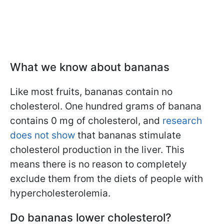
What we know about bananas
Like most fruits, bananas contain no
cholesterol. One hundred grams of banana
contains 0 mg of cholesterol, and
research
does not show
that bananas stimulate
cholesterol production in the liver. This
means there is no reason to completely
exclude them from the diets of people with
hypercholesterolemia.
Do bananas lower cholesterol?