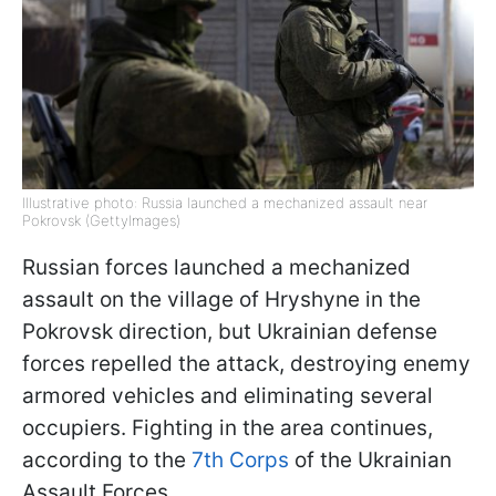
Illustrative photo: Russia launched a mechanized assault near
Pokrovsk (GettyImages)
Russian forces launched a mechanized
assault on the village of Hryshyne in the
Pokrovsk direction, but Ukrainian defense
forces repelled the attack, destroying enemy
armored vehicles and eliminating several
occupiers. Fighting in the area continues,
according to the
7th Corps
of the Ukrainian
Assault Forces.