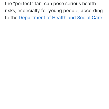
the "perfect" tan, can pose serious health
risks, especially for young people, according
to the
Department of Health and Social Care
.