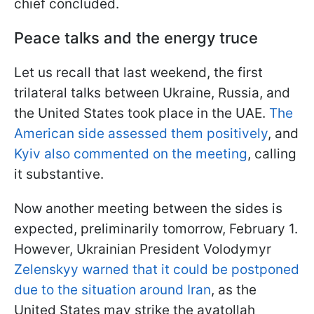
chief concluded.
Peace talks and the energy truce
Let us recall that last weekend, the first
trilateral talks between Ukraine, Russia, and
the United States took place in the UAE.
The
American side assessed them positively
, and
Kyiv also commented on the meeting
, calling
it substantive.
Now another meeting between the sides is
expected, preliminarily tomorrow, February 1.
However, Ukrainian President Volodymyr
Zelenskyy warned that it could be postponed
due to the situation around Iran
, as the
United States may strike the ayatollah