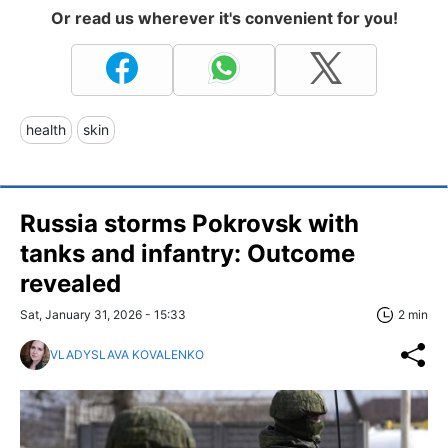
Or read us wherever it's convenient for you!
health
skin
Russia storms Pokrovsk with
tanks and infantry: Outcome
revealed
Sat, January 31, 2026 - 15:33
2 min
VLADYSLAVA KOVALENKO