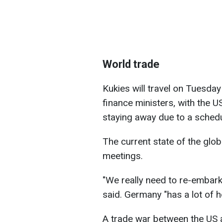
World trade
Kukies will travel on Tuesda
finance ministers, with the 
staying away due to a schedul
The current state of the glob
meetings.
"We really need to re-embark
said. Germany "has a lot of 
A trade war between the US 