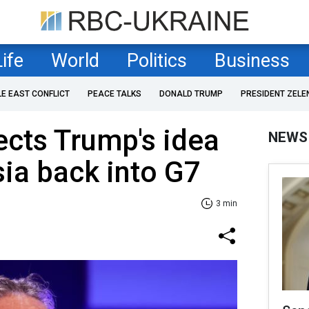
Life
World
Politics
Business
LE EAST CONFLICT
PEACE TALKS
DONALD TRUMP
PRESIDENT ZELE
cts Trump's idea
NEWS
sia back into G7
3 min