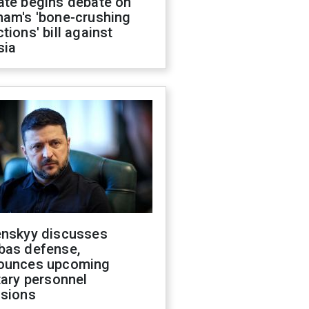
ate begins debate on
ham's 'bone-crushing
tions' bill against
sia
enskyy discusses
bas defense,
ounces upcoming
tary personnel
isions