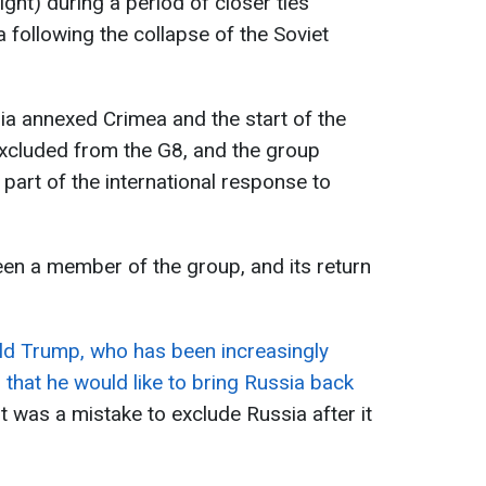
ght) during a period of closer ties
following the collapse of the Soviet
ia annexed Crimea and the start of the
xcluded from the G8, and the group
part of the international response to
een a member of the group, and its return
d Trump, who has been increasingly
 that he would like to bring Russia back
it was a mistake to exclude Russia after it