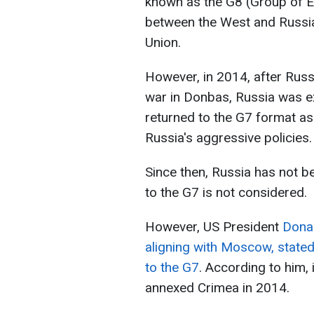
known as the G8 (Group of Ei
between the West and Russia 
Union.
However, in 2014, after Russ
war in Donbas, Russia was e
returned to the G7 format as 
Russia's aggressive policies.
Since then, Russia has not b
to the G7 is not considered.
However, US President
Donal
aligning with Moscow, stated
to the G7
. According to him, 
annexed Crimea in 2014.