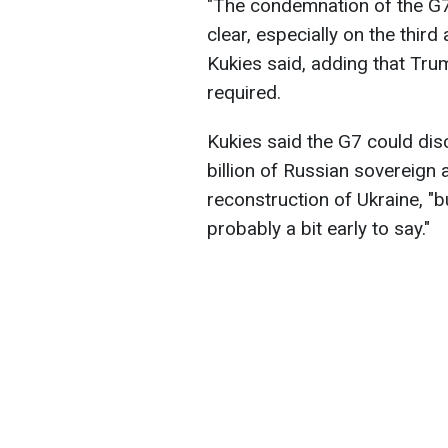
"The condemnation of the G7 
clear, especially on the third
Kukies said, adding that Tru
required.
Kukies said the G7 could di
billion of Russian sovereign 
reconstruction of Ukraine, "bu
probably a bit early to say."