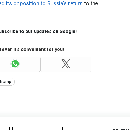
 its opposition to Russia's return
to the
Subscribe to our updates on Google!
ever it's convenient for you!
Trump