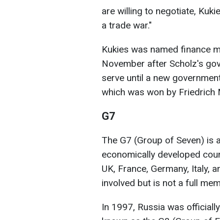
are willing to negotiate, Kuki
a trade war."
Kukies was named finance min
November after Scholz's gove
serve until a new government
which was won by Friedrich 
G7
The G7 (Group of Seven) is a
economically developed coun
UK, France, Germany, Italy, 
involved but is not a full me
In 1997, Russia was officiall