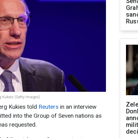
Sen
Gra
sanc
Rus
g Kukies (Getty Images)
Zel
erg Kukies told
Reuters
in an interview
Don
itted into the Group of Seven nations as
ann
has requested.
mili
dec