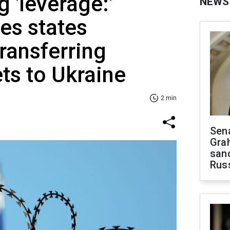
g 'leverage:'
NEWS
es states
ransferring
ts to Ukraine
2 min
Sen
Gra
sanc
Rus