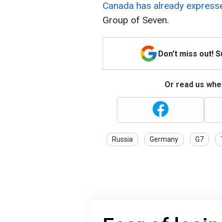
Canada has already expressed
Group of Seven.
Don't miss out! 
Or read us wher
Russia
Germany
G7