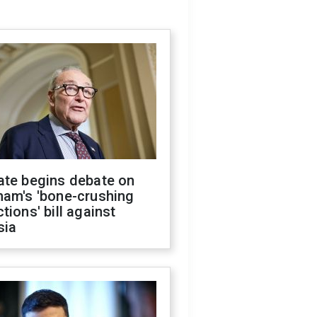
ate begins debate on
ham's 'bone-crushing
tions' bill against
sia