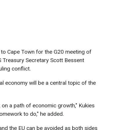
y to Cape Town for the G20 meeting of
US Treasury Secretary Scott Bessent
ing conflict.
al economy will be a central topic of the
 on a path of economic growth," Kukies
homework to do," he added.
and the EU can be avoided as both sides