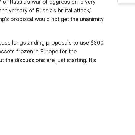
of Russia's war of aggression is very
 anniversary of Russia's brutal attack,"
mp's proposal would not get the unanimity
scuss longstanding proposals to use $300
assets frozen in Europe for the
t the discussions are just starting. It's