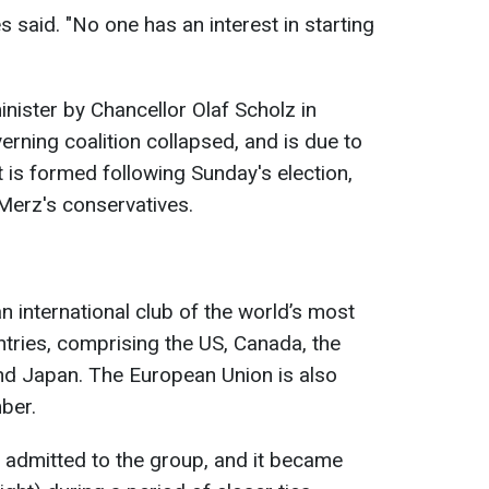
es said. "No one has an interest in starting
ister by Chancellor Olaf Scholz in
rning coalition collapsed, and is due to
 is formed following Sunday's election,
Merz's conservatives.
n international club of the world’s most
tries, comprising the US, Canada, the
and Japan. The European Union is also
mber.
y admitted to the group, and it became