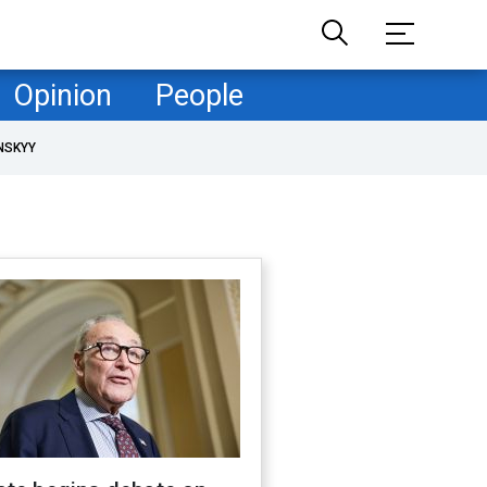
Opinion
People
NSKYY