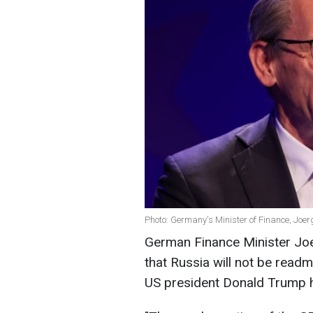
Photo: Germany's Minister of Finance, Joer
German Finance Minister Jo
that Russia will not be readm
US president Donald Trump 