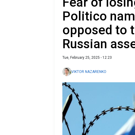
Fear of losin
Politico nam
opposed to t
Russian asse
Tue, February 25, 2025 - 12:23
VIKTOR NAZARENKO