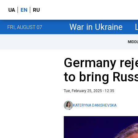
UA
EN
RU
War in Ukraine
FRI, AUGUST 07
MIDD
Germany reje
to bring Rus
Tue, February 25, 2025 - 12:35
KATERYNA DANISHEVSKA