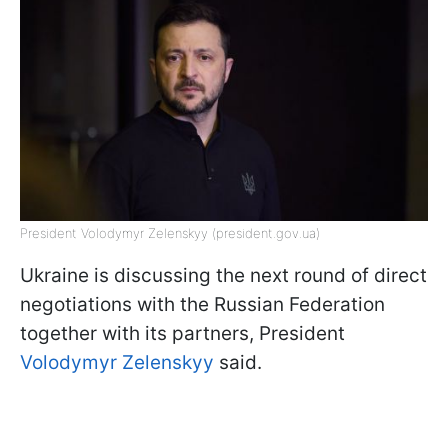
President Volodymyr Zelenskyy (president.gov.ua)
Ukraine is discussing the next round of direct
negotiations with the Russian Federation
together with its partners, President
Volodymyr Zelenskyy
said.