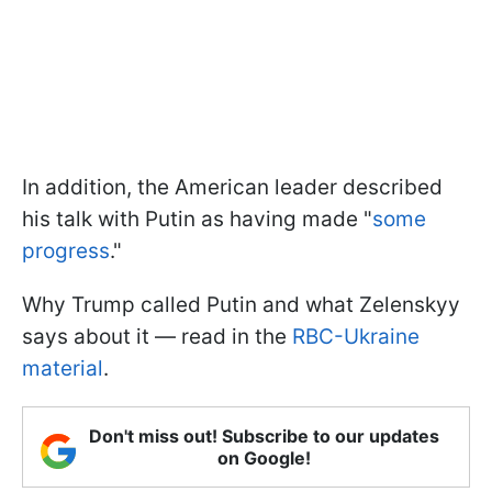
In addition, the American leader described
his talk with Putin as having made "
some
progress
."
Why Trump called Putin and what Zelenskyy
says about it — read in the
RBC-Ukraine
material
.
Don't miss out! Subscribe to our updates
on Google!