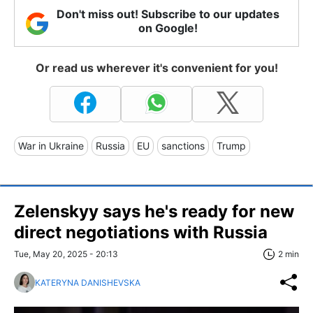
Don't miss out! Subscribe to our updates
on Google!
Or read us wherever it's convenient for you!
War in Ukraine
Russia
EU
sanctions
Trump
Zelenskyy says he's ready for new
direct negotiations with Russia
Tue, May 20, 2025 - 20:13
2 min
KATERYNA DANISHEVSKA