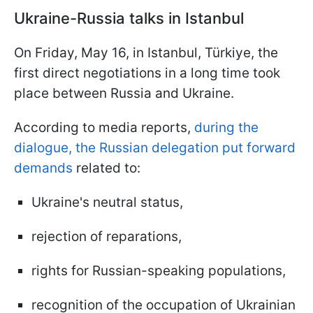
Ukraine-Russia talks in Istanbul
On Friday, May 16, in Istanbul, Türkiye, the
first direct negotiations in a long time took
place between Russia and Ukraine.
According to media reports,
during the
dialogue, the Russian delegation put forward
demands
related to:
Ukraine's neutral status,
rejection of reparations,
rights for Russian-speaking populations,
recognition of the occupation of Ukrainian