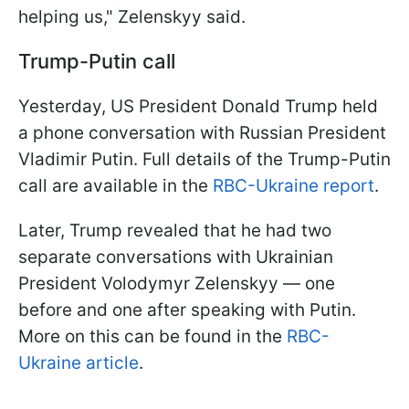
helping us," Zelenskyy said.
Trump-Putin call
Yesterday, US President Donald Trump held
a phone conversation with Russian President
Vladimir Putin. Full details of the Trump-Putin
call are available in the
RBC-Ukraine report
.
Later, Trump revealed that he had two
separate conversations with Ukrainian
President Volodymyr Zelenskyy — one
before and one after speaking with Putin.
More on this can be found in the
RBC-
Ukraine article
.