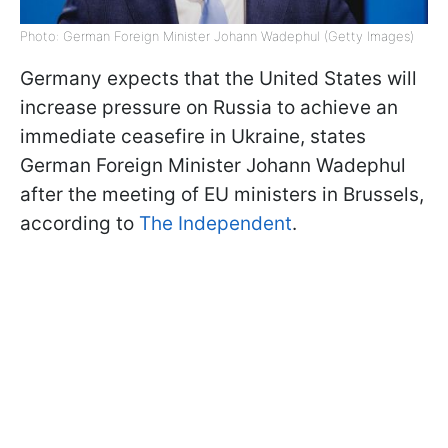
Photo: German Foreign Minister Johann Wadephul (Getty Images)
Germany expects that the United States will
increase pressure on Russia to achieve an
immediate ceasefire in Ukraine, states
German Foreign Minister Johann Wadephul
after the meeting of EU ministers in Brussels,
according to
The Independent
.