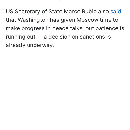
US Secretary of State Marco Rubio also
said
that Washington has given Moscow time to
make progress in peace talks, but patience is
running out — a decision on sanctions is
already underway.