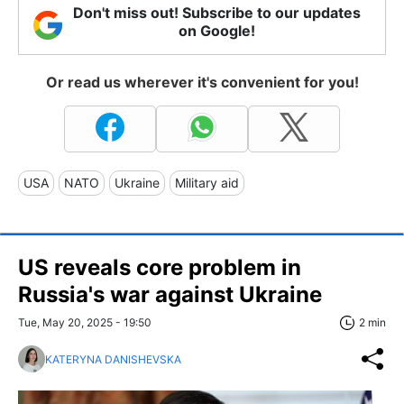
Don't miss out! Subscribe to our updates
on Google!
Or read us wherever it's convenient for you!
USA
NATO
Ukraine
Military aid
US reveals core problem in
Russia's war against Ukraine
Tue, May 20, 2025 - 19:50
2 min
KATERYNA DANISHEVSKA