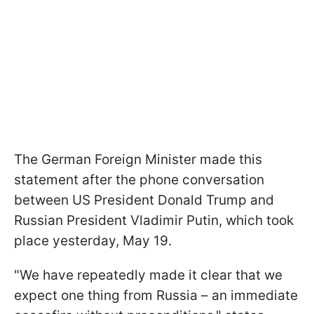
The German Foreign Minister made this
statement after the phone conversation
between US President Donald Trump and
Russian President Vladimir Putin, which took
place yesterday, May 19.
"We have repeatedly made it clear that we
expect one thing from Russia – an immediate