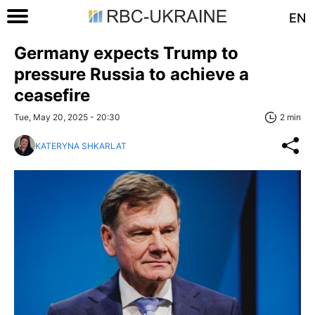
EN
Germany expects Trump to
pressure Russia to achieve a
ceasefire
Tue, May 20, 2025 - 20:30
2 min
KATERYNA SHKARLAT