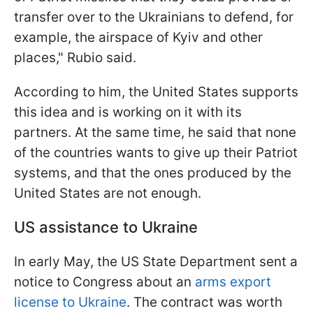
transfer over to the Ukrainians to defend, for
example, the airspace of Kyiv and other
places," Rubio said.
According to him, the United States supports
this idea and is working on it with its
partners. At the same time, he said that none
of the countries wants to give up their Patriot
systems, and that the ones produced by the
United States are not enough.
US assistance to Ukraine
In early May, the US State Department sent a
notice to Congress about an
arms export
license to Ukraine
. The contract was worth