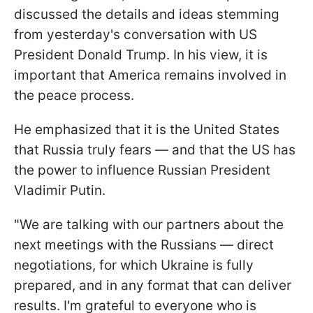
discussed the details and ideas stemming
from yesterday's conversation with US
President Donald Trump. In his view, it is
important that America remains involved in
the peace process.
He emphasized that it is the United States
that Russia truly fears — and that the US has
the power to influence Russian President
Vladimir Putin.
"We are talking with our partners about the
next meetings with the Russians — direct
negotiations, for which Ukraine is fully
prepared, and in any format that can deliver
results. I'm grateful to everyone who is