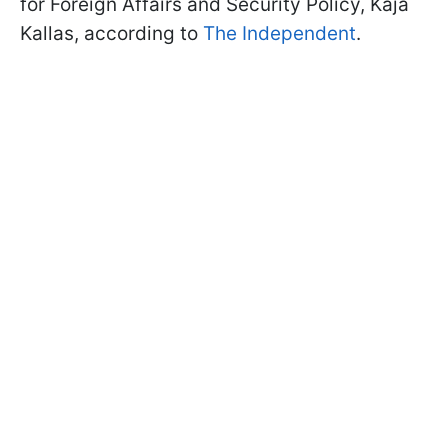
for Foreign Affairs and Security Policy, Kaja
Kallas, according to
The Independent
.