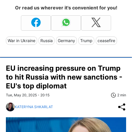
Or read us wherever it's convenient for you!
War in Ukraine
Russia
Germany
Trump
ceasefire
EU increasing pressure on Trump
to hit Russia with new sanctions -
EU's top diplomat
Tue, May 20, 2025 - 20:15
2 min
KATERYNA SHKARLAT