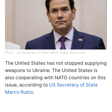
Photo: US Secretary of State Marco Rubio (flickr.com)
The United States has not stopped supplying
weapons to Ukraine. The United States is
also cooperating with NATO countries on this
issue, according to
US Secretary of State
Marco Rubio.