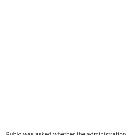
Rubio was asked whether the administration