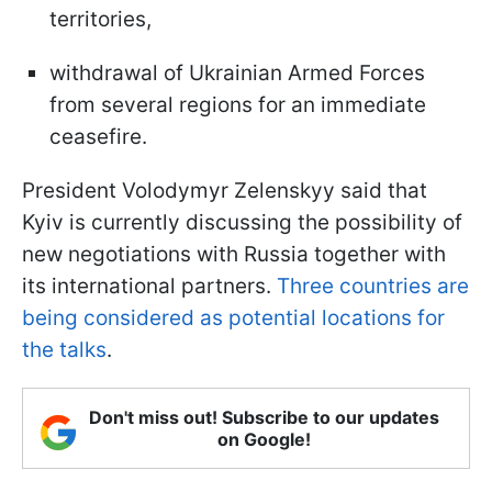
territories,
withdrawal of Ukrainian Armed Forces
from several regions for an immediate
ceasefire.
President Volodymyr Zelenskyy said that
Kyiv is currently discussing the possibility of
new negotiations with Russia together with
its international partners.
Three countries are
being considered as potential locations for
the talks
.
Don't miss out! Subscribe to our updates
on Google!