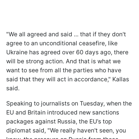
"We all agreed and said ... that if they don't
agree to an unconditional ceasefire, like
Ukraine has agreed over 60 days ago, there
will be strong action. And that is what we
want to see from all the parties who have
said that they will act in accordance," Kallas
said.
Speaking to journalists on Tuesday, when the
EU and Britain introduced new sanctions
packages against Russia, the EU’s top
diplomat said, "We really haven't seen, you