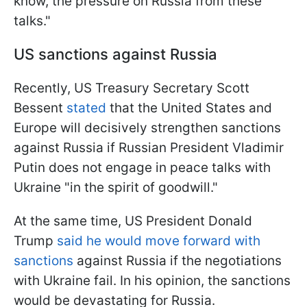
know, the pressure on Russia from these
talks."
US sanctions against Russia
Recently, US Treasury Secretary Scott
Bessent
stated
that the United States and
Europe will decisively strengthen sanctions
against Russia if Russian President Vladimir
Putin does not engage in peace talks with
Ukraine "in the spirit of goodwill."
At the same time, US President Donald
Trump
said he would move forward with
sanctions
against Russia if the negotiations
with Ukraine fail. In his opinion, the sanctions
would be devastating for Russia.