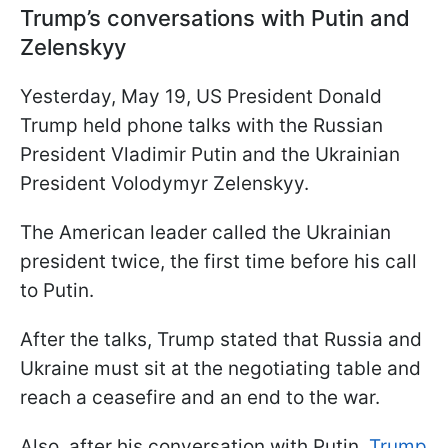
Trump’s conversations with Putin and
Zelenskyy
Yesterday, May 19, US President Donald
Trump held phone talks with the Russian
President Vladimir Putin and the Ukrainian
President Volodymyr Zelenskyy.
The American leader called the Ukrainian
president twice, the first time before his call
to Putin.
After the talks, Trump stated that Russia and
Ukraine must sit at the negotiating table and
reach a ceasefire and an end to the war.
Also, after his conversation with Putin,
Trump