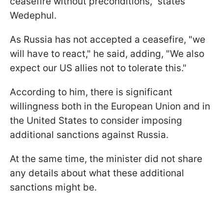
ceasefire without preconditions," states
Wedephul.
As Russia has not accepted a ceasefire, "we
will have to react," he said, adding, "We also
expect our US allies not to tolerate this."
According to him, there is significant
willingness both in the European Union and in
the United States to consider imposing
additional sanctions against Russia.
At the same time, the minister did not share
any details about what these additional
sanctions might be.