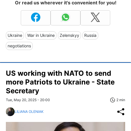
Or read us wherever it's convenient for you!
Ukraine
War in Ukraine
Zelenskyy
Russia
negotiations
US working with NATO to send
more Patriots to Ukraine - State
Secretary
Tue, May 20, 2025 - 20:00
2 min
LILIANA OLENIAK