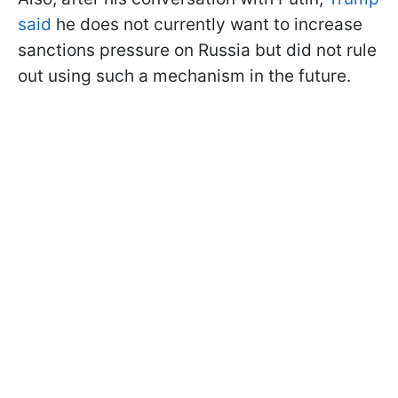
said
he does not currently want to increase
sanctions pressure on Russia but did not rule
out using such a mechanism in the future.