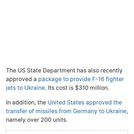
The US State Department has also recently
approved a
package to provide F-16 fighter
jets to Ukraine
. Its cost is $310 million.
In addition, the
United States approved the
transfer of missiles from Germany to Ukraine
,
namely over 200 units.