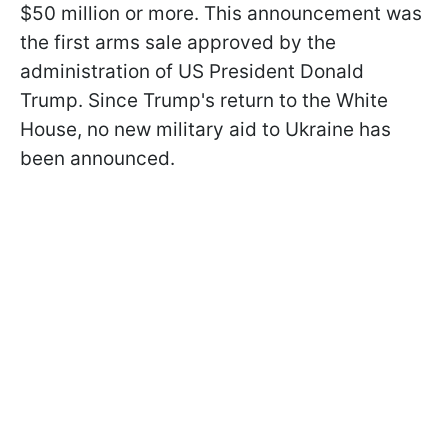
$50 million or more. This announcement was
the first arms sale approved by the
administration of US President Donald
Trump. Since Trump's return to the White
House, no new military aid to Ukraine has
been announced.