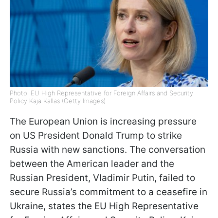
Photo: EU High Representative for Foreign Affairs and Security
Policy Kaja Kallas (Getty Images)
The European Union is increasing pressure
on US President Donald Trump to strike
Russia with new sanctions. The conversation
between the American leader and the
Russian President, Vladimir Putin, failed to
secure Russia’s commitment to a ceasefire in
Ukraine, states the EU High Representative