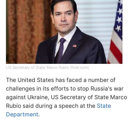
US Secretary of State Marco Rubio (flickr.com)
The United States has faced a number of
challenges in its efforts to stop Russia's war
against Ukraine, US Secretary of State Marco
Rubio said during a speech at the
State
Department
.