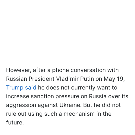
However, after a phone conversation with
Russian President Vladimir Putin on May 19,
Trump said
he does not currently want to
increase sanction pressure on Russia over its
aggression against Ukraine. But he did not
rule out using such a mechanism in the
future.