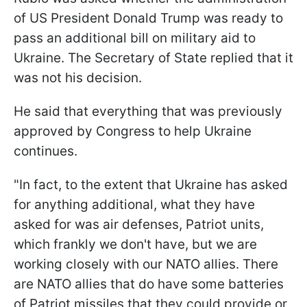
of US President Donald Trump was ready to
pass an additional bill on military aid to
Ukraine. The Secretary of State replied that it
was not his decision.
He said that everything that was previously
approved by Congress to help Ukraine
continues.
"In fact, to the extent that Ukraine has asked
for anything additional, what they have
asked for was air defenses, Patriot units,
which frankly we don't have, but we are
working closely with our NATO allies. There
are NATO allies that do have some batteries
of Patriot missiles that they could provide or