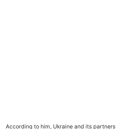
According to him, Ukraine and its partners