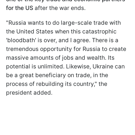
for the US
after the war ends.
"Russia wants to do large-scale trade with
the United States when this catastrophic
'bloodbath' is over, and I agree. There is a
tremendous opportunity for Russia to create
massive amounts of jobs and wealth. Its
potential is unlimited. Likewise, Ukraine can
be a great beneficiary on trade, in the
process of rebuilding its country," the
president added.