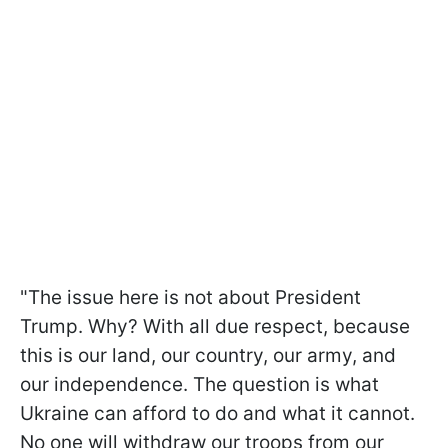
"The issue here is not about President
Trump. Why? With all due respect, because
this is our land, our country, our army, and
our independence. The question is what
Ukraine can afford to do and what it cannot.
No one will withdraw our troops from our