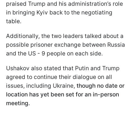
praised Trump and his administration’s role
in bringing Kyiv back to the negotiating
table.
Additionally, the two leaders talked about a
possible prisoner exchange between Russia
and the US - 9 people on each side.
Ushakov also stated that Putin and Trump
agreed to continue their dialogue on all
issues, including Ukraine,
though no date or
location has yet been set for an in-person
meeting.