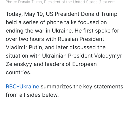
Photo: Donald Trump, President of the United States (flickr.com)
Today, May 19, US President Donald Trump
held a series of phone talks focused on
ending the war in Ukraine. He first spoke for
over two hours with Russian President
Vladimir Putin, and later discussed the
situation with Ukrainian President Volodymyr
Zelenskyy and leaders of European
countries.
RBC-Ukraine
summarizes the key statements
from all sides below.