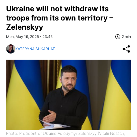
Ukraine will not withdraw its
troops from its own territory –
Zelenskyy
Mon, May 19, 2025 - 23:45
2 min
KATERYNA SHKARLAT
Photo: President of Ukraine Volodymyr Zelenskyy (Vitalii Nosach,