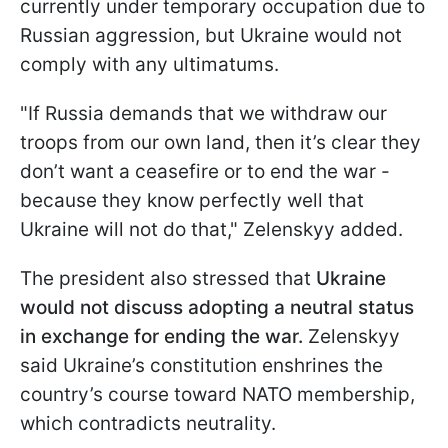
currently under temporary occupation due to
Russian aggression, but Ukraine would not
comply with any ultimatums.
"If Russia demands that we withdraw our
troops from our own land, then it’s clear they
don’t want a ceasefire or to end the war -
because they know perfectly well that
Ukraine will not do that," Zelenskyy added.
The president also stressed that
Ukraine
would not discuss adopting a neutral status
in exchange for ending the war.
Zelenskyy
said Ukraine’s constitution enshrines the
country’s course toward NATO membership,
which contradicts neutrality.