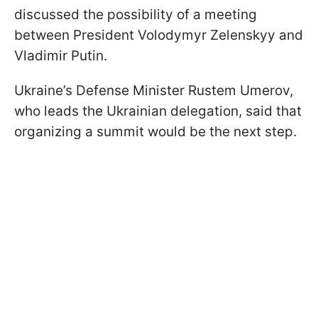
discussed the possibility of a meeting
between President Volodymyr Zelenskyy and
Vladimir Putin.
Ukraine’s Defense Minister Rustem Umerov,
who leads the Ukrainian delegation, said that
organizing a summit would be the next step.