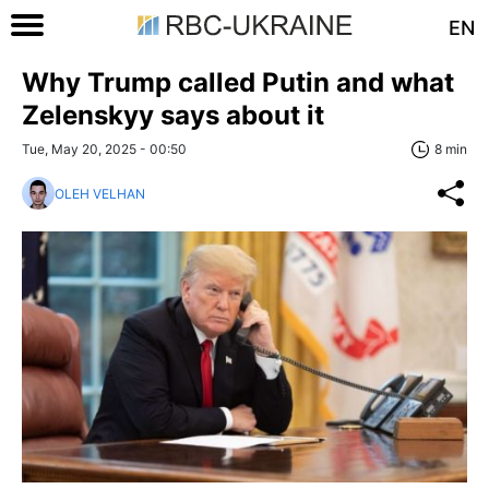
EN
Why Trump called Putin and what
Zelenskyy says about it
Tue, May 20, 2025 - 00:50
8 min
OLEH VELHAN