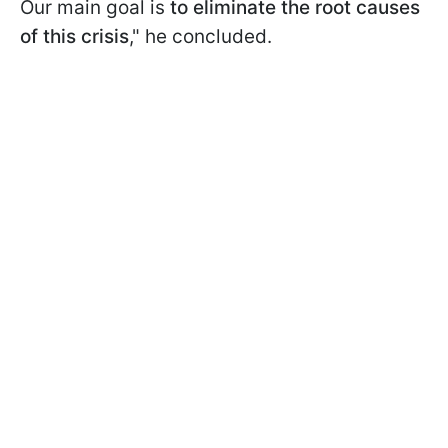
Our main goal is
to eliminate the root causes
of this crisis
," he concluded.