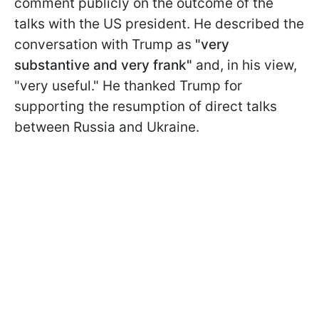
comment publicly on the outcome of the
talks with the US president. He described the
conversation with Trump as
"very
substantive and very frank"
and, in his view,
"very useful." He thanked Trump for
supporting the resumption of direct talks
between Russia and Ukraine.