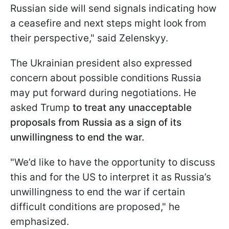
Russian side will send signals indicating how
a ceasefire and next steps might look from
their perspective," said Zelenskyy.
The Ukrainian president also expressed
concern about possible conditions Russia
may put forward during negotiations. He
asked Trump
to treat any unacceptable
proposals from Russia as a sign of its
unwillingness to end the war.
"We’d like to have the opportunity to discuss
this and for the US to interpret it as Russia’s
unwillingness to end the war if certain
difficult conditions are proposed," he
emphasized.