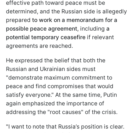
effective path toward peace must be
determined, and the Russian side is allegedly
prepared
to work on a memorandum for a
possible peace agreement
, including
a
potential temporary ceasefire
if relevant
agreements are reached.
He expressed the belief that both the
Russian and Ukrainian sides must
"demonstrate maximum commitment to
peace and find compromises that would
satisfy everyone." At the same time, Putin
again emphasized the importance of
addressing the "root causes" of the crisis.
"I want to note that Russia’s position is clear.