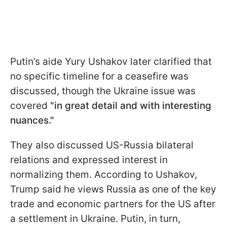
Putin’s aide Yury Ushakov later clarified that
no specific timeline for a ceasefire was
discussed, though the Ukraine issue was
covered
"in great detail and with interesting
nuances."
They also discussed US-Russia bilateral
relations and expressed interest in
normalizing them. According to Ushakov,
Trump said he views Russia as one of the key
trade and economic partners for the US after
a settlement in Ukraine. Putin, in turn,