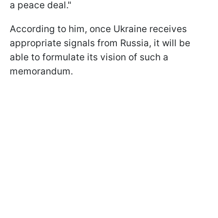
a peace deal."
According to him, once Ukraine receives
appropriate signals from Russia, it will be
able to formulate its vision of such a
memorandum.