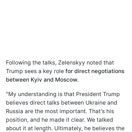
Following the talks, Zelenskyy noted that
Trump sees a key role
for direct negotiations
between Kyiv and Moscow.
"My understanding is that President Trump
believes direct talks between Ukraine and
Russia are the most important. That’s his
position, and he made it clear. We talked
about it at length. Ultimately, he believes the