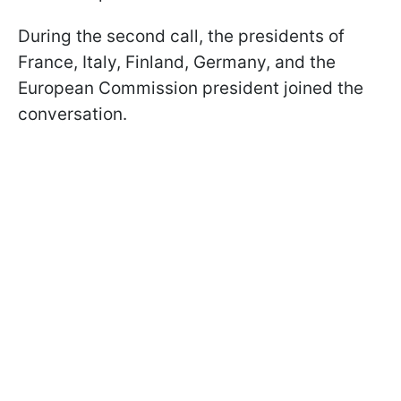
During the second call, the presidents of
France, Italy, Finland, Germany, and the
European Commission president joined the
conversation.