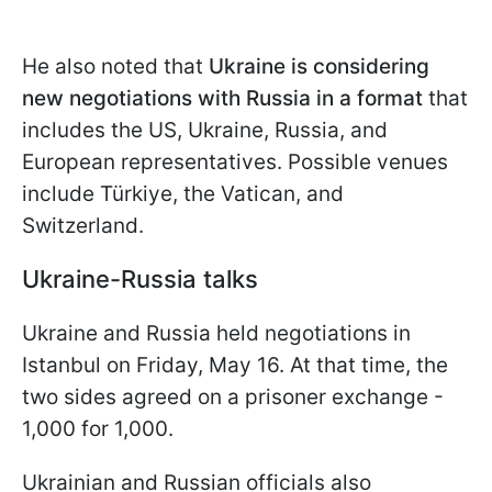
He also noted that
Ukraine is considering
new negotiations with Russia in a format
that
includes the US, Ukraine, Russia, and
European representatives. Possible venues
include Türkiye, the Vatican, and
Switzerland.
Ukraine-Russia talks
Ukraine and Russia held negotiations in
Istanbul on Friday, May 16. At that time, the
two sides agreed on a prisoner exchange -
1,000 for 1,000.
Ukrainian and Russian officials also