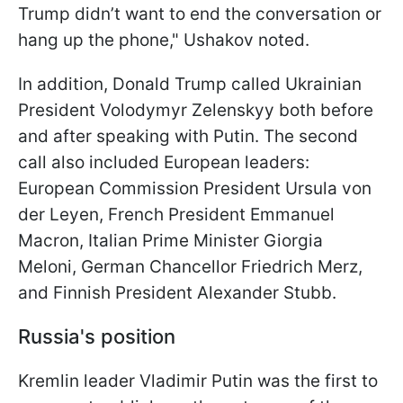
Trump didn’t want to end the conversation or
hang up the phone," Ushakov noted.
In addition, Donald Trump called Ukrainian
President Volodymyr Zelenskyy both before
and after speaking with Putin. The second
call also included European leaders:
European Commission President Ursula von
der Leyen, French President Emmanuel
Macron, Italian Prime Minister Giorgia
Meloni, German Chancellor Friedrich Merz,
and Finnish President Alexander Stubb.
Russia's position
Kremlin leader Vladimir Putin was the first to