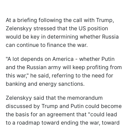
At a briefing following the call with Trump,
Zelenskyy stressed that the US position
would be key in determining whether Russia
can continue to finance the war.
"A lot depends on America - whether Putin
and the Russian army will keep profiting from
this war," he said, referring to the need for
banking and energy sanctions.
Zelenskyy said that the memorandum
discussed by Trump and Putin could become
the basis for an agreement that "could lead
to a roadmap toward ending the war, toward