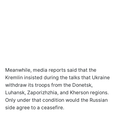
Meanwhile, media reports said that the
Kremlin insisted during the talks that Ukraine
withdraw its troops from the Donetsk,
Luhansk, Zaporizhzhia, and Kherson regions.
Only under that condition would the Russian
side agree to a ceasefire.