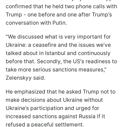
confirmed that he held two phone calls with
Trump - one before and one after Trump’s
conversation with Putin.
"We discussed what is very important for
Ukraine: a ceasefire and the issues we’ve
talked about in Istanbul and continuously
before that. Secondly, the US's readiness to
take more serious sanctions measures,"
Zelenskyy said.
He emphasized that he asked Trump not to
make decisions about Ukraine without
Ukraine’s participation and urged for
increased sanctions against Russia if it
refused a peaceful settlement.