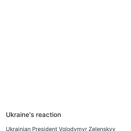
Ukraine's reaction
Ukrainian President Volodymyr Zelenskyy