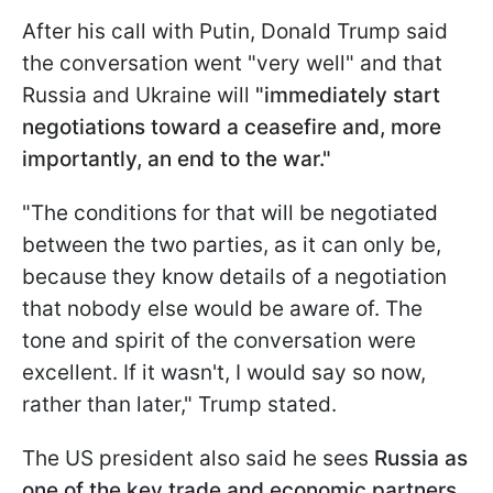
After his call with Putin, Donald Trump said
the conversation went "very well" and that
Russia and Ukraine will
"immediately start
negotiations toward a ceasefire and, more
importantly, an end to the war."
"The conditions for that will be negotiated
between the two parties, as it can only be,
because they know details of a negotiation
that nobody else would be aware of. The
tone and spirit of the conversation were
excellent. If it wasn't, I would say so now,
rather than later," Trump stated.
The US president also said he sees
Russia as
one of the key trade and economic partners