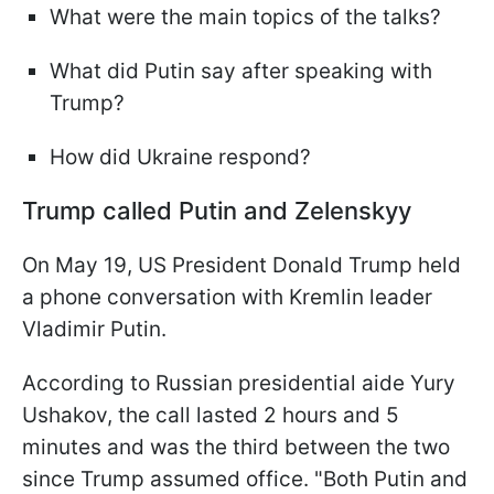
What were the main topics of the talks?
What did Putin say after speaking with
Trump?
How did Ukraine respond?
Trump called Putin and Zelenskyy
On May 19, US President Donald Trump held
a phone conversation with Kremlin leader
Vladimir Putin.
According to Russian presidential aide Yury
Ushakov, the call lasted 2 hours and 5
minutes and was the third between the two
since Trump assumed office. "Both Putin and