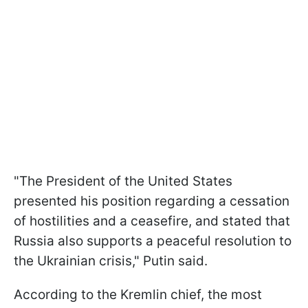
"The President of the United States
presented his position regarding a cessation
of hostilities and a ceasefire, and stated that
Russia also supports a peaceful resolution to
the Ukrainian crisis," Putin said.
According to the Kremlin chief, the most