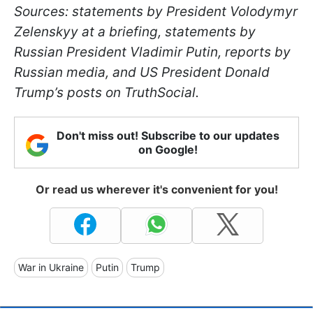
Sources: statements by President Volodymyr
Zelenskyy at a briefing, statements by
Russian President Vladimir Putin, reports by
Russian media, and US President Donald
Trump’s posts on TruthSocial.
Don't miss out! Subscribe to our updates
on Google!
Or read us wherever it's convenient for you!
War in Ukraine
Putin
Trump