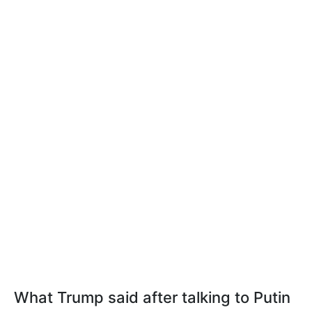
What Trump said after talking to Putin