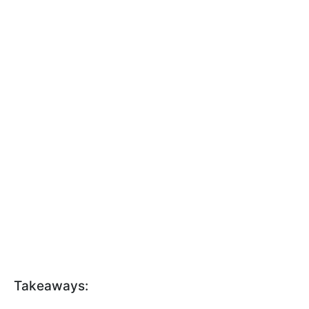
Takeaways: