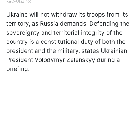
RBC-Ukraine)
Ukraine will not withdraw its troops from its
territory, as Russia demands. Defending the
sovereignty and territorial integrity of the
country is a constitutional duty of both the
president and the military, states Ukrainian
President Volodymyr Zelenskyy during a
briefing.