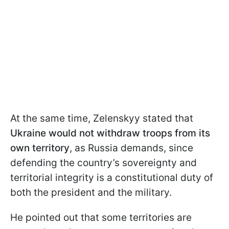
At the same time, Zelenskyy stated that
Ukraine would not withdraw troops from its
own territory
, as Russia demands, since
defending the country’s sovereignty and
territorial integrity is a constitutional duty of
both the president and the military.
He pointed out that some territories are