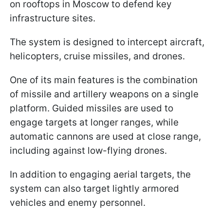
on rooftops in Moscow to defend key
infrastructure sites.
The system is designed to intercept aircraft,
helicopters, cruise missiles, and drones.
One of its main features is the combination
of missile and artillery weapons on a single
platform. Guided missiles are used to
engage targets at longer ranges, while
automatic cannons are used at close range,
including against low-flying drones.
In addition to engaging aerial targets, the
system can also target lightly armored
vehicles and enemy personnel.