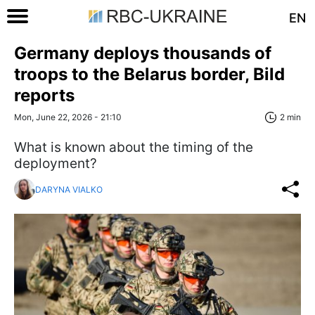
EN
Germany deploys thousands of
troops to the Belarus border, Bild
reports
Mon, June 22, 2026 - 21:10
2 min
What is known about the timing of the
deployment?
DARYNA VIALKO