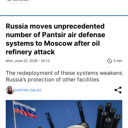
Russia moves unprecedented
number of Pantsir air defense
systems to Moscow after oil
refinery attack
Mon, June 22, 2026 - 20:12
3 min
The redeployment of these systems weakens
Russia’s protection of other facilities
DARYNA VIALKO