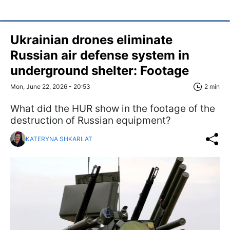
Ukrainian drones eliminate
Russian air defense system in
underground shelter: Footage
Mon, June 22, 2026 - 20:53
2 min
What did the HUR show in the footage of the
destruction of Russian equipment?
KATERYNA SHKARLAT