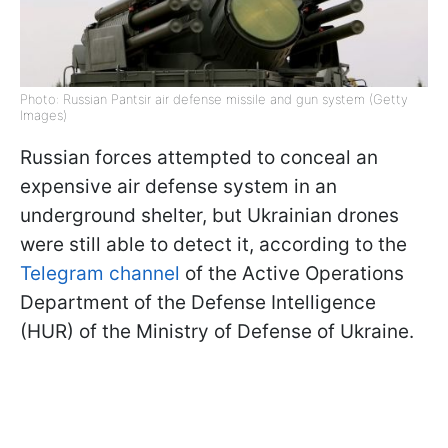
Photo: Russian Pantsir air defense missile and gun system (Getty
Images)
Russian forces attempted to conceal an
expensive air defense system in an
underground shelter, but Ukrainian drones
were still able to detect it, according to the
Telegram channel
of the Active Operations
Department of the Defense Intelligence
(HUR) of the Ministry of Defense of Ukraine.