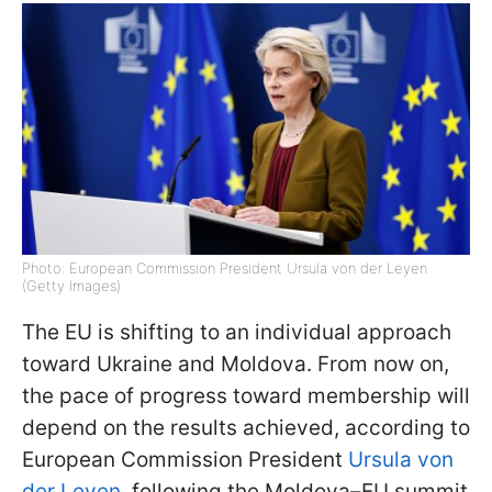
Photo: European Commission President Ursula von der Leyen
(Getty Images)
The EU is shifting to an individual approach
toward Ukraine and Moldova. From now on,
the pace of progress toward membership will
depend on the results achieved, according to
European Commission President
Ursula von
der Leyen
, following the Moldova–EU summit