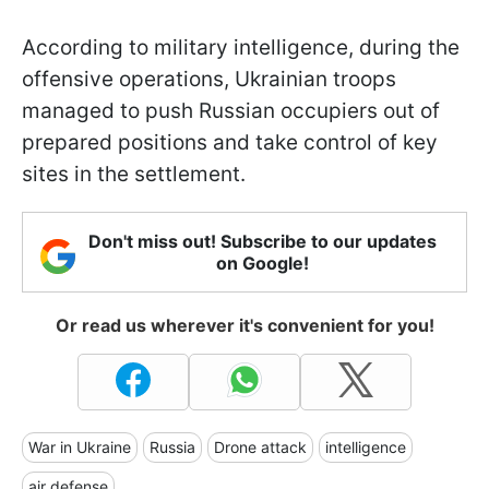
According to military intelligence, during the
offensive operations, Ukrainian troops
managed to push Russian occupiers out of
prepared positions and take control of key
sites in the settlement.
Don't miss out! Subscribe to our updates
on Google!
Or read us wherever it's convenient for you!
War in Ukraine
Russia
Drone attack
intelligence
air defense