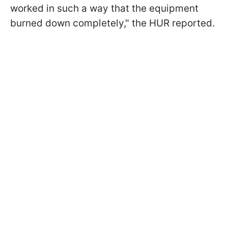
worked in such a way that the equipment
burned down completely," the HUR reported.