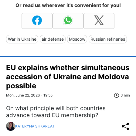
Or read us wherever it's convenient for you!
War in Ukraine
air defense
Moscow
Russian refineries
EU explains whether simultaneous
accession of Ukraine and Moldova
possible
Mon, June 22, 2026 - 19:55
3 min
On what principle will both countries
advance toward EU membership?
KATERYNA SHKARLAT