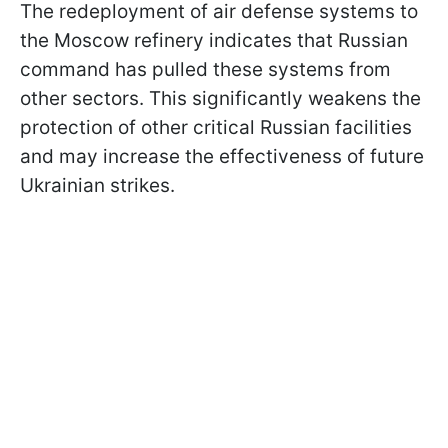
The redeployment of air defense systems to
the Moscow refinery indicates that Russian
command has pulled these systems from
other sectors. This significantly weakens the
protection of other critical Russian facilities
and may increase the effectiveness of future
Ukrainian strikes.