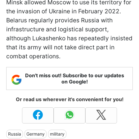
Minsk allowed Moscow to use its territory for
the invasion of Ukraine in February 2022.
Belarus regularly provides Russia with
infrastructure and logistical support,
although Lukashenko has repeatedly insisted
that its army will not take direct part in
combat operations.
Don't miss out! Subscribe to our updates
on Google!
Or read us wherever it's convenient for you!
Russia
Germany
military