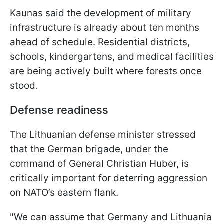
Kaunas said the development of military
infrastructure is already about ten months
ahead of schedule. Residential districts,
schools, kindergartens, and medical facilities
are being actively built where forests once
stood.
Defense readiness
The Lithuanian defense minister stressed
that the German brigade, under the
command of General Christian Huber, is
critically important for deterring aggression
on NATO’s eastern flank.
"We can assume that Germany and Lithuania