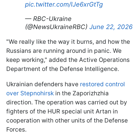
pic.twitter.com/lJe6xrGtTg
— RBC-Ukraine
(@NewsUkraineRBC)
June 22, 2026
"We really like the way it burns, and how the
Russians are running around in panic. We
keep working," added the Active Operations
Department of the Defense Intelligence.
Ukrainian defenders have
restored control
over Stepnohirsk
in the Zaporizhzhia
direction. The operation was carried out by
fighters of the HUR special unit Artan in
cooperation with other units of the Defense
Forces.