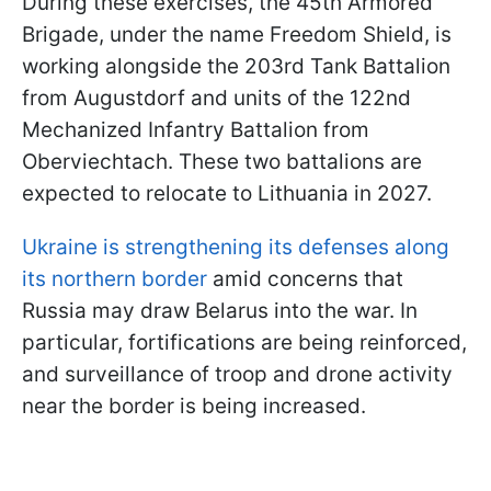
During these exercises, the 45th Armored
Brigade, under the name Freedom Shield, is
working alongside the 203rd Tank Battalion
from Augustdorf and units of the 122nd
Mechanized Infantry Battalion from
Oberviechtach. These two battalions are
expected to relocate to Lithuania in 2027.
Ukraine is strengthening its defenses along
its northern border
amid concerns that
Russia may draw Belarus into the war. In
particular, fortifications are being reinforced,
and surveillance of troop and drone activity
near the border is being increased.