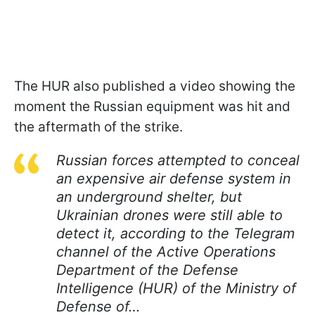
The HUR also published a video showing the
moment the Russian equipment was hit and
the aftermath of the strike.
Russian forces attempted to conceal
an expensive air defense system in
an underground shelter, but
Ukrainian drones were still able to
detect it, according to the Telegram
channel of the Active Operations
Department of the Defense
Intelligence (HUR) of the Ministry of
Defense of…