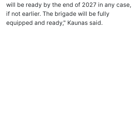
will be ready by the end of 2027 in any case,
if not earlier. The brigade will be fully
equipped and ready," Kaunas said.