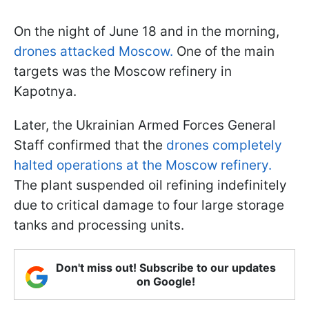
On the night of June 18 and in the morning,
drones attacked Moscow.
One of the main
targets was the Moscow refinery in
Kapotnya.
Later, the Ukrainian Armed Forces General
Staff confirmed that the
drones completely
halted operations at the Moscow refinery.
The plant suspended oil refining indefinitely
due to critical damage to four large storage
tanks and processing units.
Don't miss out! Subscribe to our updates
on Google!