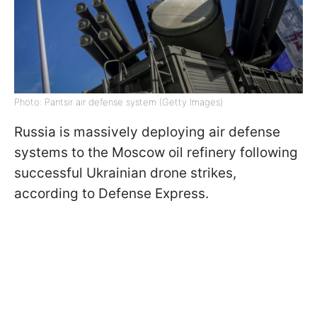
Photo: Pantsir air defense system (Getty Images)
Russia is massively deploying air defense
systems to the Moscow oil refinery following
successful Ukrainian drone strikes,
according to Defense Express.