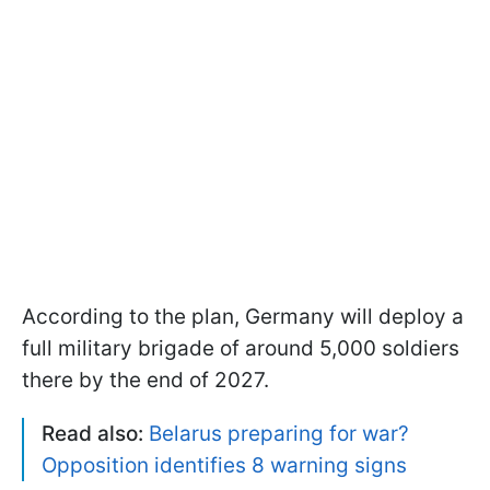
According to the plan, Germany will deploy a
full military brigade of around 5,000 soldiers
there by the end of 2027.
Read also:
Belarus preparing for war?
Opposition identifies 8 warning signs