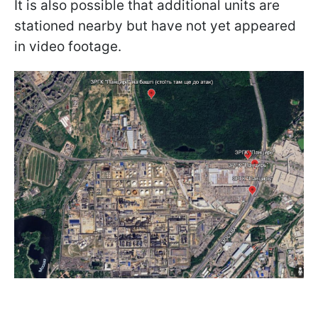
It is also possible that additional units are
stationed nearby but have not yet appeared
in video footage.