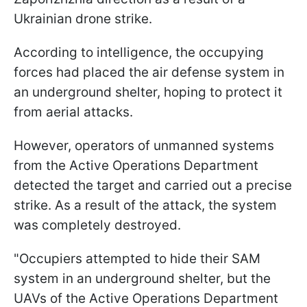
Ukrainian drone strike.
According to intelligence, the occupying
forces had placed the air defense system in
an underground shelter, hoping to protect it
from aerial attacks.
However, operators of unmanned systems
from the Active Operations Department
detected the target and carried out a precise
strike. As a result of the attack, the system
was completely destroyed.
"Occupiers attempted to hide their SAM
system in an underground shelter, but the
UAVs of the Active Operations Department