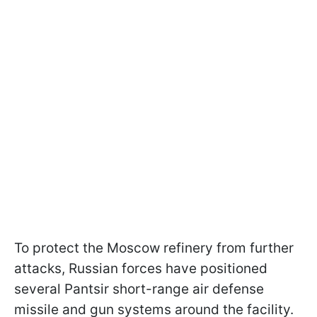
To protect the Moscow refinery from further
attacks, Russian forces have positioned
several Pantsir short-range air defense
missile and gun systems around the facility.