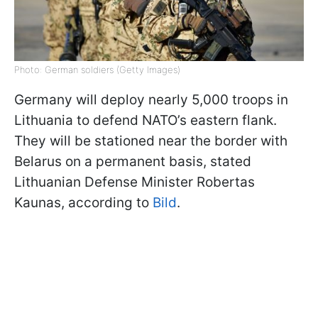
Photo: German soldiers (Getty Images)
Germany will deploy nearly 5,000 troops in
Lithuania to defend NATO’s eastern flank.
They will be stationed near the border with
Belarus on a permanent basis, stated
Lithuanian Defense Minister Robertas
Kaunas, according to
Bild
.