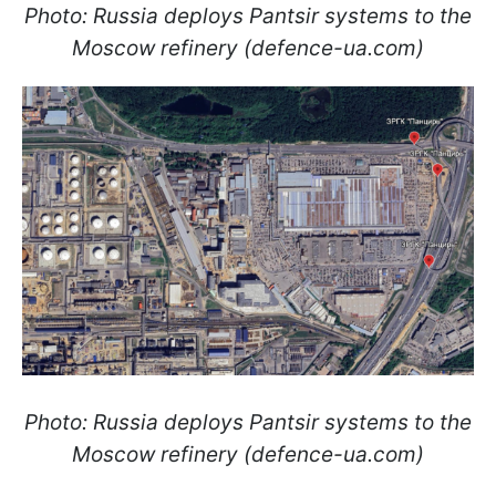
Photo: Russia deploys Pantsir systems to the
Moscow refinery (defence-ua.com)
Photo: Russia deploys Pantsir systems to the
Moscow refinery (defence-ua.com)