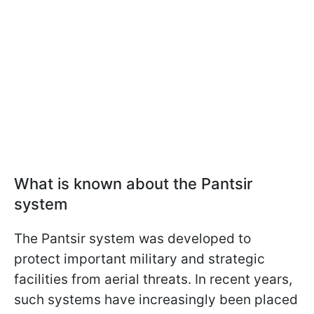
What is known about the Pantsir
system
The Pantsir system was developed to
protect important military and strategic
facilities from aerial threats. In recent years,
such systems have increasingly been placed