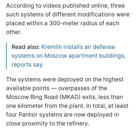
According to videos published online, three
such systems of different modifications were
placed within a 300-meter radius of each
other.
Read also:
Kremlin installs air defense
systems on Moscow apartment buildings,
reports say
The systems were deployed on the highest
available points — overpasses of the
Moscow Ring Road (MKAD) exits, less than
one kilometer from the plant. In total, at least
four Pantsir systems are now deployed in
close proximity to the refinery.