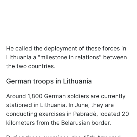
He called the deployment of these forces in
Lithuania a "milestone in relations" between
the two countries.
German troops in Lithuania
Around 1,800 German soldiers are currently
stationed in Lithuania. In June, they are
conducting exercises in Pabradė, located 20
kilometers from the Belarusian border.