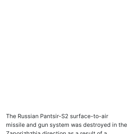
The Russian Pantsir-S2 surface-to-air
missile and gun system was destroyed in the
Zaporizhzhia direction as a result of a