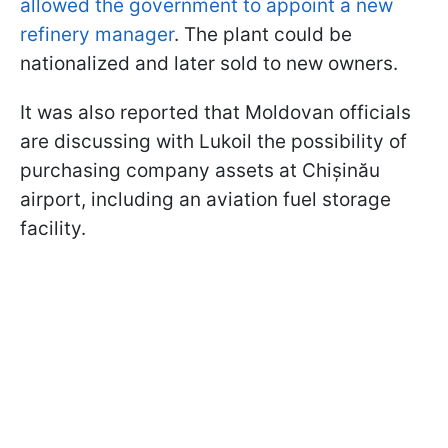
allowed the government to appoint a new
refinery manager
. The plant could be
nationalized and later sold to new owners.
It was also reported that Moldovan officials
are discussing with Lukoil the possibility of
purchasing company assets at Chișinău
airport, including an aviation fuel storage
facility.