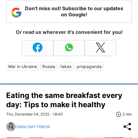
Don't miss out! Subscribe to our updates
on Google!
Or read us wherever it's convenient for you!
War in Ukraine
Russia
fakes
propaganda
Eating the same breakfast every
day: Tips to make it healthy
Thu, December 04, 2025 - 18:40
2 min
DARIA DMYTRIIEVA