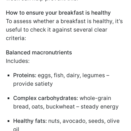
How to ensure your breakfast is healthy
To assess whether a breakfast is healthy, it’s
useful to check it against several clear
criteria:
Balanced macronutrients
Includes:
Proteins:
eggs, fish, dairy, legumes –
provide satiety
Complex carbohydrates:
whole-grain
bread, oats, buckwheat – steady energy
Healthy fats:
nuts, avocado, seeds, olive
oil