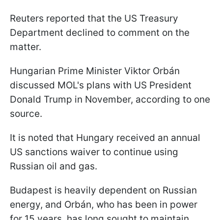
Reuters reported that the US Treasury
Department declined to comment on the
matter.
Hungarian Prime Minister Viktor Orbán
discussed MOL's plans with US President
Donald Trump in November, according to one
source.
It is noted that Hungary received an annual
US sanctions waiver to continue using
Russian oil and gas.
Budapest is heavily dependent on Russian
energy, and Orbán, who has been in power
for 15 years, has long sought to maintain