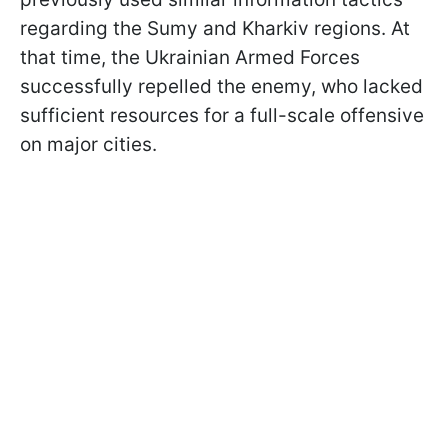
regarding the Sumy and Kharkiv regions. At
that time, the Ukrainian Armed Forces
successfully repelled the enemy, who lacked
sufficient resources for a full-scale offensive
on major cities.