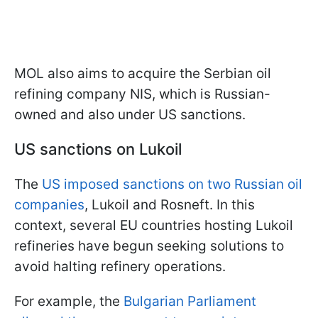
MOL also aims to acquire the Serbian oil
refining company NIS, which is Russian-
owned and also under US sanctions.
US sanctions on Lukoil
The
US imposed sanctions on two Russian oil
companies
, Lukoil and Rosneft. In this
context, several EU countries hosting Lukoil
refineries have begun seeking solutions to
avoid halting refinery operations.
For example, the
Bulgarian Parliament