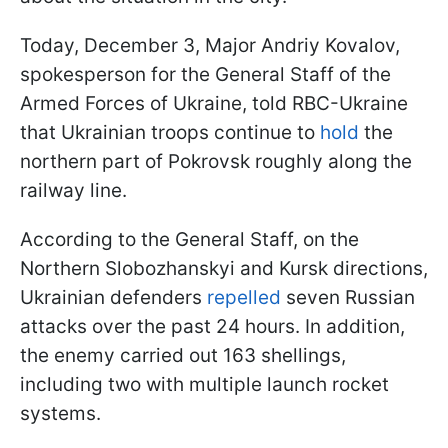
Today, December 3, Major Andriy Kovalov,
spokesperson for the General Staff of the
Armed Forces of Ukraine, told RBC-Ukraine
that Ukrainian troops continue to
hold
the
northern part of Pokrovsk roughly along the
railway line.
According to the General Staff, on the
Northern Slobozhanskyi and Kursk directions,
Ukrainian defenders
repelled
seven Russian
attacks over the past 24 hours. In addition,
the enemy carried out 163 shellings,
including two with multiple launch rocket
systems.