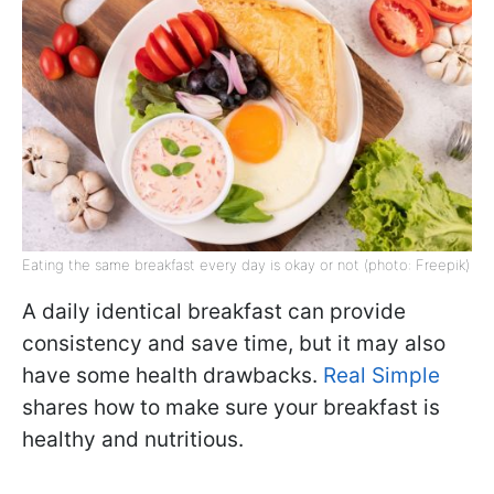
Eating the same breakfast every day is okay or not (photo: Freepik)
A daily identical breakfast can provide
consistency and save time, but it may also
have some health drawbacks.
Real Simple
shares how to make sure your breakfast is
healthy and nutritious.