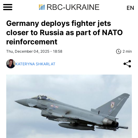
EN
Germany deploys fighter jets
closer to Russia as part of NATO
reinforcement
Thu, December 04, 2025 - 18:58
2 min
KATERYNA SHKARLAT