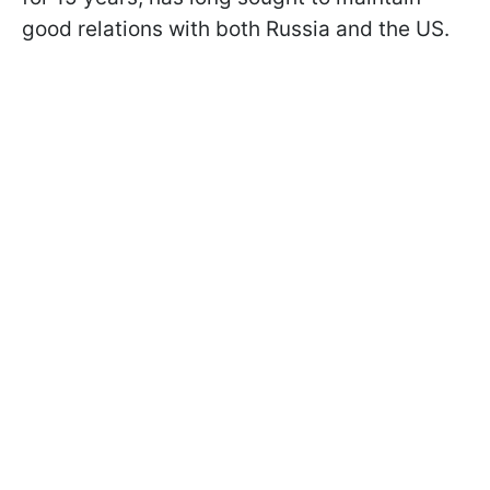
good relations with both Russia and the US.