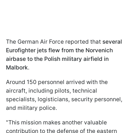
The German Air Force reported that
several
Eurofighter jets flew from the Norvenich
airbase to the Polish military airfield in
Malbork
.
Around 150 personnel arrived with the
aircraft, including pilots, technical
specialists, logisticians, security personnel,
and military police.
"This mission makes another valuable
contribution to the defense of the eastern