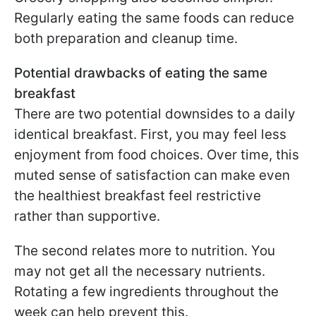
Regularly eating the same foods can reduce
both preparation and cleanup time.
Potential drawbacks of eating the same
breakfast
There are two potential downsides to a daily
identical breakfast. First, you may feel less
enjoyment from food choices. Over time, this
muted sense of satisfaction can make even
the healthiest breakfast feel restrictive
rather than supportive.
The second relates more to nutrition. You
may not get all the necessary nutrients.
Rotating a few ingredients throughout the
week can help prevent this.