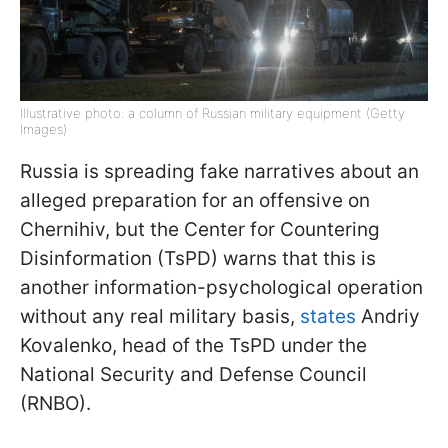
Illustrative photo: a column of Russian military equipment (Getty
Images)
Russia is spreading fake narratives about an
alleged preparation for an offensive on
Chernihiv, but the Center for Countering
Disinformation (TsPD) warns that this is
another information-psychological operation
without any real military basis,
states
Andriy
Kovalenko, head of the TsPD under the
National Security and Defense Council
(RNBO).