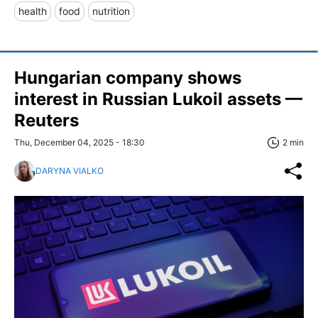
health
food
nutrition
Hungarian company shows
interest in Russian Lukoil assets —
Reuters
Thu, December 04, 2025 - 18:30
2 min
DARYNA VIALKO