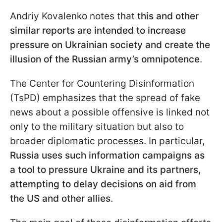
Andriy Kovalenko notes that
this and other
similar reports are intended to increase
pressure on Ukrainian society and create the
illusion of the Russian army’s omnipotence
.
The Center for Countering Disinformation
(TsPD) emphasizes that the spread of fake
news about a possible offensive is linked not
only to the military situation but also to
broader diplomatic processes. In particular,
Russia uses such information campaigns as
a tool to pressure Ukraine and its partners,
attempting to delay decisions on aid from
the US and other allies
.