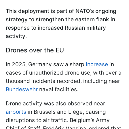
This deployment is part of NATO’s ongoing
strategy to strengthen the eastern flank in
response to increased Russian military
activity
.
Drones over the EU
In 2025, Germany saw a sharp
increase
in
cases of unauthorized drone use, with over a
thousand incidents recorded, including near
Bundeswehr
naval facilities.
Drone activity was also observed near
airports
in Brussels and Liège, causing
disruptions to air traffic. Belgium’s Army
Chief of Staff, Frédérik Vansina, ordered that