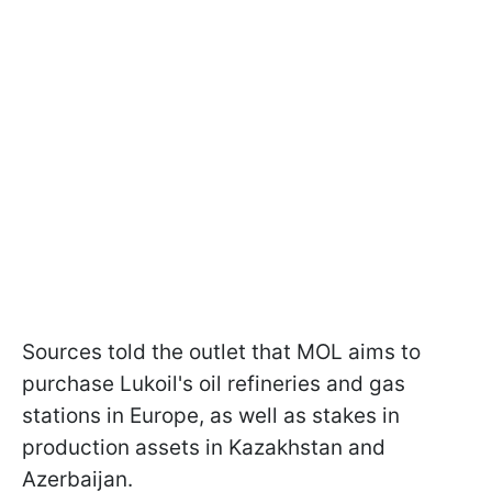
Sources told the outlet that MOL aims to
purchase Lukoil's oil refineries and gas
stations in Europe, as well as stakes in
production assets in Kazakhstan and
Azerbaijan.