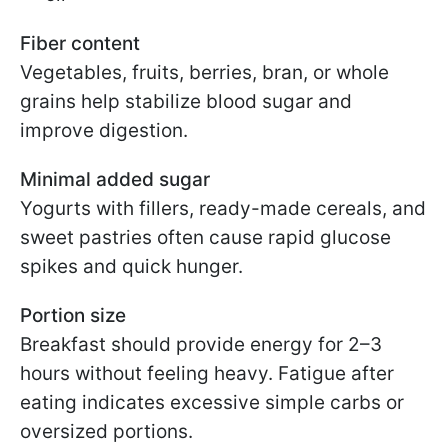
Fiber content
Vegetables, fruits, berries, bran, or whole
grains help stabilize blood sugar and
improve digestion.
Minimal added sugar
Yogurts with fillers, ready-made cereals, and
sweet pastries often cause rapid glucose
spikes and quick hunger.
Portion size
Breakfast should provide energy for 2–3
hours without feeling heavy. Fatigue after
eating indicates excessive simple carbs or
oversized portions.