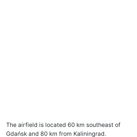
The airfield is located 60 km southeast of
Gdańsk and 80 km from Kaliningrad.