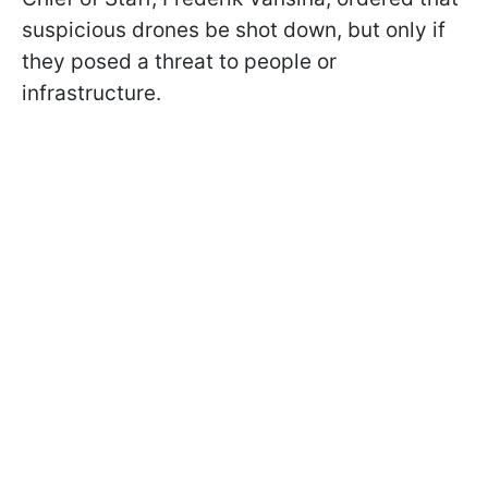
suspicious drones be shot down, but only if
they posed a threat to people or
infrastructure.