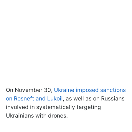
On November 30,
Ukraine imposed sanctions
on Rosneft and Lukoil
, as well as on Russians
involved in systematically targeting
Ukrainians with drones.