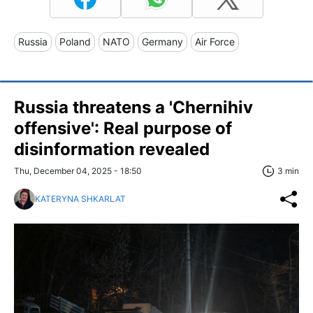
Russia
Poland
NATO
Germany
Air Force
Russia threatens a 'Chernihiv
offensive': Real purpose of
disinformation revealed
Thu, December 04, 2025 - 18:50
3 min
KATERYNA SHKARLAT