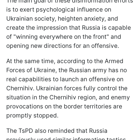
The main goal of these disinformation efforts
is to exert psychological influence on
Ukrainian society, heighten anxiety, and
create the impression that Russia is capable
of "winning everywhere on the front" and
opening new directions for an offensive.
At the same time, according to the Armed
Forces of Ukraine, the Russian army has no
real capabilities to launch an offensive on
Chernihiv. Ukrainian forces fully control the
situation in the Chernihiv region, and enemy
provocations on the border territories are
promptly stopped.
The TsPD also reminded that Russia
previously used similar information tactics