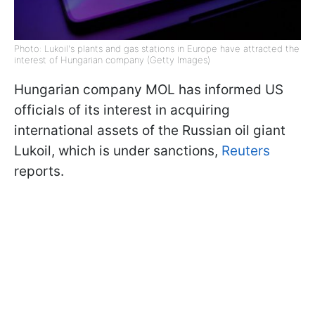
Photo: Lukoil's plants and gas stations in Europe have attracted the
interest of Hungarian company (Getty Images)
Hungarian company MOL has informed US
officials of its interest in acquiring
international assets of the Russian oil giant
Lukoil, which is under sanctions,
Reuters
reports.