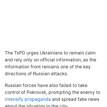
The TsPD urges Ukrainians to remain calm
and rely only on official information, as the
information front remains one of the key
directions of Russian attacks.
Russian forces have also failed to take
control of Pokrovsk, prompting the enemy to
intensify propaganda
and spread fake news
about the situation in the city.