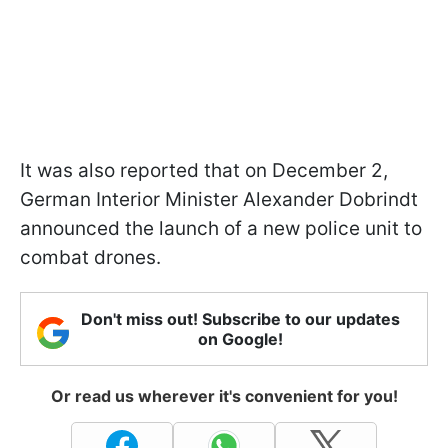
It was also reported that on December 2,
German Interior Minister Alexander Dobrindt
announced the launch of a new police unit to
combat drones.
Don't miss out! Subscribe to our updates
on Google!
Or read us wherever it's convenient for you!