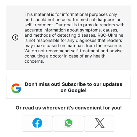
This material is for informational purposes only
and should not be used for medical diagnosis or
self-treatment. Our goal is to provide readers with
accurate information about symptoms, causes,
and methods of detecting diseases. RBС-Ukraine
is not responsible for any diagnoses that readers
may make based on materials from the resource.
We do not recommend self-treatment and advise
consulting a doctor in case of any health
concerns.
Don't miss out! Subscribe to our updates
on Google!
Or read us wherever it's convenient for you!