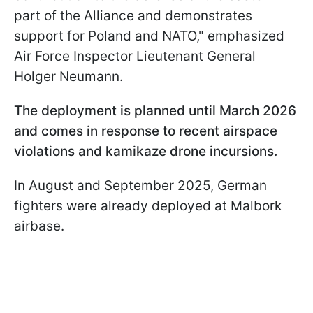
part of the Alliance and demonstrates
support for Poland and NATO," emphasized
Air Force Inspector Lieutenant General
Holger Neumann.
The deployment is planned until March 2026
and comes in response to recent airspace
violations and kamikaze drone incursions.
In August and September 2025, German
fighters were already deployed at Malbork
airbase.