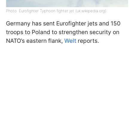
Photo: Eurofighter Typhoon fighter jet (uk.wikipedia.org)
Germany has sent Eurofighter jets and 150
troops to Poland to strengthen security on
NATO’s eastern flank,
Welt
reports.