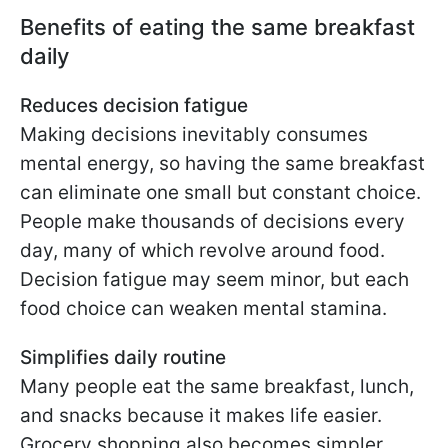
Benefits of eating the same breakfast
daily
Reduces decision fatigue
Making decisions inevitably consumes
mental energy, so having the same breakfast
can eliminate one small but constant choice.
People make thousands of decisions every
day, many of which revolve around food.
Decision fatigue may seem minor, but each
food choice can weaken mental stamina.
Simplifies daily routine
Many people eat the same breakfast, lunch,
and snacks because it makes life easier.
Grocery shopping also becomes simpler.