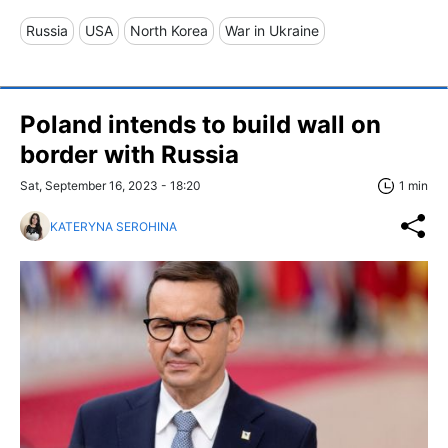
Russia
USA
North Korea
War in Ukraine
Poland intends to build wall on
border with Russia
Sat, September 16, 2023 - 18:20
1 min
KATERYNA SEROHINA