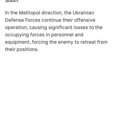
South
In the Melitopol direction, the Ukrainian
Defense Forces continue their offensive
operation, causing significant losses to the
occupying forces in personnel and
equipment, forcing the enemy to retreat from
their positions.