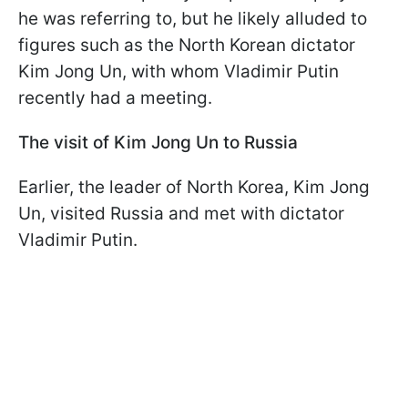
he was referring to, but he likely alluded to
figures such as the North Korean dictator
Kim Jong Un, with whom Vladimir Putin
recently had a meeting.
The visit of Kim Jong Un to Russia
Earlier, the leader of North Korea, Kim Jong
Un, visited Russia and met with dictator
Vladimir Putin.