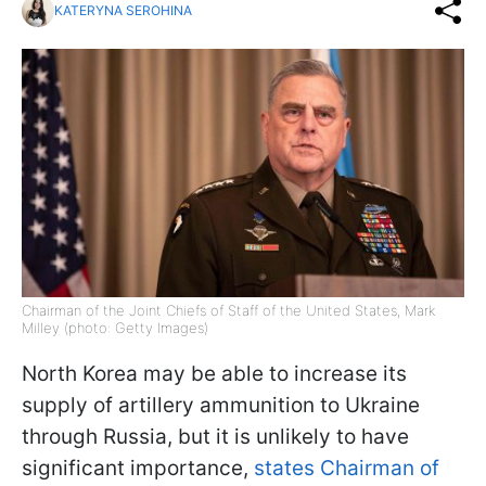
KATERYNA SEROHINA
Chairman of the Joint Chiefs of Staff of the United States, Mark
Milley (photo: Getty Images)
North Korea may be able to increase its
supply of artillery ammunition to Ukraine
through Russia, but it is unlikely to have
significant importance,
states Chairman of