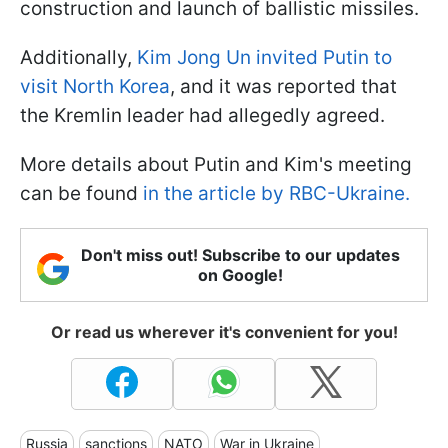
construction and launch of ballistic missiles.
Additionally,
Kim Jong Un invited Putin to
visit North Korea
, and it was reported that
the Kremlin leader had allegedly agreed.
More details about Putin and Kim's meeting
can be found
in the article by RBC-Ukraine.
Don't miss out! Subscribe to our updates
on Google!
Or read us wherever it's convenient for you!
Russia
sanctions
NATO
War in Ukraine