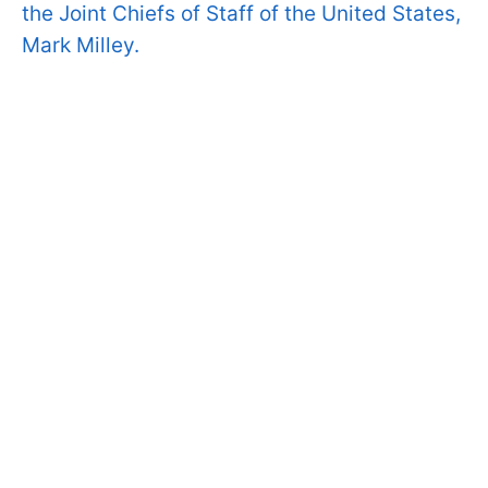
the Joint Chiefs of Staff of the United States,
Mark Milley.