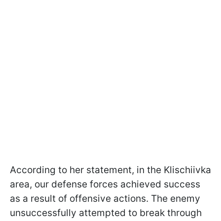
According to her statement, in the Klischiivka
area, our defense forces achieved success
as a result of offensive actions. The enemy
unsuccessfully attempted to break through