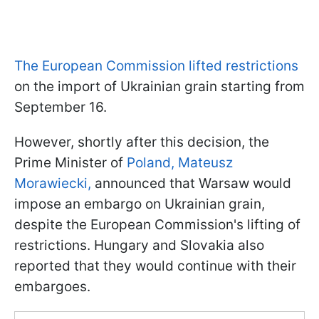
The European Commission lifted restrictions
on the import of Ukrainian grain starting from
September 16.
However, shortly after this decision, the
Prime Minister of
Poland, Mateusz
Morawiecki,
announced that Warsaw would
impose an embargo on Ukrainian grain,
despite the European Commission's lifting of
restrictions. Hungary and Slovakia also
reported that they would continue with their
embargoes.