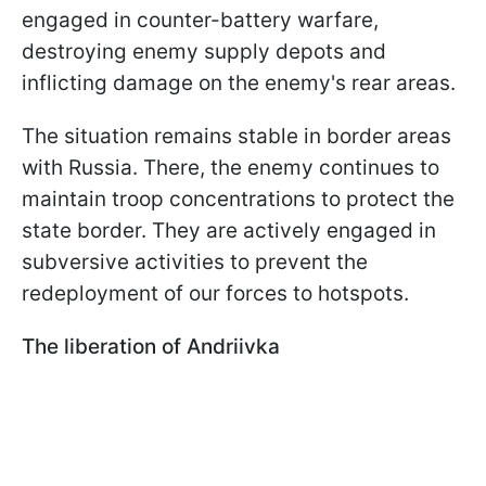
engaged in counter-battery warfare,
destroying enemy supply depots and
inflicting damage on the enemy's rear areas.
The situation remains stable in border areas
with Russia. There, the enemy continues to
maintain troop concentrations to protect the
state border. They are actively engaged in
subversive activities to prevent the
redeployment of our forces to hotspots.
The liberation of Andriivka