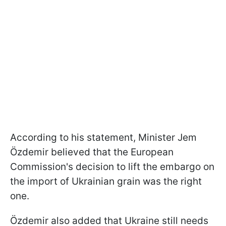
According to his statement, Minister Jem
Özdemir believed that the European
Commission's decision to lift the embargo on
the import of Ukrainian grain was the right
one.
Özdemir also added that Ukraine still needs