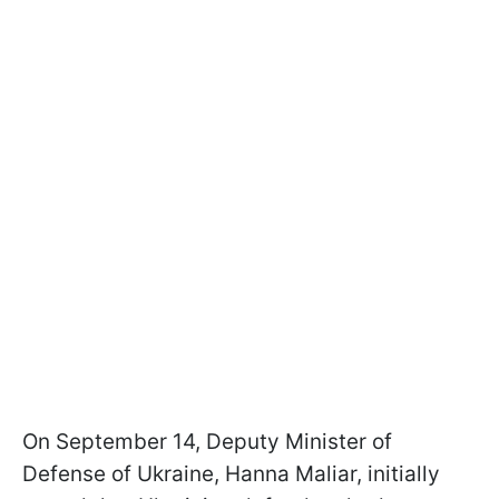
On September 14, Deputy Minister of
Defense of Ukraine, Hanna Maliar, initially