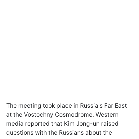
The meeting took place in Russia's Far East
at the Vostochny Cosmodrome. Western
media reported that Kim Jong-un raised
questions with the Russians about the