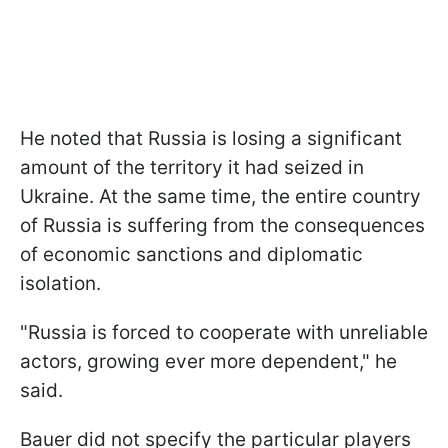
He noted that Russia is losing a significant
amount of the territory it had seized in
Ukraine. At the same time, the entire country
of Russia is suffering from the consequences
of economic sanctions and diplomatic
isolation.
"Russia is forced to cooperate with unreliable
actors, growing ever more dependent," he
said.
Bauer did not specify the particular players