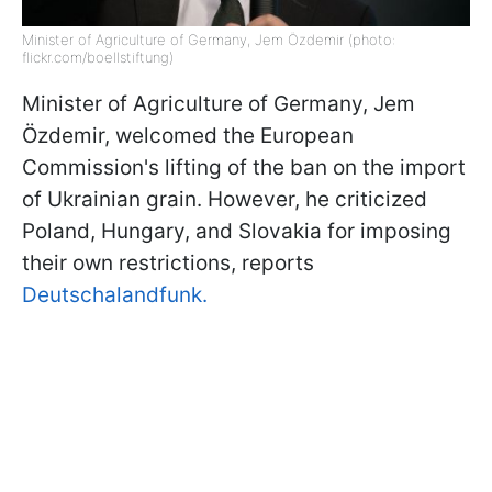
Minister of Agriculture of Germany, Jem Özdemir (photo:
flickr.com/boellstiftung)
Minister of Agriculture of Germany, Jem
Özdemir, welcomed the European
Commission's lifting of the ban on the import
of Ukrainian grain. However, he criticized
Poland, Hungary, and Slovakia for imposing
their own restrictions, reports
Deutschalandfunk.