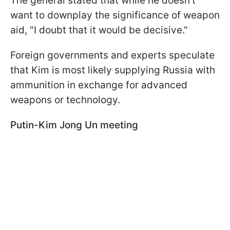
The general stated that while he doesn't
want to downplay the significance of weapon
aid, "I doubt that it would be decisive."
Foreign governments and experts speculate
that Kim is most likely supplying Russia with
ammunition in exchange for advanced
weapons or technology.
Putin-Kim Jong Un meeting