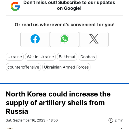
Don't miss out! Subscribe to our updates
on Google!
Or read us wherever it's convenient for you!
Ukraine
War in Ukraine
Bakhmut
Donbas
counteroffensive
Ukrainian Armed Forces
North Korea could increase the
supply of artillery shells from
Russia
Sat, September 16, 2023 - 18:50
2 min