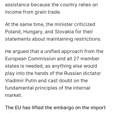
assistance because the country relies on
income from grain trade.
At the same time, the minister criticized
Poland, Hungary, and Slovakia for their
statements about maintaining restrictions.
He argued that a unified approach from the
European Commission and all 27 member
states is needed, as anything else would
play into the hands of the Russian dictator
Vladimir Putin and cast doubt on the
fundamental principles of the internal
market.
The EU has lifted the embargo on the import