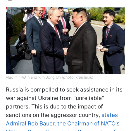
Vladimir Putin and Kim Jong Un (photo: kremlin.ru)
Russia is compelled to seek assistance in its
war against Ukraine from "unreliable"
partners. This is due to the impact of
sanctions on the aggressor country,
states
Admiral Rob Bauer, the Chairman of NATO's