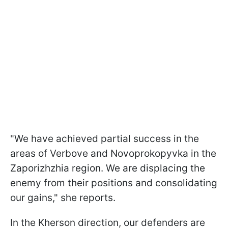
"We have achieved partial success in the
areas of Verbove and Novoprokopyvka in the
Zaporizhzhia region. We are displacing the
enemy from their positions and consolidating
our gains," she reports.
In the Kherson direction, our defenders are