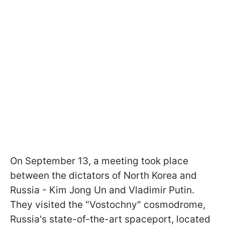
On September 13, a meeting took place
between the dictators of North Korea and
Russia - Kim Jong Un and Vladimir Putin.
They visited the "Vostochny" cosmodrome,
Russia's state-of-the-art spaceport, located