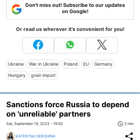
Don't miss out! Subscribe to our updates
on Google!
Or read us wherever it's convenient for you!
Ukraine
War in Ukraine
Poland
EU
Germany
Hungary
grain import
Sanctions force Russia to depend
on 'unreliable' partners
Sat, September 16, 2023 - 19:50
2 min
KATERYNA SEROHINA