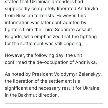
stated that Ukrainian defenders had
supposedly completely liberated Andriivka
from Russian terrorists. However, this
information was later contradicted by
fighters from the Third Separate Assault
Brigade, who emphasized that the fighting
for the settlement was still ongoing.
However, the following day, the unit
confirmed the de-occupation of Andriivka.
As noted by President Volodymyr Zelenskyy,
the liberation of the settlement is a
significant and necessary result for Ukraine
in the Bakhmut direction.