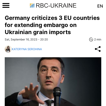
EN
Germany criticizes 3 EU countries
for extending embargo on
Ukrainian grain imports
Sat, September 16, 2023 - 20:20
2 min
KATERYNA SEROHINA