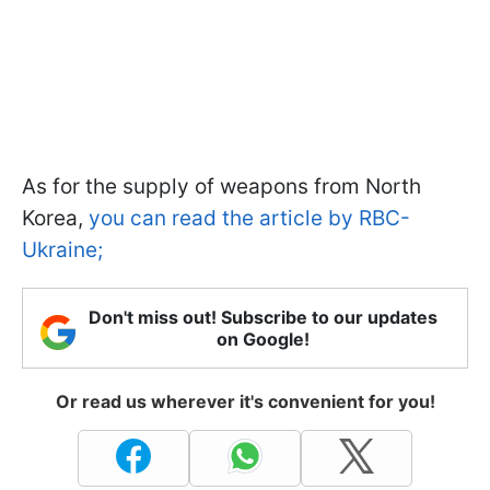
As for the supply of weapons from North
Korea,
you can read the article by RBC-
Ukraine;
Don't miss out! Subscribe to our updates
on Google!
Or read us wherever it's convenient for you!