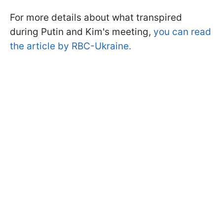
For more details about what transpired
during Putin and Kim's meeting,
you can read
the article by RBC-Ukraine.