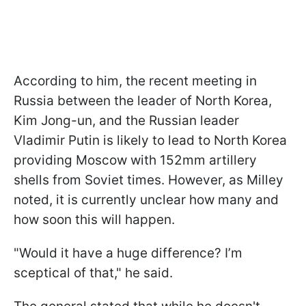
According to him, the recent meeting in
Russia between the leader of North Korea,
Kim Jong-un, and the Russian leader
Vladimir Putin is likely to lead to North Korea
providing Moscow with 152mm artillery
shells from Soviet times. However, as Milley
noted, it is currently unclear how many and
how soon this will happen.
"Would it have a huge difference? I’m
sceptical of that," he said.