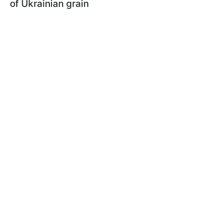
of Ukrainian grain