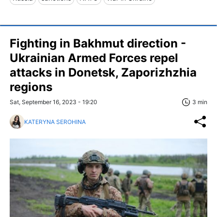
Fighting in Bakhmut direction -
Ukrainian Armed Forces repel
attacks in Donetsk, Zaporizhzhia
regions
Sat, September 16, 2023 - 19:20
3 min
KATERYNA SEROHINA