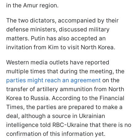
in the Amur region.
The two dictators, accompanied by their
defense ministers, discussed military
matters. Putin has also accepted an
invitation from Kim to visit North Korea.
Western media outlets have reported
multiple times that during the meeting, the
parties might reach an agreement
on the
transfer of artillery ammunition from North
Korea to Russia. According to the Financial
Times, the parties are prepared to make a
deal, although a source in Ukrainian
intelligence told RBC-Ukraine that there is no
confirmation of this information yet.