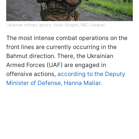
Ukrainian military (photo: Vitalii Nosach, RBC-Ukraine)
The most intense combat operations on the
front lines are currently occurring in the
Bahmut direction. There, the Ukrainian
Armed Forces (UAF) are engaged in
offensive actions,
according to the Deputy
Minister of Defense, Hanna Maliar.