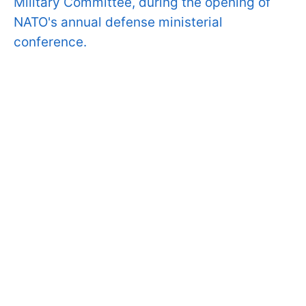
Military Committee, during the opening of
NATO's annual defense ministerial
conference.