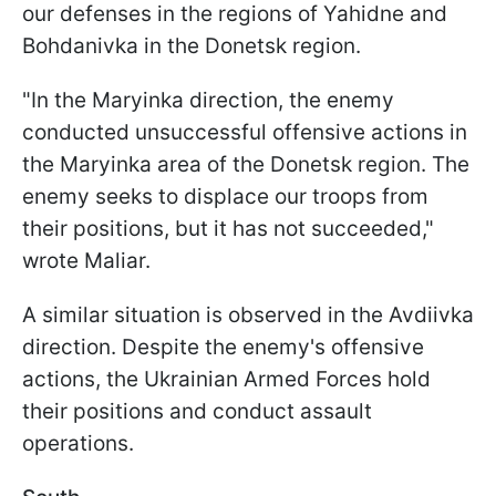
our defenses in the regions of Yahidne and
Bohdanivka in the Donetsk region.
"In the Maryinka direction, the enemy
conducted unsuccessful offensive actions in
the Maryinka area of the Donetsk region. The
enemy seeks to displace our troops from
their positions, but it has not succeeded,"
wrote Maliar.
A similar situation is observed in the Avdiivka
direction. Despite the enemy's offensive
actions, the Ukrainian Armed Forces hold
their positions and conduct assault
operations.