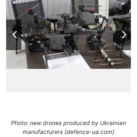
Photo: new drones produced by Ukrainian
manufacturers (defence-ua.com)