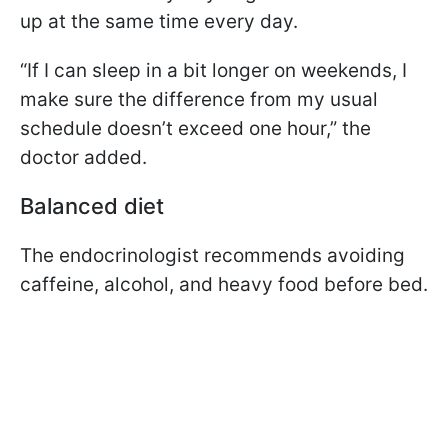
up at the same time every day.
“If I can sleep in a bit longer on weekends, I
make sure the difference from my usual
schedule doesn’t exceed one hour,” the
doctor added.
Balanced diet
The endocrinologist recommends avoiding
caffeine, alcohol, and heavy food before bed.