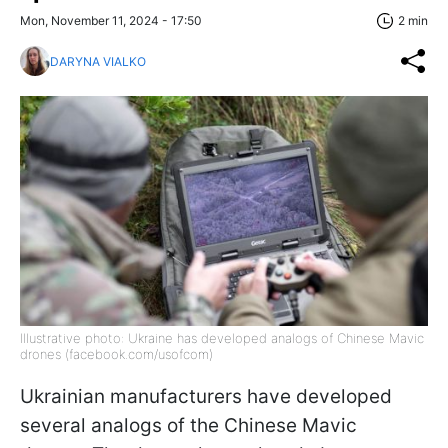
Mon, November 11, 2024 - 17:50
2 min
DARYNA VIALKO
Illustrative photo: Ukraine has developed analogs of Chinese Mavic
drones (facebook.com/usofcom)
Ukrainian manufacturers have developed
several
analogs of
the Chinese Mavic