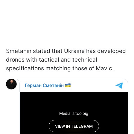
Smetanin stated that Ukraine has developed
drones with tactical and technical
specifications matching those of Mavic.