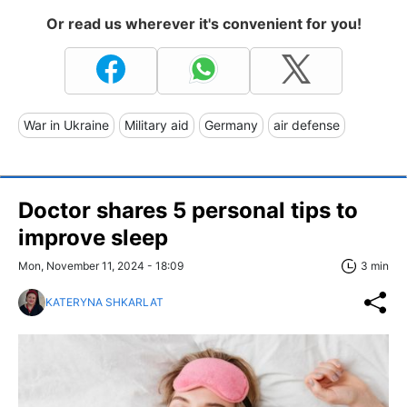
Or read us wherever it's convenient for you!
War in Ukraine
Military aid
Germany
air defense
Doctor shares 5 personal tips to
improve sleep
Mon, November 11, 2024 - 18:09
3 min
KATERYNA SHKARLAT