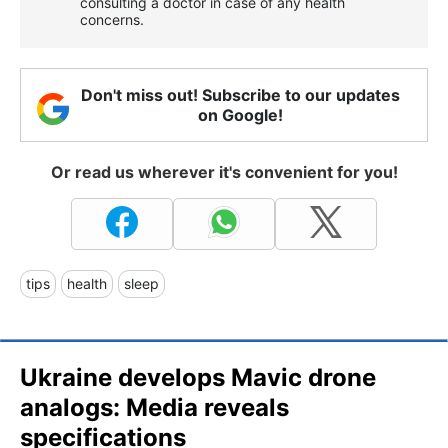
consulting a doctor in case of any health
concerns.
Don't miss out! Subscribe to our updates
on Google!
Or read us wherever it's convenient for you!
tips
health
sleep
Ukraine develops Mavic drone
analogs: Media reveals
specifications