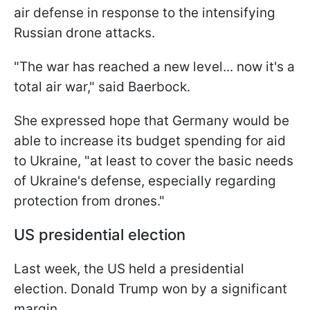
air defense in response to the intensifying
Russian drone attacks.
"The war has reached a new level... now it's a
total air war," said Baerbock.
She expressed hope that Germany would be
able to increase its budget spending for aid
to Ukraine, "at least to cover the basic needs
of Ukraine's defense, especially regarding
protection from drones."
US presidential election
Last week, the US held a presidential
election. Donald Trump won by a significant
margin.