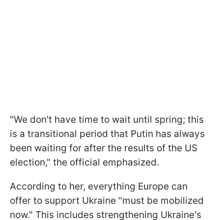
"We don't have time to wait until spring; this
is a transitional period that Putin has always
been waiting for after the results of the US
election," the official emphasized.
According to her, everything Europe can
offer to support Ukraine "must be mobilized
now." This includes strengthening Ukraine's