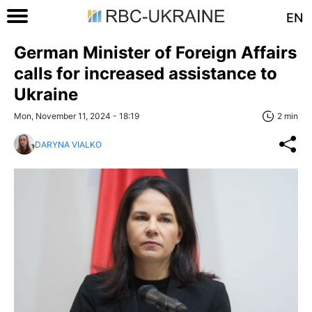
EN
German Minister of Foreign Affairs
calls for increased assistance to
Ukraine
Mon, November 11, 2024 - 18:19
2 min
DARYNA VIALKO