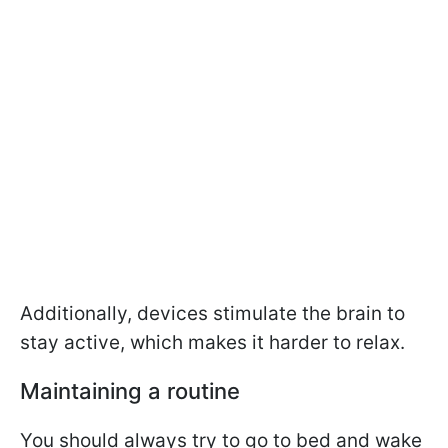
Additionally, devices stimulate the brain to
stay active, which makes it harder to relax.
Maintaining a routine
You should always try to go to bed and wake