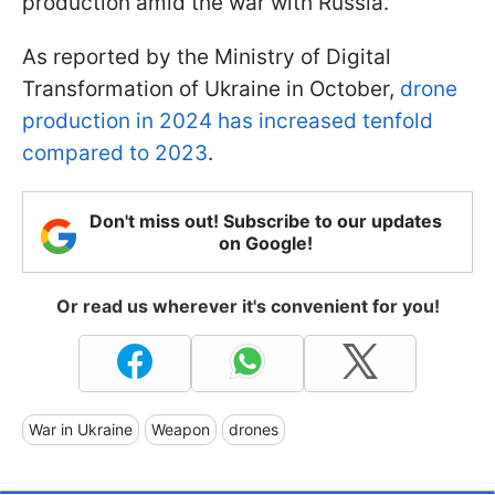
production amid the war with Russia.
As reported by the Ministry of Digital
Transformation of Ukraine in October,
drone
production in 2024 has increased tenfold
compared to 2023
.
Don't miss out! Subscribe to our updates
on Google!
Or read us wherever it's convenient for you!
War in Ukraine
Weapon
drones