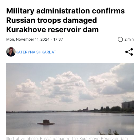
Military administration confirms
Russian troops damaged
Kurakhove reservoir dam
Mon, November 11, 2024 - 17:37
2 min
KATERYNA SHKARLAT
Illustrative photo: Russia damaged the Kuraikhove Reservoir dam