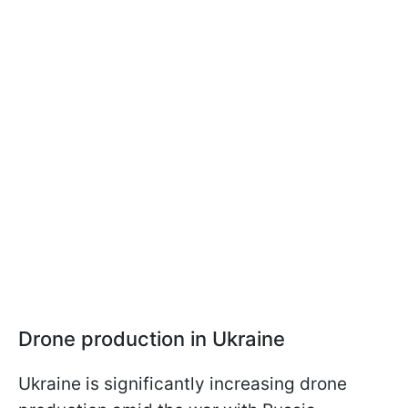
Drone production in Ukraine
Ukraine is significantly increasing drone