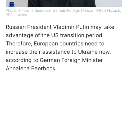
Photo: Annalena Baerbock, German Foreign Minister (Vitalii Nosach,
RBC-Ukraine)
Russian President Vladimir Putin may take
advantage of the US transition period.
Therefore, European countries need to
increase their assistance to Ukraine now,
according to German Foreign Minister
Annalena Baerbock.