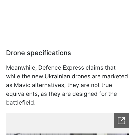
Drone specifications
Meanwhile, Defence Express claims that
while the new Ukrainian drones are marketed
as Mavic alternatives, they are not true
equivalents, as they are designed for the
battlefield.