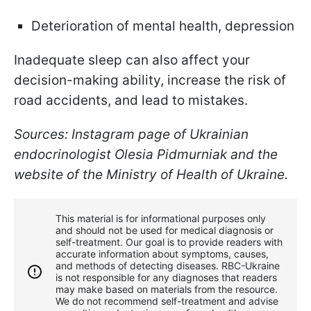
Deterioration of mental health, depression
Inadequate sleep can also affect your
decision-making ability, increase the risk of
road accidents, and lead to mistakes.
Sources: Instagram page of Ukrainian
endocrinologist Olesia Pidmurniak and the
website of the Ministry of Health of Ukraine.
This material is for informational purposes only
and should not be used for medical diagnosis or
self-treatment. Our goal is to provide readers with
accurate information about symptoms, causes,
and methods of detecting diseases. RBС-Ukraine
is not responsible for any diagnoses that readers
may make based on materials from the resource.
We do not recommend self-treatment and advise