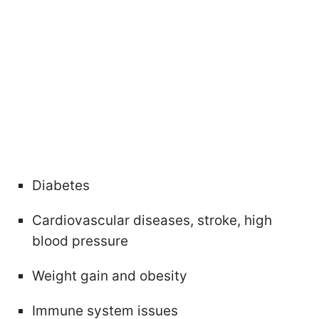
Diabetes
Cardiovascular diseases, stroke, high
blood pressure
Weight gain and obesity
Immune system issues