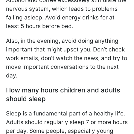
Alcohol and coffee excessively stimulate the
nervous system, which leads to problems
falling asleep. Avoid energy drinks for at
least 5 hours before bed.
Also, in the evening, avoid doing anything
important that might upset you. Don’t check
work emails, don’t watch the news, and try to
move important conversations to the next
day.
How many hours children and adults
should sleep
Sleep is a fundamental part of a healthy life.
Adults should regularly sleep 7 or more hours
per day. Some people, especially young