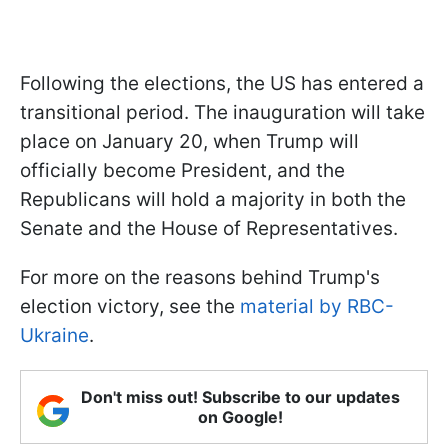
Following the elections, the US has entered a
transitional period. The inauguration will take
place on January 20, when Trump will
officially become President, and the
Republicans will hold a majority in both the
Senate and the House of Representatives.
For more on the reasons behind Trump's
election victory, see the
material by RBC-
Ukraine
.
Don't miss out! Subscribe to our updates
on Google!