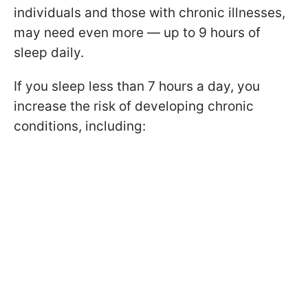
individuals and those with chronic illnesses,
may need even more — up to 9 hours of
sleep daily.
If you sleep less than 7 hours a day, you
increase the risk of developing chronic
conditions, including: