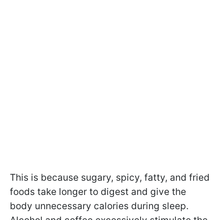
This is because sugary, spicy, fatty, and fried
foods take longer to digest and give the
body unnecessary calories during sleep.