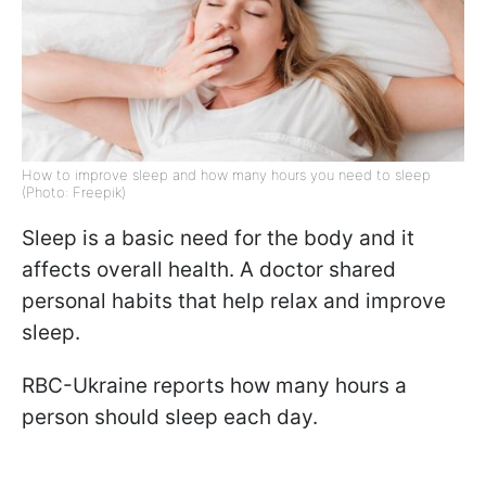
How to improve sleep and how many hours you need to sleep
(Photo: Freepik)
Sleep is a basic need for the body and it
affects overall health. A doctor shared
personal habits that help relax and improve
sleep.
RBC-Ukraine reports how many hours a
person should sleep each day.