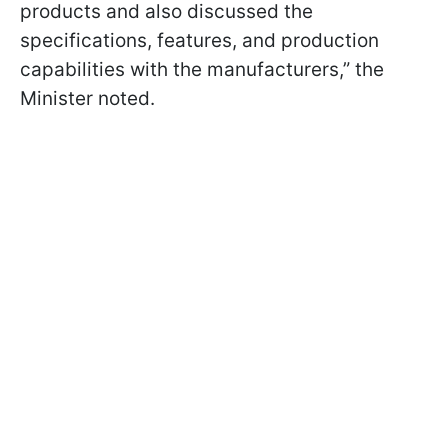
products and also discussed the
specifications, features, and production
capabilities with the manufacturers,” the
Minister noted.