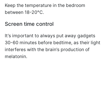
Keep the temperature in the bedroom
between 18-20°C.
Screen time control
It’s important to always put away gadgets
30-60 minutes before bedtime, as their light
interferes with the brain’s production of
melatonin.