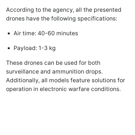
According to the agency, all the presented
drones have the following specifications:
Air time: 40-60 minutes
Payload: 1-3 kg
These drones can be used for both
surveillance and ammunition drops.
Additionally, all models feature solutions for
operation in electronic warfare conditions.