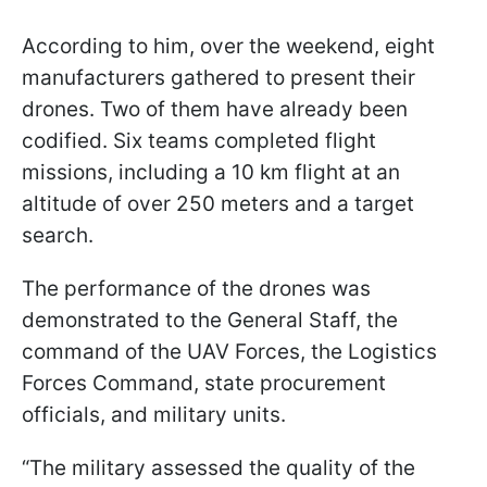
According to him, over the weekend, eight
manufacturers gathered to present their
drones. Two of them have already been
codified. Six teams completed flight
missions, including a 10 km flight at an
altitude of over 250 meters and a target
search.
The performance of the drones was
demonstrated to the General Staff, the
command of the UAV Forces, the Logistics
Forces Command, state procurement
officials, and military units.
“The military assessed the quality of the