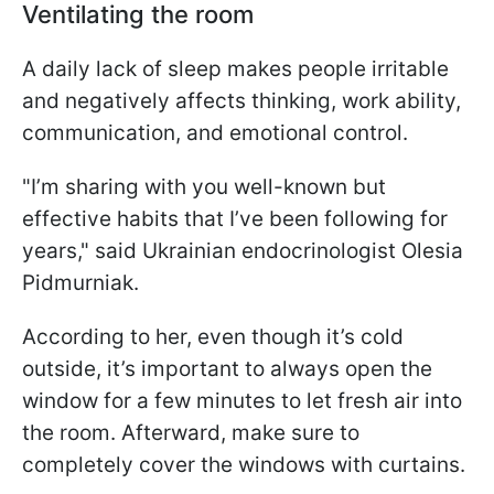
Ventilating the room
A daily lack of sleep makes people irritable
and negatively affects thinking, work ability,
communication, and emotional control.
"I’m sharing with you well-known but
effective habits that I’ve been following for
years," said Ukrainian endocrinologist Olesia
Pidmurniak.
According to her, even though it’s cold
outside, it’s important to always open the
window for a few minutes to let fresh air into
the room. Afterward, make sure to
completely cover the windows with curtains.