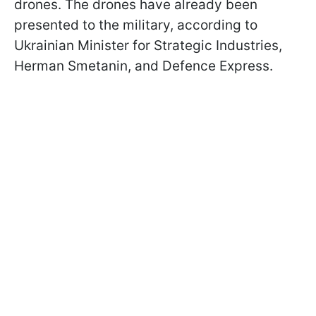
drones. The drones have already been
presented to the military, according to
Ukrainian Minister for Strategic Industries,
Herman Smetanin, and Defence Express.