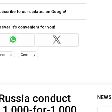
Subscribe to our updates on Google!
ever it's convenient for you!
anctions
Germany
 Russia conduct
NEWS
f 1,000-for-1,000