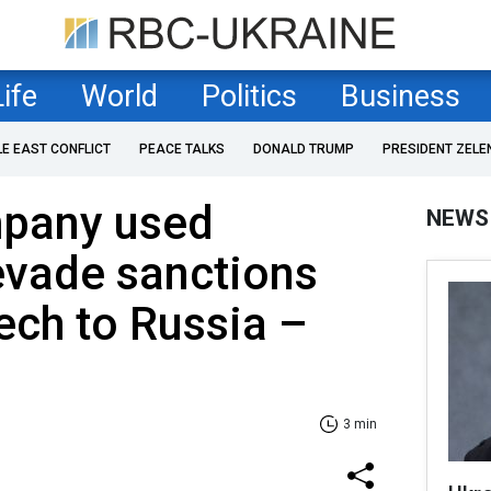
Life
World
Politics
Business
LE EAST CONFLICT
PEACE TALKS
DONALD TRUMP
PRESIDENT ZELE
pany used
NEWS
evade sanctions
tech to Russia –
3 min