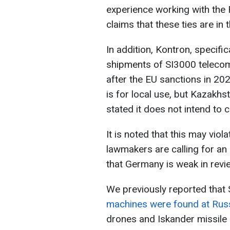
experience working with the 
claims that these ties are in 
In addition, Kontron, specific
shipments of SI3000 teleco
after the EU sanctions in 20
is for local use, but Kazakhs
stated it does not intend to 
It is noted that this may vi
lawmakers are calling for an
that Germany is weak in revi
We previously reported that
machines were found at Russ
drones and Iskander missile 