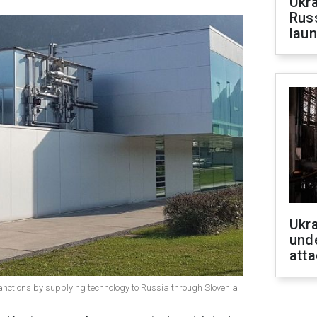
Ukra
Russ
laun
Ukra
unde
atta
ctions by supplying technology to Russia through Slovenia