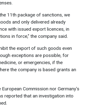
censes.
 the 11th package of sanctions, we
oods and only delivered already
ce with issued export licences, in
ions in force," the company said.
hibit the export of such goods even
hough exceptions are possible, for
edicine, or emergencies, if the
here the company is based grants an
 the European Commission nor Germany's
 reported that an investigation into
ned.