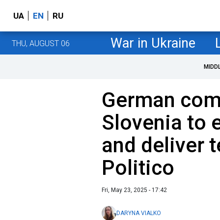
UA
EN
RU
War in Ukraine
THU, AUGUST 06
MIDD
German com
Slovenia to 
and deliver 
Politico
Fri, May 23, 2025 - 17:42
DARYNA VIALKO