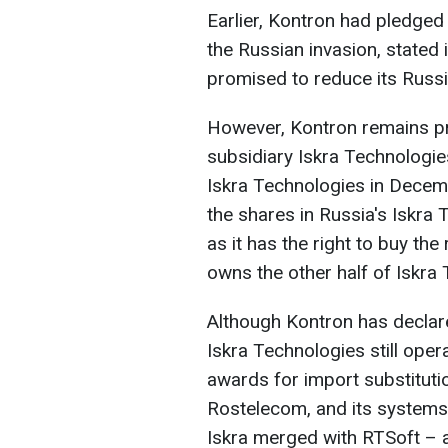
Earlier, Kontron had pledged
the Russian invasion, stated i
promised to reduce its Russi
However, Kontron remains pr
subsidiary Iskra Technologi
Iskra Technologies in Decem
the shares in Russia's Iskra 
as it has the right to buy th
owns the other half of Iskra
Although Kontron has declared
Iskra Technologies still oper
awards for import substitut
Rostelecom, and its systems 
Iskra merged with RTSoft – 