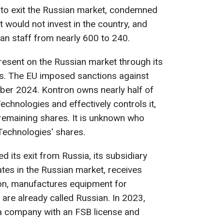
 to exit the Russian market, condemned
t would not invest in the country, and
an staff from nearly 600 to 240.
esent on the Russian market through its
es. The EU imposed sanctions against
ber 2024. Kontron owns nearly half of
Technologies and effectively controls it,
e remaining shares. It is unknown who
 Technologies' shares.
 its exit from Russia, its subsidiary
ates in the Russian market, receives
ion, manufactures equipment for
are already called Russian. In 2023,
a company with an FSB license and