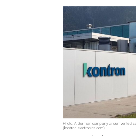
Photo: A German company circumvented san
(kontron-electronics.com)