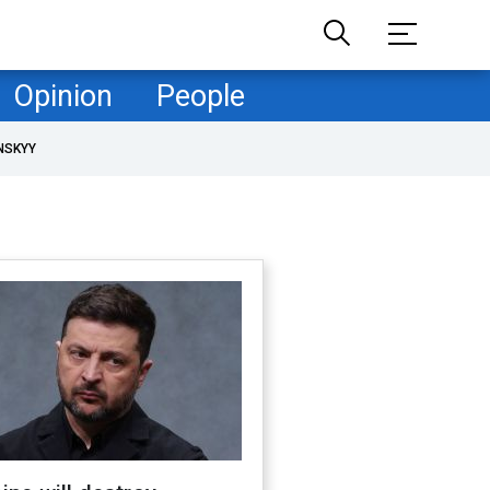
Opinion
People
NSKYY