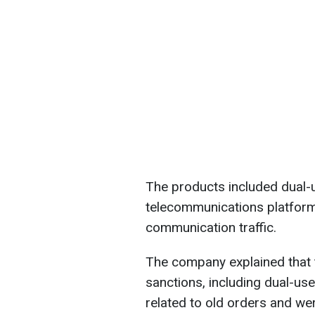
The products included dual-
telecommunications platform
communication traffic.
The company explained that 
sanctions, including dual-us
related to old orders and we