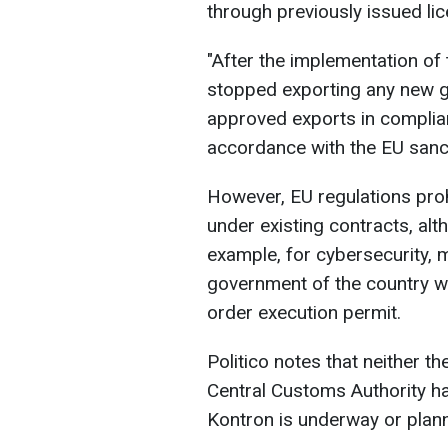
through previously issued li
"After the implementation of
stopped exporting any new g
approved exports in complian
accordance with the EU sanct
However, EU regulations pro
under existing contracts, alt
example, for cybersecurity, m
government of the country w
order execution permit.
Politico notes that neither
Central Customs Authority has
Kontron is underway or plan