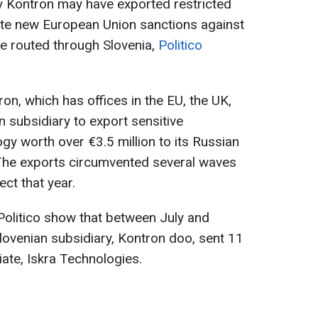
Kontron may have exported restricted
ite new European Union sanctions against
 routed through Slovenia,
Politico
ron, which has offices in the EU, the UK,
n subsidiary to export sensitive
y worth over €3.5 million to its Russian
 The exports circumvented several waves
ect that year.
Politico show that between July and
ovenian subsidiary, Kontron doo, sent 11
iate, Iskra Technologies.