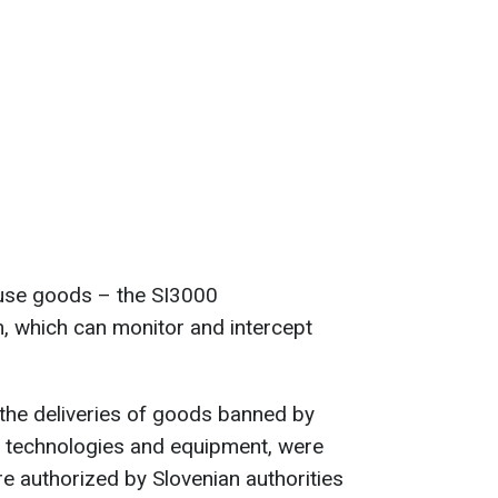
use goods – the SI3000
, which can monitor and intercept
the deliveries of goods banned by
e technologies and equipment, were
re authorized by Slovenian authorities