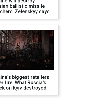
ine will destroy
ian ballistic missile
chers, Zelenskyy says
ine's biggest retailers
r fire: What Russia's
ck on Kyiv destroyed