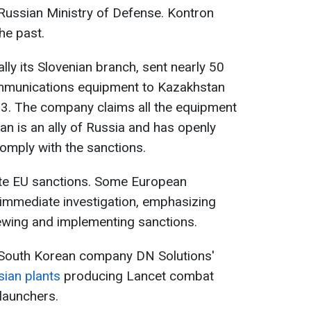
Russian Ministry of Defense. Kontron
the past.
ally its Slovenian branch, sent nearly 50
mmunications equipment to Kazakhstan
23. The company claims all the equipment
tan is an ally of Russia and has openly
comply with the sanctions.
olate EU sanctions. Some European
 immediate investigation, emphasizing
ewing and implementing sanctions.
 South Korean company DN Solutions'
ian plants
producing Lancet combat
launchers.