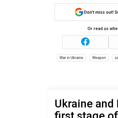
Don't miss out! 
Or read us wher
War in Ukraine
Weapon
s
Ukraine and
first stage o