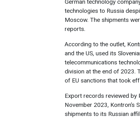
German technology company 
technologies to Russia desp
Moscow. The shipments were
reports.
According to the outlet, Kont
and the US, used its Slovenia
telecommunications technolog
division at the end of 2023.
of EU sanctions that took eff
Export records reviewed by 
November 2023, Kontron’s Sl
shipments to its Russian affil