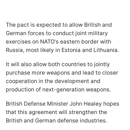
The pact is expected to allow British and
German forces to conduct joint military
exercises on NATO's eastern border with
Russia, most likely in Estonia and Lithuania.
It will also allow both countries to jointly
purchase more weapons and lead to closer
cooperation in the development and
production of next-generation weapons.
British Defense Minister John Healey hopes
that this agreement will strengthen the
British and German defense industries.