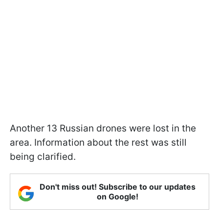
Another 13 Russian drones were lost in the
area. Information about the rest was still
being clarified.
Don't miss out! Subscribe to our updates
on Google!