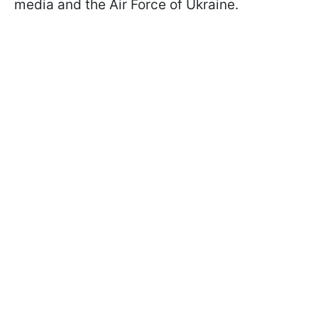
media and the Air Force of Ukraine.