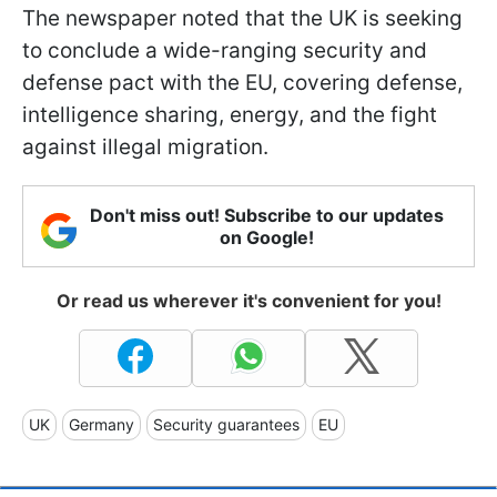
The newspaper noted that the UK is seeking
to conclude a wide-ranging security and
defense pact with the EU, covering defense,
intelligence sharing, energy, and the fight
against illegal migration.
Don't miss out! Subscribe to our updates
on Google!
Or read us wherever it's convenient for you!
UK
Germany
Security guarantees
EU