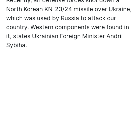
Recently, air defense forces shot down a
North Korean KN-23/24 missile over Ukraine,
which was used by Russia to attack our
country. Western components were found in
it, states Ukrainian Foreign Minister Andrii
Sybiha.