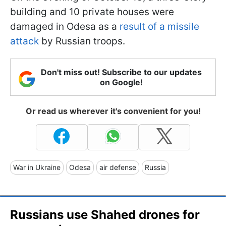
building and 10 private houses were
damaged in Odesa as a
result of a missile
attack
by Russian troops.
Don't miss out! Subscribe to our updates
on Google!
Or read us wherever it's convenient for you!
War in Ukraine
Odesa
air defense
Russia
Russians use Shahed drones for