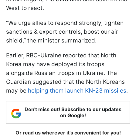
West to react.
“We urge allies to respond strongly, tighten
sanctions & export controls, boost our air
shield,” the minister summarized.
Earlier, RBC-Ukraine reported that North
Korea may have deployed its troops
alongside Russian troops in Ukraine. The
Guardian suggested that the North Koreans
may be
helping them launch KN-23 missiles
.
Don't miss out! Subscribe to our updates
on Google!
Or read us wherever it's convenient for you!