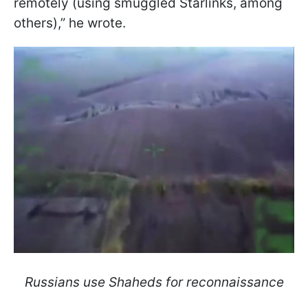
remotely (using smuggled Starlinks, among
others),” he wrote.
Russians use Shaheds for reconnaissance