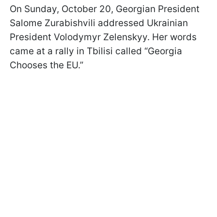
On Sunday, October 20, Georgian President
Salome Zurabishvili addressed Ukrainian
President Volodymyr Zelenskyy. Her words
came at a rally in Tbilisi called “Georgia
Chooses the EU.”