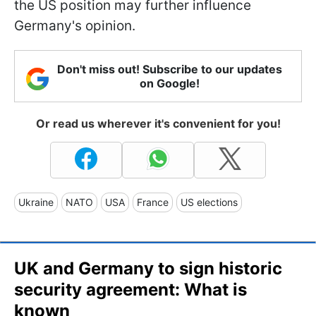
the US position may further influence
Germany's opinion.
Don't miss out! Subscribe to our updates
on Google!
Or read us wherever it's convenient for you!
Ukraine
NATO
USA
France
US elections
UK and Germany to sign historic
security agreement: What is
known