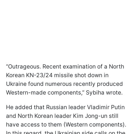
“Outrageous. Recent examination of a North
Korean KN-23/24 missile shot down in
Ukraine found numerous recently produced
Western-made components,” Sybiha wrote.
He added that Russian leader Vladimir Putin
and North Korean leader Kim Jong-un still
have access to them (Western components).
In this regard, the Ukrainian side calls on the