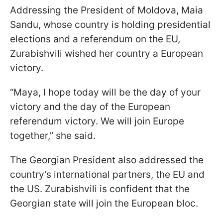
Addressing the President of Moldova, Maia
Sandu, whose country is holding presidential
elections and a referendum on the EU,
Zurabishvili wished her country a European
victory.
“Maya, I hope today will be the day of your
victory and the day of the European
referendum victory. We will join Europe
together,” she said.
The Georgian President also addressed the
country's international partners, the EU and
the US. Zurabishvili is confident that the
Georgian state will join the European bloc.