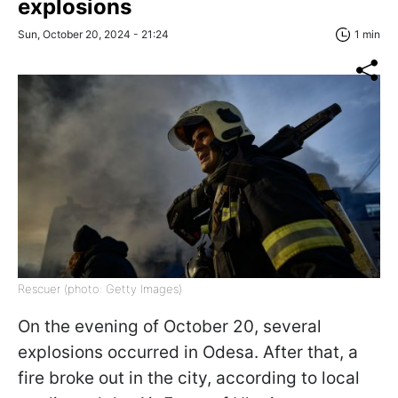
explosions
Sun, October 20, 2024 - 21:24
1 min
Rescuer (photo: Getty Images)
On the evening of October 20, several
explosions occurred in Odesa. After that, a
fire broke out in the city, according to local