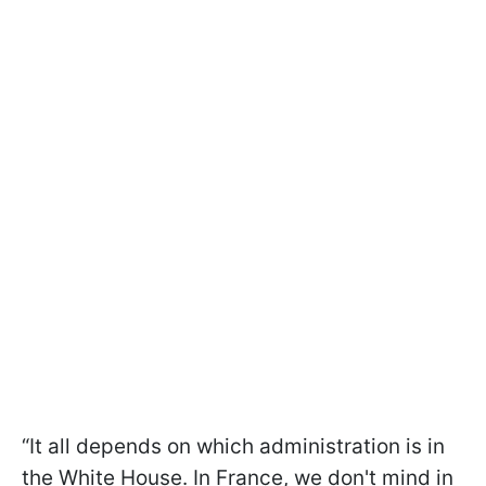
“It all depends on which administration is in
the White House. In France, we don't mind in