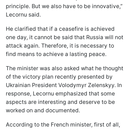
principle. But we also have to be innovative,”
Lecornu said.
He clarified that if a ceasefire is achieved
one day, it cannot be said that Russia will not
attack again. Therefore, it is necessary to
find means to achieve a lasting peace.
The minister was also asked what he thought
of the victory plan recently presented by
Ukrainian President Volodymyr Zelenskyy. In
response, Lecornu emphasized that some
aspects are interesting and deserve to be
worked on and documented.
According to the French minister, first of all,