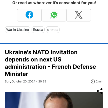
Or read us wherever it's convenient for you!
War in Ukraine
Russia
drones
Ukraine's NATO invitation
depends on next US
administration - French Defense
Minister
Sun, October 20, 2024 - 20:25
2 min