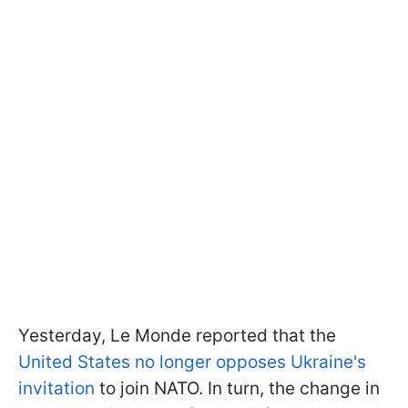
Yesterday, Le Monde reported that the
United States no longer opposes Ukraine's
invitation
to join NATO. In turn, the change in