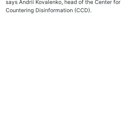
says Andrii Kovalenko, head of the Center for
Countering Disinformation (CCD).