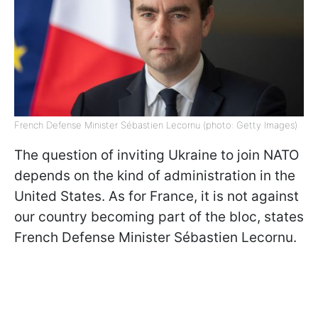
French Defense Minister Sébastien Lecornu (photo: Getty Images)
The question of inviting Ukraine to join NATO
depends on the kind of administration in the
United States. As for France, it is not against
our country becoming part of the bloc, states
French Defense Minister Sébastien Lecornu.