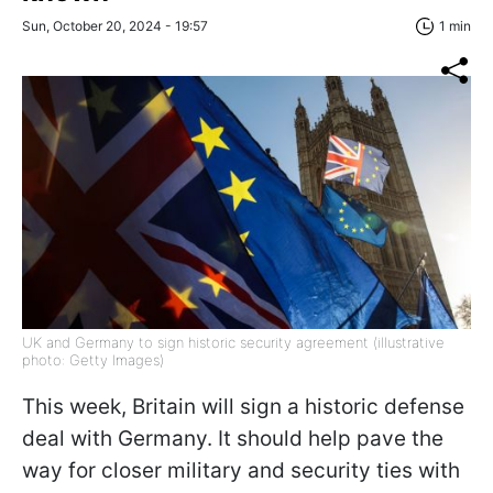
Sun, October 20, 2024 - 19:57
1 min
UK and Germany to sign historic security agreement (illustrative
photo: Getty Images)
This week, Britain will sign a historic defense
deal with Germany. It should help pave the
way for closer military and security ties with