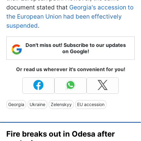
document stated that
Georgia's accession to
the European Union had been effectively
suspended
.
Don't miss out! Subscribe to our updates
on Google!
Or read us wherever it's convenient for you!
Georgia
Ukraine
Zelenskyy
EU accession
Fire breaks out in Odesa after