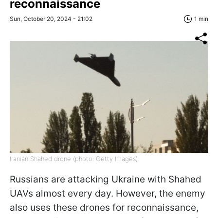
reconnaissance
Sun, October 20, 2024 - 21:02
1 min
Iranian Shahed drone (photo: Getty Images)
Russians are attacking Ukraine with Shahed
UAVs almost every day. However, the enemy
also uses these drones for reconnaissance,