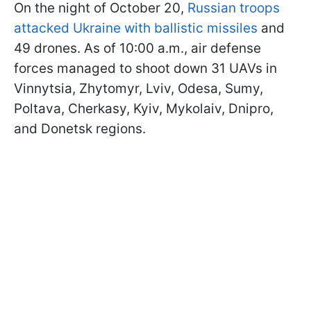
On the night of October 20,
Russian troops
attacked Ukraine with ballistic missiles
and
49 drones. As of 10:00 a.m., air defense
forces managed to shoot down 31 UAVs in
Vinnytsia, Zhytomyr, Lviv, Odesa, Sumy,
Poltava, Cherkasy, Kyiv, Mykolaiv, Dnipro,
and Donetsk regions.