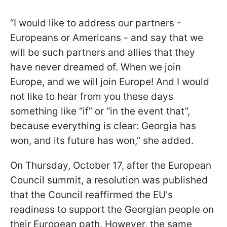
“I would like to address our partners -
Europeans or Americans - and say that we
will be such partners and allies that they
have never dreamed of. When we join
Europe, and we will join Europe! And I would
not like to hear from you these days
something like “if” or “in the event that”,
because everything is clear: Georgia has
won, and its future has won,” she added.
On Thursday, October 17, after the European
Council summit, a resolution was published
that the Council reaffirmed the EU's
readiness to support the Georgian people on
their European path. However, the same