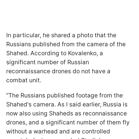
In particular, he shared a photo that the
Russians published from the camera of the
Shahed. According to Kovalenko, a
significant number of Russian
reconnaissance drones do not have a
combat unit.
“The Russians published footage from the
Shahed's camera. As I said earlier, Russia is
now also using Shaheds as reconnaissance
drones, and a significant number of them fly
without a warhead and are controlled