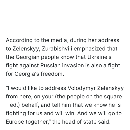
According to the media, during her address
to Zelenskyy, Zurabishvili emphasized that
the Georgian people know that Ukraine's
fight against Russian invasion is also a fight
for Georgia's freedom.
“I would like to address Volodymyr Zelenskyy
from here, on your (the people on the square
- ed.) behalf, and tell him that we know he is
fighting for us and will win. And we will go to
Europe together,” the head of state said.