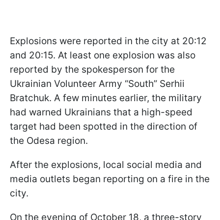
Explosions were reported in the city at 20:12
and 20:15. At least one explosion was also
reported by the spokesperson for the
Ukrainian Volunteer Army “South” Serhii
Bratchuk. A few minutes earlier, the military
had warned Ukrainians that a high-speed
target had been spotted in the direction of
the Odesa region.
After the explosions, local social media and
media outlets began reporting on a fire in the
city.
On the evening of October 18, a three-story