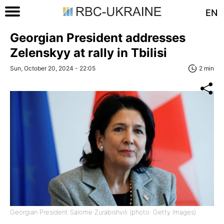
EN
Georgian President addresses
Zelenskyy at rally in Tbilisi
Sun, October 20, 2024 - 22:05
2 min
Georgian President Salome Zurabishvili (photo: Getty Images)