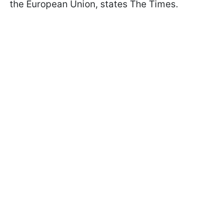
the European Union, states The Times.