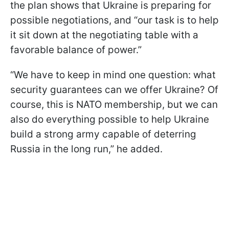
the plan shows that Ukraine is preparing for
possible negotiations, and “our task is to help
it sit down at the negotiating table with a
favorable balance of power.”
“We have to keep in mind one question: what
security guarantees can we offer Ukraine? Of
course, this is NATO membership, but we can
also do everything possible to help Ukraine
build a strong army capable of deterring
Russia in the long run,” he added.