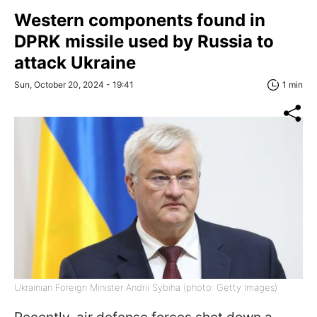
Western components found in
DPRK missile used by Russia to
attack Ukraine
Sun, October 20, 2024 - 19:41
1 min
Ukrainian Foreign Minister Andrii Sybiha (photo: Getty Images)