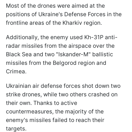
Most of the drones were aimed at the
positions of Ukraine's Defense Forces in the
frontline areas of the Kharkiv region.
Additionally, the enemy used Kh-31P anti-
radar missiles from the airspace over the
Black Sea and two "Iskander-M" ballistic
missiles from the Belgorod region and
Crimea.
Ukrainian air defense forces shot down two
strike drones, while two others crashed on
their own. Thanks to active
countermeasures, the majority of the
enemy's missiles failed to reach their
targets.