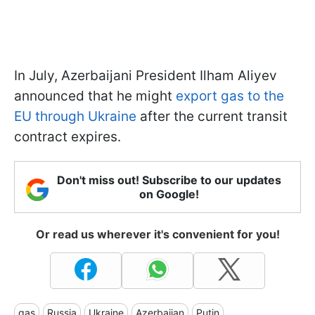
In July, Azerbaijani President Ilham Aliyev
announced that he might
export gas to the
EU through Ukraine
after the current transit
contract expires.
Don't miss out! Subscribe to our updates
on Google!
Or read us wherever it's convenient for you!
gas
Russia
Ukraine
Azerbaijan
Putin