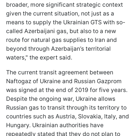
broader, more significant strategic context
given the current situation, not just as a
means to supply the Ukrainian GTS with so-
called Azerbaijani gas, but also to a new
route for natural gas supplies to Iran and
beyond through Azerbaijan’s territorial
waters," the expert said.
The current transit agreement between
Naftogaz of Ukraine and Russian Gazprom
was signed at the end of 2019 for five years.
Despite the ongoing war, Ukraine allows
Russian gas to transit through its territory to
countries such as Austria, Slovakia, Italy, and
Hungary. Ukrainian authorities have
repeatedly stated that they do not plan to