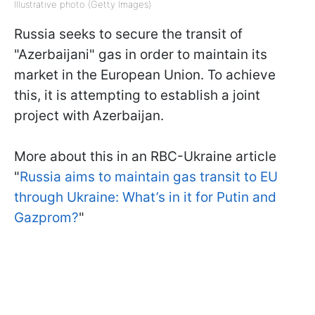
Illustrative photo (Getty Images)
Russia seeks to secure the transit of
"Azerbaijani" gas in order to maintain its
market in the European Union. To achieve
this, it is attempting to establish a joint
project with Azerbaijan.
More about this in an RBC-Ukraine article
"
Russia aims to maintain gas transit to EU
through Ukraine: What’s in it for Putin and
Gazprom?
"