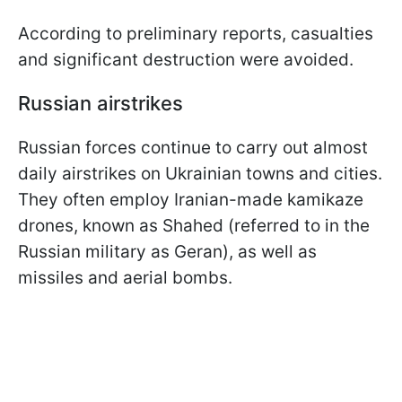
According to preliminary reports, casualties
and significant destruction were avoided.
Russian airstrikes
Russian forces continue to carry out almost
daily airstrikes on Ukrainian towns and cities.
They often employ Iranian-made kamikaze
drones, known as Shahed (referred to in the
Russian military as Geran), as well as
missiles and aerial bombs.