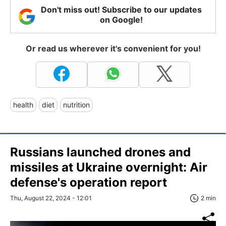
Don't miss out! Subscribe to our updates
on Google!
Or read us wherever it's convenient for you!
health
diet
nutrition
Russians launched drones and
missiles at Ukraine overnight: Air
defense's operation report
Thu, August 22, 2024 - 12:01
2 min