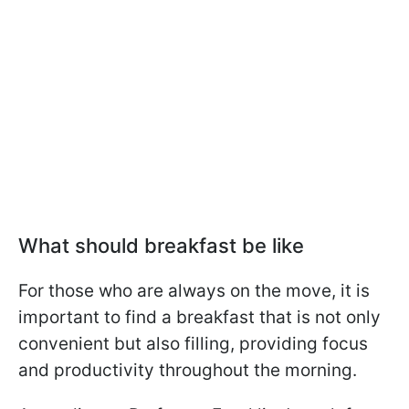
What should breakfast be like
For those who are always on the move, it is
important to find a breakfast that is not only
convenient but also filling, providing focus
and productivity throughout the morning.