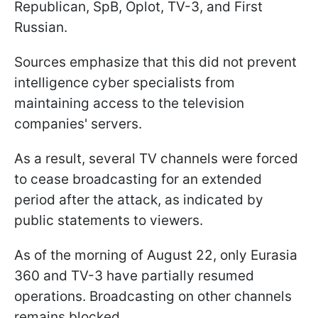
Republican, SpB, Oplot, TV-3, and First
Russian.
Sources emphasize that this did not prevent
intelligence cyber specialists from
maintaining access to the television
companies' servers.
As a result, several TV channels were forced
to cease broadcasting for an extended
period after the attack, as indicated by
public statements to viewers.
As of the morning of August 22, only Eurasia
360 and TV-3 have partially resumed
operations. Broadcasting on other channels
remains blocked.