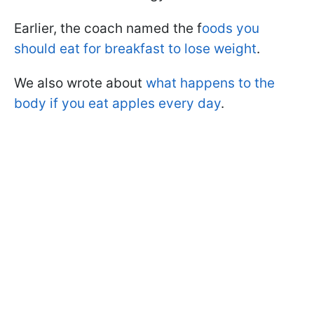
Earlier, the coach named the f
oods you
should eat for breakfast to lose weight
.
We also wrote about
what happens to the
body if you eat apples every day
.