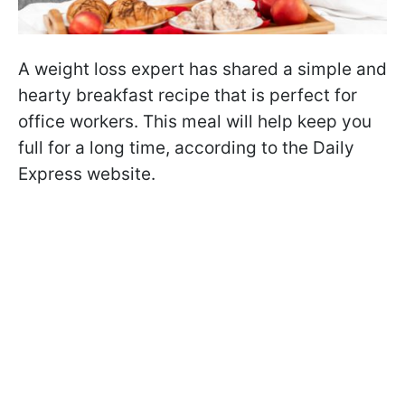
A weight loss expert has shared a simple and
hearty breakfast recipe that is perfect for
office workers. This meal will help keep you
full for a long time, according to the Daily
Express website.