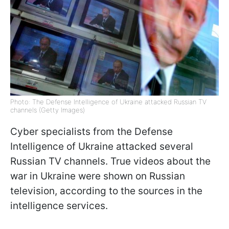
Photo: The Defense Intelligence of Ukraine attacked Russian TV
channels (Getty Images)
Cyber specialists from the Defense
Intelligence of Ukraine attacked several
Russian TV channels. True videos about the
war in Ukraine were shown on Russian
television, according to the sources in the
intelligence services.