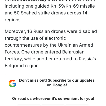
including one guided Kh-59/Kh-69 missile
and 50 Shahed strike drones across 14
regions.
Moreover, 16 Russian drones were disabled
through the use of electronic
countermeasures by the Ukrainian Armed
Forces. One drone entered Belarusian
territory, while another returned to Russia's
Belgorod region.
Don't miss out! Subscribe to our updates
on Google!
Or read us wherever it's convenient for you!