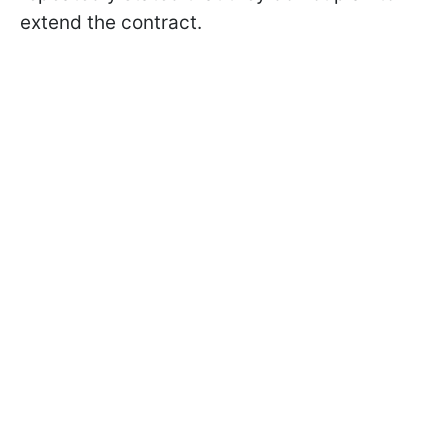
extend the contract.