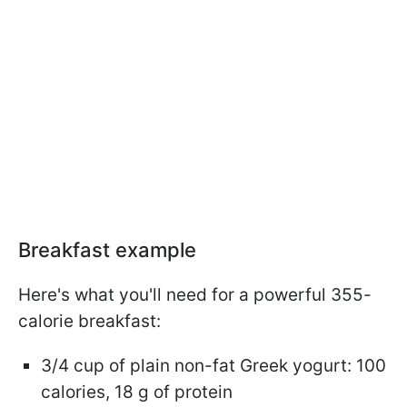
Breakfast example
Here's what you'll need for a powerful 355-
calorie breakfast:
3/4 cup of plain non-fat Greek yogurt: 100
calories, 18 g of protein