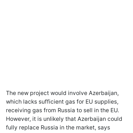
The new project would involve Azerbaijan,
which lacks sufficient gas for EU supplies,
receiving gas from Russia to sell in the EU.
However, it is unlikely that Azerbaijan could
fully replace Russia in the market, says