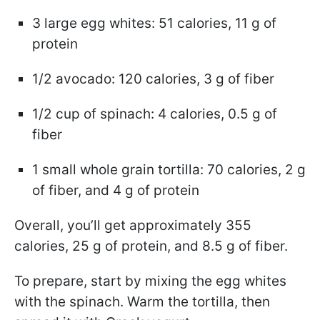
3 large egg whites: 51 calories, 11 g of
protein
1/2 avocado: 120 calories, 3 g of fiber
1/2 cup of spinach: 4 calories, 0.5 g of
fiber
1 small whole grain tortilla: 70 calories, 2 g
of fiber, and 4 g of protein
Overall, you’ll get approximately 355
calories, 25 g of protein, and 8.5 g of fiber.
To prepare, start by mixing the egg whites
with the spinach. Warm the tortilla, then