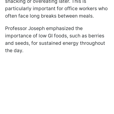
snacking or overeating later. This is
particularly important for office workers who
often face long breaks between meals.
Professor Joseph emphasized the
importance of low GI foods, such as berries
and seeds, for sustained energy throughout
the day.