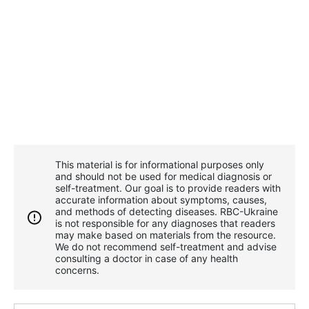
This material is for informational purposes only
and should not be used for medical diagnosis or
self-treatment. Our goal is to provide readers with
accurate information about symptoms, causes,
and methods of detecting diseases. RBС-Ukraine
is not responsible for any diagnoses that readers
may make based on materials from the resource.
We do not recommend self-treatment and advise
consulting a doctor in case of any health
concerns.