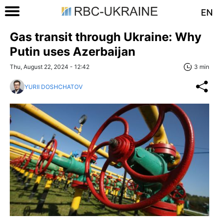
EN
Gas transit through Ukraine: Why
Putin uses Azerbaijan
Thu, August 22, 2024 - 12:42
3 min
YURII DOSHCHATOV