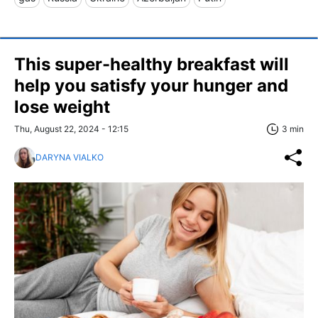
This super-healthy breakfast will
help you satisfy your hunger and
lose weight
Thu, August 22, 2024 - 12:15
3 min
DARYNA VIALKO