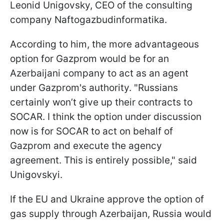
Leonid Unigovsky, CEO of the consulting
company Naftogazbudinformatika.
According to him, the more advantageous
option for Gazprom would be for an
Azerbaijani company to act as an agent
under Gazprom's authority. "Russians
certainly won’t give up their contracts to
SOCAR. I think the option under discussion
now is for SOCAR to act on behalf of
Gazprom and execute the agency
agreement. This is entirely possible," said
Unigovskyi.
If the EU and Ukraine approve the option of
gas supply through Azerbaijan, Russia would