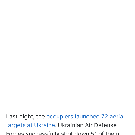
Last night, the
occupiers launched 72 aerial
targets at Ukraine
. Ukrainian Air Defense
Forces successfully shot down 51 of them,