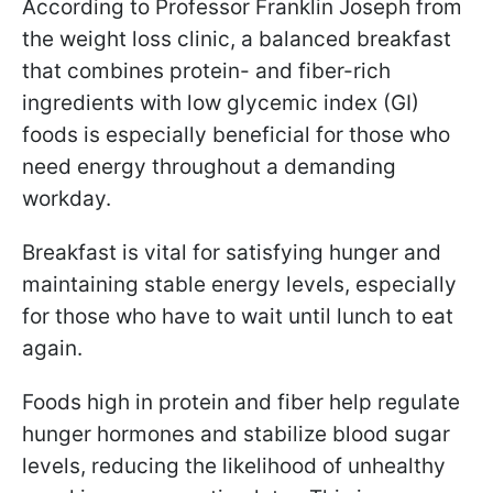
According to Professor Franklin Joseph from
the weight loss clinic, a balanced breakfast
that combines protein- and fiber-rich
ingredients with low glycemic index (GI)
foods is especially beneficial for those who
need energy throughout a demanding
workday.
Breakfast is vital for satisfying hunger and
maintaining stable energy levels, especially
for those who have to wait until lunch to eat
again.
Foods high in protein and fiber help regulate
hunger hormones and stabilize blood sugar
levels, reducing the likelihood of unhealthy