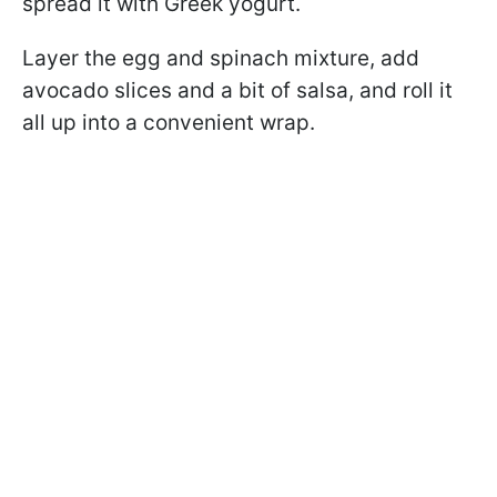
spread it with Greek yogurt.
Layer the egg and spinach mixture, add
avocado slices and a bit of salsa, and roll it
all up into a convenient wrap.