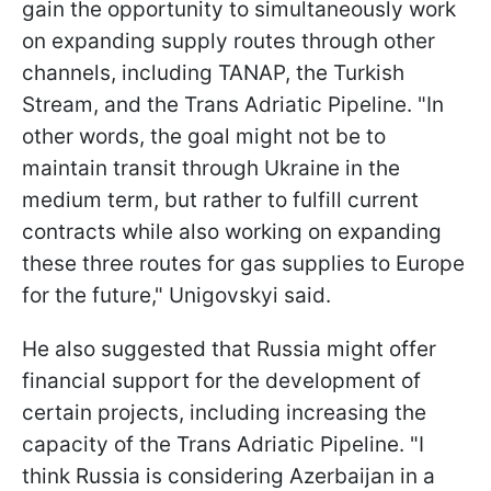
gain the opportunity to simultaneously work
on expanding supply routes through other
channels, including TANAP, the Turkish
Stream, and the Trans Adriatic Pipeline. "In
other words, the goal might not be to
maintain transit through Ukraine in the
medium term, but rather to fulfill current
contracts while also working on expanding
these three routes for gas supplies to Europe
for the future," Unigovskyi said.
He also suggested that Russia might offer
financial support for the development of
certain projects, including increasing the
capacity of the Trans Adriatic Pipeline. "I
think Russia is considering Azerbaijan in a