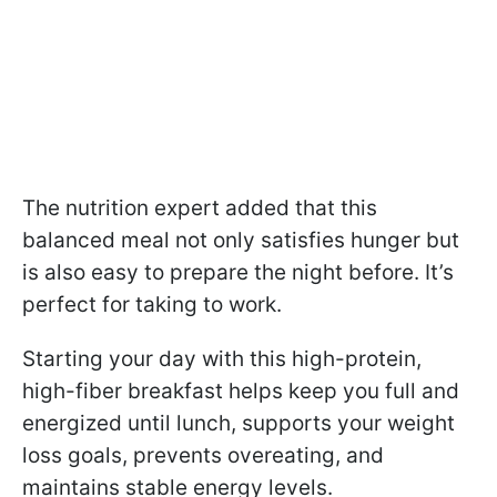
The nutrition expert added that this
balanced meal not only satisfies hunger but
is also easy to prepare the night before. It’s
perfect for taking to work.
Starting your day with this high-protein,
high-fiber breakfast helps keep you full and
energized until lunch, supports your weight
loss goals, prevents overeating, and
maintains stable energy levels.