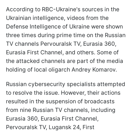
According to RBC-Ukraine's sources in the
Ukrainian intelligence, videos from the
Defense Intelligence of Ukraine were shown
three times during prime time on the Russian
TV channels Pervouralsk TV, Eurasia 360,
Eurasia First Channel, and others. Some of
the attacked channels are part of the media
holding of local oligarch Andrey Komarov.
Russian cybersecurity specialists attempted
to resolve the issue. However, their actions
resulted in the suspension of broadcasts
from nine Russian TV channels, including
Eurasia 360, Eurasia First Channel,
Pervouralsk TV, Lugansk 24, First