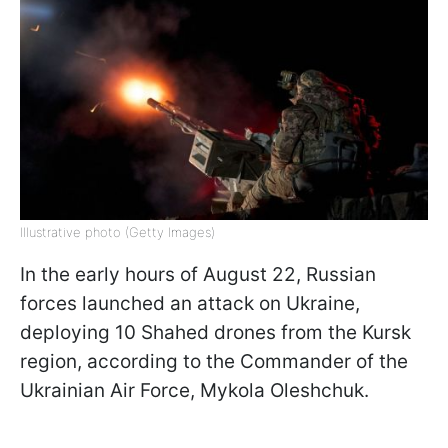
Illustrative photo (Getty Images)
In the early hours of August 22, Russian
forces launched an attack on Ukraine,
deploying 10 Shahed drones from the Kursk
region, according to the Commander of the
Ukrainian Air Force, Mykola Oleshchuk.