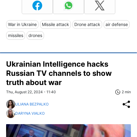
War in Ukraine
Missile attack
Drone attack
air defense
missiles
drones
Ukrainian Intelligence hacks
Russian TV channels to show
truth about war
Thu, August 22, 2024 - 11:40
2 min
ULIANA BEZPALKO
DARYNA VIALKO