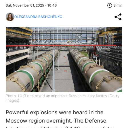
Sat, November 01, 2025 - 10:46
3 min
OLEKSANDRA BASHCHENKO
Photo: HUR destroyed an important Russian military facility (Getty
Images)
Powerful explosions were heard in the
Moscow region overnight. The Defense