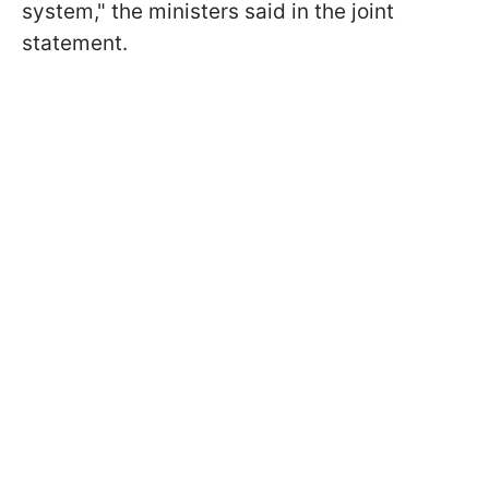
system," the ministers said in the joint
statement.