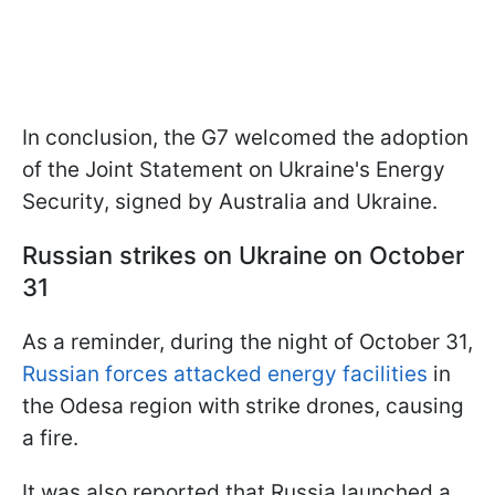
In conclusion, the G7 welcomed the adoption
of the Joint Statement on Ukraine's Energy
Security, signed by Australia and Ukraine.
Russian strikes on Ukraine on October
31
As a reminder, during the night of October 31,
Russian forces attacked energy facilities
in
the Odesa region with strike drones, causing
a fire.
It was also reported that Russia launched a