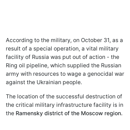
According to the military, on October 31, as a
result of a special operation, a vital military
facility of Russia was put out of action - the
Ring oil pipeline, which supplied the Russian
army with resources to wage a genocidal war
against the Ukrainian people.
The location of the successful destruction of
the critical military infrastructure facility is in
the
Ramensky district of the Moscow region.