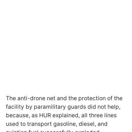
The anti-drone net and the protection of the
facility by paramilitary guards did not help,
because, as HUR explained, all three lines
used to transport gasoline, diesel, and