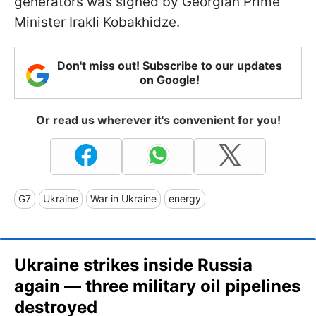
generators was signed by Georgian Prime
Minister Irakli Kobakhidze.
Don't miss out! Subscribe to our updates
on Google!
Or read us wherever it's convenient for you!
G7
Ukraine
War in Ukraine
energy
Ukraine strikes inside Russia
again — three military oil pipelines
destroyed