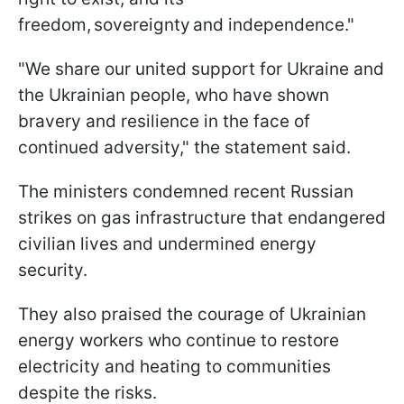
freedom, sovereignty and independence."
"We share our united support for Ukraine and
the Ukrainian people, who have shown
bravery and resilience in the face of
continued adversity," the statement said.
The ministers condemned recent Russian
strikes on gas infrastructure that endangered
civilian lives and undermined energy
security.
They also praised the courage of Ukrainian
energy workers who continue to restore
electricity and heating to communities
despite the risks.