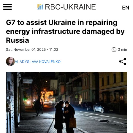
EN
G7 to assist Ukraine in repairing
energy infrastructure damaged by
Russia
Sat, November 01, 2025 - 11:02
3 min
VLADYSLAVA KOVALENKO