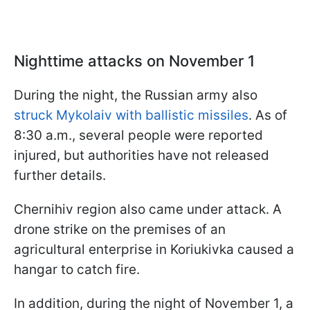
Nighttime attacks on November 1
During the night, the Russian army also
struck Mykolaiv with ballistic missiles
. As of
8:30 a.m., several people were reported
injured, but authorities have not released
further details.
Chernihiv region also came under attack. A
drone strike on the premises of an
agricultural enterprise in Koriukivka caused a
hangar to catch fire.
In addition, during the night of November 1, a