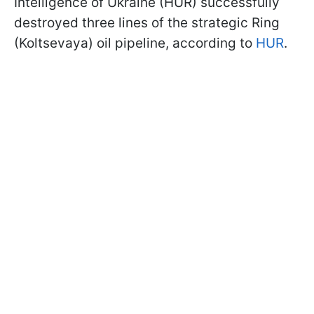
Intelligence of Ukraine (HUR) successfully
destroyed three lines of the strategic Ring
(Koltsevaya) oil pipeline, according to
HUR
.