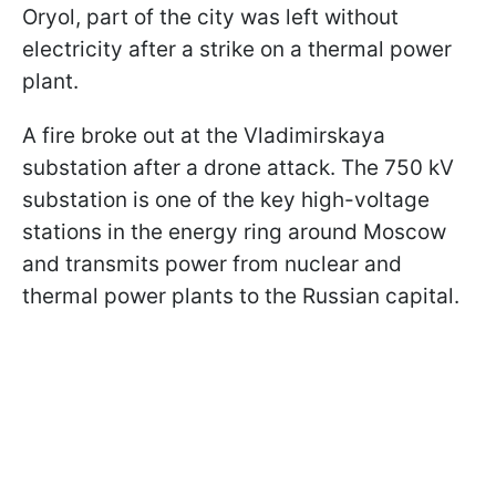
Oryol, part of the city was left without
electricity after a strike on a thermal power
plant.
A fire broke out at the Vladimirskaya
substation after a drone attack. The 750 kV
substation is one of the key high-voltage
stations in the energy ring around Moscow
and transmits power from nuclear and
thermal power plants to the Russian capital.