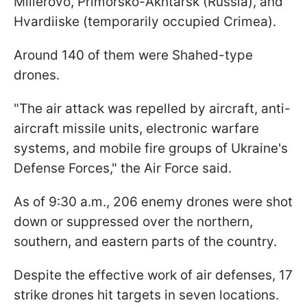
Millerovo, Primorsko-Akhtarsk (Russia), and
Hvardiiske (temporarily occupied Crimea).
Around 140 of them were Shahed-type
drones.
"The air attack was repelled by aircraft, anti-
aircraft missile units, electronic warfare
systems, and mobile fire groups of Ukraine's
Defense Forces," the Air Force said.
As of 9:30 a.m., 206 enemy drones were shot
down or suppressed over the northern,
southern, and eastern parts of the country.
Despite the effective work of air defenses, 17
strike drones hit targets in seven locations.