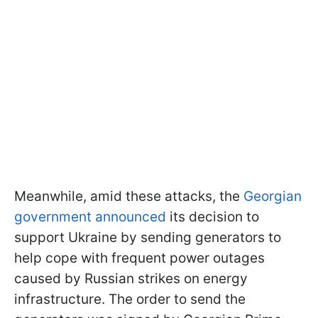
Meanwhile, amid these attacks, the
Georgian
government announced
its decision to
support Ukraine by sending generators to
help cope with frequent power outages
caused by Russian strikes on energy
infrastructure. The order to send the