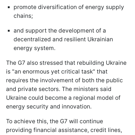
promote diversification of energy supply
chains;
and support the development of a
decentralized and resilient Ukrainian
energy system.
The G7 also stressed that rebuilding Ukraine
is "an enormous yet critical task" that
requires the involvement of both the public
and private sectors. The ministers said
Ukraine could become a regional model of
energy security and innovation.
To achieve this, the G7 will continue
providing financial assistance, credit lines,