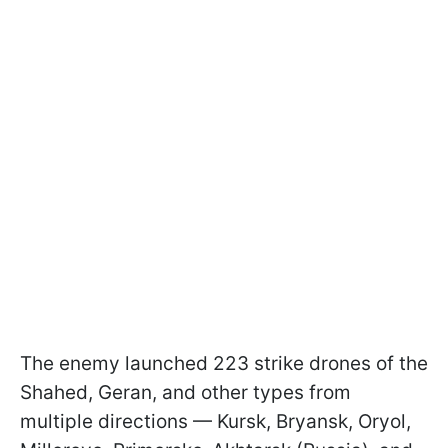
The enemy launched 223 strike drones of the
Shahed, Geran, and other types from
multiple directions — Kursk, Bryansk, Oryol,