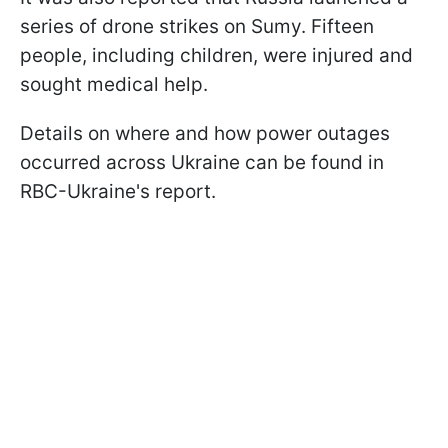
series of drone strikes on Sumy. Fifteen
people, including children, were injured and
sought medical help.
Details on where and how power outages
occurred across Ukraine can be found in
RBC-Ukraine's report.