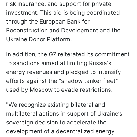
risk insurance, and support for private
investment. This aid is being coordinated
through the European Bank for
Reconstruction and Development and the
Ukraine Donor Platform.
In addition, the G7 reiterated its commitment
to sanctions aimed at limiting Russia's
energy revenues and pledged to intensify
efforts against the "shadow tanker fleet"
used by Moscow to evade restrictions.
"We recognize existing bilateral and
multilateral actions in support of Ukraine’s
sovereign decision to accelerate the
development of a decentralized energy