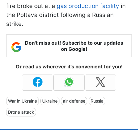
fire broke out at a
gas production facility
in
the Poltava district following a Russian
strike.
Don't miss out! Subscribe to our updates
on Google!
Or read us wherever it's convenient for you!
War in Ukraine
Ukraine
air defense
Russia
Drone attack