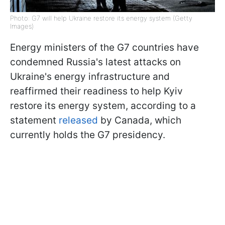
Photo: G7 will help Ukraine restore its energy system (Getty
Images)
Energy ministers of the G7 countries have
condemned Russia's latest attacks on
Ukraine's energy infrastructure and
reaffirmed their readiness to help Kyiv
restore its energy system, according to a
statement
released
by Canada, which
currently holds the G7 presidency.