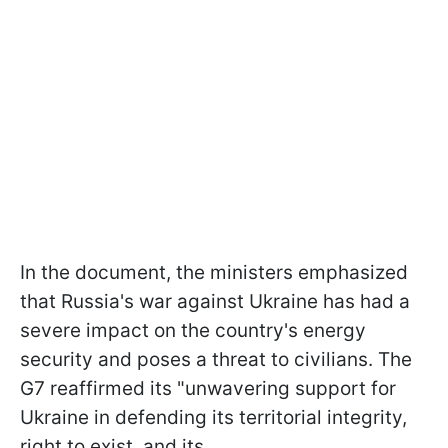
In the document, the ministers emphasized
that Russia's war against Ukraine has had a
severe impact on the country's energy
security and poses a threat to civilians. The
G7 reaffirmed its "unwavering support for
Ukraine in defending its territorial integrity,
right to exist, and its