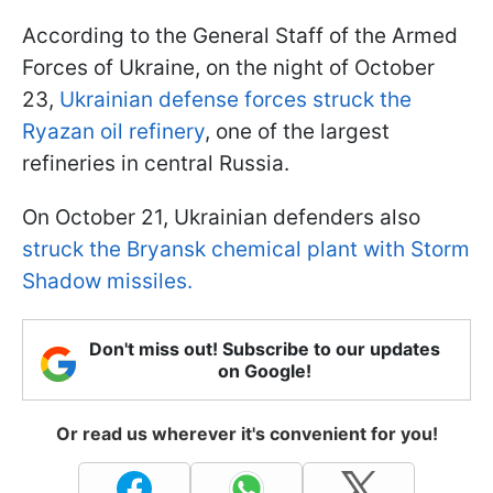
According to the General Staff of the Armed
Forces of Ukraine, on the night of October
23,
Ukrainian defense forces struck the
Ryazan oil refinery
, one of the largest
refineries in central Russia.
On October 21, Ukrainian defenders also
struck the Bryansk chemical plant with Storm
Shadow missiles.
Don't miss out! Subscribe to our updates
on Google!
Or read us wherever it's convenient for you!