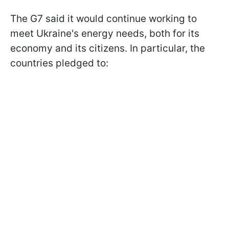
The G7 said it would continue working to
meet Ukraine's energy needs, both for its
economy and its citizens. In particular, the
countries pledged to: