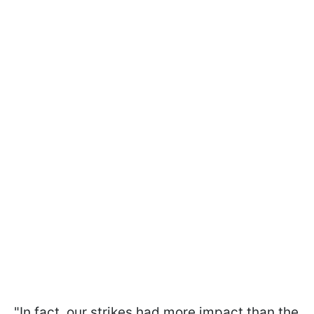
"In fact, our strikes had more impact than the