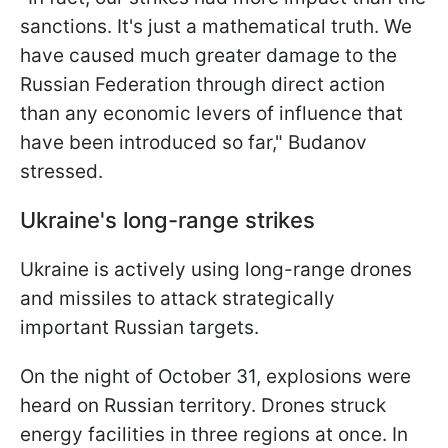
sanctions. It's just a mathematical truth. We
have caused much greater damage to the
Russian Federation through direct action
than any economic levers of influence that
have been introduced so far," Budanov
stressed.
Ukraine's long-range strikes
Ukraine is actively using long-range drones
and missiles to attack strategically
important Russian targets.
On the night of October 31, explosions were
heard on Russian territory. Drones struck
energy facilities in three regions at once. In