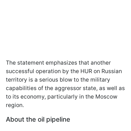
The statement emphasizes that another
successful operation by the HUR on Russian
territory is a serious blow to the military
capabilities of the aggressor state, as well as
to its economy, particularly in the Moscow
region.
About the oil pipeline