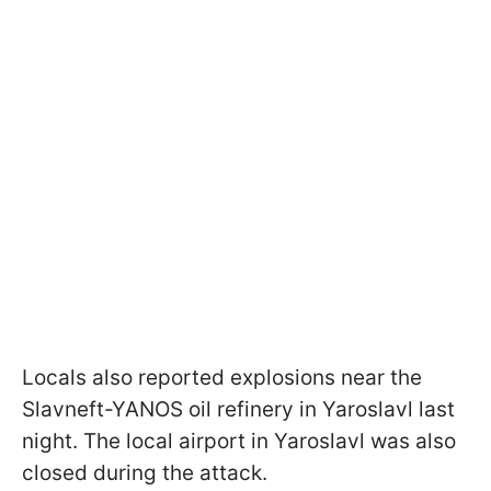
Locals also reported explosions near the
Slavneft-YANOS oil refinery in Yaroslavl last
night. The local airport in Yaroslavl was also
closed during the attack.