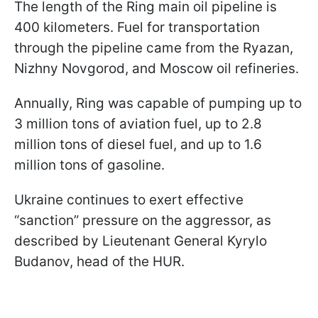
The length of the Ring main oil pipeline is
400 kilometers. Fuel for transportation
through the pipeline came from the Ryazan,
Nizhny Novgorod, and Moscow oil refineries.
Annually, Ring was capable of pumping up to
3 million tons of aviation fuel, up to 2.8
million tons of diesel fuel, and up to 1.6
million tons of gasoline.
Ukraine continues to exert effective
“sanction” pressure on the aggressor, as
described by Lieutenant General Kyrylo
Budanov, head of the HUR.