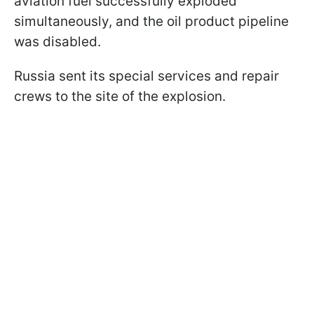
aviation fuel successfully exploded
simultaneously, and the oil product pipeline
was disabled.
Russia sent its special services and repair
crews to the site of the explosion.