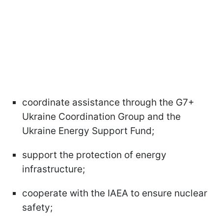
coordinate assistance through the G7+
Ukraine Coordination Group and the
Ukraine Energy Support Fund;
support the protection of energy
infrastructure;
cooperate with the IAEA to ensure nuclear
safety;