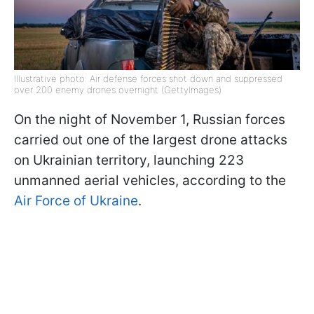
Illustrative photo: Air defense forces shot down and suppressed
over 200 enemy drones overnight (GettyImages)
On the night of November 1, Russian forces
carried out one of the largest drone attacks
on Ukrainian territory, launching 223
unmanned aerial vehicles, according to the
Air Force of Ukraine
.