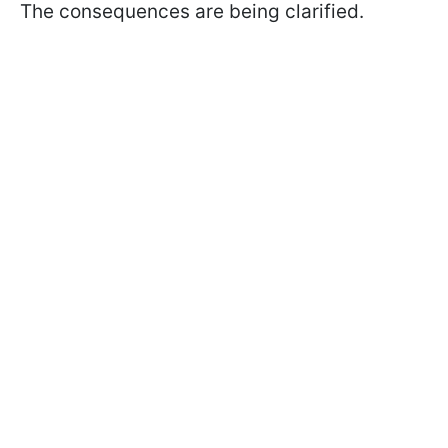
The consequences are being clarified.