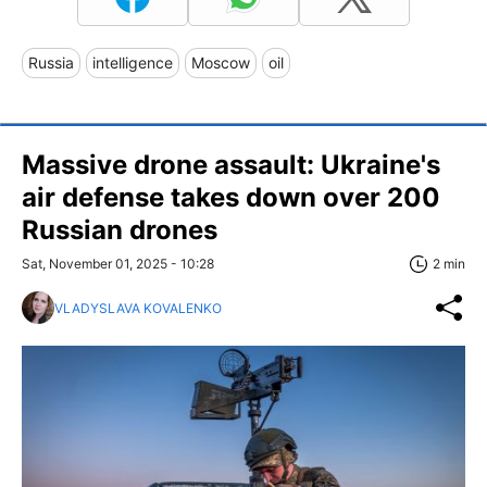
Russia
intelligence
Moscow
oil
Massive drone assault: Ukraine's
air defense takes down over 200
Russian drones
Sat, November 01, 2025 - 10:28
2 min
VLADYSLAVA KOVALENKO