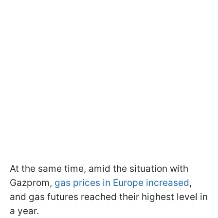
At the same time, amid the situation with
Gazprom,
gas prices in Europe increased
,
and gas futures reached their highest level in
a year.