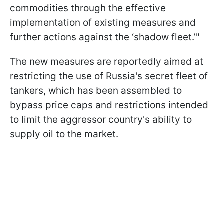
commodities through the effective
implementation of existing measures and
further actions against the ‘shadow fleet.’"
The new measures are reportedly aimed at
restricting the use of Russia's secret fleet of
tankers, which has been assembled to
bypass price caps and restrictions intended
to limit the aggressor country's ability to
supply oil to the market.