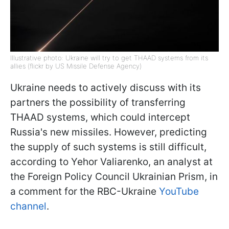
Illustrative photo: Ukraine will try to get THAAD systems from its
allies (flickr by US Missile Defense Agency)
Ukraine needs to actively discuss with its
partners the possibility of transferring
THAAD systems, which could intercept
Russia's new missiles. However, predicting
the supply of such systems is still difficult,
according to Yehor Valiarenko, an analyst at
the Foreign Policy Council Ukrainian Prism, in
a comment for the RBC-Ukraine
YouTube
channel
.