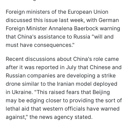
Foreign ministers of the European Union
discussed this issue last week, with German
Foreign Minister Annalena Baerbock warning
that China's assistance to Russia "will and
must have consequences."
Recent discussions about China's role came
after it was reported in July that Chinese and
Russian companies are developing a strike
drone similar to the Iranian model deployed
in Ukraine. "This raised fears that Beijing
may be edging closer to providing the sort of
lethal aid that western officials have warned
against," the news agency stated.