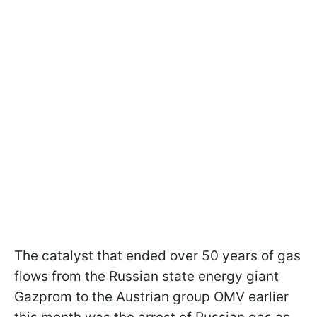
The catalyst that ended over 50 years of gas
flows from the Russian state energy giant
Gazprom to the Austrian group OMV earlier