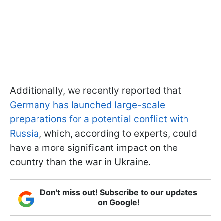
Additionally, we recently reported that
Germany has launched large-scale
preparations for a potential conflict with
Russia
, which, according to experts, could
have a more significant impact on the
country than the war in Ukraine.
Don't miss out! Subscribe to our updates
on Google!