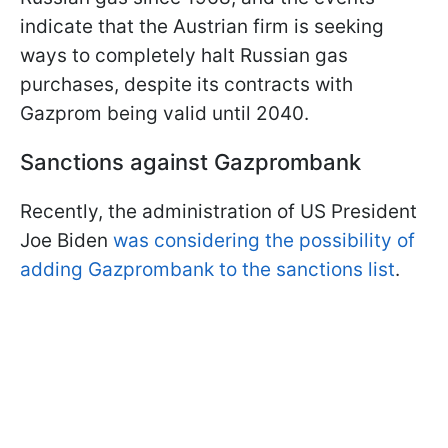
indicate that the Austrian firm is seeking
ways to completely halt Russian gas
purchases, despite its contracts with
Gazprom being valid until 2040.
Sanctions against Gazprombank
Recently, the administration of US President
Joe Biden
was considering the possibility of
adding Gazprombank to the sanctions list
.