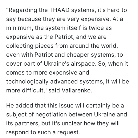
"Regarding the THAAD systems, it's hard to
say because they are very expensive. At a
minimum, the system itself is twice as
expensive as the Patriot, and we are
collecting pieces from around the world,
even with Patriot and cheaper systems, to
cover part of Ukraine's airspace. So, when it
comes to more expensive and
technologically advanced systems, it will be
more difficult," said Valiarenko.
He added that this issue will certainly be a
subject of negotiation between Ukraine and
its partners, but it's unclear how they will
respond to such a request.