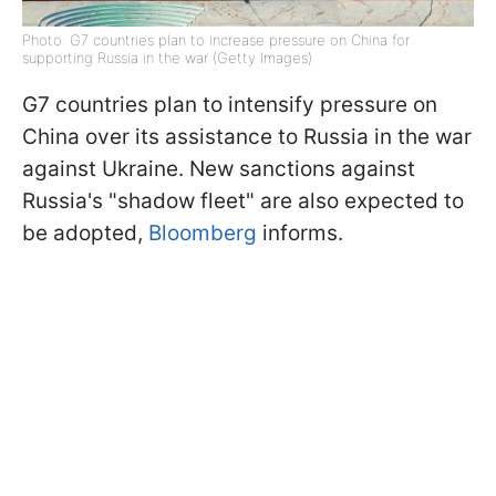
Photo: G7 countries plan to increase pressure on China for
supporting Russia in the war (Getty Images)
G7 countries plan to intensify pressure on
China over its assistance to Russia in the war
against Ukraine. New sanctions against
Russia's "shadow fleet" are also expected to
be adopted,
Bloomberg
informs.