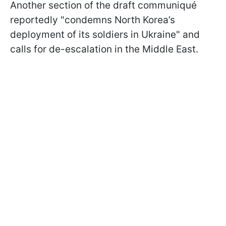
Another section of the draft communiqué
reportedly "condemns North Korea’s
deployment of its soldiers in Ukraine" and
calls for de-escalation in the Middle East.