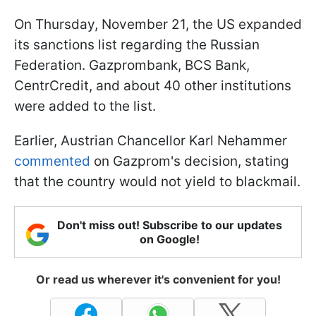
On Thursday, November 21, the US expanded
its sanctions list regarding the Russian
Federation. Gazprombank, BCS Bank,
CentrCredit, and about 40 other institutions
were added to the list.
Earlier, Austrian Chancellor Karl Nehammer
commented
on Gazprom's decision, stating
that the country would not yield to blackmail.
Don't miss out! Subscribe to our updates
on Google!
Or read us wherever it's convenient for you!