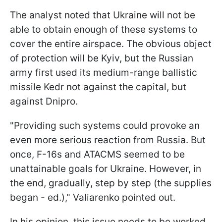
The analyst noted that Ukraine will not be
able to obtain enough of these systems to
cover the entire airspace. The obvious object
of protection will be Kyiv, but the Russian
army first used its medium-range ballistic
missile Kedr not against the capital, but
against Dnipro.
"Providing such systems could provoke an
even more serious reaction from Russia. But
once, F-16s and ATACMS seemed to be
unattainable goals for Ukraine. However, in
the end, gradually, step by step (the supplies
began - ed.)," Valiarenko pointed out.
In his opinion, this issue needs to be worked