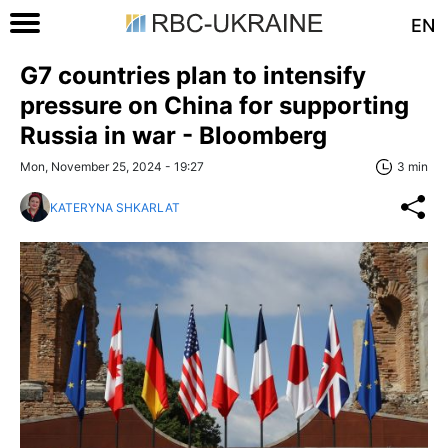
EN
G7 countries plan to intensify
pressure on China for supporting
Russia in war - Bloomberg
Mon, November 25, 2024 - 19:27
3 min
KATERYNA SHKARLAT