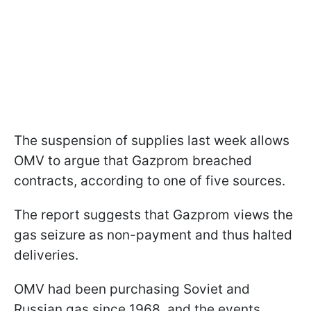
The suspension of supplies last week allows
OMV to argue that Gazprom breached
contracts, according to one of five sources.
The report suggests that Gazprom views the
gas seizure as non-payment and thus halted
deliveries.
OMV had been purchasing Soviet and
Russian gas since 1968, and the events