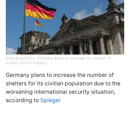
Illustrative photo: Germany wants to increase the number of
bunkers (Getty Images)
Germany plans to increase the number of
shelters for its civilian population due to the
worsening international security situation,
according to
Spiegel
.