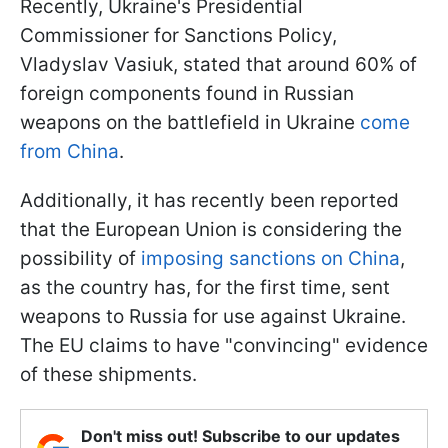
Recently, Ukraine's Presidential
Commissioner for Sanctions Policy,
Vladyslav Vasiuk, stated that around 60% of
foreign components found in Russian
weapons on the battlefield in Ukraine
come
from China
.
Additionally, it has recently been reported
that the European Union is considering the
possibility of
imposing sanctions on China
,
as the country has, for the first time, sent
weapons to Russia for use against Ukraine.
The EU claims to have "convincing" evidence
of these shipments.
Don't miss out! Subscribe to our updates