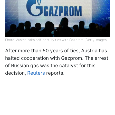
Photo: Austria halts half-century ties with Gazprom (Getty Images)
After more than 50 years of ties, Austria has
halted cooperation with Gazprom. The arrest
of Russian gas was the catalyst for this
decision,
Reuters
reports.