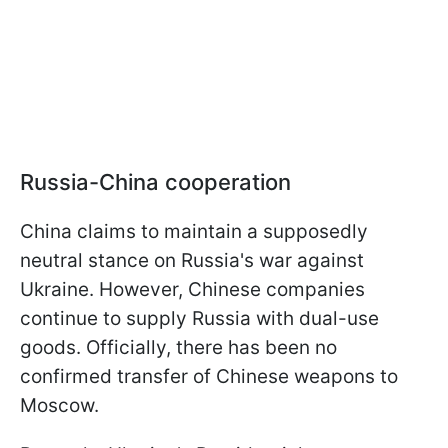
Russia-China cooperation
China claims to maintain a supposedly
neutral stance on Russia's war against
Ukraine. However, Chinese companies
continue to supply Russia with dual-use
goods. Officially, there has been no
confirmed transfer of Chinese weapons to
Moscow.