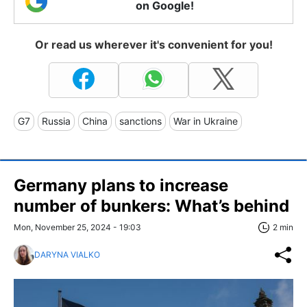
on Google!
Or read us wherever it's convenient for you!
G7
Russia
China
sanctions
War in Ukraine
Germany plans to increase
number of bunkers: What’s behind
Mon, November 25, 2024 - 19:03
2 min
DARYNA VIALKO