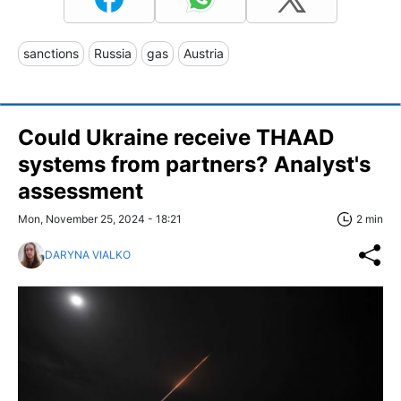
sanctions
Russia
gas
Austria
Could Ukraine receive THAAD
systems from partners? Analyst's
assessment
Mon, November 25, 2024 - 18:21
2 min
DARYNA VIALKO