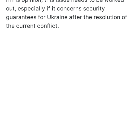
out, especially if it concerns security
guarantees for Ukraine after the resolution of
the current conflict.