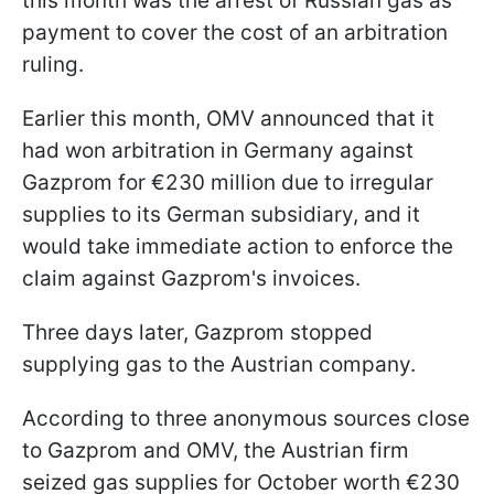
this month was the arrest of Russian gas as
payment to cover the cost of an arbitration
ruling.
Earlier this month, OMV announced that it
had won arbitration in Germany against
Gazprom for €230 million due to irregular
supplies to its German subsidiary, and it
would take immediate action to enforce the
claim against Gazprom's invoices.
Three days later, Gazprom stopped
supplying gas to the Austrian company.
According to three anonymous sources close
to Gazprom and OMV, the Austrian firm
seized gas supplies for October worth €230