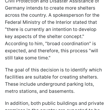
Civil Protection and Disaster Assistance of
Germany intends to create more shelters
across the country. A spokesperson for the
Federal Ministry of the Interior stated that
"there is currently an intention to develop
key aspects of the shelter concept."
According to him, "broad coordination" is
expected, and therefore, this process "will
still take some time."
The goal of this decision is to identify which
facilities are suitable for creating shelters.
These include underground parking lots,
metro stations, and basements.
In addition, both public buildings and private