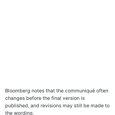
Bloomberg notes that the communiqué often
changes before the final version is
published, and revisions may still be made to
the wording.