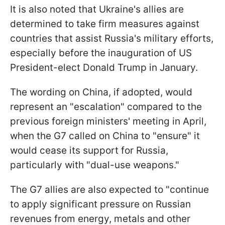
It is also noted that Ukraine's allies are
determined to take firm measures against
countries that assist Russia's military efforts,
especially before the inauguration of US
President-elect Donald Trump in January.
The wording on China, if adopted, would
represent an "escalation" compared to the
previous foreign ministers' meeting in April,
when the G7 called on China to "ensure" it
would cease its support for Russia,
particularly with "dual-use weapons."
The G7 allies are also expected to "continue
to apply significant pressure on Russian
revenues from energy, metals and other