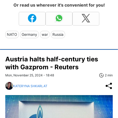
Or read us wherever it's convenient for you!
NATO
Germany
war
Russia
Austria halts half-century ties
with Gazprom - Reuters
Mon, November 25, 2024 - 18:48
2 min
KATERYNA SHKARLAT