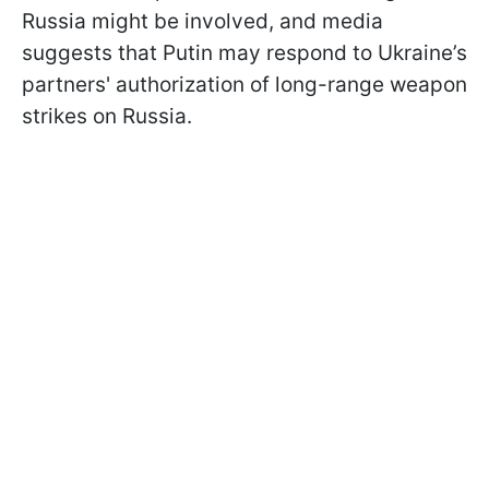
Russia might be involved, and media
suggests that Putin may respond to Ukraine’s
partners' authorization of long-range weapon
strikes on Russia.