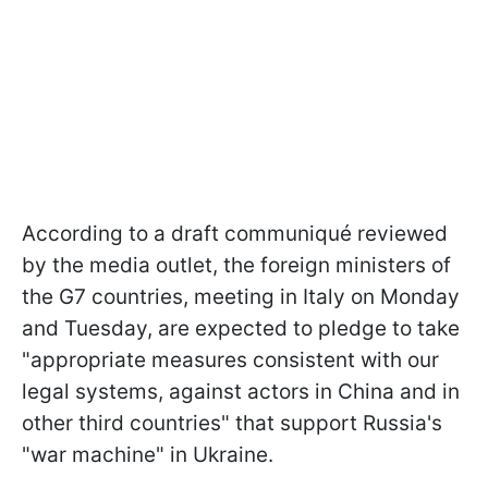
According to a draft communiqué reviewed
by the media outlet, the foreign ministers of
the G7 countries, meeting in Italy on Monday
and Tuesday, are expected to pledge to take
"appropriate measures consistent with our
legal systems, against actors in China and in
other third countries" that support Russia's
"war machine" in Ukraine.