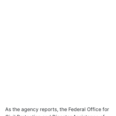
As the agency reports, the Federal Office for