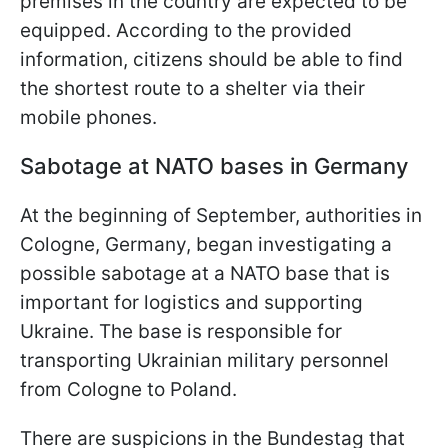
premises in the country are expected to be
equipped. According to the provided
information, citizens should be able to find
the shortest route to a shelter via their
mobile phones.
Sabotage at NATO bases in Germany
At the beginning of September, authorities in
Cologne, Germany, began investigating a
possible sabotage at a NATO base that is
important for logistics and supporting
Ukraine. The base is responsible for
transporting Ukrainian military personnel
from Cologne to Poland.
There are suspicions in the Bundestag that