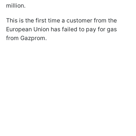
million.
This is the first time a customer from the
European Union has failed to pay for gas
from Gazprom.