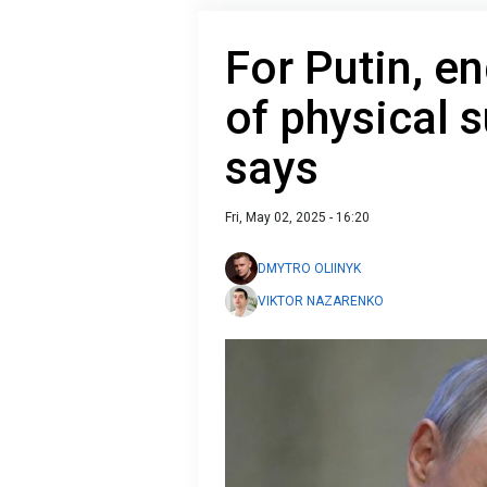
For Putin, e
of physical s
says
Fri, May 02, 2025 - 16:20
DMYTRO OLIINYK
VIKTOR NAZARENKO