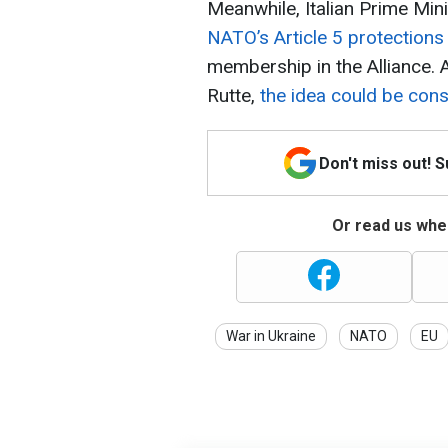
Meanwhile, Italian Prime Mi
NATO’s Article 5 protections
membership in the Alliance.
Rutte,
the idea could be con
Don't miss out! 
Or read us wher
War in Ukraine
NATO
EU