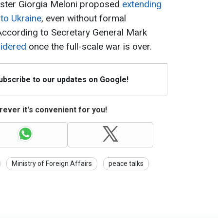
nister Giorgia Meloni proposed
extending
 to Ukraine
, even without formal
 According to Secretary General Mark
sidered
once the full-scale war is over.
Subscribe to our updates on Google!
ever it's convenient for you!
Ministry of Foreign Affairs
peace talks