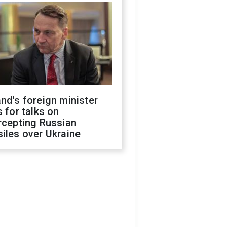
nd's foreign minister
s for talks on
rcepting Russian
iles over Ukraine