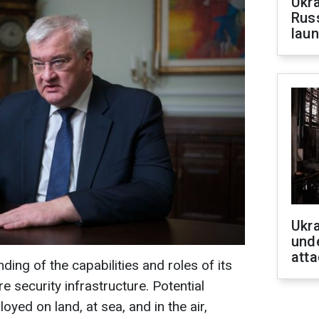
Ukra
Russ
laun
Ukra
unde
atta
ding of the capabilities and roles of its
re security infrastructure. Potential
yed on land, at sea, and in the air,