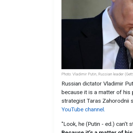
Photo: Vladimir Putin, Russian leader (Get
Russian dictator Vladimir Pu
because it is a matter of his p
strategist Taras Zahorodnii
YouTube channel.
"Look, he (Putin - ed.) can't 
Because it’s a matter of his