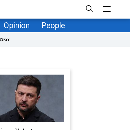
Opinion
People
NSKYY