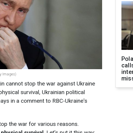
Pola
call
inte
ty Images)
miss
tin cannot stop the war against Ukraine
hysical survival, Ukrainian political
 says in a comment to RBC-Ukraine's
stop the war for various reasons.
 physical survival
. Let's put it this way: