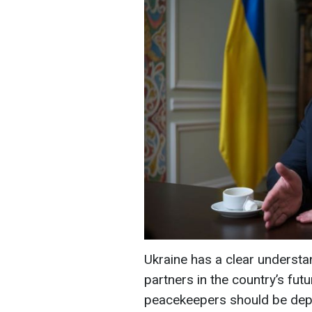
Ukraine has a clear understan
partners in the country’s futu
peacekeepers should be deplo