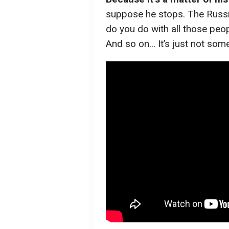
suppose he stops. The Russia
do you do with all those pe
And so on... It’s just not som