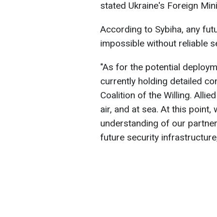
stated Ukraine's Foreign Mini
According to Sybiha, any fu
impossible without reliable s
"As for the potential deploym
currently holding detailed con
Coalition of the Willing. Alli
air, and at sea. At this point
understanding of our partners
future security infrastructure