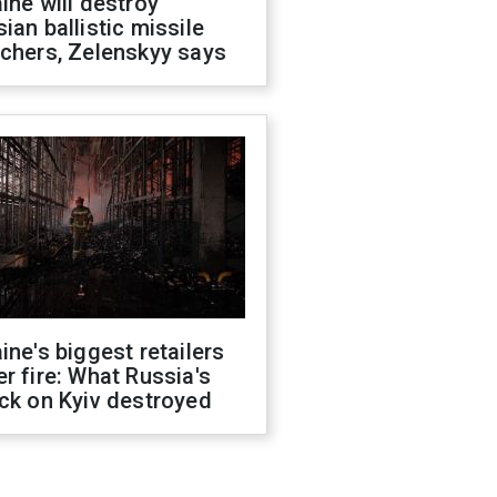
ine will destroy
ian ballistic missile
chers, Zelenskyy says
ine's biggest retailers
r fire: What Russia's
ck on Kyiv destroyed