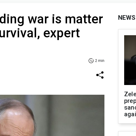
nding war is matter
NEWS
urvival, expert
2 min
Zel
prep
san
aga