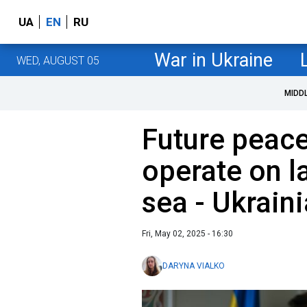
UA
EN
RU
War in Ukraine
WED, AUGUST 05
MIDD
Future peac
operate on la
sea - Ukrain
Fri, May 02, 2025 - 16:30
DARYNA VIALKO