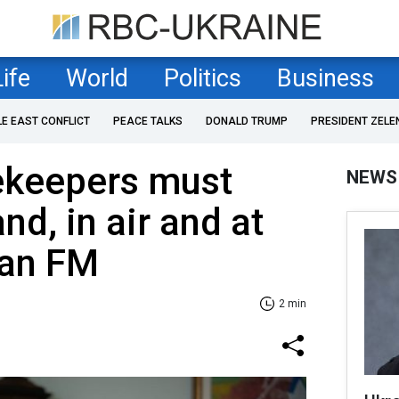
Life
World
Politics
Business
LE EAST CONFLICT
PEACE TALKS
DONALD TRUMP
PRESIDENT ZELE
ekeepers must
NEWS
nd, in air and at
ian FM
2 min