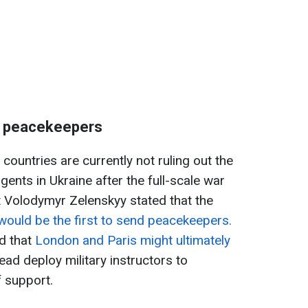
f peacekeepers
ountries are currently not ruling out the
gents in Ukraine after the full-scale war
nt Volodymyr Zelenskyy stated that the
ould be the first to send peacekeepers.
d that
London and Paris might ultimately
ead deploy military instructors to
 support.