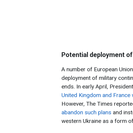
Potential deployment o
A number of European Union c
deployment of military contin
ends. In early April, Preside
United Kingdom and France w
However, The Times reporte
abandon such plans
and inst
western Ukraine as a form of