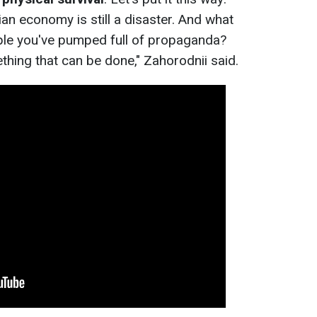
n economy is still a disaster. And what
ople you've pumped full of propaganda?
ething that can be done," Zahorodnii said.