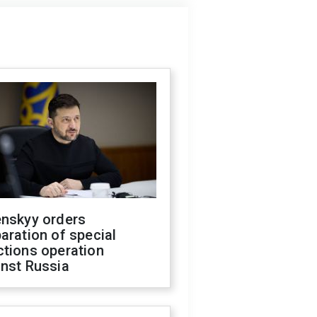
enskyy orders
aration of special
ctions operation
inst Russia