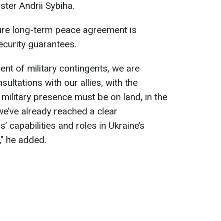
ster Andrii Sybiha.
ture long-term peace agreement is
ecurity guarantees.
ent of military contingents, we are
sultations with our allies, with the
ed military presence must be on land, in the
, we’ve already reached a clear
’ capabilities and roles in Ukraine’s
," he added.